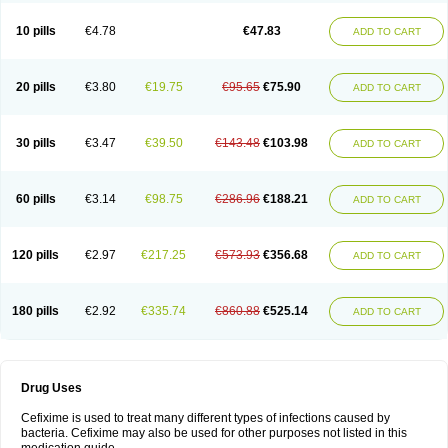
Roxim
Sefeena
Seferat
Sekispanon
Simcef
Sofix
Spaxim
Sporetik
Starcef
Supran
Supraxim
Taxim-o
Taxime
Texit
Tgocef
Tifaxcin
Tocef
10 pills
€4.78
€47.83
ADD TO CART
Topcef
Triocef
Triocim
Trixim
Truso
Ultraxime
Unisec
Uro-cephoral
Urotricef
Urticef
Vexcef
Vixcef
Voitx-cv
Winex
Xibit-o
Zefral
Zimaks
Zofixi
20 pills
€3.80
€19.75
€95.65
€75.90
ADD TO CART
30 pills
€3.47
€39.50
€143.48
€103.98
ADD TO CART
60 pills
€3.14
€98.75
€286.96
€188.21
ADD TO CART
120 pills
€2.97
€217.25
€573.93
€356.68
ADD TO CART
180 pills
€2.92
€335.74
€860.88
€525.14
ADD TO CART
Drug Uses
Cefixime is used to treat many different types of infections caused by
bacteria. Cefixime may also be used for other purposes not listed in this