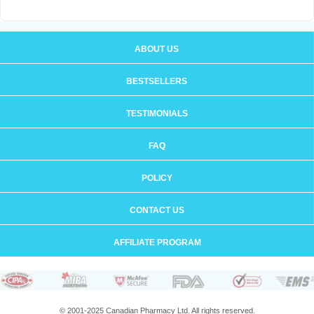
ABOUT US
BESTSELLERS
TESTIMONIALS
FAQ
POLICY
CONTACT US
AFFILIATE PROGRAM
© 2001-2025 Canadian Pharmacy Ltd. All rights reserved.