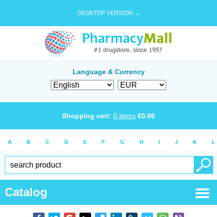
DESKTOP VERSION →
Language & Currency
Shopping cart:
0
items
€
0.00
A
B
C
D
E
F
G
H
I
J
K
L
Catalog