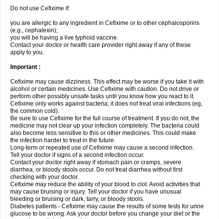
Do not use Cefixime if:
you are allergic to any ingredient in Cefixime or to other cephalosporins
(e.g., cephalexin);
you will be having a live typhoid vaccine.
Contact your doctor or health care provider right away if any of these
apply to you.
Important :
Cefixime may cause dizziness. This effect may be worse if you take it with
alcohol or certain medicines. Use Cefixime with caution. Do not drive or
perform other possibly unsafe tasks until you know how you react to it.
Cefixime only works against bacteria; it does not treat viral infections (eg,
the common cold).
Be sure to use Cefixime for the full course of treatment. If you do not, the
medicine may not clear up your infection completely. The bacteria could
also become less sensitive to this or other medicines. This could make
the infection harder to treat in the future.
Long-term or repeated use of Cefixime may cause a second infection.
Tell your doctor if signs of a second infection occur.
Contact your doctor right away if stomach pain or cramps, severe
diarrhea, or bloody stools occur. Do not treat diarrhea without first
checking with your doctor.
Cefixime may reduce the ability of your blood to clot. Avoid activities that
may cause bruising or injury. Tell your doctor if you have unusual
bleeding or bruising or dark, tarry, or bloody stools.
Diabetes patients - Cefixime may cause the results of some tests for urine
glucose to be wrong. Ask your doctor before you change your diet or the