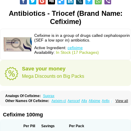
Antibiotics - Triocef (Brand Name:
Cefixime)
Cefixime is in a group of drugs called cephalosporin
(SEF a low spor in) antibiotics.
Active Ingredient:
cefixime
Availability:
In Stock (17 Packages)
Save your money
Mega Discounts on Big Packs
Analogs Of Cefixime:
Suprax
Other Names Of Cefixime:
Aelxim-cl
Aerocef
Afix
Afixime
Anfix
Antima
View all
Bactirid
Belfix-cv
Bestcef
Betixim
Cef-3
Cefarox
Cefibiotic
Cefila
Cefim
Cefimed
Cefimix
Cefit-oz
Cefit-xl
Cefixdura
Cefixim
Cefixoral
Cefrax
Ceftid
Ceftoral
Cefupa
Cefurex
Ceptik
Cexime
Cipcef
Comsporin
Cefixime 100mg
Covocef-n
Eficef
Emixef
Ethifix
Excef
Exiben
Faloxim
Fexim
Fix-a
Fixacep
Fixam
Fixef
Fixim
Fixiphar
Fixx
G-fix
Infectoopticef
Ixime
Keor
Lanfix
Longacef
Loxim
Magnacef
Maxicef
Megacef
Mytax-o
Neocef
Per Pill
Savings
Per Pack
Nucef
Nufex beta
Odacef
Ofex
Opixime
Orcef
Orfix
Pancef
Prexim
Profix