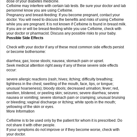
dose of your diabetes medicine.
Cefixime may interfere with certain lab tests. Be sure your doctor and lab
personnel know you are using Cefixime.
Pregnancy and breast-feeding: If you become pregnant, contact your
doctor. You will need to discuss the benefits and risks of using Cefixime
while you are pregnant. It is not known if Cefixime is found in breast milk.
If you are or will be breast-feeding while you use Cefixime, check with
your doctor or pharmacist. Discuss any possible risks to your baby.
Possible Side Effects
Check with your doctor if any of these most common side effects persist
or become bothersome:
diarrhea; gas; loose stools; nausea; stomach pain or upset.
Seek medical attention right away if any of these severe side effects
occur:
severe allergic reactions (rash; hives; itching; difficulty breathing;
tightness in the chest; swelling of the mouth, face, lips, or tongue;
unusual hoarseness); bloody stools; decreased urination; fever; red,
swollen, blistered, or peeling skin; seizures; severe diarrhea; severe
nausea or vomiting; severe stomach pain or cramping; unusual bruising
or bleeding; vaginal discharge or itching; white spots in the mouth;
yellowing of the skin or eyes.
More Information
Cefixime is to be used only by the patient for whom it is prescribed. Do
not share it with other people.
If your symptoms do not improve or if they become worse, check with
your doctor.