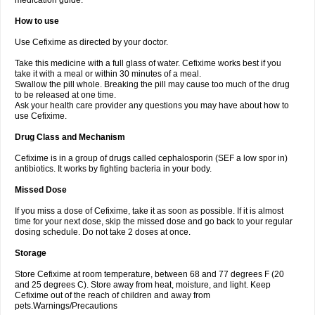
medication guide.
How to use
Use Cefixime as directed by your doctor.
Take this medicine with a full glass of water. Cefixime works best if you
take it with a meal or within 30 minutes of a meal.
Swallow the pill whole. Breaking the pill may cause too much of the drug
to be released at one time.
Ask your health care provider any questions you may have about how to
use Cefixime.
Drug Class and Mechanism
Cefixime is in a group of drugs called cephalosporin (SEF a low spor in)
antibiotics. It works by fighting bacteria in your body.
Missed Dose
If you miss a dose of Cefixime, take it as soon as possible. If it is almost
time for your next dose, skip the missed dose and go back to your regular
dosing schedule. Do not take 2 doses at once.
Storage
Store Cefixime at room temperature, between 68 and 77 degrees F (20
and 25 degrees C). Store away from heat, moisture, and light. Keep
Cefixime out of the reach of children and away from
pets.Warnings/Precautions