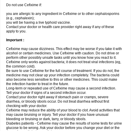
Do not use Cefixime if:
you are allergic to any ingredient in Cefixime or to other cephalosporins
(e.g., cephalexin);
you will be having a live typhoid vaccine.
Contact your doctor or health care provider right away if any of these
apply to you.
Important :
Cefixime may cause dizziness. This effect may be worse if you take it with
alcohol or certain medicines. Use Cefixime with caution. Do not drive or
perform other possibly unsafe tasks until you know how you react to it.
Cefixime only works against bacteria; it does not treat viral infections (eg,
the common cold).
Be sure to use Cefixime for the full course of treatment. If you do not, the
medicine may not clear up your infection completely. The bacteria could
also become less sensitive to this or other medicines. This could make
the infection harder to treat in the future.
Long-term or repeated use of Cefixime may cause a second infection.
Tell your doctor if signs of a second infection occur.
Contact your doctor right away if stomach pain or cramps, severe
diarrhea, or bloody stools occur. Do not treat diarrhea without first
checking with your doctor.
Cefixime may reduce the ability of your blood to clot. Avoid activities that
may cause bruising or injury. Tell your doctor if you have unusual
bleeding or bruising or dark, tarry, or bloody stools.
Diabetes patients - Cefixime may cause the results of some tests for urine
glucose to be wrong. Ask your doctor before you change your diet or the