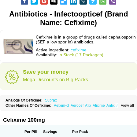
Antibiotics - Infectoopticef (Brand
Name: Cefixime)
Cefixime is in a group of drugs called cephalosporin
(SEF a low spor in) antibiotics.
Active Ingredient:
cefixime
Availability:
In Stock (17 Packages)
Save your money
Mega Discounts on Big Packs
Analogs Of Cefixime:
Suprax
Other Names Of Cefixime:
Aelxim-cl
Aerocef
Afix
Afixime
Anfix
Antima
View all
Bactirid
Belfix-cv
Bestcef
Betixim
Cef-3
Cefarox
Cefibiotic
Cefila
Cefim
Cefimed
Cefimix
Cefit-oz
Cefit-xl
Cefixdura
Cefixim
Cefixoral
Cefrax
Ceftid
Ceftoral
Cefupa
Cefurex
Ceptik
Cexime
Cipcef
Comsporin
Cefixime 100mg
Covocef-n
Eficef
Emixef
Ethifix
Excef
Exiben
Faloxim
Fexim
Fix-a
Fixacep
Fixam
Fixef
Fixim
Fixiphar
Fixx
G-fix
Infectoopticef
Ixime
Keor
Lanfix
Longacef
Loxim
Magnacef
Maxicef
Megacef
Mytax-o
Neocef
Per Pill
Savings
Per Pack
Nucef
Nufex beta
Odacef
Ofex
Opixime
Orcef
Orfix
Pancef
Prexim
Profix