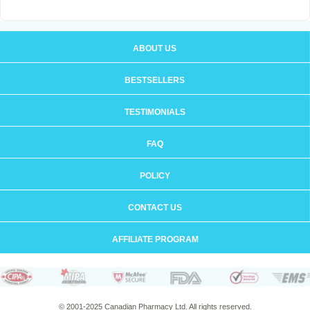
ABOUT US
BESTSELLERS
TESTIMONIALS
FAQ
POLICY
CONTACT US
AFFILIATE PROGRAM
© 2001-2025 Canadian Pharmacy Ltd. All rights reserved.