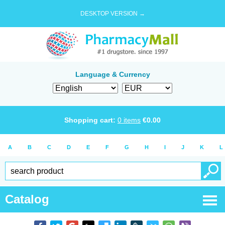
DESKTOP VERSION →
Language & Currency
Shopping cart:
0
items
€
0.00
A
B
C
D
E
F
G
H
I
J
K
L
Catalog