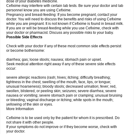
dose of your diabetes medicine.
Cefixime may interfere with certain lab tests. Be sure your doctor and lab
personnel know you are using Cefixime.
Pregnancy and breast-feeding: If you become pregnant, contact your
doctor. You will need to discuss the benefits and risks of using Cefixime
while you are pregnant. It is not known if Cefixime is found in breast milk.
If you are or will be breast-feeding while you use Cefixime, check with
your doctor or pharmacist. Discuss any possible risks to your baby.
Possible Side Effects
Check with your doctor if any of these most common side effects persist
or become bothersome:
diarrhea; gas; loose stools; nausea; stomach pain or upset.
Seek medical attention right away if any of these severe side effects
occur:
severe allergic reactions (rash; hives; itching; difficulty breathing;
tightness in the chest; swelling of the mouth, face, lips, or tongue;
unusual hoarseness); bloody stools; decreased urination; fever; red,
swollen, blistered, or peeling skin; seizures; severe diarrhea; severe
nausea or vomiting; severe stomach pain or cramping; unusual bruising
or bleeding; vaginal discharge or itching; white spots in the mouth;
yellowing of the skin or eyes.
More Information
Cefixime is to be used only by the patient for whom it is prescribed. Do
not share it with other people.
If your symptoms do not improve or if they become worse, check with
your doctor.