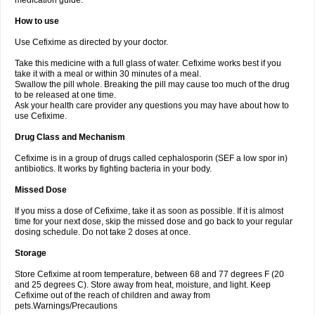
medication guide.
How to use
Use Cefixime as directed by your doctor.
Take this medicine with a full glass of water. Cefixime works best if you
take it with a meal or within 30 minutes of a meal.
Swallow the pill whole. Breaking the pill may cause too much of the drug
to be released at one time.
Ask your health care provider any questions you may have about how to
use Cefixime.
Drug Class and Mechanism
Cefixime is in a group of drugs called cephalosporin (SEF a low spor in)
antibiotics. It works by fighting bacteria in your body.
Missed Dose
If you miss a dose of Cefixime, take it as soon as possible. If it is almost
time for your next dose, skip the missed dose and go back to your regular
dosing schedule. Do not take 2 doses at once.
Storage
Store Cefixime at room temperature, between 68 and 77 degrees F (20
and 25 degrees C). Store away from heat, moisture, and light. Keep
Cefixime out of the reach of children and away from
pets.Warnings/Precautions