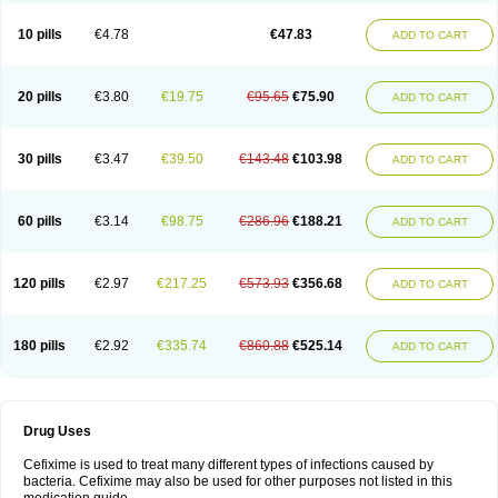
Roxim
Sefeena
Seferat
Sekispanon
Simcef
Sofix
Spaxim
Sporetik
Starcef
Supran
Supraxim
Taxim-o
Taxime
Texit
Tgocef
Tifaxcin
Tocef
10 pills
€4.78
€47.83
ADD TO CART
Topcef
Triocef
Triocim
Trixim
Truso
Ultraxime
Unisec
Uro-cephoral
Urotricef
Urticef
Vexcef
Vixcef
Voitx-cv
Winex
Xibit-o
Zefral
Zimaks
Zofixi
20 pills
€3.80
€19.75
€95.65
€75.90
ADD TO CART
30 pills
€3.47
€39.50
€143.48
€103.98
ADD TO CART
60 pills
€3.14
€98.75
€286.96
€188.21
ADD TO CART
120 pills
€2.97
€217.25
€573.93
€356.68
ADD TO CART
180 pills
€2.92
€335.74
€860.88
€525.14
ADD TO CART
Drug Uses
Cefixime is used to treat many different types of infections caused by
bacteria. Cefixime may also be used for other purposes not listed in this