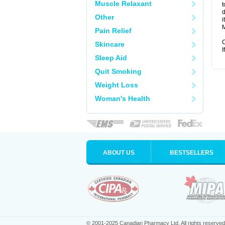
Muscle Relaxant
t
d
Other
i
M
Pain Relief
C
Skincare
I
Sleep Aid
Quit Smoking
Weight Loss
Woman's Health
ABOUT US
BESTSELLERS
© 2001-2025 Canadian Pharmacy Ltd. All rights reserved