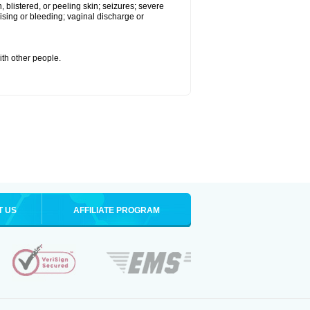
 blistered, or peeling skin; seizures; severe
sing or bleeding; vaginal discharge or
ith other people.
T US
AFFILIATE PROGRAM