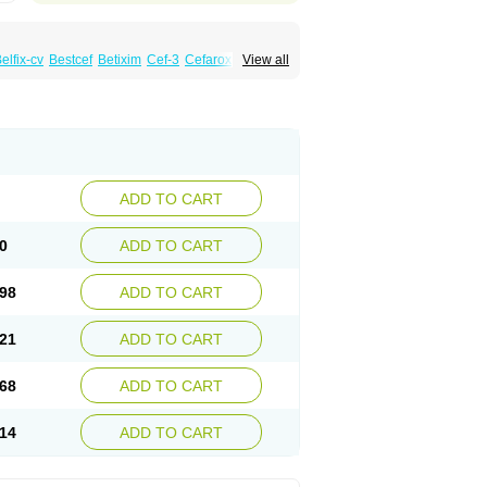
elfix-cv
Bestcef
Betixim
Cef-3
Cefarox
View all
ral
Cefrax
Ceftid
Ceftoral
Cefupa
Cefurex
aloxim
Fexim
Fix-a
Fixacep
Fixam
Fixef
Fixim
icef
Megacef
Mytax-o
Neocef
Nucef
a
Seferat
Sekispanon
Simcef
Sofix
Spaxim
pcef
Triocef
Triocim
Trixim
Truso
Ultraxime
Zimaks
Zofixi
ADD TO CART
0
ADD TO CART
98
ADD TO CART
21
ADD TO CART
68
ADD TO CART
14
ADD TO CART