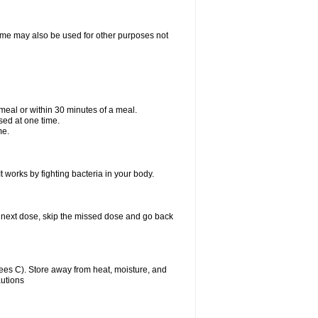
ixime may also be used for other purposes not
a meal or within 30 minutes of a meal.
sed at one time.
me.
t works by fighting bacteria in your body.
our next dose, skip the missed dose and go back
es C). Store away from heat, moisture, and
autions