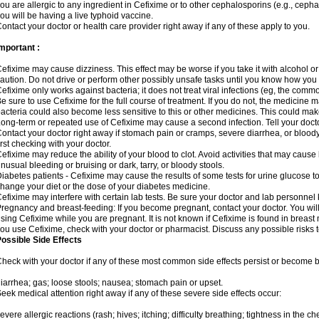
ou are allergic to any ingredient in Cefixime or to other cephalosporins (e.g., cepha
ou will be having a live typhoid vaccine.
ontact your doctor or health care provider right away if any of these apply to you.
mportant :
efixime may cause dizziness. This effect may be worse if you take it with alcohol o
aution. Do not drive or perform other possibly unsafe tasks until you know how you re
efixime only works against bacteria; it does not treat viral infections (eg, the comm
e sure to use Cefixime for the full course of treatment. If you do not, the medicine 
acteria could also become less sensitive to this or other medicines. This could make t
ong-term or repeated use of Cefixime may cause a second infection. Tell your doctor
ontact your doctor right away if stomach pain or cramps, severe diarrhea, or bloody 
irst checking with your doctor.
efixime may reduce the ability of your blood to clot. Avoid activities that may cause b
nusual bleeding or bruising or dark, tarry, or bloody stools.
iabetes patients - Cefixime may cause the results of some tests for urine glucose t
hange your diet or the dose of your diabetes medicine.
efixime may interfere with certain lab tests. Be sure your doctor and lab personne
regnancy and breast-feeding: If you become pregnant, contact your doctor. You will 
sing Cefixime while you are pregnant. It is not known if Cefixime is found in breast m
ou use Cefixime, check with your doctor or pharmacist. Discuss any possible risks 
ossible Side Effects
heck with your doctor if any of these most common side effects persist or become
iarrhea; gas; loose stools; nausea; stomach pain or upset.
eek medical attention right away if any of these severe side effects occur:
evere allergic reactions (rash; hives; itching; difficulty breathing; tightness in the che