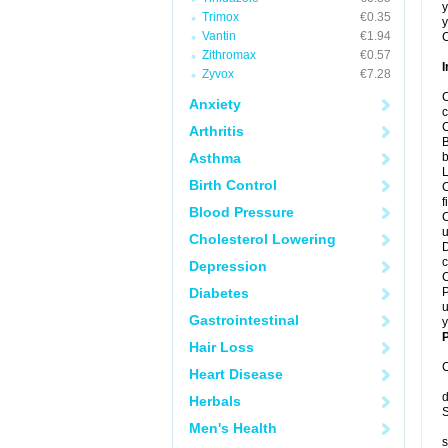
y
Trimox
€0.35
y
Vantin
€1.94
C
Zithromax
€0.57
I
Zyvox
€7.28
C
Anxiety
c
C
Arthritis
B
Asthma
b
L
Birth Control
C
f
Blood Pressure
C
u
Cholesterol Lowering
D
c
Depression
C
Diabetes
P
u
Gastrointestinal
y
P
Hair Loss
C
Heart Disease
d
Herbals
S
Men's Health
s