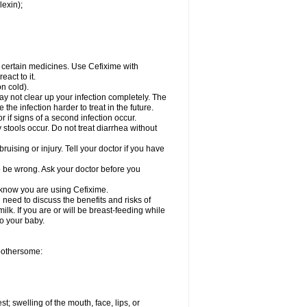
lexin);
r certain medicines. Use Cefixime with
act to it.
on cold).
may not clear up your infection completely. The
he infection harder to treat in the future.
 if signs of a second infection occur.
stools occur. Do not treat diarrhea without
ruising or injury. Tell your doctor if you have
o be wrong. Ask your doctor before you
l know you are using Cefixime.
need to discuss the benefits and risks of
ilk. If you are or will be breast-feeding while
to your baby.
 bothersome:
st; swelling of the mouth, face, lips, or