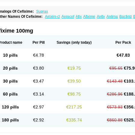
nalogs Of Cefixime:
Suprax
ther Names Of Cefixime:
Aelxim-cl
Aerocef
Afix
Afixime
Anfix
Antima
Bactirid
B
efibiotic
Cefila
Cefim
Cefimed
Cefimix
Cefit-oz
Cefit-xl
Cefixdura
Cefixim
Cefixo
eptik
Cexime
Cipcef
Comsporin
Covocef-n
Eficef
Emixef
Ethifix
Excef
Exiben
F
ixiphar
Fixx
G-fix
Infectoopticef
Ixime
Keor
Lanfix
Longacef
Loxim
Magnacef
Max
fixime 100mg
ufex beta
Odacef
Ofex
Opixime
Orcef
Orfix
Pancef
Prexim
Profix
Roxim
Sefeen
poretik
Starcef
Supran
Supraxim
Taxim-o
Taxime
Texit
Tgocef
Tifaxcin
Tocef
To
nisec
Uro-cephoral
Urotricef
Urticef
Vexcef
Vixcef
Voitx-cv
Winex
Xibit-o
Zefral
Product name
Per Pill
Savings
(only today)
Per Pack
10 pills
€4.78
€47.83
20 pills
€3.80
€19.75
€95.65
€75.9
30 pills
€3.47
€39.50
€143.48
€103.
60 pills
€3.14
€98.75
€286.96
€188.
120 pills
€2.97
€217.25
€573.93
€356.
180 pills
€2.92
€335.74
€860.88
€525.