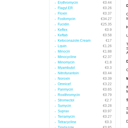
Erythromycin
€0.44
Flagyl ER
€0.26
Floxin
€0.37
C
l
Fosfomycin
€34.27
Fucidin
€25.35
Keflex
€0.9
Keftab
€0.58
U
Ketoconazole Cream
€17
T
Lquin
€1.26
S
Minocin
€1.88
A
Minocycline
€2.37
Minomycin
€1.8
Myambutol
€0.3
C
Nitrofurantoin
€0.44
Noroxin
€0.39
Omnicef
€3.22
I
Panmycin
€0.65
t
Roxithromycin
€0.79
Stromectol
€2.7
Sumycin
€0.28
S
Suprax
€0.97
l
Terramycin
€0.27
D
Tetracycline
€0.3
Tinidazole
€0.85