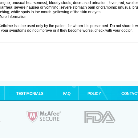
ongue; unusual hoarseness); bloody stools; decreased urination; fever; red, swollen,
iarrhea; severe nausea or vomiting; severe stomach pain or cramping; unusual brui
tching; white spots in the mouth; yellowing of the skin or eyes.
ore Information
efixime is to be used only by the patient for whom it is prescribed. Do not share it w
f your symptoms do not improve or if they become worse, check with your doctor.
TESTIMONIALS
FAQ
POLICY
CONTAC
.