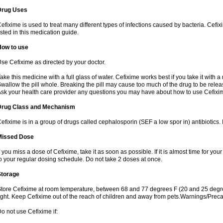
Drug Uses
efixime is used to treat many different types of infections caused by bacteria. Cef
isted in this medication guide.
How to use
se Cefixime as directed by your doctor.
ake this medicine with a full glass of water. Cefixime works best if you take it with 
wallow the pill whole. Breaking the pill may cause too much of the drug to be relea
sk your health care provider any questions you may have about how to use Cefixi
Drug Class and Mechanism
efixime is in a group of drugs called cephalosporin (SEF a low spor in) antibiotics. I
Missed Dose
f you miss a dose of Cefixime, take it as soon as possible. If it is almost time for y
o your regular dosing schedule. Do not take 2 doses at once.
Storage
tore Cefixime at room temperature, between 68 and 77 degrees F (20 and 25 degre
ight. Keep Cefixime out of the reach of children and away from pets.Warnings/Prec
o not use Cefixime if: