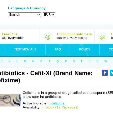
Language & Currency
Free Pills
1,000,000 customers
with every order
quality, privacy, secure
b
TESTIMONIALS
FAQ
POLICY
CO
J
K
L
M
N
O
P
Q
R
S
T
U
V
W
tibiotics - Cefit-Xl (Brand Name:
fixime)
Cefixime is in a group of drugs called cephalosporin (SE
a low spor in) antibiotics.
Active Ingredient:
cefixime
Availability:
In Stock (17 Packages)