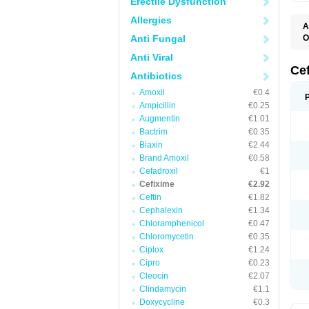
Erectile Dysfunction
Allergies
A
Anti Fungal
O
C
Anti Viral
C
F
Ce
Antibiotics
N
S
Amoxil
€0.4
U
Ampicillin
€0.25
Augmentin
€1.01
Bactrim
€0.35
Biaxin
€2.44
Brand Amoxil
€0.58
Cefadroxil
€1
Cefixime
€2.92
Ceftin
€1.82
Cephalexin
€1.34
Chloramphenicol
€0.47
Chloromycetin
€0.35
Ciplox
€1.24
Cipro
€0.23
Cleocin
€2.07
Clindamycin
€1.1
Doxycycline
€0.3