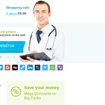
Shopping cart:
0
items
€
0.00
Low prices
est price on the web
NTACT US
X
Y
Z
F
Save your money
Mega Discounts on
Big Packs