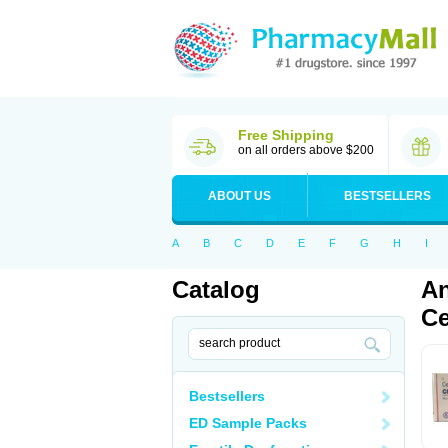
Free Shipping
on all orders above $200
ABOUT US
BESTSELLERS
A
B
C
D
E
F
G
H
I
Catalog
An
Ce
Bestsellers
ED Sample Packs