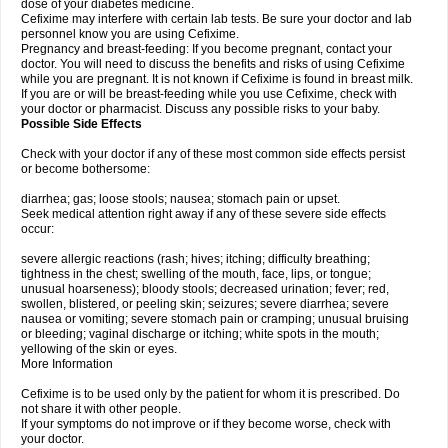
dose of your diabetes medicine.
Cefixime may interfere with certain lab tests. Be sure your doctor and lab
personnel know you are using Cefixime.
Pregnancy and breast-feeding: If you become pregnant, contact your
doctor. You will need to discuss the benefits and risks of using Cefixime
while you are pregnant. It is not known if Cefixime is found in breast milk.
If you are or will be breast-feeding while you use Cefixime, check with
your doctor or pharmacist. Discuss any possible risks to your baby.
Possible Side Effects
Check with your doctor if any of these most common side effects persist
or become bothersome:
diarrhea; gas; loose stools; nausea; stomach pain or upset.
Seek medical attention right away if any of these severe side effects
occur:
severe allergic reactions (rash; hives; itching; difficulty breathing;
tightness in the chest; swelling of the mouth, face, lips, or tongue;
unusual hoarseness); bloody stools; decreased urination; fever; red,
swollen, blistered, or peeling skin; seizures; severe diarrhea; severe
nausea or vomiting; severe stomach pain or cramping; unusual bruising
or bleeding; vaginal discharge or itching; white spots in the mouth;
yellowing of the skin or eyes.
More Information
Cefixime is to be used only by the patient for whom it is prescribed. Do
not share it with other people.
If your symptoms do not improve or if they become worse, check with
your doctor.