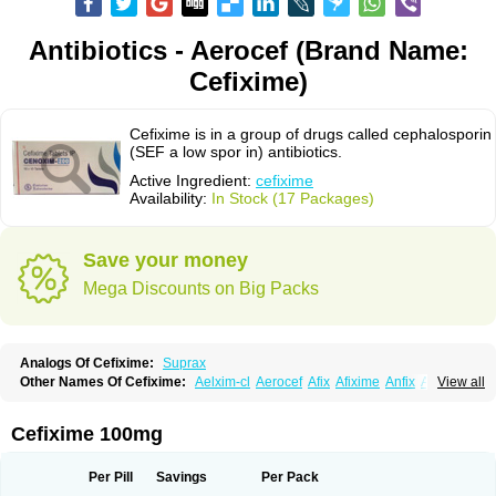
Antibiotics - Aerocef (Brand Name:
Cefixime)
Cefixime is in a group of drugs called cephalosporin
(SEF a low spor in) antibiotics.
Active Ingredient:
cefixime
Availability:
In Stock (17 Packages)
Save your money
Mega Discounts on Big Packs
Analogs Of Cefixime:
Suprax
Other Names Of Cefixime:
Aelxim-cl
Aerocef
Afix
Afixime
Anfix
Antima
View all
Bactirid
Belfix-cv
Bestcef
Betixim
Cef-3
Cefarox
Cefibiotic
Cefila
Cefim
Cefimed
Cefimix
Cefit-oz
Cefit-xl
Cefixdura
Cefixim
Cefixoral
Cefrax
Ceftid
Ceftoral
Cefupa
Cefurex
Ceptik
Cexime
Cipcef
Comsporin
Cefixime 100mg
Covocef-n
Eficef
Emixef
Ethifix
Excef
Exiben
Faloxim
Fexim
Fix-a
Fixacep
Fixam
Fixef
Fixim
Fixiphar
Fixx
G-fix
Infectoopticef
Ixime
Keor
Lanfix
Longacef
Loxim
Magnacef
Maxicef
Megacef
Mytax-o
Neocef
Per Pill
Savings
Per Pack
Nucef
Nufex beta
Odacef
Ofex
Opixime
Orcef
Orfix
Pancef
Prexim
Profix