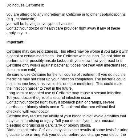
Do not use Cefixime if:
you are allergic to any ingredient in Cefixime or to other cephalosporins
(e.g., cephalexin);
you will be having a live typhoid vaccine.
Contact your doctor or health care provider right away if any of these
apply to you.
Important :
Cefixime may cause dizziness. This effect may be worse if you take it with
alcohol or certain medicines. Use Cefixime with caution. Do not drive or
perform other possibly unsafe tasks until you know how you react to it.
Cefixime only works against bacteria; it does not treat viral infections (eg,
the common cold).
Be sure to use Cefixime for the full course of treatment. If you do not, the
medicine may not clear up your infection completely. The bacteria could
also become less sensitive to this or other medicines. This could make
the infection harder to treat in the future.
Long-term or repeated use of Cefixime may cause a second infection.
Tell your doctor if signs of a second infection occur.
Contact your doctor right away if stomach pain or cramps, severe
diarrhea, or bloody stools occur. Do not treat diarrhea without first
checking with your doctor.
Cefixime may reduce the ability of your blood to clot. Avoid activities that
may cause bruising or injury. Tell your doctor if you have unusual
bleeding or bruising or dark, tarry, or bloody stools.
Diabetes patients - Cefixime may cause the results of some tests for urine
glucose to be wrong. Ask your doctor before you change your diet or the