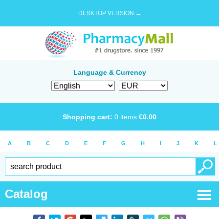
DESKTOP VERSION →
Language & Currency
Shopping cart:
0
items
€
0.00
A
B
C
D
E
F
G
H
I
J
K
L
Catalog