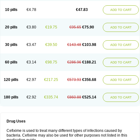
Roxim
Sefeena
Seferat
Sekispanon
Simcef
Sofix
Spaxim
Sporetik
Starcef
Supran
Supraxim
Taxim-o
Taxime
Texit
Tgocef
Tifaxcin
Tocef
10 pills
€4.78
€47.83
ADD TO CART
Topcef
Triocef
Triocim
Trixim
Truso
Ultraxime
Unisec
Uro-cephoral
Urotricef
Urticef
Vexcef
Vixcef
Voitx-cv
Winex
Xibit-o
Zefral
Zimaks
Zofixi
20 pills
€3.80
€19.75
€95.65
€75.90
ADD TO CART
30 pills
€3.47
€39.50
€143.48
€103.98
ADD TO CART
60 pills
€3.14
€98.75
€286.96
€188.21
ADD TO CART
120 pills
€2.97
€217.25
€573.93
€356.68
ADD TO CART
180 pills
€2.92
€335.74
€860.88
€525.14
ADD TO CART
Drug Uses
Cefixime is used to treat many different types of infections caused by
bacteria. Cefixime may also be used for other purposes not listed in this