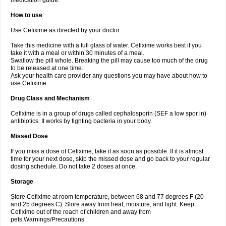
medication guide.
How to use
Use Cefixime as directed by your doctor.
Take this medicine with a full glass of water. Cefixime works best if you
take it with a meal or within 30 minutes of a meal.
Swallow the pill whole. Breaking the pill may cause too much of the drug
to be released at one time.
Ask your health care provider any questions you may have about how to
use Cefixime.
Drug Class and Mechanism
Cefixime is in a group of drugs called cephalosporin (SEF a low spor in)
antibiotics. It works by fighting bacteria in your body.
Missed Dose
If you miss a dose of Cefixime, take it as soon as possible. If it is almost
time for your next dose, skip the missed dose and go back to your regular
dosing schedule. Do not take 2 doses at once.
Storage
Store Cefixime at room temperature, between 68 and 77 degrees F (20
and 25 degrees C). Store away from heat, moisture, and light. Keep
Cefixime out of the reach of children and away from
pets.Warnings/Precautions