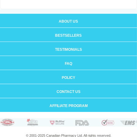
ABOUT US
BESTSELLERS
TESTIMONIALS
FAQ
POLICY
CONTACT US
AFFILIATE PROGRAM
© 2001-2025 Canadian Pharmacy Ltd. All rights reserved.