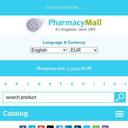
DESKTOP VERSION →
Language & Currency
Shopping cart:
0
items
€
0.00
A
B
C
D
E
F
G
H
I
J
K
L
Catalog