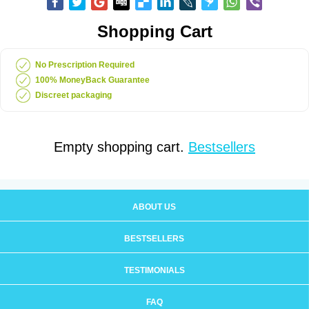
Shopping Cart
No Prescription Required
100% MoneyBack Guarantee
Discreet packaging
Empty shopping cart.
Bestsellers
ABOUT US
BESTSELLERS
TESTIMONIALS
FAQ