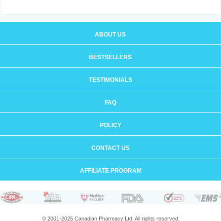
ABOUT US
BESTSELLERS
TESTIMONIALS
FAQ
POLICY
CONTACT US
AFFILIATE PROGRAM
© 2001-2025 Canadian Pharmacy Ltd. All rights reserved.