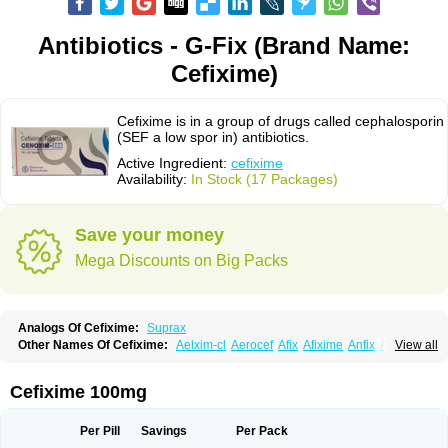
Antibiotics - G-Fix (Brand Name:
Cefixime)
Cefixime is in a group of drugs called cephalosporin
(SEF a low spor in) antibiotics.
Active Ingredient:
cefixime
Availability:
In Stock (17 Packages)
Save your money
Mega Discounts on Big Packs
Analogs Of Cefixime:
Suprax
Other Names Of Cefixime:
Aelxim-cl
Aerocef
Afix
Afixime
Anfix
Antima
View all
Bactirid
Belfix-cv
Bestcef
Betixim
Cef-3
Cefarox
Cefibiotic
Cefila
Cefim
Cefimed
Cefimix
Cefit-oz
Cefit-xl
Cefixdura
Cefixim
Cefixoral
Cefrax
Ceftid
Ceftoral
Cefupa
Cefurex
Ceptik
Cexime
Cipcef
Comsporin
Cefixime 100mg
Covocef-n
Eficef
Emixef
Ethifix
Excef
Exiben
Faloxim
Fexim
Fix-a
Fixacep
Fixam
Fixef
Fixim
Fixiphar
Fixx
G-fix
Infectoopticef
Ixime
Keor
Lanfix
Longacef
Loxim
Magnacef
Maxicef
Megacef
Mytax-o
Neocef
Per Pill
Savings
Per Pack
Nucef
Nufex beta
Odacef
Ofex
Opixime
Orcef
Orfix
Pancef
Prexim
Profix