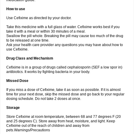
medication guide.
How to use
Use Cefixime as directed by your doctor.
Take this medicine with a full glass of water. Cefixime works best if you
take it with a meal or within 30 minutes of a meal.
Swallow the pill whole. Breaking the pill may cause too much of the drug
to be released at one time.
Ask your health care provider any questions you may have about how to
use Cefixime.
Drug Class and Mechanism
Cefixime is in a group of drugs called cephalosporin (SEF a low spor in)
antibiotics. It works by fighting bacteria in your body.
Missed Dose
If you miss a dose of Cefixime, take it as soon as possible. If it is almost
time for your next dose, skip the missed dose and go back to your regular
dosing schedule. Do not take 2 doses at once.
Storage
Store Cefixime at room temperature, between 68 and 77 degrees F (20
and 25 degrees C). Store away from heat, moisture, and light. Keep
Cefixime out of the reach of children and away from
pets.Warnings/Precautions