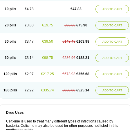
Roxim
Sefeena
Seferat
Sekispanon
Simcef
Sofix
Spaxim
Sporetik
Starcef
Supran
Supraxim
Taxim-o
Taxime
Texit
Tgocef
Tifaxcin
Tocef
10 pills
€4.78
€47.83
ADD TO CART
Topcef
Triocef
Triocim
Trixim
Truso
Ultraxime
Unisec
Uro-cephoral
Urotricef
Urticef
Vexcef
Vixcef
Voitx-cv
Winex
Xibit-o
Zefral
Zimaks
Zofixi
20 pills
€3.80
€19.75
€95.65
€75.90
ADD TO CART
30 pills
€3.47
€39.50
€143.48
€103.98
ADD TO CART
60 pills
€3.14
€98.75
€286.96
€188.21
ADD TO CART
120 pills
€2.97
€217.25
€573.93
€356.68
ADD TO CART
180 pills
€2.92
€335.74
€860.88
€525.14
ADD TO CART
Drug Uses
Cefixime is used to treat many different types of infections caused by
bacteria. Cefixime may also be used for other purposes not listed in this