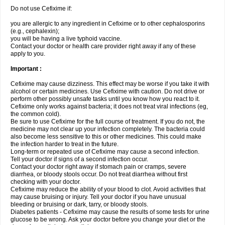
Do not use Cefixime if:
you are allergic to any ingredient in Cefixime or to other cephalosporins
(e.g., cephalexin);
you will be having a live typhoid vaccine.
Contact your doctor or health care provider right away if any of these
apply to you.
Important :
Cefixime may cause dizziness. This effect may be worse if you take it with
alcohol or certain medicines. Use Cefixime with caution. Do not drive or
perform other possibly unsafe tasks until you know how you react to it.
Cefixime only works against bacteria; it does not treat viral infections (eg,
the common cold).
Be sure to use Cefixime for the full course of treatment. If you do not, the
medicine may not clear up your infection completely. The bacteria could
also become less sensitive to this or other medicines. This could make
the infection harder to treat in the future.
Long-term or repeated use of Cefixime may cause a second infection.
Tell your doctor if signs of a second infection occur.
Contact your doctor right away if stomach pain or cramps, severe
diarrhea, or bloody stools occur. Do not treat diarrhea without first
checking with your doctor.
Cefixime may reduce the ability of your blood to clot. Avoid activities that
may cause bruising or injury. Tell your doctor if you have unusual
bleeding or bruising or dark, tarry, or bloody stools.
Diabetes patients - Cefixime may cause the results of some tests for urine
glucose to be wrong. Ask your doctor before you change your diet or the