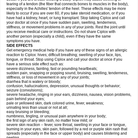
tearing of a tendon (the fiber that connects bones to muscles in the body),
especially in the Achilles' tendon of the heel. These effects may be more
likely to occur if you are over 60, if you take steroid medication, or if you
have had a kidney, heart, or lung transplant. Stop taking Ciplox and call
your doctor at once if you have sudden pain, swelling, tenderness,
stiffness, or movement problems in any of your joints. Rest the joint until
you receive medical care or instructions. Do not share Ciplox with
another person (especially a child), even if they have the same
symptoms you have.
SIDE EFFECTS
Get emergency medical help if you have any of these signs of an allergic
reaction to Ciplox: hives; difficult breathing; swelling of your face, lips,
tongue, or throat. Stop using Ciplox and call your doctor at once if you
have a serious side effect such as:
severe dizziness, fainting, fast or pounding heartbeats;
sudden pain, snapping or popping sound, bruising, swelling, tenderness,
stiffness, or loss of movement in any of your joints;
diarrhea that is watery or bloody;
confusion, hallucinations, depression, unusual thoughts or behavior;
seizure (convulsions);
severe headache, ringing in your ears, dizziness, nausea, vision problems,
pain behind your eyes;
pale or yellowed skin, dark colored urine, fever, weakness;
urinating less than usual or not at all;
easy bruising or bleeding;
numbness, tingling, or unusual pain anywhere in your body;
the first sign of any skin rash, no matter how mild; or
severe skin reaction -- fever, sore throat, swelling in your face or tongue,
burning in your eyes, skin pain, followed by a red or purple skin rash that
spreads (especially in the face or upper body) and causes blistering and
peeling.