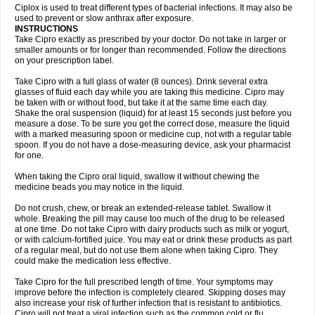
Neocip
Neoflox
Neofloxin
Nilaflox
Nivoflox
Nobricina
Novoquin
Ciplox is used to treat different types of bacterial infections. It may also be
Novoxacil
Numen
Ocefax
Octabid
Odicip-oz
Oflono-3
Ofoxin
Oftacilox
used to prevent or slow anthrax after exposure.
Oftaciprox
Omacip
Omaflaxina
Opecipro
Opthaflox
Orcipro
Orpic
INSTRUCTIONS
Osmoflox
Otanol
Otosat
Otosec
Otospon
Patox
Peiton
Phaproxin
Piprol
Take Cipro exactly as prescribed by your doctor. Do not take in larger or
Plenolyt
Pms-ciprofloxacin
Poncoflox
Primol
Probiox
Prociflor
Proflaxin
smaller amounts or for longer than recommended. Follow the directions
Proflox
Profloxin
Proquin
Provay
Proxacin
Proxcip
Proxitor
Qinosyn
on your prescription label.
Qinox
Quamiprox
Quidex
Quilox
Quinobact
Quinobiotic
Quinoftal
Quinopron
Quinotic
Quinox
Quintor
Quiprime
Qupron
Ravalton
Recipro
Take Cipro with a full glass of water (8 ounces). Drink several extra
Remena
Renator
Revion
Rexner
Rigoran
Rindoflox
Robinex
Rocipro
glasses of fluid each day while you are taking this medicine. Cipro may
Roflazin
Sanfloks
Sanset
Sarf
Scanax
Sepcen
Septicide
Septocipro
be taken with or without food, but take it at the same time each day.
Serviflox
Shipkisanon
Sifloks
Siflox
Siprobel
Siprogut
Siprosan
Sivastan
Shake the oral suspension (liquid) for at least 15 seconds just before you
Sophixin
Suiflox
Superocin
Supraflox
Synalotic
Tequinol
Topistin
measure a dose. To be sure you get the correct dose, measure the liquid
Truoxin
Tyflox
Ufexil
Uflox
Ultramicina
Unex
Urigram
Urigram f
Urobac
Urodixin
with a marked measuring spoon or medicine cup, not with a regular table
Uroxin
Utiminx
Vioquin
Viprolox
Voflacin
Wiaflox
Xbac
Ximex cylowam
Xirocip
Zeniflox
Zindolin
Zolina
Zumaflox
spoon. If you do not have a dose-measuring device, ask your pharmacist
for one.
When taking the Cipro oral liquid, swallow it without chewing the
medicine beads you may notice in the liquid.
Do not crush, chew, or break an extended-release tablet. Swallow it
whole. Breaking the pill may cause too much of the drug to be released
at one time. Do not take Cipro with dairy products such as milk or yogurt,
or with calcium-fortified juice. You may eat or drink these products as part
of a regular meal, but do not use them alone when taking Cipro. They
could make the medication less effective.
Take Cipro for the full prescribed length of time. Your symptoms may
improve before the infection is completely cleared. Skipping doses may
also increase your risk of further infection that is resistant to antibiotics.
Cipro will not treat a viral infection such as the common cold or flu.