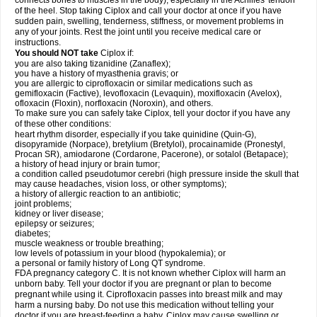
connects bones to muscles in the body), especially in the Achilles' tendon
of the heel. Stop taking Ciplox and call your doctor at once if you have
sudden pain, swelling, tenderness, stiffness, or movement problems in
any of your joints. Rest the joint until you receive medical care or
instructions.
You should NOT take
Ciplox if:
you are also taking tizanidine (Zanaflex);
you have a history of myasthenia gravis; or
you are allergic to ciprofloxacin or similar medications such as
gemifloxacin (Factive), levofloxacin (Levaquin), moxifloxacin (Avelox),
ofloxacin (Floxin), norfloxacin (Noroxin), and others.
To make sure you can safely take Ciplox, tell your doctor if you have any
of these other conditions:
heart rhythm disorder, especially if you take quinidine (Quin-G),
disopyramide (Norpace), bretylium (Bretylol), procainamide (Pronestyl,
Procan SR), amiodarone (Cordarone, Pacerone), or sotalol (Betapace);
a history of head injury or brain tumor;
a condition called pseudotumor cerebri (high pressure inside the skull that
may cause headaches, vision loss, or other symptoms);
a history of allergic reaction to an antibiotic;
joint problems;
kidney or liver disease;
epilepsy or seizures;
diabetes;
muscle weakness or trouble breathing;
low levels of potassium in your blood (hypokalemia); or
a personal or family history of Long QT syndrome.
FDA pregnancy category C. It is not known whether Ciplox will harm an
unborn baby. Tell your doctor if you are pregnant or plan to become
pregnant while using it. Ciprofloxacin passes into breast milk and may
harm a nursing baby. Do not use this medication without telling your
doctor if you are breast-feeding a baby. Ciplox may cause swelling or