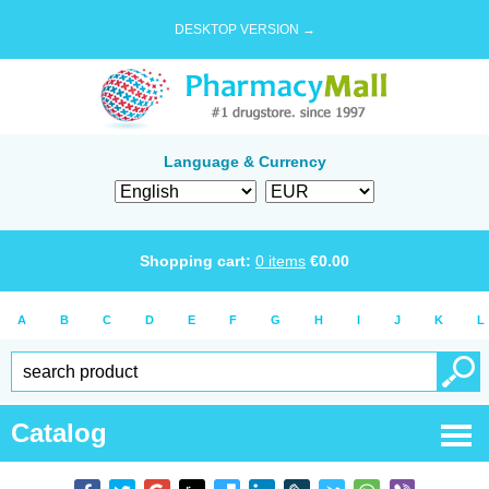
DESKTOP VERSION →
Language & Currency
Shopping cart:
0
items
€
0.00
A
B
C
D
E
F
G
H
I
J
K
L
Catalog