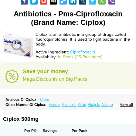
Antibiotics - Pms-Ciprofloxacin
(Brand Name: Ciplox)
Ciplox is an antibiotic in a group of drugs called
fluoroquinolones. It is used to fight bacteria in the
body.
Active Ingredient:
Ciprofloxacin
Availability:
In Stock (25 Packages)
Save your money
Mega Discounts on Big Packs
Analogs Of Ciplox:
Cipro
Other Names Of Ciplox:
Aceoto
Afenoxin
Alcip
Alcip-tz
Alcipro
View all
Alciprocin
Amiflox
Amplibiotic
Ancipro
Angyr
Antox
Aprocin
Argeflox
Aristin
Atibax c
Bacipro
Bacproin
Bactall
Bactiflox
Bactin
Bactiprox
Baflox
Balepton
Baquinor
Belmacina
Benprox
Benzing
Bernoflox
Ciplox 500mg
Beuflox
Biamotil
Biocipro
Biofloxcin
Biofloxin
Biotic
Bivorilan
Brubiol
C-flox
Cebran
Cetafloxo
Cetraxal
Cetraxal otico
Ciditan
Cidrops
Cifga
Cifin
Ciflex
Cifloc
Ciflodal
Cifloptic
Ciflos
Ciflosacin
Ciflosin
Ciflot
Ciflox
Per Pill
Savings
Per Pack
Cifloxacin
Cifloxager
Cifloxin
Cifloxinal
Cifox
Cifroquinon
Cifrotil
Cigram