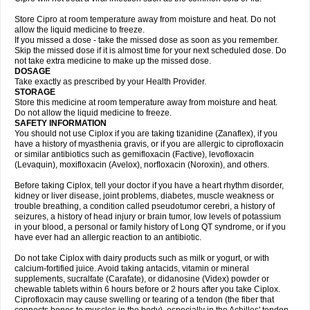
Store Cipro at room temperature away from moisture and heat. Do not
allow the liquid medicine to freeze.
If you missed a dose - take the missed dose as soon as you remember.
Skip the missed dose if it is almost time for your next scheduled dose. Do
not take extra medicine to make up the missed dose.
DOSAGE
Take exactly as prescribed by your Health Provider.
STORAGE
Store this medicine at room temperature away from moisture and heat.
Do not allow the liquid medicine to freeze.
SAFETY INFORMATION
You should not use Ciplox if you are taking tizanidine (Zanaflex), if you
have a history of myasthenia gravis, or if you are allergic to ciprofloxacin
or similar antibiotics such as gemifloxacin (Factive), levofloxacin
(Levaquin), moxifloxacin (Avelox), norfloxacin (Noroxin), and others.
Before taking Ciplox, tell your doctor if you have a heart rhythm disorder,
kidney or liver disease, joint problems, diabetes, muscle weakness or
trouble breathing, a condition called pseudotumor cerebri, a history of
seizures, a history of head injury or brain tumor, low levels of potassium
in your blood, a personal or family history of Long QT syndrome, or if you
have ever had an allergic reaction to an antibiotic.
Do not take Ciplox with dairy products such as milk or yogurt, or with
calcium-fortified juice. Avoid taking antacids, vitamin or mineral
supplements, sucralfate (Carafate), or didanosine (Videx) powder or
chewable tablets within 6 hours before or 2 hours after you take Ciplox.
Ciprofloxacin may cause swelling or tearing of a tendon (the fiber that