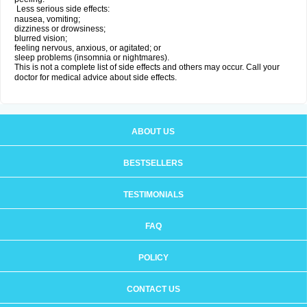
Less serious side effects:
nausea, vomiting;
dizziness or drowsiness;
blurred vision;
feeling nervous, anxious, or agitated; or
sleep problems (insomnia or nightmares).
This is not a complete list of side effects and others may occur. Call your
doctor for medical advice about side effects.
ABOUT US
BESTSELLERS
TESTIMONIALS
FAQ
POLICY
CONTACT US