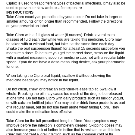
Neocip
Neoflox
Neofloxin
Nilaflox
Nivoflox
Nobricina
Novoquin
Ciplox is used to treat different types of bacterial infections. It may also be
Novoxacil
Numen
Ocefax
Octabid
Odicip-oz
Oflono-3
Ofoxin
Oftacilox
used to prevent or slow anthrax after exposure.
Oftaciprox
Omacip
Omaflaxina
Opecipro
Opthaflox
Orcipro
Orpic
INSTRUCTIONS
Osmoflox
Otanol
Otosat
Otosec
Otospon
Patox
Peiton
Phaproxin
Piprol
Take Cipro exactly as prescribed by your doctor. Do not take in larger or
Plenolyt
Pms-ciprofloxacin
Poncoflox
Primol
Probiox
Prociflor
Proflaxin
smaller amounts or for longer than recommended. Follow the directions
Proflox
Profloxin
Proquin
Provay
Proxacin
Proxcip
Proxitor
Qinosyn
on your prescription label.
Qinox
Quamiprox
Quidex
Quilox
Quinobact
Quinobiotic
Quinoftal
Quinopron
Quinotic
Quinox
Quintor
Quiprime
Qupron
Ravalton
Recipro
Take Cipro with a full glass of water (8 ounces). Drink several extra
Remena
Renator
Revion
Rexner
Rigoran
Rindoflox
Robinex
Rocipro
glasses of fluid each day while you are taking this medicine. Cipro may
Roflazin
Sanfloks
Sanset
Sarf
Scanax
Sepcen
Septicide
Septocipro
be taken with or without food, but take it at the same time each day.
Serviflox
Shipkisanon
Sifloks
Siflox
Siprobel
Siprogut
Siprosan
Sivastan
Shake the oral suspension (liquid) for at least 15 seconds just before you
Sophixin
Suiflox
Superocin
Supraflox
Synalotic
Tequinol
Topistin
measure a dose. To be sure you get the correct dose, measure the liquid
Truoxin
Tyflox
Ufexil
Uflox
Ultramicina
Unex
Urigram
Urigram f
Urobac
Urodixin
with a marked measuring spoon or medicine cup, not with a regular table
Uroxin
Utiminx
Vioquin
Viprolox
Voflacin
Wiaflox
Xbac
Ximex cylowam
Xirocip
Zeniflox
Zindolin
Zolina
Zumaflox
spoon. If you do not have a dose-measuring device, ask your pharmacist
for one.
When taking the Cipro oral liquid, swallow it without chewing the
medicine beads you may notice in the liquid.
Do not crush, chew, or break an extended-release tablet. Swallow it
whole. Breaking the pill may cause too much of the drug to be released
at one time. Do not take Cipro with dairy products such as milk or yogurt,
or with calcium-fortified juice. You may eat or drink these products as part
of a regular meal, but do not use them alone when taking Cipro. They
could make the medication less effective.
Take Cipro for the full prescribed length of time. Your symptoms may
improve before the infection is completely cleared. Skipping doses may
also increase your risk of further infection that is resistant to antibiotics.
Cipro will not treat a viral infection such as the common cold or flu.