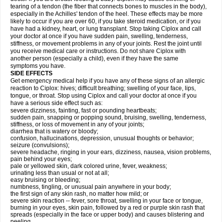
tearing of a tendon (the fiber that connects bones to muscles in the body),
especially in the Achilles' tendon of the heel. These effects may be more
likely to occur if you are over 60, if you take steroid medication, or if you
have had a kidney, heart, or lung transplant. Stop taking Ciplox and call
your doctor at once if you have sudden pain, swelling, tenderness,
stiffness, or movement problems in any of your joints. Rest the joint until
you receive medical care or instructions. Do not share Ciplox with
another person (especially a child), even if they have the same
symptoms you have.
SIDE EFFECTS
Get emergency medical help if you have any of these signs of an allergic
reaction to Ciplox: hives; difficult breathing; swelling of your face, lips,
tongue, or throat. Stop using Ciplox and call your doctor at once if you
have a serious side effect such as:
severe dizziness, fainting, fast or pounding heartbeats;
sudden pain, snapping or popping sound, bruising, swelling, tenderness,
stiffness, or loss of movement in any of your joints;
diarrhea that is watery or bloody;
confusion, hallucinations, depression, unusual thoughts or behavior;
seizure (convulsions);
severe headache, ringing in your ears, dizziness, nausea, vision problems,
pain behind your eyes;
pale or yellowed skin, dark colored urine, fever, weakness;
urinating less than usual or not at all;
easy bruising or bleeding;
numbness, tingling, or unusual pain anywhere in your body;
the first sign of any skin rash, no matter how mild; or
severe skin reaction -- fever, sore throat, swelling in your face or tongue,
burning in your eyes, skin pain, followed by a red or purple skin rash that
spreads (especially in the face or upper body) and causes blistering and
peeling.