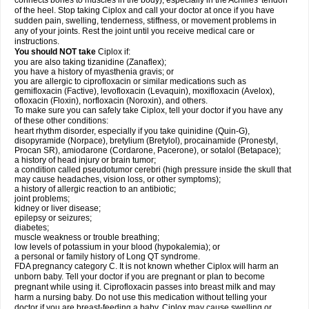
connects bones to muscles in the body), especially in the Achilles' tendon
of the heel. Stop taking Ciplox and call your doctor at once if you have
sudden pain, swelling, tenderness, stiffness, or movement problems in
any of your joints. Rest the joint until you receive medical care or
instructions.
You should NOT take
Ciplox if:
you are also taking tizanidine (Zanaflex);
you have a history of myasthenia gravis; or
you are allergic to ciprofloxacin or similar medications such as
gemifloxacin (Factive), levofloxacin (Levaquin), moxifloxacin (Avelox),
ofloxacin (Floxin), norfloxacin (Noroxin), and others.
To make sure you can safely take Ciplox, tell your doctor if you have any
of these other conditions:
heart rhythm disorder, especially if you take quinidine (Quin-G),
disopyramide (Norpace), bretylium (Bretylol), procainamide (Pronestyl,
Procan SR), amiodarone (Cordarone, Pacerone), or sotalol (Betapace);
a history of head injury or brain tumor;
a condition called pseudotumor cerebri (high pressure inside the skull that
may cause headaches, vision loss, or other symptoms);
a history of allergic reaction to an antibiotic;
joint problems;
kidney or liver disease;
epilepsy or seizures;
diabetes;
muscle weakness or trouble breathing;
low levels of potassium in your blood (hypokalemia); or
a personal or family history of Long QT syndrome.
FDA pregnancy category C. It is not known whether Ciplox will harm an
unborn baby. Tell your doctor if you are pregnant or plan to become
pregnant while using it. Ciprofloxacin passes into breast milk and may
harm a nursing baby. Do not use this medication without telling your
doctor if you are breast-feeding a baby. Ciplox may cause swelling or