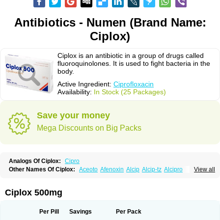
Antibiotics - Numen (Brand Name:
Ciplox)
Ciplox is an antibiotic in a group of drugs called
fluoroquinolones. It is used to fight bacteria in the
body.
Active Ingredient:
Ciprofloxacin
Availability:
In Stock (25 Packages)
Save your money
Mega Discounts on Big Packs
Analogs Of Ciplox:
Cipro
Other Names Of Ciplox:
Aceoto
Afenoxin
Alcip
Alcip-tz
Alcipro
View all
Alciprocin
Amiflox
Amplibiotic
Ancipro
Angyr
Antox
Aprocin
Argeflox
Aristin
Atibax c
Bacipro
Bacproin
Bactall
Bactiflox
Bactin
Bactiprox
Baflox
Balepton
Baquinor
Belmacina
Benprox
Benzing
Bernoflox
Ciplox 500mg
Beuflox
Biamotil
Biocipro
Biofloxcin
Biofloxin
Biotic
Bivorilan
Brubiol
C-flox
Cebran
Cetafloxo
Cetraxal
Cetraxal otico
Ciditan
Cidrops
Cifga
Cifin
Ciflex
Cifloc
Ciflodal
Cifloptic
Ciflos
Ciflosacin
Ciflosin
Ciflot
Ciflox
Per Pill
Savings
Per Pack
Cifloxacin
Cifloxager
Cifloxin
Cifloxinal
Cifox
Cifroquinon
Cifrotil
Cigram