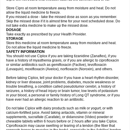
Store Cipro at room temperature away from moisture and heat. Do not
allow the liquid medicine to freeze.
If you missed a dose - take the missed dose as soon as you remember.
Skip the missed dose if it is almost time for your next scheduled dose. Do
not take extra medicine to make up the missed dose.
DOSAGE
Take exactly as prescribed by your Health Provider.
STORAGE
Store this medicine at room temperature away from moisture and heat.
Do not allow the liquid medicine to freeze.
SAFETY INFORMATION
You should not use Ciplox if you are taking tizanidine (Zanaflex), if you
have a history of myasthenia gravis, or if you are allergic to ciprofloxacin
or similar antibiotics such as gemifloxacin (Factive), levofloxacin
(Levaquin), moxifloxacin (Avelox), norfloxacin (Noroxin), and others.
Before taking Ciplox, tell your doctor if you have a heart rhythm disorder,
kidney or liver disease, joint problems, diabetes, muscle weakness or
trouble breathing, a condition called pseudotumor cerebri, a history of
seizures, a history of head injury or brain tumor, low levels of potassium
in your blood, a personal or family history of Long QT syndrome, or if you
have ever had an allergic reaction to an antibiotic.
Do not take Ciplox with dairy products such as milk or yogurt, or with
calcium-fortified juice. Avoid taking antacids, vitamin or mineral
supplements, sucralfate (Carafate), or didanosine (Videx) powder or
chewable tablets within 6 hours before or 2 hours after you take Ciplox.
Ciprofloxacin may cause swelling or tearing of a tendon (the fiber that