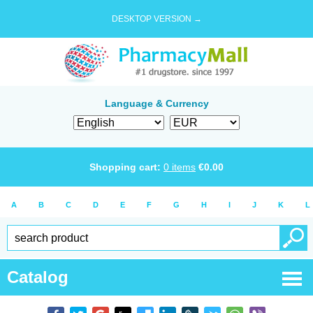
DESKTOP VERSION →
Language & Currency
Shopping cart:
0
items
€
0.00
A
B
C
D
E
F
G
H
I
J
K
L
Catalog