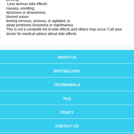
Less serious side effects:
nausea, vomiting;
dizziness or drowsiness;
blurred vision;
feeling nervous, anxious, or agitated; or
sleep problems (insomnia or nightmares).
This is not a complete list of side effects and others may occur. Call your
doctor for medical advice about side effects.
ABOUT US
BESTSELLERS
TESTIMONIALS
FAQ
POLICY
CONTACT US