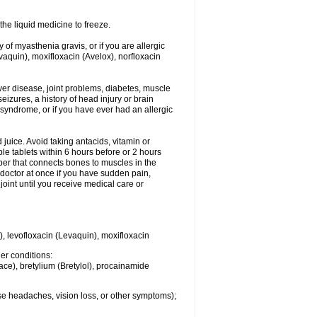
he liquid medicine to freeze.
y of myasthenia gravis, or if you are allergic
evaquin), moxifloxacin (Avelox), norfloxacin
liver disease, joint problems, diabetes, muscle
eizures, a history of head injury or brain
 syndrome, or if you have ever had an allergic
d juice. Avoid taking antacids, vitamin or
e tablets within 6 hours before or 2 hours
iber that connects bones to muscles in the
r doctor at once if you have sudden pain,
joint until you receive medical care or
), levofloxacin (Levaquin), moxifloxacin
her conditions:
ace), bretylium (Bretylol), procainamide
se headaches, vision loss, or other symptoms);