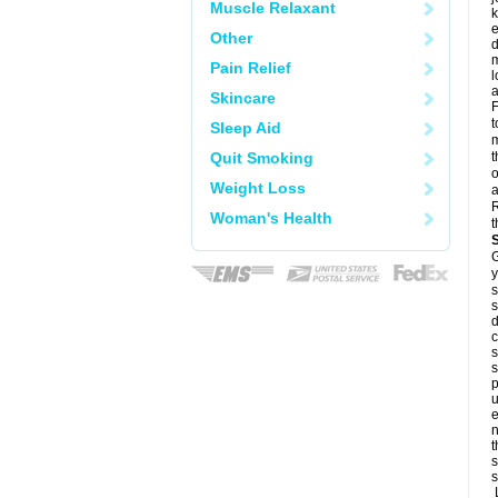
Muscle Relaxant
k
e
Other
d
m
Pain Relief
l
a
Skincare
F
t
Sleep Aid
m
Quit Smoking
t
o
Weight Loss
a
R
Woman's Health
t
G
y
s
s
d
c
s
s
p
u
e
n
t
s
s
L