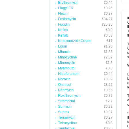
Erythromycin
€0.44
T
V
Flagyl ER
€0.26
Floxin
€0.37
Fosfomycin
€34.27
C
Fucidin
€25.35
Keflex
€0.9
T
Keftab
€0.58
t
Ketoconazole Cream
€17
T
Lquin
€1.26
C
Minocin
€1.88
s
s
Minocycline
€2.37
Minomycin
€1.8
W
Myambutol
€0.3
Nitrofurantoin
€0.44
D
b
Noroxin
€0.39
o
Omnicef
€3.22
l
Panmycin
€0.65
Roxithromycin
€0.79
T
d
Stromectol
€2.7
c
Sumycin
€0.28
Suprax
€0.97
S
Terramycin
€0.27
I
s
Tetracycline
€0.3
Tinidazole
€0.85