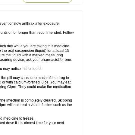
rodixin
Uroxin
Utiminx
Vioquin
Viprolox
prevent or slow anthrax after exposure.
mounts or for longer than recommended. Follow
 each day while you are taking this medicine.
the oral suspension (liquid) for at least 15
ure the liquid with a marked measuring
asuring device, ask your pharmacist for one.
 may notice in the liquid.
 the pill may cause too much of the drug to
 or with calcium-fortified juice. You may eat
taking Cipro. They could make the medication
the infection is completely cleared. Skipping
pro will not treat a viral infection such as the
d medicine to freeze.
 dose if it is almost time for your next