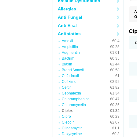
Erectile Dysfunction
Allergies
A
Anti Fungal
O
A
Anti Viral
B
C
Ci
Antibiotics
C
C
Amoxil
€0.4
C
Ampicillin
€0.25
C
C
Augmentin
€1.01
C
Bactrim
€0.35
C
C
Biaxin
€2.44
C
Brand Amoxil
€0.58
C
Cefadroxil
€1
C
C
Cefixime
€2.92
D
Ceftin
€1.82
F
Cephalexin
€1.34
F
G
Chloramphenicol
€0.47
J
Chloromycetin
€0.35
L
Ciplox
€1.24
M
O
Cipro
€0.23
O
Cleocin
€2.07
P
Clindamycin
€1.1
Q
R
Doxycycline
€0.3
S