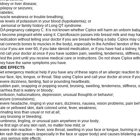
idney or liver disease;
pilepsy or seizures;
iabetes;
uscle weakness or trouble breathing;
ow levels of potassium in your blood (hypokalemia); or
 personal or family history of Long QT syndrome.
DA pregnancy category C. It is not known whether Ciplox will harm an unborn baby. 
o become pregnant while using it. Ciprofloxacin passes into breast milk and may ha
edication without telling your doctor if you are breast-feeding a baby. Ciplox may c
hat connects bones to muscles in the body), especially in the Achilles' tendon of the
ccur if you are over 60, if you take steroid medication, or if you have had a kidney, 
nd call your doctor at once if you have sudden pain, swelling, tenderness, stiffness
est the joint until you receive medical care or instructions. Do not share Ciplox with
hey have the same symptoms you have.
SIDE EFFECTS
et emergency medical help if you have any of these signs of an allergic reaction to Ci
our face, lips, tongue, or throat. Stop using Ciplox and call your doctor at once if y
evere dizziness, fainting, fast or pounding heartbeats;
udden pain, snapping or popping sound, bruising, swelling, tenderness, stiffness, o
iarrhea that is watery or bloody;
onfusion, hallucinations, depression, unusual thoughts or behavior;
eizure (convulsions);
evere headache, ringing in your ears, dizziness, nausea, vision problems, pain be
ale or yellowed skin, dark colored urine, fever, weakness;
rinating less than usual or not at all;
asy bruising or bleeding;
umbness, tingling, or unusual pain anywhere in your body;
he first sign of any skin rash, no matter how mild; or
evere skin reaction -- fever, sore throat, swelling in your face or tongue, burning in
kin rash that spreads (especially in the face or upper body) and causes blistering 
ess serious side effects: