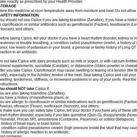
ake exactly as prescribed by your Health Provider.
STORAGE
tore this medicine at room temperature away from moisture and heat. Do not allow t
SAFETY INFORMATION
ou should not use Ciplox if you are taking tizanidine (Zanaflex), if you have a histor
o ciprofloxacin or similar antibiotics such as gemifloxacin (Factive), levofloxacin (L
Noroxin), and others.
efore taking Ciplox, tell your doctor if you have a heart rhythm disorder, kidney or 
eakness or trouble breathing, a condition called pseudotumor cerebri, a history of s
umor, low levels of potassium in your blood, a personal or family history of Long QT
eaction to an antibiotic.
o not take Ciplox with dairy products such as milk or yogurt, or with calcium-fortifie
ineral supplements, sucralfate (Carafate), or didanosine (Videx) powder or chewabl
fter you take Ciplox. Ciprofloxacin may cause swelling or tearing of a tendon (the f
ody), especially in the Achilles' tendon of the heel. Stop taking Ciplox and call you
welling, tenderness, stiffness, or movement problems in any of your joints. Rest the 
nstructions.
You should NOT take
Ciplox if:
ou are also taking tizanidine (Zanaflex);
ou have a history of myasthenia gravis; or
ou are allergic to ciprofloxacin or similar medications such as gemifloxacin (Factive
Avelox), ofloxacin (Floxin), norfloxacin (Noroxin), and others.
o make sure you can safely take Ciplox, tell your doctor if you have any of these ot
eart rhythm disorder, especially if you take quinidine (Quin-G), disopyramide (Norp
Pronestyl, Procan SR), amiodarone (Cordarone, Pacerone), or sotalol (Betapace);
 history of head injury or brain tumor;
 condition called pseudotumor cerebri (high pressure inside the skull that may cau
 history of allergic reaction to an antibiotic;
oint problems;