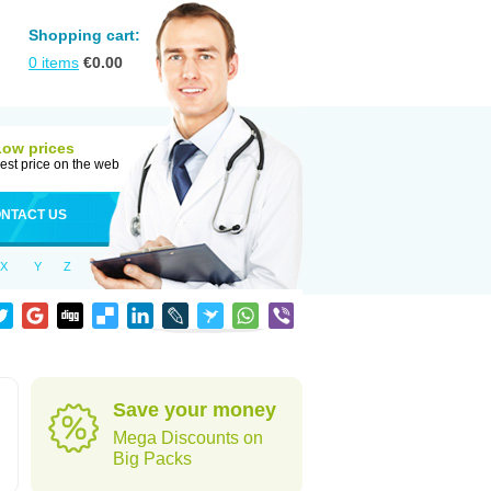
Shopping cart:
0
items
€
0.00
Low prices
est price on the web
NTACT US
X
Y
Z
Save your money
Mega Discounts on
Big Packs