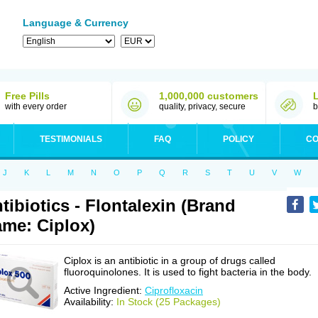
Language & Currency
Free Pills
1,000,000 customers
with every order
quality, privacy, secure
b
TESTIMONIALS
FAQ
POLICY
CO
J
K
L
M
N
O
P
Q
R
S
T
U
V
W
tibiotics - Flontalexin (Brand
me: Ciplox)
Ciplox is an antibiotic in a group of drugs called
fluoroquinolones. It is used to fight bacteria in the body.
Active Ingredient:
Ciprofloxacin
Availability:
In Stock (25 Packages)