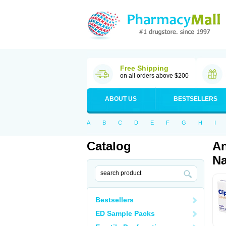
Free Shipping
on all orders above $200
ABOUT US
BESTSELLERS
A
B
C
D
E
F
G
H
I
Catalog
An
Na
Bestsellers
ED Sample Packs