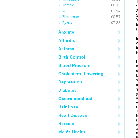
T
Trimox
€0.35
S
Vantin
€1.94
Zithromax
€0.57
Y
Zyvox
€7.28
t
(
Anxiety
B
Arthritis
w
t
Asthma
r
Birth Control
D
Blood Pressure
m
a
Cholesterol Lowering
b
s
Depression
i
Diabetes
y
Gastrointestinal
y
y
Hair Loss
(
T
Heart Disease
h
(
Herbals
a
a
Men's Health
a
j