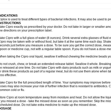
opistin
Truoxin
Tyflox
Ufexil
Uflox
Ultramicina
Unex
Urigram
Urigram f
Urobac
U
oflacin
Wiaflox
Xbac
Ximex cylowam
Xirocip
Zeniflox
Zindolin
Zolina
Zumaflox
INDICATIONS
iplox is used to treat different types of bacterial infections. It may also be used to 
INSTRUCTIONS
ake Cipro exactly as prescribed by your doctor. Do not take in larger or smaller a
he directions on your prescription label.
ake Cipro with a full glass of water (8 ounces). Drink several extra glasses of fluid
ipro may be taken with or without food, but take it at the same time each day. Shake 
econds just before you measure a dose. To be sure you get the correct dose, meas
poon or medicine cup, not with a regular table spoon. If you do not have a dose-me
hen taking the Cipro oral liquid, swallow it without chewing the medicine beads you
o not crush, chew, or break an extended-release tablet. Swallow it whole. Breaking
e released at one time. Do not take Cipro with dairy products such as milk or yogurt,
r drink these products as part of a regular meal, but do not use them alone when 
ess effective.
ake Cipro for the full prescribed length of time. Your symptoms may improve before 
oses may also increase your risk of further infection that is resistant to antibiotics. Ci
ommon cold or flu.
tore Cipro at room temperature away from moisture and heat. Do not allow the liqui
f you missed a dose - take the missed dose as soon as you remember. Skip the missed
cheduled dose. Do not take extra medicine to make up the missed dose.
DOSAGE