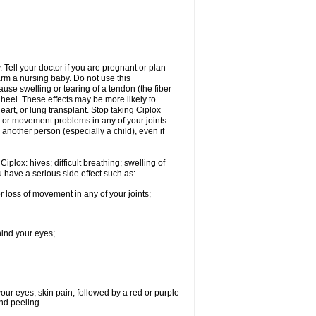
Tell your doctor if you are pregnant or plan
rm a nursing baby. Do not use this
ause swelling or tearing of a tendon (the fiber
 heel. These effects may be more likely to
heart, or lung transplant. Stop taking Ciplox
, or movement problems in any of your joints.
 another person (especially a child), even if
plox: hives; difficult breathing; swelling of
ou have a serious side effect such as:
r loss of movement in any of your joints;
hind your eyes;
 your eyes, skin pain, followed by a red or purple
and peeling.