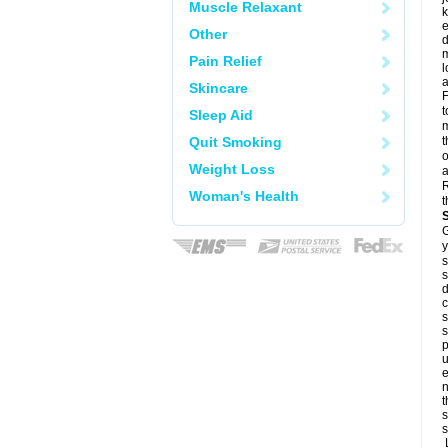
Muscle Relaxant
k
e
Other
d
m
Pain Relief
l
a
Skincare
F
t
Sleep Aid
m
Quit Smoking
t
o
Weight Loss
a
R
Woman's Health
t
G
y
s
s
d
c
s
s
p
u
e
n
t
s
s
L