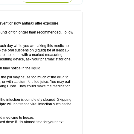
rodixin
Uroxin
Utiminx
Vioquin
Viprolox
prevent or slow anthrax after exposure.
mounts or for longer than recommended. Follow
 each day while you are taking this medicine.
the oral suspension (liquid) for at least 15
ure the liquid with a marked measuring
asuring device, ask your pharmacist for one.
 may notice in the liquid.
 the pill may cause too much of the drug to
 or with calcium-fortified juice. You may eat
taking Cipro. They could make the medication
the infection is completely cleared. Skipping
pro will not treat a viral infection such as the
d medicine to freeze.
 dose if it is almost time for your next