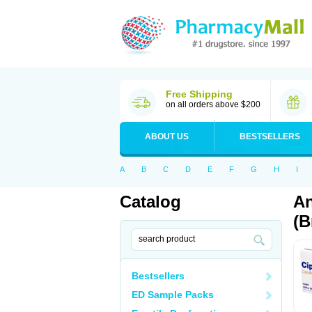
Free Shipping
on all orders above $200
ABOUT US
BESTSELLERS
A
B
C
D
E
F
G
H
I
Catalog
An
(B
Bestsellers
ED Sample Packs