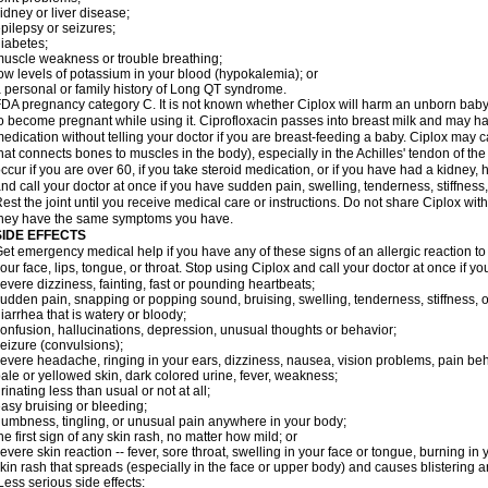
idney or liver disease;
pilepsy or seizures;
iabetes;
uscle weakness or trouble breathing;
ow levels of potassium in your blood (hypokalemia); or
 personal or family history of Long QT syndrome.
DA pregnancy category C. It is not known whether Ciplox will harm an unborn baby. 
o become pregnant while using it. Ciprofloxacin passes into breast milk and may ha
edication without telling your doctor if you are breast-feeding a baby. Ciplox may c
hat connects bones to muscles in the body), especially in the Achilles' tendon of the
ccur if you are over 60, if you take steroid medication, or if you have had a kidney, 
nd call your doctor at once if you have sudden pain, swelling, tenderness, stiffness
est the joint until you receive medical care or instructions. Do not share Ciplox with
hey have the same symptoms you have.
SIDE EFFECTS
et emergency medical help if you have any of these signs of an allergic reaction to Ci
our face, lips, tongue, or throat. Stop using Ciplox and call your doctor at once if y
evere dizziness, fainting, fast or pounding heartbeats;
udden pain, snapping or popping sound, bruising, swelling, tenderness, stiffness, o
iarrhea that is watery or bloody;
onfusion, hallucinations, depression, unusual thoughts or behavior;
eizure (convulsions);
evere headache, ringing in your ears, dizziness, nausea, vision problems, pain be
ale or yellowed skin, dark colored urine, fever, weakness;
rinating less than usual or not at all;
asy bruising or bleeding;
umbness, tingling, or unusual pain anywhere in your body;
he first sign of any skin rash, no matter how mild; or
evere skin reaction -- fever, sore throat, swelling in your face or tongue, burning in
kin rash that spreads (especially in the face or upper body) and causes blistering 
ess serious side effects: