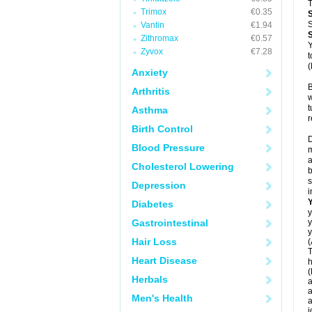
T
Trimox
€0.35
S
Vantin
€1.94
Zithromax
€0.57
Y
Zyvox
€7.28
t
(
Anxiety
B
Arthritis
w
t
Asthma
r
Birth Control
D
Blood Pressure
m
a
Cholesterol Lowering
b
s
Depression
i
Diabetes
y
Gastrointestinal
y
y
Hair Loss
(
T
Heart Disease
h
(
Herbals
a
a
Men's Health
a
j