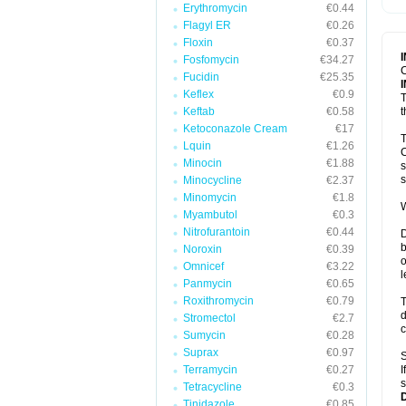
Erythromycin
€0.44
T
V
Flagyl ER
€0.26
Floxin
€0.37
Fosfomycin
€34.27
C
Fucidin
€25.35
Keflex
€0.9
T
Keftab
€0.58
t
Ketoconazole Cream
€17
T
Lquin
€1.26
C
Minocin
€1.88
s
s
Minocycline
€2.37
Minomycin
€1.8
W
Myambutol
€0.3
Nitrofurantoin
€0.44
D
b
Noroxin
€0.39
o
Omnicef
€3.22
l
Panmycin
€0.65
Roxithromycin
€0.79
T
d
Stromectol
€2.7
c
Sumycin
€0.28
Suprax
€0.97
S
Terramycin
€0.27
I
s
Tetracycline
€0.3
Tinidazole
€0.85