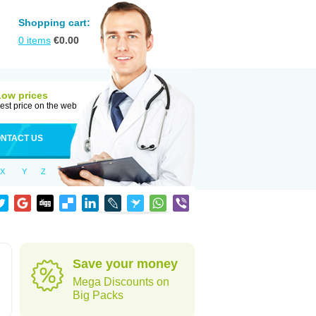
Shopping cart:
0
items
€
0.00
Low prices
est price on the web
NTACT US
X
Y
Z
Save your money
Mega Discounts on
Big Packs