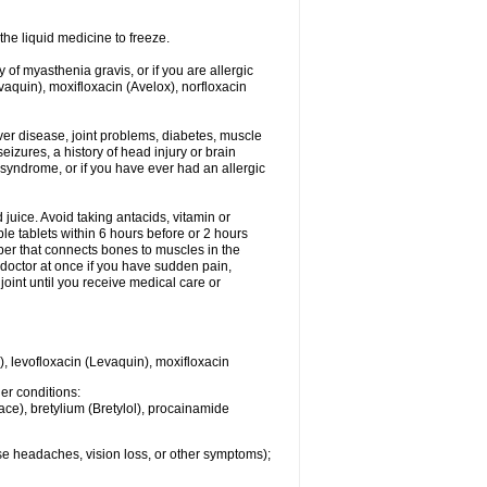
he liquid medicine to freeze.
y of myasthenia gravis, or if you are allergic
evaquin), moxifloxacin (Avelox), norfloxacin
liver disease, joint problems, diabetes, muscle
eizures, a history of head injury or brain
 syndrome, or if you have ever had an allergic
d juice. Avoid taking antacids, vitamin or
e tablets within 6 hours before or 2 hours
iber that connects bones to muscles in the
r doctor at once if you have sudden pain,
joint until you receive medical care or
), levofloxacin (Levaquin), moxifloxacin
her conditions:
ace), bretylium (Bretylol), procainamide
se headaches, vision loss, or other symptoms);