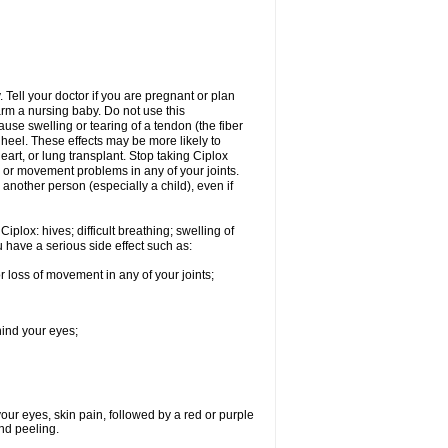
Tell your doctor if you are pregnant or plan
rm a nursing baby. Do not use this
ause swelling or tearing of a tendon (the fiber
 heel. These effects may be more likely to
heart, or lung transplant. Stop taking Ciplox
, or movement problems in any of your joints.
 another person (especially a child), even if
plox: hives; difficult breathing; swelling of
ou have a serious side effect such as:
r loss of movement in any of your joints;
hind your eyes;
 your eyes, skin pain, followed by a red or purple
and peeling.