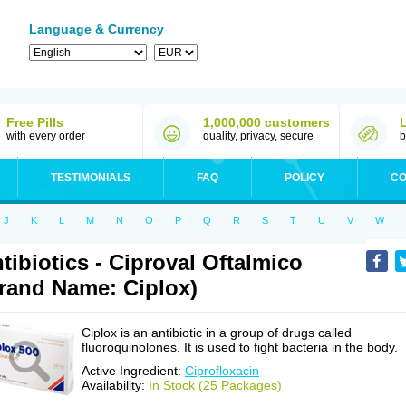
Language & Currency
Free Pills
1,000,000 customers
with every order
quality, privacy, secure
b
TESTIMONIALS
FAQ
POLICY
CO
J
K
L
M
N
O
P
Q
R
S
T
U
V
W
tibiotics - Ciproval Oftalmico
rand Name: Ciplox)
Ciplox is an antibiotic in a group of drugs called
fluoroquinolones. It is used to fight bacteria in the body.
Active Ingredient:
Ciprofloxacin
Availability:
In Stock (25 Packages)