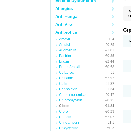
Erectile Dysfunction
Allergies
A
Anti Fungal
O
A
Anti Viral
B
C
Ci
Antibiotics
C
C
Amoxil
€0.4
C
Ampicillin
€0.25
C
C
Augmentin
€1.01
C
Bactrim
€0.35
C
C
Biaxin
€2.44
C
Brand Amoxil
€0.58
C
Cefadroxil
€1
C
C
Cefixime
€2.92
D
Ceftin
€1.82
F
Cephalexin
€1.34
F
G
Chloramphenicol
€0.47
J
Chloromycetin
€0.35
L
Ciplox
€1.24
M
O
Cipro
€0.23
O
Cleocin
€2.07
P
Clindamycin
€1.1
Q
R
Doxycycline
€0.3
S