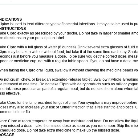
opistin
Truoxin
Tyflox
Ufexil
Uflox
Ultramicina
Unex
Urigram
Urigram f
Urobac
U
oflacin
Wiaflox
Xbac
Ximex cylowam
Xirocip
Zeniflox
Zindolin
Zolina
Zumaflox
INDICATIONS
iplox is used to treat different types of bacterial infections. It may also be used to 
INSTRUCTIONS
ake Cipro exactly as prescribed by your doctor. Do not take in larger or smaller a
he directions on your prescription label.
ake Cipro with a full glass of water (8 ounces). Drink several extra glasses of fluid
ipro may be taken with or without food, but take it at the same time each day. Shake 
econds just before you measure a dose. To be sure you get the correct dose, meas
poon or medicine cup, not with a regular table spoon. If you do not have a dose-me
hen taking the Cipro oral liquid, swallow it without chewing the medicine beads you
o not crush, chew, or break an extended-release tablet. Swallow it whole. Breaking
e released at one time. Do not take Cipro with dairy products such as milk or yogurt,
r drink these products as part of a regular meal, but do not use them alone when 
ess effective.
ake Cipro for the full prescribed length of time. Your symptoms may improve before 
oses may also increase your risk of further infection that is resistant to antibiotics. Ci
ommon cold or flu.
tore Cipro at room temperature away from moisture and heat. Do not allow the liqui
f you missed a dose - take the missed dose as soon as you remember. Skip the missed
cheduled dose. Do not take extra medicine to make up the missed dose.
DOSAGE