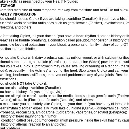
ake exactly as prescribed by your Health Provider.
STORAGE
tore this medicine at room temperature away from moisture and heat. Do not allow t
SAFETY INFORMATION
ou should not use Ciplox if you are taking tizanidine (Zanaflex), if you have a histor
o ciprofloxacin or similar antibiotics such as gemifloxacin (Factive), levofloxacin (L
Noroxin), and others.
efore taking Ciplox, tell your doctor if you have a heart rhythm disorder, kidney or 
eakness or trouble breathing, a condition called pseudotumor cerebri, a history of s
umor, low levels of potassium in your blood, a personal or family history of Long QT
eaction to an antibiotic.
o not take Ciplox with dairy products such as milk or yogurt, or with calcium-fortifie
ineral supplements, sucralfate (Carafate), or didanosine (Videx) powder or chewabl
fter you take Ciplox. Ciprofloxacin may cause swelling or tearing of a tendon (the f
ody), especially in the Achilles' tendon of the heel. Stop taking Ciplox and call you
welling, tenderness, stiffness, or movement problems in any of your joints. Rest the 
nstructions.
You should NOT take
Ciplox if:
ou are also taking tizanidine (Zanaflex);
ou have a history of myasthenia gravis; or
ou are allergic to ciprofloxacin or similar medications such as gemifloxacin (Factive
Avelox), ofloxacin (Floxin), norfloxacin (Noroxin), and others.
o make sure you can safely take Ciplox, tell your doctor if you have any of these ot
eart rhythm disorder, especially if you take quinidine (Quin-G), disopyramide (Norp
Pronestyl, Procan SR), amiodarone (Cordarone, Pacerone), or sotalol (Betapace);
 history of head injury or brain tumor;
 condition called pseudotumor cerebri (high pressure inside the skull that may cau
 history of allergic reaction to an antibiotic;
oint problems;