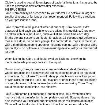
Neocip
Neoflox
Neofloxin
Nilaflox
Nivoflox
Nobricina
Novoquin
Ciplox is used to treat different types of bacterial infections. It may also be
Novoxacil
Numen
Ocefax
Octabid
Odicip-oz
Oflono-3
Ofoxin
Oftacilox
used to prevent or slow anthrax after exposure.
Oftaciprox
Omacip
Omaflaxina
Opecipro
Opthaflox
Orcipro
Orpic
INSTRUCTIONS
Osmoflox
Otanol
Otosat
Otosec
Otospon
Patox
Peiton
Phaproxin
Piprol
Take Cipro exactly as prescribed by your doctor. Do not take in larger or
Plenolyt
Pms-ciprofloxacin
Poncoflox
Primol
Probiox
Prociflor
Proflaxin
smaller amounts or for longer than recommended. Follow the directions
Proflox
Profloxin
Proquin
Provay
Proxacin
Proxcip
Proxitor
Qinosyn
on your prescription label.
Qinox
Quamiprox
Quidex
Quilox
Quinobact
Quinobiotic
Quinoftal
Quinopron
Quinotic
Quinox
Quintor
Quiprime
Qupron
Ravalton
Recipro
Take Cipro with a full glass of water (8 ounces). Drink several extra
Remena
Renator
Revion
Rexner
Rigoran
Rindoflox
Robinex
Rocipro
glasses of fluid each day while you are taking this medicine. Cipro may
Roflazin
Sanfloks
Sanset
Sarf
Scanax
Sepcen
Septicide
Septocipro
be taken with or without food, but take it at the same time each day.
Serviflox
Shipkisanon
Sifloks
Siflox
Siprobel
Siprogut
Siprosan
Sivastan
Shake the oral suspension (liquid) for at least 15 seconds just before you
Sophixin
Suiflox
Superocin
Supraflox
Synalotic
Tequinol
Topistin
measure a dose. To be sure you get the correct dose, measure the liquid
Truoxin
Tyflox
Ufexil
Uflox
Ultramicina
Unex
Urigram
Urigram f
Urobac
Urodixin
with a marked measuring spoon or medicine cup, not with a regular table
Uroxin
Utiminx
Vioquin
Viprolox
Voflacin
Wiaflox
Xbac
Ximex cylowam
Xirocip
Zeniflox
Zindolin
Zolina
Zumaflox
spoon. If you do not have a dose-measuring device, ask your pharmacist
for one.
When taking the Cipro oral liquid, swallow it without chewing the
medicine beads you may notice in the liquid.
Do not crush, chew, or break an extended-release tablet. Swallow it
whole. Breaking the pill may cause too much of the drug to be released
at one time. Do not take Cipro with dairy products such as milk or yogurt,
or with calcium-fortified juice. You may eat or drink these products as part
of a regular meal, but do not use them alone when taking Cipro. They
could make the medication less effective.
Take Cipro for the full prescribed length of time. Your symptoms may
improve before the infection is completely cleared. Skipping doses may
also increase your risk of further infection that is resistant to antibiotics.
Cipro will not treat a viral infection such as the common cold or flu.