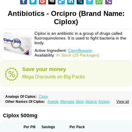
Antibiotics - Orcipro (Brand Name:
Ciplox)
Ciplox is an antibiotic in a group of drugs called
fluoroquinolones. It is used to fight bacteria in the
body.
Active Ingredient:
Ciprofloxacin
Availability:
In Stock (25 Packages)
Save your money
Mega Discounts on Big Packs
Analogs Of Ciplox:
Cipro
Other Names Of Ciplox:
Aceoto
Afenoxin
Alcip
Alcip-tz
Alcipro
View all
Alciprocin
Amiflox
Amplibiotic
Ancipro
Angyr
Antox
Aprocin
Argeflox
Aristin
Atibax c
Bacipro
Bacproin
Bactall
Bactiflox
Bactin
Bactiprox
Baflox
Balepton
Baquinor
Belmacina
Benprox
Benzing
Bernoflox
Ciplox 500mg
Beuflox
Biamotil
Biocipro
Biofloxcin
Biofloxin
Biotic
Bivorilan
Brubiol
C-flox
Cebran
Cetafloxo
Cetraxal
Cetraxal otico
Ciditan
Cidrops
Cifga
Cifin
Ciflex
Cifloc
Ciflodal
Cifloptic
Ciflos
Ciflosacin
Ciflosin
Ciflot
Ciflox
Per Pill
Savings
Per Pack
Cifloxacin
Cifloxager
Cifloxin
Cifloxinal
Cifox
Cifroquinon
Cifrotil
Cigram