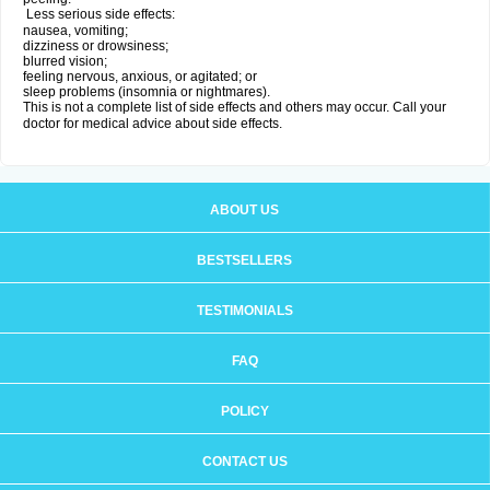
Less serious side effects:
nausea, vomiting;
dizziness or drowsiness;
blurred vision;
feeling nervous, anxious, or agitated; or
sleep problems (insomnia or nightmares).
This is not a complete list of side effects and others may occur. Call your
doctor for medical advice about side effects.
ABOUT US
BESTSELLERS
TESTIMONIALS
FAQ
POLICY
CONTACT US