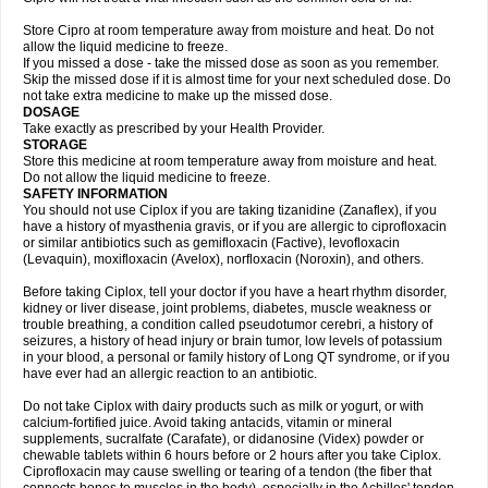
Store Cipro at room temperature away from moisture and heat. Do not
allow the liquid medicine to freeze.
If you missed a dose - take the missed dose as soon as you remember.
Skip the missed dose if it is almost time for your next scheduled dose. Do
not take extra medicine to make up the missed dose.
DOSAGE
Take exactly as prescribed by your Health Provider.
STORAGE
Store this medicine at room temperature away from moisture and heat.
Do not allow the liquid medicine to freeze.
SAFETY INFORMATION
You should not use Ciplox if you are taking tizanidine (Zanaflex), if you
have a history of myasthenia gravis, or if you are allergic to ciprofloxacin
or similar antibiotics such as gemifloxacin (Factive), levofloxacin
(Levaquin), moxifloxacin (Avelox), norfloxacin (Noroxin), and others.
Before taking Ciplox, tell your doctor if you have a heart rhythm disorder,
kidney or liver disease, joint problems, diabetes, muscle weakness or
trouble breathing, a condition called pseudotumor cerebri, a history of
seizures, a history of head injury or brain tumor, low levels of potassium
in your blood, a personal or family history of Long QT syndrome, or if you
have ever had an allergic reaction to an antibiotic.
Do not take Ciplox with dairy products such as milk or yogurt, or with
calcium-fortified juice. Avoid taking antacids, vitamin or mineral
supplements, sucralfate (Carafate), or didanosine (Videx) powder or
chewable tablets within 6 hours before or 2 hours after you take Ciplox.
Ciprofloxacin may cause swelling or tearing of a tendon (the fiber that