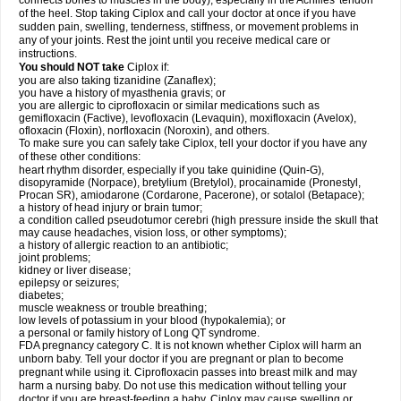
connects bones to muscles in the body), especially in the Achilles' tendon
of the heel. Stop taking Ciplox and call your doctor at once if you have
sudden pain, swelling, tenderness, stiffness, or movement problems in
any of your joints. Rest the joint until you receive medical care or
instructions.
You should NOT take
Ciplox if:
you are also taking tizanidine (Zanaflex);
you have a history of myasthenia gravis; or
you are allergic to ciprofloxacin or similar medications such as
gemifloxacin (Factive), levofloxacin (Levaquin), moxifloxacin (Avelox),
ofloxacin (Floxin), norfloxacin (Noroxin), and others.
To make sure you can safely take Ciplox, tell your doctor if you have any
of these other conditions:
heart rhythm disorder, especially if you take quinidine (Quin-G),
disopyramide (Norpace), bretylium (Bretylol), procainamide (Pronestyl,
Procan SR), amiodarone (Cordarone, Pacerone), or sotalol (Betapace);
a history of head injury or brain tumor;
a condition called pseudotumor cerebri (high pressure inside the skull that
may cause headaches, vision loss, or other symptoms);
a history of allergic reaction to an antibiotic;
joint problems;
kidney or liver disease;
epilepsy or seizures;
diabetes;
muscle weakness or trouble breathing;
low levels of potassium in your blood (hypokalemia); or
a personal or family history of Long QT syndrome.
FDA pregnancy category C. It is not known whether Ciplox will harm an
unborn baby. Tell your doctor if you are pregnant or plan to become
pregnant while using it. Ciprofloxacin passes into breast milk and may
harm a nursing baby. Do not use this medication without telling your
doctor if you are breast-feeding a baby. Ciplox may cause swelling or