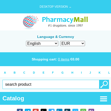
DESKTOP VERSION →
Language & Currency
Shopping cart:
0
items
€
0.00
A
B
C
D
E
F
G
H
I
J
K
L
Catalog