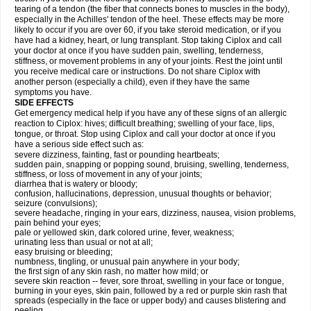
tearing of a tendon (the fiber that connects bones to muscles in the body),
especially in the Achilles' tendon of the heel. These effects may be more
likely to occur if you are over 60, if you take steroid medication, or if you
have had a kidney, heart, or lung transplant. Stop taking Ciplox and call
your doctor at once if you have sudden pain, swelling, tenderness,
stiffness, or movement problems in any of your joints. Rest the joint until
you receive medical care or instructions. Do not share Ciplox with
another person (especially a child), even if they have the same
symptoms you have.
SIDE EFFECTS
Get emergency medical help if you have any of these signs of an allergic
reaction to Ciplox: hives; difficult breathing; swelling of your face, lips,
tongue, or throat. Stop using Ciplox and call your doctor at once if you
have a serious side effect such as:
severe dizziness, fainting, fast or pounding heartbeats;
sudden pain, snapping or popping sound, bruising, swelling, tenderness,
stiffness, or loss of movement in any of your joints;
diarrhea that is watery or bloody;
confusion, hallucinations, depression, unusual thoughts or behavior;
seizure (convulsions);
severe headache, ringing in your ears, dizziness, nausea, vision problems,
pain behind your eyes;
pale or yellowed skin, dark colored urine, fever, weakness;
urinating less than usual or not at all;
easy bruising or bleeding;
numbness, tingling, or unusual pain anywhere in your body;
the first sign of any skin rash, no matter how mild; or
severe skin reaction -- fever, sore throat, swelling in your face or tongue,
burning in your eyes, skin pain, followed by a red or purple skin rash that
spreads (especially in the face or upper body) and causes blistering and
peeling.