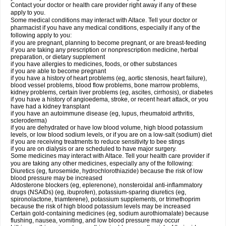
Contact your doctor or health care provider right away if any of these
apply to you.
Some medical conditions may interact with Altace. Tell your doctor or
pharmacist if you have any medical conditions, especially if any of the
following apply to you:
if you are pregnant, planning to become pregnant, or are breast-feeding
if you are taking any prescription or nonprescription medicine, herbal
preparation, or dietary supplement
if you have allergies to medicines, foods, or other substances
if you are able to become pregnant
if you have a history of heart problems (eg, aortic stenosis, heart failure),
blood vessel problems, blood flow problems, bone marrow problems,
kidney problems, certain liver problems (eg, ascites, cirrhosis), or diabetes
if you have a history of angioedema, stroke, or recent heart attack, or you
have had a kidney transplant
if you have an autoimmune disease (eg, lupus, rheumatoid arthritis,
scleroderma)
if you are dehydrated or have low blood volume, high blood potassium
levels, or low blood sodium levels, or if you are on a low-salt (sodium) diet
if you are receiving treatments to reduce sensitivity to bee stings
if you are on dialysis or are scheduled to have major surgery.
Some medicines may interact with Altace. Tell your health care provider if
you are taking any other medicines, especially any of the following:
Diuretics (eg, furosemide, hydrochlorothiazide) because the risk of low
blood pressure may be increased
Aldosterone blockers (eg, eplerenone), nonsteroidal anti-inflammatory
drugs (NSAIDs) (eg, ibuprofen), potassium-sparing diuretics (eg,
spironolactone, triamterene), potassium supplements, or trimethoprim
because the risk of high blood potassium levels may be increased
Certain gold-containing medicines (eg, sodium aurothiomalate) because
flushing, nausea, vomiting, and low blood pressure may occur