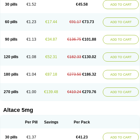
30 pills
€1.52
€45.58
ADD TO CART
60 pills
€1.23
€17.44
€91.17
€73.73
ADD TO CART
90 pills
€1.13
€34.87
€136.75
€101.88
ADD TO CART
120 pills
€1.08
€52.31
€182.33
€130.02
ADD TO CART
180 pills
€1.04
€87.18
€273.50
€186.32
ADD TO CART
270 pills
€1.00
€139.48
€410.24
€270.76
ADD TO CART
Altace 5mg
Per Pill
Savings
Per Pack
30 pills
€1.37
€41.23
ADD TO CART