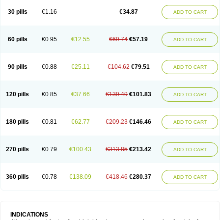
30 pills
€1.16
€34.87
ADD TO CART
60 pills
€0.95
€12.55
€69.74
€57.19
ADD TO CART
90 pills
€0.88
€25.11
€104.62
€79.51
ADD TO CART
120 pills
€0.85
€37.66
€139.49
€101.83
ADD TO CART
180 pills
€0.81
€62.77
€209.23
€146.46
ADD TO CART
270 pills
€0.79
€100.43
€313.85
€213.42
ADD TO CART
360 pills
€0.78
€138.09
€418.46
€280.37
ADD TO CART
INDICATIONS