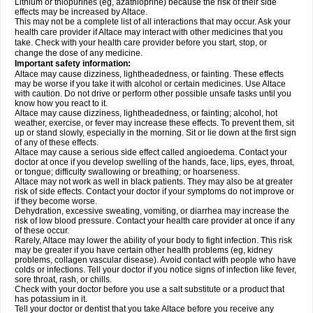
Lithium or thiopurines (eg, azathioprine) because the risk of their side
effects may be increased by Altace.
This may not be a complete list of all interactions that may occur. Ask your
health care provider if Altace may interact with other medicines that you
take. Check with your health care provider before you start, stop, or
change the dose of any medicine.
Important safety information:
Altace may cause dizziness, lightheadedness, or fainting. These effects
may be worse if you take it with alcohol or certain medicines. Use Altace
with caution. Do not drive or perform other possible unsafe tasks until you
know how you react to it.
Altace may cause dizziness, lightheadedness, or fainting; alcohol, hot
weather, exercise, or fever may increase these effects. To prevent them, sit
up or stand slowly, especially in the morning. Sit or lie down at the first sign
of any of these effects.
Altace may cause a serious side effect called angioedema. Contact your
doctor at once if you develop swelling of the hands, face, lips, eyes, throat,
or tongue; difficulty swallowing or breathing; or hoarseness.
Altace may not work as well in black patients. They may also be at greater
risk of side effects. Contact your doctor if your symptoms do not improve or
if they become worse.
Dehydration, excessive sweating, vomiting, or diarrhea may increase the
risk of low blood pressure. Contact your health care provider at once if any
of these occur.
Rarely, Altace may lower the ability of your body to fight infection. This risk
may be greater if you have certain other health problems (eg, kidney
problems, collagen vascular disease). Avoid contact with people who have
colds or infections. Tell your doctor if you notice signs of infection like fever,
sore throat, rash, or chills.
Check with your doctor before you use a salt substitute or a product that
has potassium in it.
Tell your doctor or dentist that you take Altace before you receive any