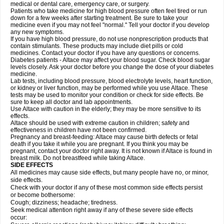
medical or dental care, emergency care, or surgery.
Patients who take medicine for high blood pressure often feel tired or run
down for a few weeks after starting treatment. Be sure to take your
medicine even if you may not feel "normal." Tell your doctor if you develop
any new symptoms.
If you have high blood pressure, do not use nonprescription products that
contain stimulants. These products may include diet pills or cold
medicines. Contact your doctor if you have any questions or concerns.
Diabetes patients - Altace may affect your blood sugar. Check blood sugar
levels closely. Ask your doctor before you change the dose of your diabetes
medicine.
Lab tests, including blood pressure, blood electrolyte levels, heart function,
or kidney or liver function, may be performed while you use Altace. These
tests may be used to monitor your condition or check for side effects. Be
sure to keep all doctor and lab appointments.
Use Altace with caution in the elderly; they may be more sensitive to its
effects.
Altace should be used with extreme caution in children; safety and
effectiveness in children have not been confirmed.
Pregnancy and breast-feeding: Altace may cause birth defects or fetal
death if you take it while you are pregnant. If you think you may be
pregnant, contact your doctor right away. It is not known if Altace is found in
breast milk. Do not breastfeed while taking Altace.
SIDE EFFECTS
All medicines may cause side effects, but many people have no, or minor,
side effects.
Check with your doctor if any of these most common side effects persist
or become bothersome:
Cough; dizziness; headache; tiredness.
Seek medical attention right away if any of these severe side effects
occur: