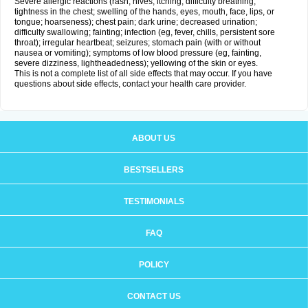
Severe allergic reactions (rash; hives; itching; difficulty breathing;
tightness in the chest; swelling of the hands, eyes, mouth, face, lips, or
tongue; hoarseness); chest pain; dark urine; decreased urination;
difficulty swallowing; fainting; infection (eg, fever, chills, persistent sore
throat); irregular heartbeat; seizures; stomach pain (with or without
nausea or vomiting); symptoms of low blood pressure (eg, fainting,
severe dizziness, lightheadedness); yellowing of the skin or eyes.
This is not a complete list of all side effects that may occur. If you have
questions about side effects, contact your health care provider.
ABOUT US
BESTSELLERS
TESTIMONIALS
FAQ
POLICY
CONTACT US