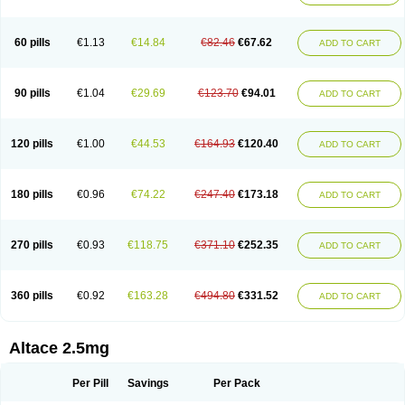
60 pills
€1.13
€14.84
€82.46
€67.62
ADD TO CART
90 pills
€1.04
€29.69
€123.70
€94.01
ADD TO CART
120 pills
€1.00
€44.53
€164.93
€120.40
ADD TO CART
180 pills
€0.96
€74.22
€247.40
€173.18
ADD TO CART
270 pills
€0.93
€118.75
€371.10
€252.35
ADD TO CART
360 pills
€0.92
€163.28
€494.80
€331.52
ADD TO CART
Altace 2.5mg
Per Pill
Savings
Per Pack