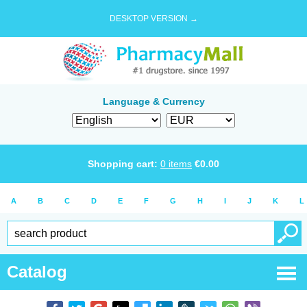
DESKTOP VERSION →
Language & Currency
Shopping cart:
0
items
€
0.00
A
B
C
D
E
F
G
H
I
J
K
L
Catalog