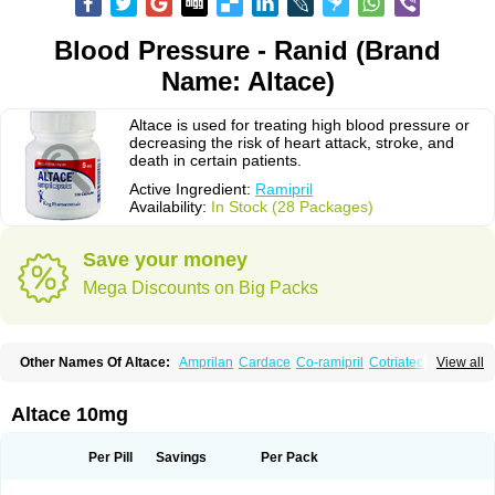
Blood Pressure - Ranid (Brand
Name: Altace)
Altace is used for treating high blood pressure or
decreasing the risk of heart attack, stroke, and
death in certain patients.
Active Ingredient:
Ramipril
Availability:
In Stock (28 Packages)
Save your money
Mega Discounts on Big Packs
Other Names Of Altace:
Amprilan
Cardace
Co-ramipril
Cotriatec
Delix
View all
Delix plus
Hartil hct
Hypren plus
Idroquark
Lannapril plus
Meramyl
Piramil
Pramace
Ramace
Ramasar
Rami-q comp
Ramibasics
Ramicard
Ramiclair
Ramicomp
Ramicor
Ramifin
Ramigamma
Ramilich
Ramimed
Altace 10mg
Ramiplus
Ramiprilum
Ramivik-h
Ramiwin hct
Ramzid
Ranid
Triatec
Tritace
Tritazide
Vesdil
Vivace plus
Per Pill
Savings
Per Pack