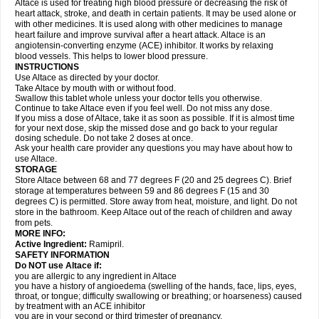
Altace is used for treating high blood pressure or decreasing the risk of
heart attack, stroke, and death in certain patients. It may be used alone or
with other medicines. It is used along with other medicines to manage
heart failure and improve survival after a heart attack. Altace is an
angiotensin-converting enzyme (ACE) inhibitor. It works by relaxing
blood vessels. This helps to lower blood pressure.
INSTRUCTIONS
Use Altace as directed by your doctor.
Take Altace by mouth with or without food.
Swallow this tablet whole unless your doctor tells you otherwise.
Continue to take Altace even if you feel well. Do not miss any dose.
If you miss a dose of Altace, take it as soon as possible. If it is almost time
for your next dose, skip the missed dose and go back to your regular
dosing schedule. Do not take 2 doses at once.
Ask your health care provider any questions you may have about how to
use Altace.
STORAGE
Store Altace between 68 and 77 degrees F (20 and 25 degrees C). Brief
storage at temperatures between 59 and 86 degrees F (15 and 30
degrees C) is permitted. Store away from heat, moisture, and light. Do not
store in the bathroom. Keep Altace out of the reach of children and away
from pets.
MORE INFO:
Active Ingredient:
Ramipril.
SAFETY INFORMATION
Do NOT use Altace if:
you are allergic to any ingredient in Altace
you have a history of angioedema (swelling of the hands, face, lips, eyes,
throat, or tongue; difficulty swallowing or breathing; or hoarseness) caused
by treatment with an ACE inhibitor
you are in your second or third trimester of pregnancy.