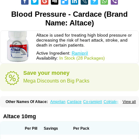
Blood Pressure - Cardace (Brand
Name: Altace)
Altace is used for treating high blood pressure or
decreasing the risk of heart attack, stroke, and
death in certain patients.
Active Ingredient:
Ramipril
Availability:
In Stock (28 Packages)
Save your money
Mega Discounts on Big Packs
Other Names Of Altace:
Amprilan
Cardace
Co-ramipril
Cotriatec
Delix
View all
Delix plus
Hartil hct
Hypren plus
Idroquark
Lannapril plus
Meramyl
Piramil
Pramace
Ramace
Ramasar
Rami-q comp
Ramibasics
Ramicard
Ramiclair
Ramicomp
Ramicor
Ramifin
Ramigamma
Ramilich
Ramimed
Altace 10mg
Ramiplus
Ramiprilum
Ramivik-h
Ramiwin hct
Ramzid
Ranid
Triatec
Tritace
Tritazide
Vesdil
Vivace plus
Per Pill
Savings
Per Pack