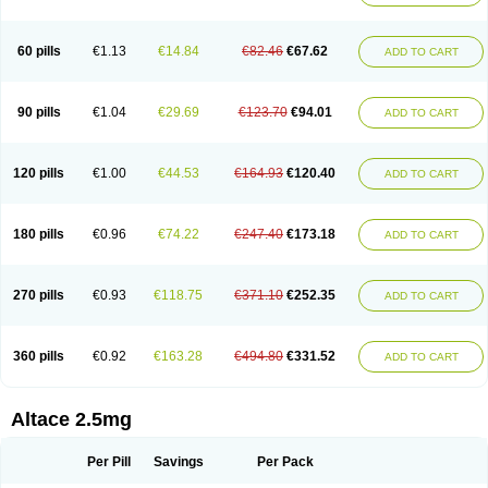
60 pills
€1.13
€14.84
€82.46
€67.62
ADD TO CART
90 pills
€1.04
€29.69
€123.70
€94.01
ADD TO CART
120 pills
€1.00
€44.53
€164.93
€120.40
ADD TO CART
180 pills
€0.96
€74.22
€247.40
€173.18
ADD TO CART
270 pills
€0.93
€118.75
€371.10
€252.35
ADD TO CART
360 pills
€0.92
€163.28
€494.80
€331.52
ADD TO CART
Altace 2.5mg
Per Pill
Savings
Per Pack