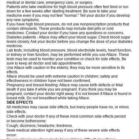
medical or dental care, emergency care, or surgery.
Patients who take medicine for high blood pressure often feel tired or run
down for a few weeks after starting treatment. Be sure to take your
medicine even if you may not feel "normal." Tell your doctor if you develop
any new symptoms.
If you have high blood pressure, do not use nonprescription products that
contain stimulants. These products may include diet pills or cold
medicines. Contact your doctor if you have any questions or concerns.
Diabetes patients - Altace may affect your blood sugar. Check blood sugar
levels closely. Ask your doctor before you change the dose of your diabetes
medicine.
Lab tests, including blood pressure, blood electrolyte levels, heart function,
or kidney or liver function, may be performed while you use Altace. These
tests may be used to monitor your condition or check for side effects. Be
sure to keep all doctor and lab appointments.
Use Altace with caution in the elderly; they may be more sensitive to its
effects.
Altace should be used with extreme caution in children; safety and
effectiveness in children have not been confirmed.
Pregnancy and breast-feeding: Altace may cause birth defects or fetal
death if you take it while you are pregnant. If you think you may be
pregnant, contact your doctor right away. It is not known if Altace is found in
breast milk. Do not breastfeed while taking Altace.
SIDE EFFECTS
All medicines may cause side effects, but many people have no, or minor,
side effects.
Check with your doctor if any of these most common side effects persist
or become bothersome:
Cough; dizziness; headache; tiredness.
Seek medical attention right away if any of these severe side effects
occur: