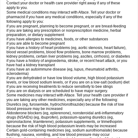
Contact your doctor or health care provider right away if any of these
apply to you.
Some medical conditions may interact with Altace. Tell your doctor or
pharmacist if you have any medical conditions, especially if any of the
following apply to you:
if you are pregnant, planning to become pregnant, or are breast-feeding
if you are taking any prescription or nonprescription medicine, herbal
preparation, or dietary supplement
if you have allergies to medicines, foods, or other substances
if you are able to become pregnant
if you have a history of heart problems (eg, aortic stenosis, heart failure),
blood vessel problems, blood flow problems, bone marrow problems,
kidney problems, certain liver problems (eg, ascites, cirrhosis), or diabetes
if you have a history of angioedema, stroke, or recent heart attack, or you
have had a kidney transplant
if you have an autoimmune disease (eg, lupus, rheumatoid arthritis,
scleroderma)
if you are dehydrated or have low blood volume, high blood potassium
levels, or low blood sodium levels, or if you are on a low-salt (sodium) diet
if you are receiving treatments to reduce sensitivity to bee stings
if you are on dialysis or are scheduled to have major surgery.
Some medicines may interact with Altace. Tell your health care provider if
you are taking any other medicines, especially any of the following:
Diuretics (eg, furosemide, hydrochlorothiazide) because the risk of low
blood pressure may be increased
Aldosterone blockers (eg, eplerenone), nonsteroidal anti-inflammatory
drugs (NSAIDs) (eg, ibuprofen), potassium-sparing diuretics (eg,
spironolactone, triamterene), potassium supplements, or trimethoprim
because the risk of high blood potassium levels may be increased
Certain gold-containing medicines (eg, sodium aurothiomalate) because
flushing, nausea, vomiting, and low blood pressure may occur