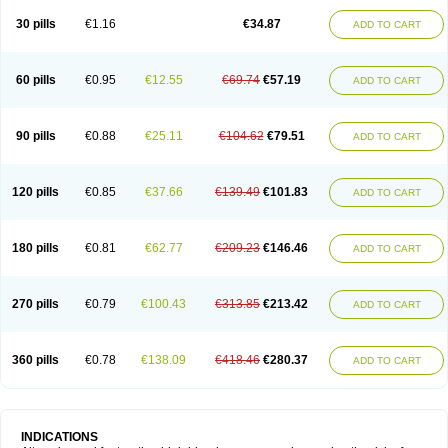
30 pills
€1.16
€34.87
ADD TO CART
60 pills
€0.95
€12.55
€69.74
€57.19
ADD TO CART
90 pills
€0.88
€25.11
€104.62
€79.51
ADD TO CART
120 pills
€0.85
€37.66
€139.49
€101.83
ADD TO CART
180 pills
€0.81
€62.77
€209.23
€146.46
ADD TO CART
270 pills
€0.79
€100.43
€313.85
€213.42
ADD TO CART
360 pills
€0.78
€138.09
€418.46
€280.37
ADD TO CART
INDICATIONS