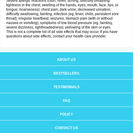
Severe allergic reactions (rash; hives; itching; difficulty breathing;
tightness in the chest; swelling of the hands, eyes, mouth, face, lips, or
tongue; hoarseness); chest pain; dark urine; decreased urination;
difficulty swallowing; fainting; infection (eg, fever, chills, persistent sore
throat); irregular heartbeat; seizures; stomach pain (with or without
nausea or vomiting); symptoms of low blood pressure (eg, fainting,
severe dizziness, lightheadedness); yellowing of the skin or eyes.
This is not a complete list of all side effects that may occur. If you have
questions about side effects, contact your health care provider.
ABOUT US
BESTSELLERS
TESTIMONIALS
FAQ
POLICY
CONTACT US