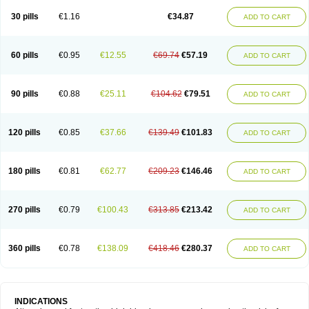
30 pills
€1.16
€34.87
ADD TO CART
60 pills
€0.95
€12.55
€69.74
€57.19
ADD TO CART
90 pills
€0.88
€25.11
€104.62
€79.51
ADD TO CART
120 pills
€0.85
€37.66
€139.49
€101.83
ADD TO CART
180 pills
€0.81
€62.77
€209.23
€146.46
ADD TO CART
270 pills
€0.79
€100.43
€313.85
€213.42
ADD TO CART
360 pills
€0.78
€138.09
€418.46
€280.37
ADD TO CART
INDICATIONS