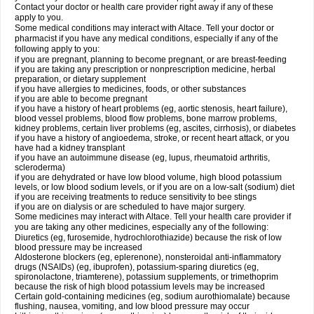
Contact your doctor or health care provider right away if any of these
apply to you.
Some medical conditions may interact with Altace. Tell your doctor or
pharmacist if you have any medical conditions, especially if any of the
following apply to you:
if you are pregnant, planning to become pregnant, or are breast-feeding
if you are taking any prescription or nonprescription medicine, herbal
preparation, or dietary supplement
if you have allergies to medicines, foods, or other substances
if you are able to become pregnant
if you have a history of heart problems (eg, aortic stenosis, heart failure),
blood vessel problems, blood flow problems, bone marrow problems,
kidney problems, certain liver problems (eg, ascites, cirrhosis), or diabetes
if you have a history of angioedema, stroke, or recent heart attack, or you
have had a kidney transplant
if you have an autoimmune disease (eg, lupus, rheumatoid arthritis,
scleroderma)
if you are dehydrated or have low blood volume, high blood potassium
levels, or low blood sodium levels, or if you are on a low-salt (sodium) diet
if you are receiving treatments to reduce sensitivity to bee stings
if you are on dialysis or are scheduled to have major surgery.
Some medicines may interact with Altace. Tell your health care provider if
you are taking any other medicines, especially any of the following:
Diuretics (eg, furosemide, hydrochlorothiazide) because the risk of low
blood pressure may be increased
Aldosterone blockers (eg, eplerenone), nonsteroidal anti-inflammatory
drugs (NSAIDs) (eg, ibuprofen), potassium-sparing diuretics (eg,
spironolactone, triamterene), potassium supplements, or trimethoprim
because the risk of high blood potassium levels may be increased
Certain gold-containing medicines (eg, sodium aurothiomalate) because
flushing, nausea, vomiting, and low blood pressure may occur