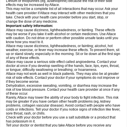
Lithium or thiopurines (eg, azathioprine) because the risk of their side
effects may be increased by Altace.
This may not be a complete list of all interactions that may occur. Ask your
health care provider if Altace may interact with other medicines that you
take. Check with your health care provider before you start, stop, or
change the dose of any medicine.
Important safety information:
Altace may cause dizziness, lightheadedness, or fainting. These effects
may be worse if you take it with alcohol or certain medicines. Use Altace
with caution. Do not drive or perform other possible unsafe tasks until you
know how you react to it.
Altace may cause dizziness, lightheadedness, or fainting; alcohol, hot
weather, exercise, or fever may increase these effects. To prevent them, sit
up or stand slowly, especially in the morning. Sit or lie down at the first sign
of any of these effects.
Altace may cause a serious side effect called angioedema. Contact your
doctor at once if you develop swelling of the hands, face, lips, eyes, throat,
or tongue; difficulty swallowing or breathing; or hoarseness.
Altace may not work as well in black patients. They may also be at greater
risk of side effects. Contact your doctor if your symptoms do not improve or
if they become worse.
Dehydration, excessive sweating, vomiting, or diarrhea may increase the
risk of low blood pressure. Contact your health care provider at once if any
of these occur.
Rarely, Altace may lower the ability of your body to fight infection. This risk
may be greater if you have certain other health problems (eg, kidney
problems, collagen vascular disease). Avoid contact with people who have
colds or infections. Tell your doctor if you notice signs of infection like fever,
sore throat, rash, or chills.
Check with your doctor before you use a salt substitute or a product that
has potassium in it.
Tell your doctor or dentist that you take Altace before you receive any