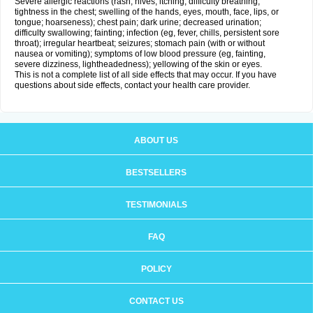
Severe allergic reactions (rash; hives; itching; difficulty breathing;
tightness in the chest; swelling of the hands, eyes, mouth, face, lips, or
tongue; hoarseness); chest pain; dark urine; decreased urination;
difficulty swallowing; fainting; infection (eg, fever, chills, persistent sore
throat); irregular heartbeat; seizures; stomach pain (with or without
nausea or vomiting); symptoms of low blood pressure (eg, fainting,
severe dizziness, lightheadedness); yellowing of the skin or eyes.
This is not a complete list of all side effects that may occur. If you have
questions about side effects, contact your health care provider.
ABOUT US
BESTSELLERS
TESTIMONIALS
FAQ
POLICY
CONTACT US