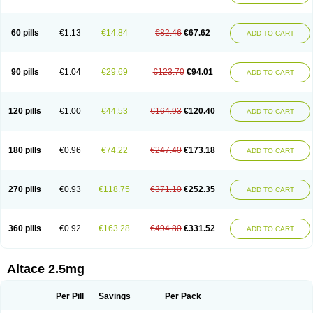
60 pills
€1.13
€14.84
€82.46
€67.62
ADD TO CART
90 pills
€1.04
€29.69
€123.70
€94.01
ADD TO CART
120 pills
€1.00
€44.53
€164.93
€120.40
ADD TO CART
180 pills
€0.96
€74.22
€247.40
€173.18
ADD TO CART
270 pills
€0.93
€118.75
€371.10
€252.35
ADD TO CART
360 pills
€0.92
€163.28
€494.80
€331.52
ADD TO CART
Altace 2.5mg
Per Pill
Savings
Per Pack