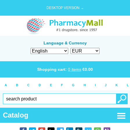
DESKTOP VERSION →
Language & Currency
Shopping cart:
0
items
€
0.00
A
B
C
D
E
F
G
H
I
J
K
L
Catalog