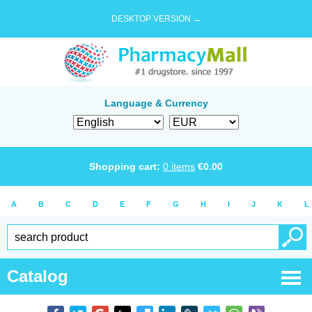
DESKTOP VERSION →
Language & Currency
Shopping cart:
0
items
€
0.00
A
B
C
D
E
F
G
H
I
J
K
L
Catalog