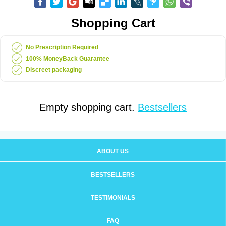
Shopping Cart
No Prescription Required
100% MoneyBack Guarantee
Discreet packaging
Empty shopping cart.
Bestsellers
ABOUT US
BESTSELLERS
TESTIMONIALS
FAQ