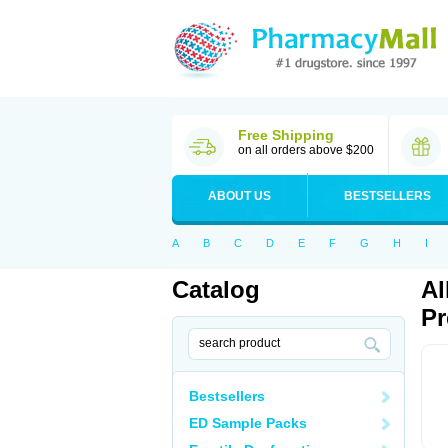
Free Shipping
on all orders above $200
ABOUT US
BESTSELLERS
A
B
C
D
E
F
G
H
I
Catalog
Al
Pr
Bestsellers
ED Sample Packs