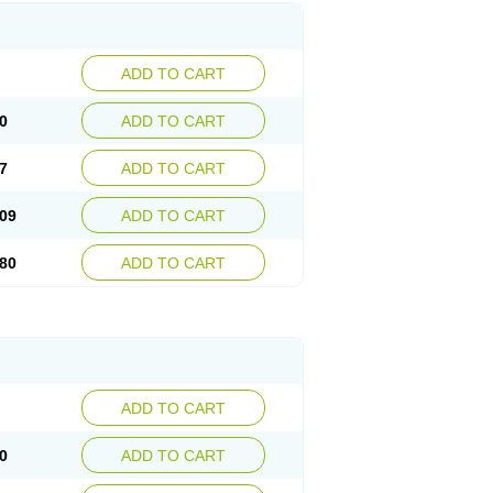
ADD TO CART
0
ADD TO CART
7
ADD TO CART
09
ADD TO CART
80
ADD TO CART
ADD TO CART
0
ADD TO CART