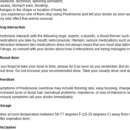
eadache, dizziness, spinning sensation;
ausea, stomach pain, bloating;
hanges in the shape or location of body fat.
f you experience one of them stop using Prednisone and tell your doctor as soon as 
ny side effect that seems unusual.
rug interaction
rednisine interacts with the following dugs: aspirin; a diuretic; a blood thinner such
edications you take by mouth; ketoconazole; rifampin; seizure medications such as
nteraction between two medications does not always mean that you must stop taking o
f drugs, so consult with your doctor about how it interactions are being managed 
Missed dose
f you forgot to take your dose in time, please do it as soon as you remember. But do not
ext dose. Do not increase your recommended dose. Take your usually dose next day
Overdose
ymptoms of Prednisone overdose may include thinning skin, easy bruising, changes 
ncreased acne or facial hair, menstrual problems, impotence, or loss of interest in 
nusual symptoms call your doctor immediately.
Storage
tore at room temperature between 59-77 degrees F (15-25 degrees C) away from li
fter expiration term.
Disclaimer