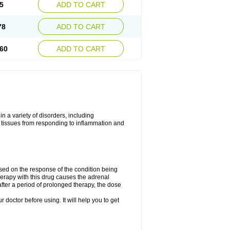
5
ADD TO CART
78
ADD TO CART
60
ADD TO CART
 a variety of disorders, including
 tissues from responding to inflammation and
ed on the response of the condition being
herapy with this drug causes the adrenal
fter a period of prolonged therapy, the dose
r doctor before using. It will help you to get