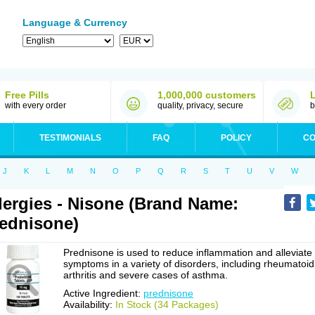
Language & Currency
Free Pills
1,000,000 customers
with every order
quality, privacy, secure
b
TESTIMONIALS
FAQ
POLICY
CO
J
K
L
M
N
O
P
Q
R
S
T
U
V
W
lergies - Nisone (Brand Name:
ednisone)
Prednisone is used to reduce inflammation and alleviate
symptoms in a variety of disorders, including rheumatoid
arthritis and severe cases of asthma.
Active Ingredient:
prednisone
Availability:
In Stock (34 Packages)