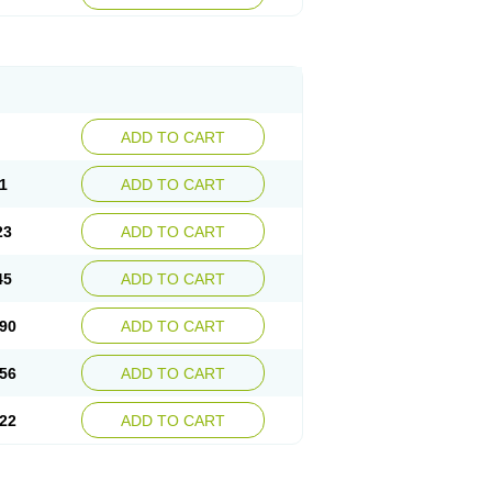
ADD TO CART
1
ADD TO CART
23
ADD TO CART
45
ADD TO CART
90
ADD TO CART
56
ADD TO CART
22
ADD TO CART