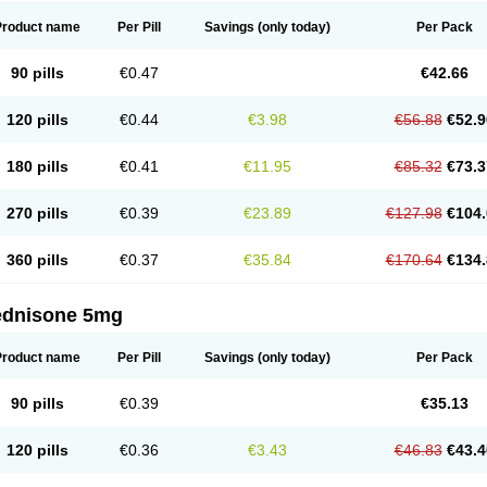
Product name
Per Pill
Savings
(only today)
Per Pack
90 pills
€0.47
€42.66
120 pills
€0.44
€3.98
€56.88
€52.9
180 pills
€0.41
€11.95
€85.32
€73.3
270 pills
€0.39
€23.89
€127.98
€104.
360 pills
€0.37
€35.84
€170.64
€134.
ednisone 5mg
Product name
Per Pill
Savings
(only today)
Per Pack
90 pills
€0.39
€35.13
120 pills
€0.36
€3.43
€46.83
€43.4