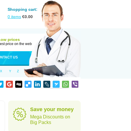
Shopping cart:
0
items
€
0.00
Low prices
est price on the web
NTACT US
X
Y
Z
Save your money
Mega Discounts on
Big Packs