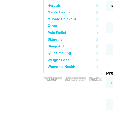
Herbals
Men's Health
Muscle Relaxant
Other
Pain Relief
Skincare
Sleep Aid
Quit Smoking
Weight Loss
Woman's Health
Pr