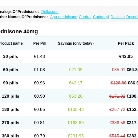
nalogs Of Prednisone:
Deltasone
ther Names Of Prednisone:
Apo-prednisone
Cordrol
Cortancyl
Decortin
Decorti
eticorten
Nisone
Norapred
Nosipren
Orasone
Panasol-s
Paracort
Pred-g
Predn
rednisoloni
Prednisona
Prednisonum
Sterapred
Ultracorten
Winpred
ednisone 40mg
Product name
Per Pill
Savings
(only today)
Per Pack
30 pills
€1.43
€42.95
60 pills
€1.08
€21.09
€85.91
€64.8
90 pills
€0.96
€42.17
€128.86
€86.
120 pills
€0.90
€63.26
€171.82
€108.
180 pills
€0.85
€105.43
€257.72
€152.
270 pills
€0.81
€168.69
€386.58
€217.
360 pills
€0.79
€231.95
€515.44
€283.