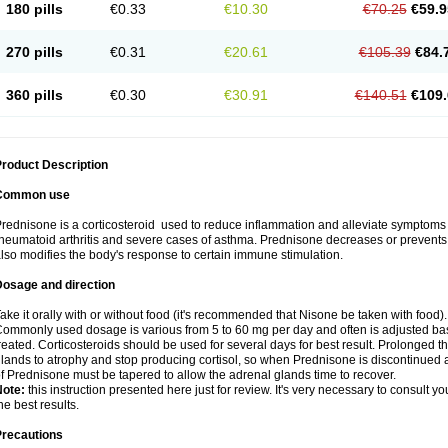
180 pills
€0.33
€10.30
€70.25
€59.9
270 pills
€0.31
€20.61
€105.39
€84.
360 pills
€0.30
€30.91
€140.51
€109.
roduct Description
Common use
rednisone is a corticosteroid used to reduce inflammation and alleviate symptoms in
heumatoid arthritis and severe cases of asthma. Prednisone decreases or prevents
lso modifies the body's response to certain immune stimulation.
Dosage and direction
ake it orally with or without food (it's recommended that Nisone be taken with food).
ommonly used dosage is various from 5 to 60 mg per day and often is adjusted bas
reated. Corticosteroids should be used for several days for best result. Prolonged t
lands to atrophy and stop producing cortisol, so when Prednisone is discontinued a
f Prednisone must be tapered to allow the adrenal glands time to recover.
Note:
this instruction presented here just for review. It's very necessary to consult you
he best results.
Precautions