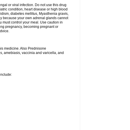
ngal or viral infection. Do not use this drug
iatric condition, heart disease or high blood
roidism, diabetes mellitus, Myasthenia gravis,
nly because your own adrenal glands cannot
u must control your meal. Use caution in
ring pregnancy, becoming pregnant or
advice.
his medicine. Also Prednisone
ns, amebiasis, vaccinia and varicella, and
include: