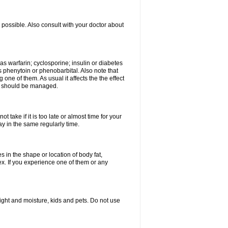
possible. Also consult with your doctor about
 as warfarin; cyclosporine; insulin or diabetes
 phenytoin or phenobarbital. Also note that
ne of them. As usual it affects the the effect
or should be managed.
 take if it is too late or almost time for your
 in the same regularly time.
in the shape or location of body fat,
sex. If you experience one of them or any
ght and moisture, kids and pets. Do not use