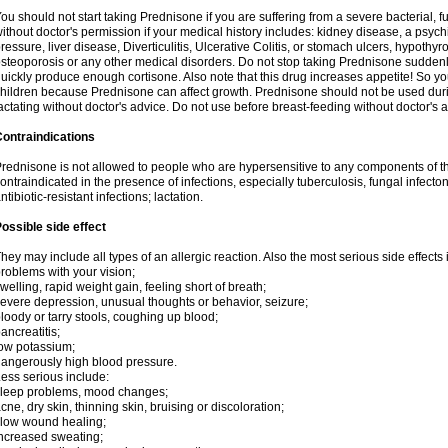
ou should not start taking Prednisone if you are suffering from a severe bacterial, fu
ithout doctor's permission if your medical history includes: kidney disease, a psych
ressure, liver disease, Diverticulitis, Ulcerative Colitis, or stomach ulcers, hypothy
steoporosis or any other medical disorders. Do not stop taking Prednisone sudde
uickly produce enough cortisone. Also note that this drug increases appetite! So yo
hildren because Prednisone can affect growth. Prednisone should not be used du
actating without doctor's advice. Do not use before breast-feeding without doctor's 
ontraindications
rednisone is not allowed to people who are hypersensitive to any components of t
ontraindicated in the presence of infections, especially tuberculosis, fungal infecto
ntibiotic-resistant infections; lactation.
ossible side effect
hey may include all types of an allergic reaction. Also the most serious side effects 
roblems with your vision;
welling, rapid weight gain, feeling short of breath;
evere depression, unusual thoughts or behavior, seizure;
loody or tarry stools, coughing up blood;
ancreatitis;
ow potassium;
angerously high blood pressure.
ess serious include:
leep problems, mood changes;
cne, dry skin, thinning skin, bruising or discoloration;
low wound healing;
ncreased sweating;