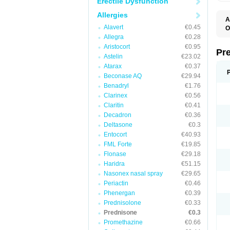
Erectile Dysfunction
Allergies
A
Alavert
€0.45
O
M
Allegra
€0.28
P
Aristocort
€0.95
Pr
Astelin
€23.02
Atarax
€0.37
Beconase AQ
€29.94
Benadryl
€1.76
Clarinex
€0.56
Claritin
€0.41
Decadron
€0.36
Deltasone
€0.3
Entocort
€40.93
FML Forte
€19.85
Flonase
€29.18
Haridra
€51.15
Nasonex nasal spray
€29.65
Periactin
€0.46
Phenergan
€0.39
Prednisolone
€0.33
Prednisone
€0.3
Promethazine
€0.66