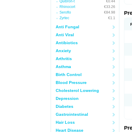
Quibron-t
€0.44
Rhinocort
€33.26
Pr
Seroflo
€84.98
Zyrtec
€1.1
Anti Fungal
Anti Viral
Antibiotics
Anxiety
Arthritis
Asthma
Birth Control
Blood Pressure
Cholesterol Lowering
Depression
Diabetes
Gastrointestinal
Hair Loss
Pr
Heart Disease