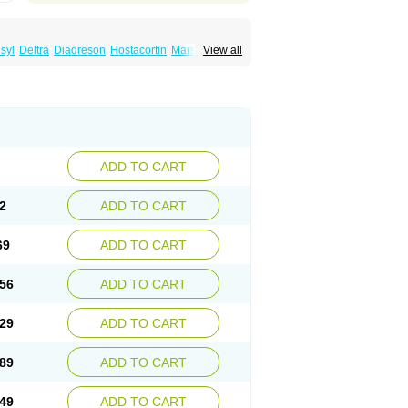
syl
Deltra
Diadreson
Hostacortin
Marsone
View all
ibid
Prednicen-m
Prednicot
Predniment
ADD TO CART
2
ADD TO CART
69
ADD TO CART
56
ADD TO CART
29
ADD TO CART
89
ADD TO CART
49
ADD TO CART