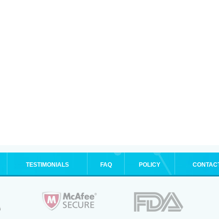
TESTIMONIALS
FAQ
POLICY
CONTAC