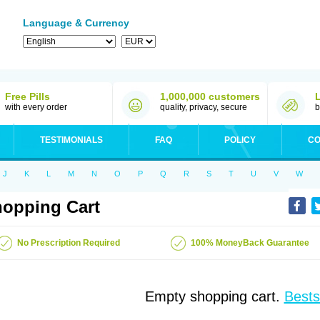
Language & Currency
Free Pills
1,000,000 customers
with every order
quality, privacy, secure
b
TESTIMONIALS
FAQ
POLICY
CO
J
K
L
M
N
O
P
Q
R
S
T
U
V
W
opping Cart
No Prescription Required
100% MoneyBack Guarantee
Empty shopping cart.
Bests