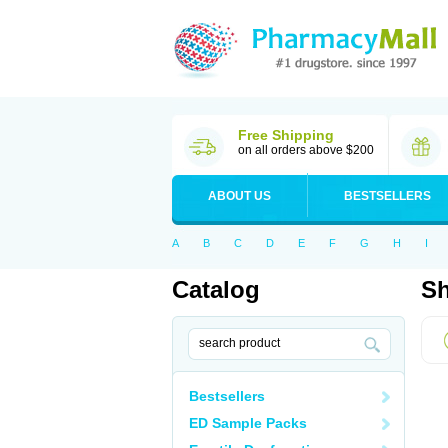
Free Shipping
on all orders above $200
ABOUT US
BESTSELLERS
A
B
C
D
E
F
G
H
I
Catalog
Sh
Bestsellers
ED Sample Packs