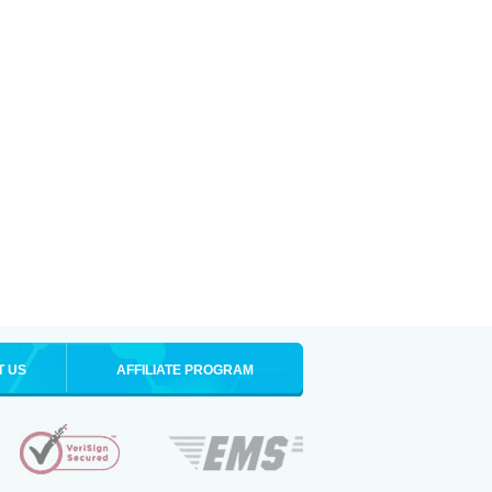
T US
AFFILIATE PROGRAM