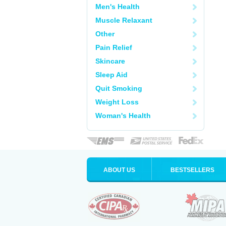
Men's Health
Muscle Relaxant
Other
Pain Relief
Skincare
Sleep Aid
Quit Smoking
Weight Loss
Woman's Health
ABOUT US
BESTSELLERS