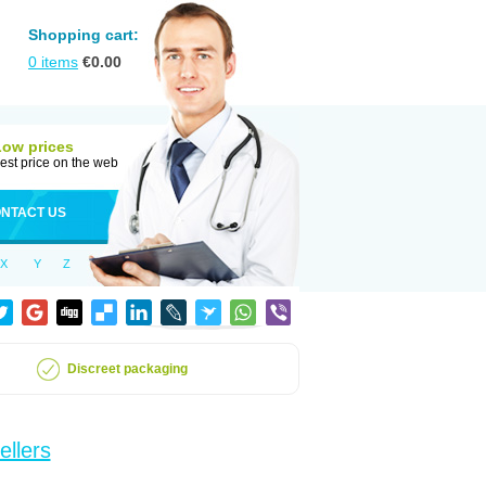
Shopping cart:
0
items
€
0.00
Low prices
est price on the web
NTACT US
X
Y
Z
Discreet packaging
ellers