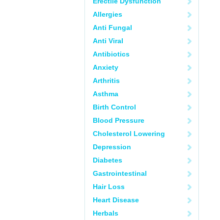
Erectile Dysfunction
Allergies
Anti Fungal
Anti Viral
Antibiotics
Anxiety
Arthritis
Asthma
Birth Control
Blood Pressure
Cholesterol Lowering
Depression
Diabetes
Gastrointestinal
Hair Loss
Heart Disease
Herbals