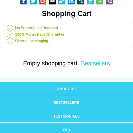
Shopping Cart
No Prescription Required
100% MoneyBack Guarantee
Discreet packaging
Empty shopping cart.
Bestsellers
ABOUT US
BESTSELLERS
TESTIMONIALS
FAQ