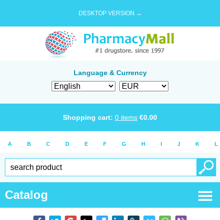
DESKTOP VERSION →
Language & Currency
Shopping cart:
0
items
€
0.00
A
B
C
D
E
F
G
H
I
J
K
L
Catalog