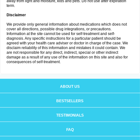
away from light and moisture, kids and pets. Do not use after expiration
term.
Disclaimer
We provide only general information about medications which does not
cover all directions, possible drug integrations, or precautions.
Information at the site cannot be used for self-treatment and self-
diagnosis. Any specific instructions for a particular patient should be
agreed with your health care adviser or doctor in charge of the case. We
disclaim reliability of this information and mistakes it could contain. We
are not responsible for any direct, indirect, special or other indirect
damage as a result of any use of the information on this site and also for
consequences of self-treatment.
ABOUT US
BESTSELLERS
TESTIMONIALS
FAQ