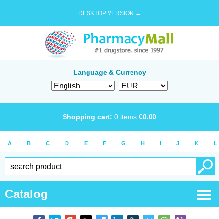
DESKTOP VERSION →
Language & Currency
Shopping cart:
0
items
€
0.00
A
B
C
D
E
F
G
H
I
J
K
L
Catalog