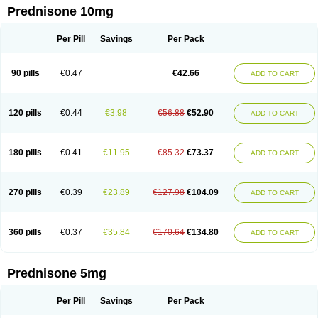
Prednisone 10mg
Per Pill
Savings
Per Pack
90 pills
€0.47
€42.66
ADD TO CART
120 pills
€0.44
€3.98
€56.88
€52.90
ADD TO CART
180 pills
€0.41
€11.95
€85.32
€73.37
ADD TO CART
270 pills
€0.39
€23.89
€127.98
€104.09
ADD TO CART
360 pills
€0.37
€35.84
€170.64
€134.80
ADD TO CART
Prednisone 5mg
Per Pill
Savings
Per Pack