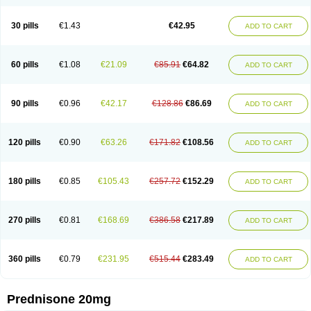
30 pills
€1.43
€42.95
ADD TO CART
60 pills
€1.08
€21.09
€85.91
€64.82
ADD TO CART
90 pills
€0.96
€42.17
€128.86
€86.69
ADD TO CART
120 pills
€0.90
€63.26
€171.82
€108.56
ADD TO CART
180 pills
€0.85
€105.43
€257.72
€152.29
ADD TO CART
270 pills
€0.81
€168.69
€386.58
€217.89
ADD TO CART
360 pills
€0.79
€231.95
€515.44
€283.49
ADD TO CART
Prednisone 20mg