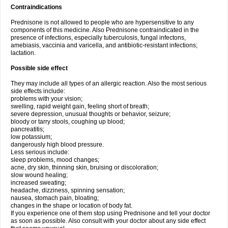
Contraindications
Prednisone is not allowed to people who are hypersensitive to any
components of this medicine. Also Prednisone contraindicated in the
presence of infections, especially tuberculosis, fungal infectons,
amebiasis, vaccinia and varicella, and antibiotic-resistant infections;
lactation.
Possible side effect
They may include all types of an allergic reaction. Also the most serious
side effects include:
problems with your vision;
swelling, rapid weight gain, feeling short of breath;
severe depression, unusual thoughts or behavior, seizure;
bloody or tarry stools, coughing up blood;
pancreatitis;
low potassium;
dangerously high blood pressure.
Less serious include:
sleep problems, mood changes;
acne, dry skin, thinning skin, bruising or discoloration;
slow wound healing;
increased sweating;
headache, dizziness, spinning sensation;
nausea, stomach pain, bloating;
changes in the shape or location of body fat.
If you experience one of them stop using Prednisone and tell your doctor
as soon as possible. Also consult with your doctor about any side effect