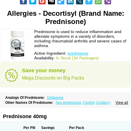
Allergies - Decortisyl (Brand Name:
Prednisone)
Prednisone is used to reduce inflammation and
alleviate symptoms in a variety of disorders,
including rheumatoid arthritis and severe cases of
asthma.
Active Ingredient:
prednisone
Availability:
In Stock (34 Packages)
Save your money
Mega Discounts on Big Packs
Analogs Of Prednisone:
Deltasone
Other Names Of Prednisone:
Apo-prednisone
Cordrol
Cortancyl
View all
Decortin
Decortisyl
Deltra
Diadreson
Hostacortin
Marsone
Meticorten
Nisone
Norapred
Nosipren
Orasone
Panasol-s
Paracort
Pred-g
Prednibid
Prednicen-m
Prednicot
Predniment
Prednisoloni
Prednisona
Prednisone 40mg
Prednisonum
Sterapred
Ultracorten
Winpred
Per Pill
Savings
Per Pack