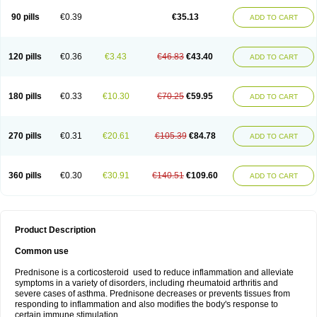
90 pills
€0.39
€35.13
ADD TO CART
120 pills
€0.36
€3.43
€46.83
€43.40
ADD TO CART
180 pills
€0.33
€10.30
€70.25
€59.95
ADD TO CART
270 pills
€0.31
€20.61
€105.39
€84.78
ADD TO CART
360 pills
€0.30
€30.91
€140.51
€109.60
ADD TO CART
Product Description
Common use
Prednisone is a corticosteroid used to reduce inflammation and alleviate
symptoms in a variety of disorders, including rheumatoid arthritis and
severe cases of asthma. Prednisone decreases or prevents tissues from
responding to inflammation and also modifies the body's response to
certain immune stimulation.