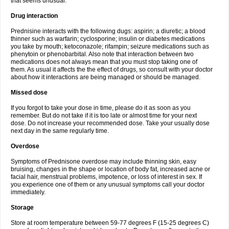
that seems unusual.
Drug interaction
Prednisine interacts with the following dugs: aspirin; a diuretic; a blood
thinner such as warfarin; cyclosporine; insulin or diabetes medications
you take by mouth; ketoconazole; rifampin; seizure medications such as
phenytoin or phenobarbital. Also note that interaction between two
medications does not always mean that you must stop taking one of
them. As usual it affects the the effect of drugs, so consult with your doctor
about how it interactions are being managed or should be managed.
Missed dose
If you forgot to take your dose in time, please do it as soon as you
remember. But do not take if it is too late or almost time for your next
dose. Do not increase your recommended dose. Take your usually dose
next day in the same regularly time.
Overdose
Symptoms of Prednisone overdose may include thinning skin, easy
bruising, changes in the shape or location of body fat, increased acne or
facial hair, menstrual problems, impotence, or loss of interest in sex. If
you experience one of them or any unusual symptoms call your doctor
immediately.
Storage
Store at room temperature between 59-77 degrees F (15-25 degrees C)