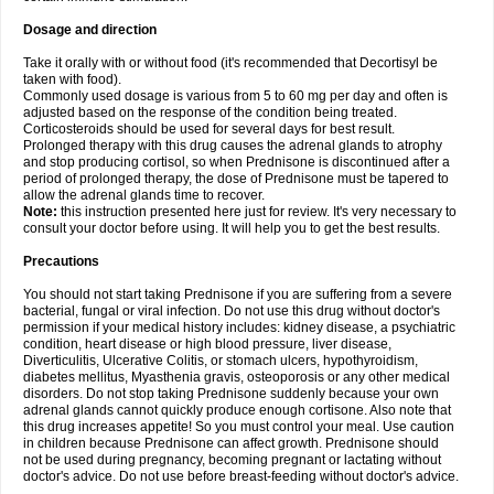
Dosage and direction
Take it orally with or without food (it's recommended that Decortisyl be
taken with food).
Commonly used dosage is various from 5 to 60 mg per day and often is
adjusted based on the response of the condition being treated.
Corticosteroids should be used for several days for best result.
Prolonged therapy with this drug causes the adrenal glands to atrophy
and stop producing cortisol, so when Prednisone is discontinued after a
period of prolonged therapy, the dose of Prednisone must be tapered to
allow the adrenal glands time to recover.
Note:
this instruction presented here just for review. It's very necessary to
consult your doctor before using. It will help you to get the best results.
Precautions
You should not start taking Prednisone if you are suffering from a severe
bacterial, fungal or viral infection. Do not use this drug without doctor's
permission if your medical history includes: kidney disease, a psychiatric
condition, heart disease or high blood pressure, liver disease,
Diverticulitis, Ulcerative Colitis, or stomach ulcers, hypothyroidism,
diabetes mellitus, Myasthenia gravis, osteoporosis or any other medical
disorders. Do not stop taking Prednisone suddenly because your own
adrenal glands cannot quickly produce enough cortisone. Also note that
this drug increases appetite! So you must control your meal. Use caution
in children because Prednisone can affect growth. Prednisone should
not be used during pregnancy, becoming pregnant or lactating without
doctor's advice. Do not use before breast-feeding without doctor's advice.