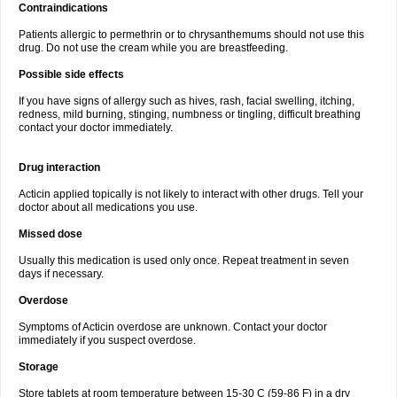
Contraindications
Patients allergic to permethrin or to chrysanthemums should not use this
drug. Do not use the cream while you are breastfeeding.
Possible side effects
If you have signs of allergy such as hives, rash, facial swelling, itching,
redness, mild burning, stinging, numbness or tingling, difficult breathing
contact your doctor immediately.
Drug interaction
Acticin applied topically is not likely to interact with other drugs. Tell your
doctor about all medications you use.
Missed dose
Usually this medication is used only once. Repeat treatment in seven
days if necessary.
Overdose
Symptoms of Acticin overdose are unknown. Contact your doctor
immediately if you suspect overdose.
Storage
Store tablets at room temperature between 15-30 C (59-86 F) in a dry