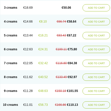
Lincoln lice
Lorix
Lotrix
Louse powder
Lyderm
Mascote
Mite-x
Mithin
New-nok
Nidifol-g
Nitagon
Nittyfor
Nix
Nix creme rinse
Nix dermal
3 creams
€16.69
€50.06
ADD TO CART
Nopucid
Norshield
Noscab
Novo-herklin
Parapoux
Pedeks
Penncapthrin
Peritol
Perlice
Perls
Permecure
Permenin
Permetral
Permetrino
Permin
Permisol
Permit spray
Permoxin
Perosa
Pertrin
Petscription triplegard
Petty
Piokil plus
Preventic permethrin
Proticall
4 creams
€14.66
€8.10
€66.74
€58.64
ADD TO CART
Pulvex
Pulvex spot
Pustix duo
Quick kill
Quitoso
Ridect
Sarcop
Sarnol
Scabex
Scabiacid
Scabianil
Scabid
Scaboz
Scaper
Scarin
Skilin
Stomoxin
Swift
Switch
Tabercan
Taberdog
Tectonik
Tick-fence
Tindal
Tugon
Ultrum
Vetsense
Vifoskol
Wellcare
Witty
Xenex
Zalvor
Zehu-ze
5 creams
€13.44
€16.21
€83.43
€67.22
ADD TO CART
Zekout
Zunex
6 creams
€12.63
€24.31
€100.11
€75.80
ADD TO CART
7 creams
€12.05
€32.42
€116.80
€84.38
ADD TO CART
8 creams
€11.62
€40.52
€133.49
€92.97
ADD TO CART
9 creams
€11.28
€48.63
€150.18
€101.55
ADD TO CART
10 creams
€11.01
€56.73
€166.86
€110.13
ADD TO CART