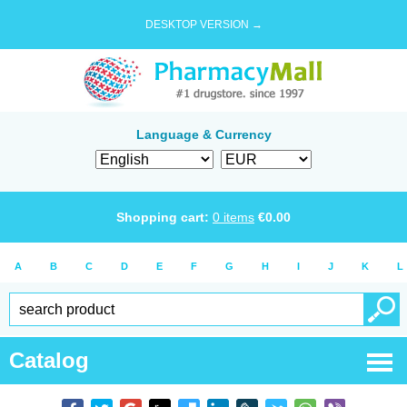
DESKTOP VERSION →
Language & Currency
Shopping cart:
0
items
€
0.00
A
B
C
D
E
F
G
H
I
J
K
L
Catalog