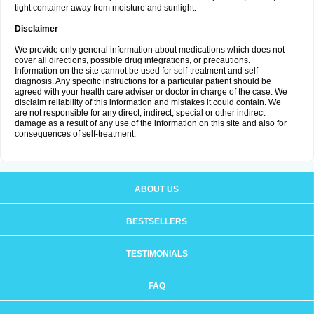
tight container away from moisture and sunlight.
Disclaimer
We provide only general information about medications which does not
cover all directions, possible drug integrations, or precautions.
Information on the site cannot be used for self-treatment and self-
diagnosis. Any specific instructions for a particular patient should be
agreed with your health care adviser or doctor in charge of the case. We
disclaim reliability of this information and mistakes it could contain. We
are not responsible for any direct, indirect, special or other indirect
damage as a result of any use of the information on this site and also for
consequences of self-treatment.
ABOUT US
BESTSELLERS
TESTIMONIALS
FAQ