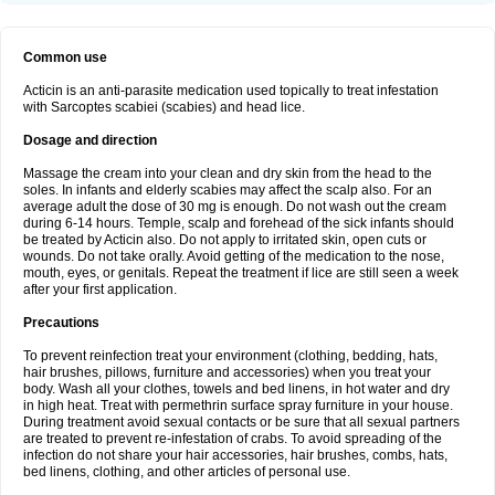
Common use
Acticin is an anti-parasite medication used topically to treat infestation
with Sarcoptes scabiei (scabies) and head lice.
Dosage and direction
Massage the cream into your clean and dry skin from the head to the
soles. In infants and elderly scabies may affect the scalp also. For an
average adult the dose of 30 mg is enough. Do not wash out the cream
during 6-14 hours. Temple, scalp and forehead of the sick infants should
be treated by Acticin also. Do not apply to irritated skin, open cuts or
wounds. Do not take orally. Avoid getting of the medication to the nose,
mouth, eyes, or genitals. Repeat the treatment if lice are still seen a week
after your first application.
Precautions
To prevent reinfection treat your environment (clothing, bedding, hats,
hair brushes, pillows, furniture and accessories) when you treat your
body. Wash all your clothes, towels and bed linens, in hot water and dry
in high heat. Treat with permethrin surface spray furniture in your house.
During treatment avoid sexual contacts or be sure that all sexual partners
are treated to prevent re-infestation of crabs. To avoid spreading of the
infection do not share your hair accessories, hair brushes, combs, hats,
bed linens, clothing, and other articles of personal use.