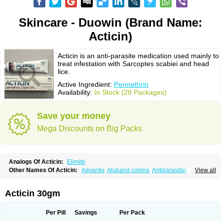
Skincare - Duowin (Brand Name:
Acticin)
Acticin is an anti-parasite medication used mainly to
treat infestation with Sarcoptes scabiei and head
lice.
Active Ingredient:
Permethrin
Availability:
In Stock (28 Packages)
Save your money
Mega Discounts on Big Packs
Analogs Of Acticin:
Elimite
Other Names Of Acticin:
Advantix
Aluband coleira
Antiparasitas
Arotrix
View all
Auriplak
Bayvantic
Biokill
Bovi clip
Canac
Canitex
Canovel
Capitis
Catovel
Defencare
Defencat
Defendare
Defendog
Deorix
Dermocanis
Dermoper
Dertil
Dertolit
Destolit
Detebencil
Diacan
Duogard
Duowin
Acticin 30gm
Ease-on
Ecto-soothe
Ecto spot
Elimate
Elimex
Emipet
Ermite
Exspot
Fleaban
Flego
Fletic
Flypor
Foractil
Frento
Fripi
Friskies
Gamabenceno plus
Gamaderm
Helpp
Indorex
Infectopedicul
Infectoscab
Per Pill
Savings
Per Pack
Insektol
Katrina
Kawu
Kilnits
Kinderval
Kwell
Kwellada
Licerin