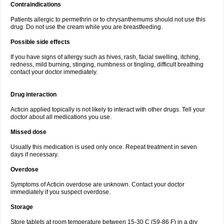
Contraindications
Patients allergic to permethrin or to chrysanthemums should not use this
drug. Do not use the cream while you are breastfeeding.
Possible side effects
If you have signs of allergy such as hives, rash, facial swelling, itching,
redness, mild burning, stinging, numbness or tingling, difficult breathing
contact your doctor immediately.
Drug interaction
Acticin applied topically is not likely to interact with other drugs. Tell your
doctor about all medications you use.
Missed dose
Usually this medication is used only once. Repeat treatment in seven
days if necessary.
Overdose
Symptoms of Acticin overdose are unknown. Contact your doctor
immediately if you suspect overdose.
Storage
Store tablets at room temperature between 15-30 C (59-86 F) in a dry