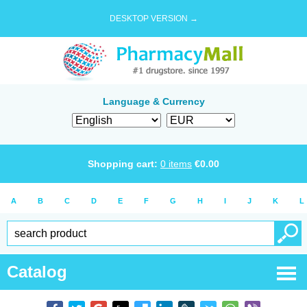
DESKTOP VERSION →
Language & Currency
Shopping cart:
0
items
€
0.00
A
B
C
D
E
F
G
H
I
J
K
L
Catalog