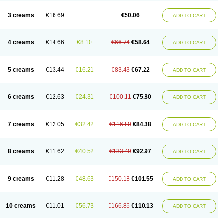
Lincoln lice
Lorix
Lotrix
Louse powder
Lyderm
Mascote
Mite-x
Mithin
New-nok
Nidifol-g
Nitagon
Nittyfor
Nix
Nix creme rinse
Nix dermal
3 creams
€16.69
€50.06
ADD TO CART
Nopucid
Norshield
Noscab
Novo-herklin
Parapoux
Pedeks
Penncapthrin
Peritol
Perlice
Perls
Permecure
Permenin
Permetral
Permetrino
Permin
Permisol
Permit spray
Permoxin
Perosa
Pertrin
Petscription triplegard
Petty
Piokil plus
Preventic permethrin
Proticall
4 creams
€14.66
€8.10
€66.74
€58.64
ADD TO CART
Pulvex
Pulvex spot
Pustix duo
Quick kill
Quitoso
Ridect
Sarcop
Sarnol
Scabex
Scabiacid
Scabianil
Scabid
Scaboz
Scaper
Scarin
Skilin
Stomoxin
Swift
Switch
Tabercan
Taberdog
Tectonik
Tick-fence
Tindal
Tugon
Ultrum
Vetsense
Vifoskol
Wellcare
Witty
Xenex
Zalvor
Zehu-ze
5 creams
€13.44
€16.21
€83.43
€67.22
ADD TO CART
Zekout
Zunex
6 creams
€12.63
€24.31
€100.11
€75.80
ADD TO CART
7 creams
€12.05
€32.42
€116.80
€84.38
ADD TO CART
8 creams
€11.62
€40.52
€133.49
€92.97
ADD TO CART
9 creams
€11.28
€48.63
€150.18
€101.55
ADD TO CART
10 creams
€11.01
€56.73
€166.86
€110.13
ADD TO CART