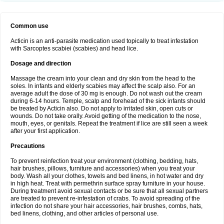
Common use
Acticin is an anti-parasite medication used topically to treat infestation
with Sarcoptes scabiei (scabies) and head lice.
Dosage and direction
Massage the cream into your clean and dry skin from the head to the
soles. In infants and elderly scabies may affect the scalp also. For an
average adult the dose of 30 mg is enough. Do not wash out the cream
during 6-14 hours. Temple, scalp and forehead of the sick infants should
be treated by Acticin also. Do not apply to irritated skin, open cuts or
wounds. Do not take orally. Avoid getting of the medication to the nose,
mouth, eyes, or genitals. Repeat the treatment if lice are still seen a week
after your first application.
Precautions
To prevent reinfection treat your environment (clothing, bedding, hats,
hair brushes, pillows, furniture and accessories) when you treat your
body. Wash all your clothes, towels and bed linens, in hot water and dry
in high heat. Treat with permethrin surface spray furniture in your house.
During treatment avoid sexual contacts or be sure that all sexual partners
are treated to prevent re-infestation of crabs. To avoid spreading of the
infection do not share your hair accessories, hair brushes, combs, hats,
bed linens, clothing, and other articles of personal use.