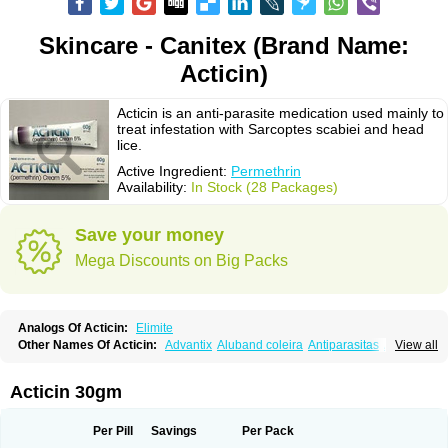
Skincare - Canitex (Brand Name:
Acticin)
Acticin is an anti-parasite medication used mainly to
treat infestation with Sarcoptes scabiei and head
lice.
Active Ingredient:
Permethrin
Availability:
In Stock (28 Packages)
Save your money
Mega Discounts on Big Packs
Analogs Of Acticin:
Elimite
Other Names Of Acticin:
Advantix
Aluband coleira
Antiparasitas
Arotrix
View all
Auriplak
Bayvantic
Biokill
Bovi clip
Canac
Canitex
Canovel
Capitis
Catovel
Defencare
Defencat
Defendare
Defendog
Deorix
Dermocanis
Dermoper
Dertil
Dertolit
Destolit
Detebencil
Diacan
Duogard
Duowin
Acticin 30gm
Ease-on
Ecto-soothe
Ecto spot
Elimate
Elimex
Emipet
Ermite
Exspot
Fleaban
Flego
Fletic
Flypor
Foractil
Frento
Fripi
Friskies
Gamabenceno plus
Gamaderm
Helpp
Indorex
Infectopedicul
Infectoscab
Per Pill
Savings
Per Pack
Insektol
Katrina
Kawu
Kilnits
Kinderval
Kwell
Kwellada
Licerin