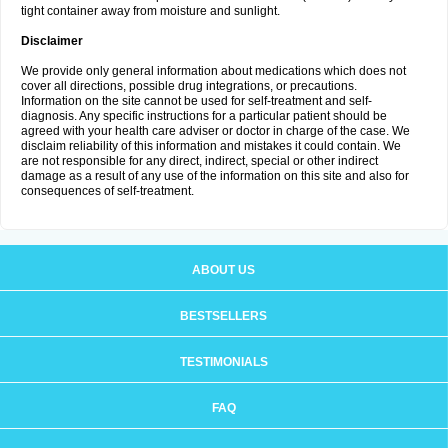
tight container away from moisture and sunlight.
Disclaimer
We provide only general information about medications which does not
cover all directions, possible drug integrations, or precautions.
Information on the site cannot be used for self-treatment and self-
diagnosis. Any specific instructions for a particular patient should be
agreed with your health care adviser or doctor in charge of the case. We
disclaim reliability of this information and mistakes it could contain. We
are not responsible for any direct, indirect, special or other indirect
damage as a result of any use of the information on this site and also for
consequences of self-treatment.
ABOUT US
BESTSELLERS
TESTIMONIALS
FAQ