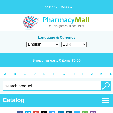
DESKTOP VERSION →
Language & Currency
Shopping cart:
0
items
€
0.00
A
B
C
D
E
F
G
H
I
J
K
L
Catalog