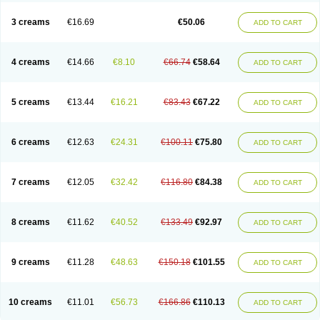
Lincoln lice
Lorix
Lotrix
Louse powder
Lyderm
Mascote
Mite-x
Mithin
New-nok
Nidifol-g
Nitagon
Nittyfor
Nix
Nix creme rinse
Nix dermal
3 creams
€16.69
€50.06
ADD TO CART
Nopucid
Norshield
Noscab
Novo-herklin
Parapoux
Pedeks
Penncapthrin
Peritol
Perlice
Perls
Permecure
Permenin
Permetral
Permetrino
Permin
Permisol
Permit spray
Permoxin
Perosa
Pertrin
Petscription triplegard
Petty
Piokil plus
Preventic permethrin
Proticall
4 creams
€14.66
€8.10
€66.74
€58.64
ADD TO CART
Pulvex
Pulvex spot
Pustix duo
Quick kill
Quitoso
Ridect
Sarcop
Sarnol
Scabex
Scabiacid
Scabianil
Scabid
Scaboz
Scaper
Scarin
Skilin
Stomoxin
Swift
Switch
Tabercan
Taberdog
Tectonik
Tick-fence
Tindal
Tugon
Ultrum
Vetsense
Vifoskol
Wellcare
Witty
Xenex
Zalvor
Zehu-ze
5 creams
€13.44
€16.21
€83.43
€67.22
ADD TO CART
Zekout
Zunex
6 creams
€12.63
€24.31
€100.11
€75.80
ADD TO CART
7 creams
€12.05
€32.42
€116.80
€84.38
ADD TO CART
8 creams
€11.62
€40.52
€133.49
€92.97
ADD TO CART
9 creams
€11.28
€48.63
€150.18
€101.55
ADD TO CART
10 creams
€11.01
€56.73
€166.86
€110.13
ADD TO CART