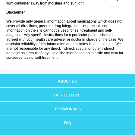
tight container away from moisture and sunlight.
Disclaimer
We provide only general information about medications which does not
cover all directions, possible drug integrations, or precautions.
Information on the site cannot be used for self-treatment and self-
diagnosis. Any specific instructions for a particular patient should be
agreed with your health care adviser or doctor in charge of the case. We
disclaim reliability of this information and mistakes it could contain. We
are not responsible for any direct, indirect, special or other indirect
damage as a result of any use of the information on this site and also for
consequences of self-treatment.
ABOUT US
BESTSELLERS
TESTIMONIALS
FAQ