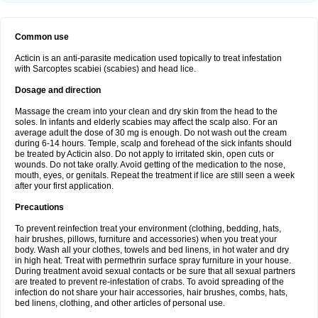
Common use
Acticin is an anti-parasite medication used topically to treat infestation
with Sarcoptes scabiei (scabies) and head lice.
Dosage and direction
Massage the cream into your clean and dry skin from the head to the
soles. In infants and elderly scabies may affect the scalp also. For an
average adult the dose of 30 mg is enough. Do not wash out the cream
during 6-14 hours. Temple, scalp and forehead of the sick infants should
be treated by Acticin also. Do not apply to irritated skin, open cuts or
wounds. Do not take orally. Avoid getting of the medication to the nose,
mouth, eyes, or genitals. Repeat the treatment if lice are still seen a week
after your first application.
Precautions
To prevent reinfection treat your environment (clothing, bedding, hats,
hair brushes, pillows, furniture and accessories) when you treat your
body. Wash all your clothes, towels and bed linens, in hot water and dry
in high heat. Treat with permethrin surface spray furniture in your house.
During treatment avoid sexual contacts or be sure that all sexual partners
are treated to prevent re-infestation of crabs. To avoid spreading of the
infection do not share your hair accessories, hair brushes, combs, hats,
bed linens, clothing, and other articles of personal use.