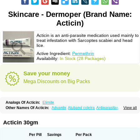
Skincare - Dermoper (Brand Name:
Acticin)
Acticin is an anti-parasite medication used mainly to
treat infestation with Sarcoptes scabiei and head
lice.
Active Ingredient:
Permethrin
Availability:
In Stock (28 Packages)
Save your money
Mega Discounts on Big Packs
Analogs Of Acticin:
Elimite
Other Names Of Acticin:
Advantix
Aluband coleira
Antiparasitas
Arotrix
View all
Auriplak
Bayvantic
Biokill
Bovi clip
Canac
Canitex
Canovel
Capitis
Catovel
Defencare
Defencat
Defendare
Defendog
Deorix
Dermocanis
Dermoper
Dertil
Dertolit
Destolit
Detebencil
Diacan
Duogard
Duowin
Acticin 30gm
Ease-on
Ecto-soothe
Ecto spot
Elimate
Elimex
Emipet
Ermite
Exspot
Fleaban
Flego
Fletic
Flypor
Foractil
Frento
Fripi
Friskies
Gamabenceno plus
Gamaderm
Helpp
Indorex
Infectopedicul
Infectoscab
Per Pill
Savings
Per Pack
Insektol
Katrina
Kawu
Kilnits
Kinderval
Kwell
Kwellada
Licerin