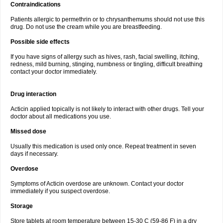
Contraindications
Patients allergic to permethrin or to chrysanthemums should not use this
drug. Do not use the cream while you are breastfeeding.
Possible side effects
If you have signs of allergy such as hives, rash, facial swelling, itching,
redness, mild burning, stinging, numbness or tingling, difficult breathing
contact your doctor immediately.
Drug interaction
Acticin applied topically is not likely to interact with other drugs. Tell your
doctor about all medications you use.
Missed dose
Usually this medication is used only once. Repeat treatment in seven
days if necessary.
Overdose
Symptoms of Acticin overdose are unknown. Contact your doctor
immediately if you suspect overdose.
Storage
Store tablets at room temperature between 15-30 C (59-86 F) in a dry