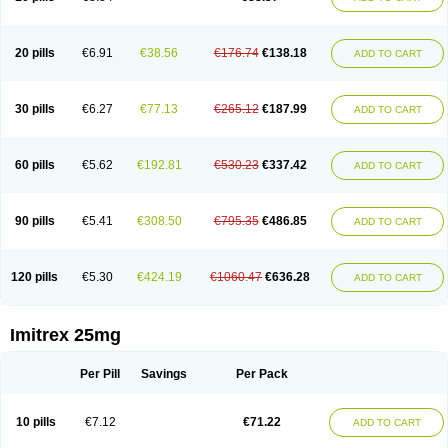
20 pills
€6.91
€38.56
€176.74
€138.18
ADD TO CART
30 pills
€6.27
€77.13
€265.12
€187.99
ADD TO CART
60 pills
€5.62
€192.81
€530.23
€337.42
ADD TO CART
90 pills
€5.41
€308.50
€795.35
€486.85
ADD TO CART
120 pills
€5.30
€424.19
€1060.47
€636.28
ADD TO CART
Imitrex 25mg
Per Pill
Savings
Per Pack
10 pills
€7.12
€71.22
ADD TO CART