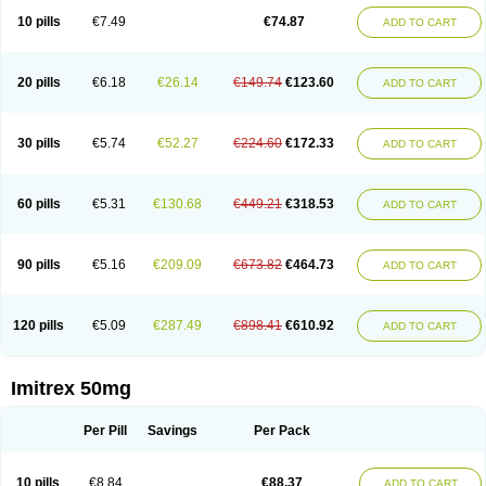
10 pills
€7.49
€74.87
ADD TO CART
20 pills
€6.18
€26.14
€149.74
€123.60
ADD TO CART
30 pills
€5.74
€52.27
€224.60
€172.33
ADD TO CART
60 pills
€5.31
€130.68
€449.21
€318.53
ADD TO CART
90 pills
€5.16
€209.09
€673.82
€464.73
ADD TO CART
120 pills
€5.09
€287.49
€898.41
€610.92
ADD TO CART
Imitrex 50mg
Per Pill
Savings
Per Pack
10 pills
€8.84
€88.37
ADD TO CART