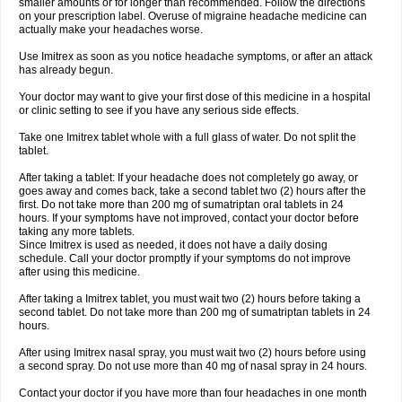
smaller amounts or for longer than recommended. Follow the directions
on your prescription label. Overuse of migraine headache medicine can
actually make your headaches worse.
Use Imitrex as soon as you notice headache symptoms, or after an attack
has already begun.
Your doctor may want to give your first dose of this medicine in a hospital
or clinic setting to see if you have any serious side effects.
Take one Imitrex tablet whole with a full glass of water. Do not split the
tablet.
After taking a tablet: If your headache does not completely go away, or
goes away and comes back, take a second tablet two (2) hours after the
first. Do not take more than 200 mg of sumatriptan oral tablets in 24
hours. If your symptoms have not improved, contact your doctor before
taking any more tablets.
Since Imitrex is used as needed, it does not have a daily dosing
schedule. Call your doctor promptly if your symptoms do not improve
after using this medicine.
After taking a Imitrex tablet, you must wait two (2) hours before taking a
second tablet. Do not take more than 200 mg of sumatriptan tablets in 24
hours.
After using Imitrex nasal spray, you must wait two (2) hours before using
a second spray. Do not use more than 40 mg of nasal spray in 24 hours.
Contact your doctor if you have more than four headaches in one month