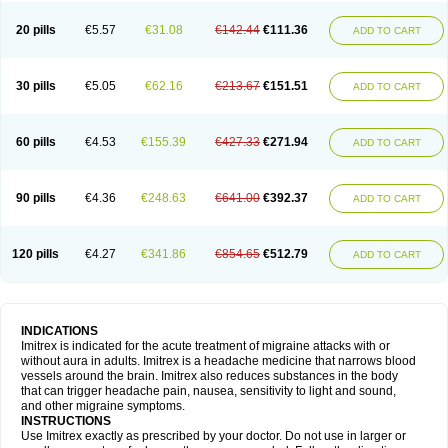
20 pills
€5.57
€31.08
€142.44
€111.36
ADD TO CART
30 pills
€5.05
€62.16
€213.67
€151.51
ADD TO CART
60 pills
€4.53
€155.39
€427.33
€271.94
ADD TO CART
90 pills
€4.36
€248.63
€641.00
€392.37
ADD TO CART
120 pills
€4.27
€341.86
€854.65
€512.79
ADD TO CART
INDICATIONS
Imitrex is indicated for the acute treatment of migraine attacks with or
without aura in adults. Imitrex is a headache medicine that narrows blood
vessels around the brain. Imitrex also reduces substances in the body
that can trigger headache pain, nausea, sensitivity to light and sound,
and other migraine symptoms.
INSTRUCTIONS
Use Imitrex exactly as prescribed by your doctor. Do not use in larger or