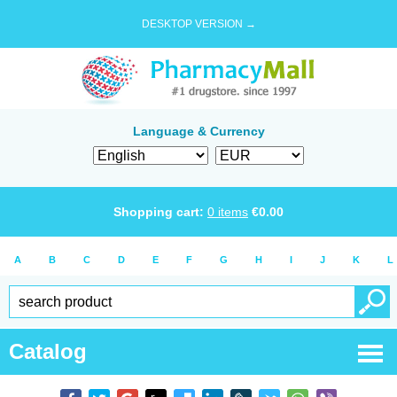
DESKTOP VERSION →
Language & Currency
Shopping cart:
0
items
€
0.00
A
B
C
D
E
F
G
H
I
J
K
L
Catalog