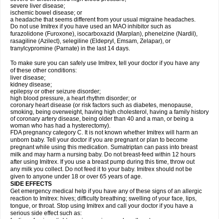
severe liver disease;
ischemic bowel disease; or
a headache that seems different from your usual migraine headaches.
Do not use Imitrex if you have used an MAO inhibitor such as
furazolidone (Furoxone), isocarboxazid (Marplan), phenelzine (Nardil),
rasagiline (Azilect), selegiline (Eldepryl, Emsam, Zelapar), or
tranylcypromine (Parnate) in the last 14 days.
To make sure you can safely use Imitrex, tell your doctor if you have any
of these other conditions:
liver disease;
kidney disease;
epilepsy or other seizure disorder;
high blood pressure, a heart rhythm disorder; or
coronary heart disease (or risk factors such as diabetes, menopause,
smoking, being overweight, having high cholesterol, having a family history
of coronary artery disease, being older than 40 and a man, or being a
woman who has had a hysterectomy).
FDA pregnancy category C. It is not known whether Imitrex will harm an
unborn baby. Tell your doctor if you are pregnant or plan to become
pregnant while using this medication. Sumatriptan can pass into breast
milk and may harm a nursing baby. Do not breast-feed within 12 hours
after using Imitrex. If you use a breast pump during this time, throw out
any milk you collect. Do not feed it to your baby. Imitrex should not be
given to anyone under 18 or over 65 years of age.
SIDE EFFECTS
Get emergency medical help if you have any of these signs of an allergic
reaction to Imitrex: hives; difficulty breathing; swelling of your face, lips,
tongue, or throat. Stop using Imitrex and call your doctor if you have a
serious side effect such as: