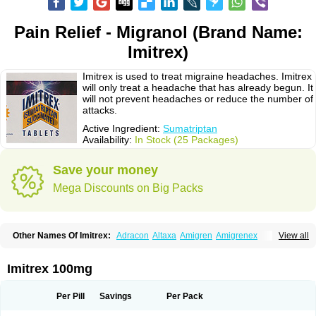
Pain Relief - Migranol (Brand Name:
Imitrex)
Imitrex is used to treat migraine headaches. Imitrex
will only treat a headache that has already begun. It
will not prevent headaches or reduce the number of
attacks.
Active Ingredient:
Sumatriptan
Availability:
In Stock (25 Packages)
Save your money
Mega Discounts on Big Packs
Other Names Of Imitrex:
Adracon
Altaxa
Amigren
Amigrenex
View all
Amigrenin
Apigrane
Cetatrex
Cinie
Dolorstad
Fermig
Finigraine
Forcet
Formigran
Helvemigran
Illument
Imigen
Imigran
Imigrane
Imigranradis
Imiject
Imitag
Micranil
Migragesin
Migraneitor
Migranol
Migrastat
Imitrex 100mg
Migraval
Migrex
Migriptan
Mygran
Nograine
Oriptan
Rosemig
Sitran
Somatran
Suma
Sumagen
Sumagran
Sumamigren
Sumatab
Sumatran
Sumatridex
Sumatriptanum
Sumatriptán
Sumavel dosepro
Sumetrin
Per Pill
Savings
Per Pack
Sumigra
Sumigran
Suminat
Sumitran
Sumitrex
Sutriptan
Suvalan
Triptagic
Triptagram
Triptam
Zumo