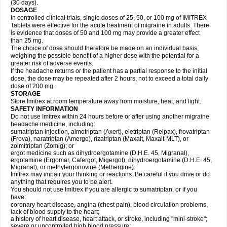
(30 days).
DOSAGE
In controlled clinical trials, single doses of 25, 50, or 100 mg of IMITREX
Tablets were effective for the acute treatment of migraine in adults. There
is evidence that doses of 50 and 100 mg may provide a greater effect
than 25 mg.
The choice of dose should therefore be made on an individual basis,
weighing the possible benefit of a higher dose with the potential for a
greater risk of adverse events.
If the headache returns or the patient has a partial response to the initial
dose, the dose may be repeated after 2 hours, not to exceed a total daily
dose of 200 mg.
STORAGE
Store Imitrex at room temperature away from moisture, heat, and light.
SAFETY INFORMATION
Do not use Imitrex within 24 hours before or after using another migraine
headache medicine, including:
sumatriptan injection, almotriptan (Axert), eletriptan (Relpax), frovatriptan
(Frova), naratriptan (Amerge), rizatriptan (Maxalt, Maxalt-MLT), or
zolmitriptan (Zomig); or
ergot medicine such as dihydroergotamine (D.H.E. 45, Migranal),
ergotamine (Ergomar, Cafergot, Migergot), dihydroergotamine (D.H.E. 45,
Migranal), or methylergonovine (Methergine).
Imitrex may impair your thinking or reactions. Be careful if you drive or do
anything that requires you to be alert.
You should not use Imitrex if you are allergic to sumatriptan, or if you
have:
coronary heart disease, angina (chest pain), blood circulation problems,
lack of blood supply to the heart;
a history of heart disease, heart attack, or stroke, including "mini-stroke";
severe or uncontrolled high blood pressure;