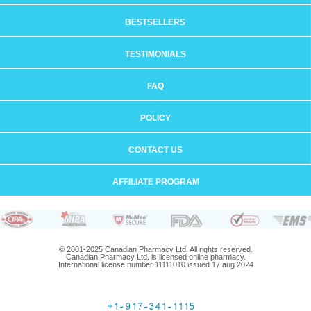
BESTSELLERS
TESTIMONIALS
FAQ
POLICY
CONTACT US
AFFILIATE PROGRAM
© 2001-2025 Canadian Pharmacy Ltd. All rights reserved.
Canadian Pharmacy Ltd. is licensed online pharmacy.
International license number 11111010 issued 17 aug 2024