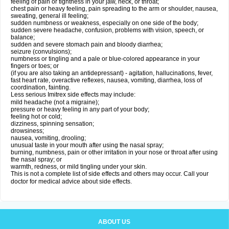
feeling of pain or tightness in your jaw, neck, or throat;
chest pain or heavy feeling, pain spreading to the arm or shoulder, nausea,
sweating, general ill feeling;
sudden numbness or weakness, especially on one side of the body;
sudden severe headache, confusion, problems with vision, speech, or
balance;
sudden and severe stomach pain and bloody diarrhea;
seizure (convulsions);
numbness or tingling and a pale or blue-colored appearance in your
fingers or toes; or
(if you are also taking an antidepressant) - agitation, hallucinations, fever,
fast heart rate, overactive reflexes, nausea, vomiting, diarrhea, loss of
coordination, fainting.
Less serious Imitrex side effects may include:
mild headache (not a migraine);
pressure or heavy feeling in any part of your body;
feeling hot or cold;
dizziness, spinning sensation;
drowsiness;
nausea, vomiting, drooling;
unusual taste in your mouth after using the nasal spray;
burning, numbness, pain or other irritation in your nose or throat after using
the nasal spray; or
warmth, redness, or mild tingling under your skin.
This is not a complete list of side effects and others may occur. Call your
doctor for medical advice about side effects.
ABOUT US