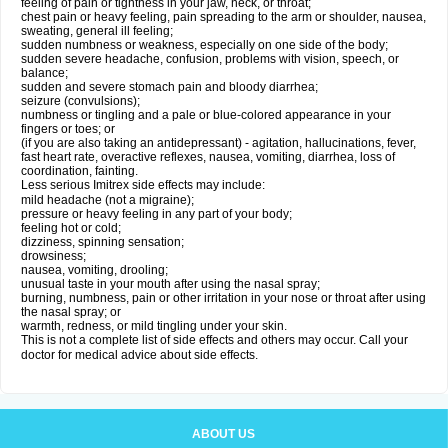
feeling of pain or tightness in your jaw, neck, or throat;
chest pain or heavy feeling, pain spreading to the arm or shoulder, nausea,
sweating, general ill feeling;
sudden numbness or weakness, especially on one side of the body;
sudden severe headache, confusion, problems with vision, speech, or
balance;
sudden and severe stomach pain and bloody diarrhea;
seizure (convulsions);
numbness or tingling and a pale or blue-colored appearance in your
fingers or toes; or
(if you are also taking an antidepressant) - agitation, hallucinations, fever,
fast heart rate, overactive reflexes, nausea, vomiting, diarrhea, loss of
coordination, fainting.
Less serious Imitrex side effects may include:
mild headache (not a migraine);
pressure or heavy feeling in any part of your body;
feeling hot or cold;
dizziness, spinning sensation;
drowsiness;
nausea, vomiting, drooling;
unusual taste in your mouth after using the nasal spray;
burning, numbness, pain or other irritation in your nose or throat after using
the nasal spray; or
warmth, redness, or mild tingling under your skin.
This is not a complete list of side effects and others may occur. Call your
doctor for medical advice about side effects.
ABOUT US