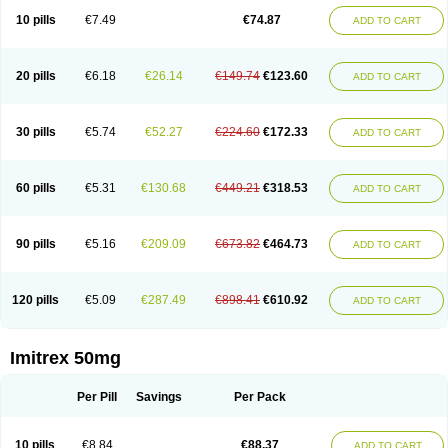
10 pills
€7.49
€74.87
ADD TO CART
20 pills
€6.18
€26.14
€149.74
€123.60
ADD TO CART
30 pills
€5.74
€52.27
€224.60
€172.33
ADD TO CART
60 pills
€5.31
€130.68
€449.21
€318.53
ADD TO CART
90 pills
€5.16
€209.09
€673.82
€464.73
ADD TO CART
120 pills
€5.09
€287.49
€898.41
€610.92
ADD TO CART
Imitrex 50mg
Per Pill
Savings
Per Pack
10 pills
€8.84
€88.37
ADD TO CART