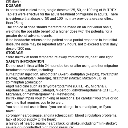
(30 days).
DOSAGE
In controlled clinical trials, single doses of 25, 50, or 100 mg of IMITREX
Tablets were effective for the acute treatment of migraine in adults. There
is evidence that doses of 50 and 100 mg may provide a greater effect
than 25 mg.
The choice of dose should therefore be made on an individual basis,
weighing the possible benefit of a higher dose with the potential for a
greater risk of adverse events.
If the headache returns or the patient has a partial response to the initial
dose, the dose may be repeated after 2 hours, not to exceed a total daily
dose of 200 mg.
STORAGE
Store Imitrex at room temperature away from moisture, heat, and light.
SAFETY INFORMATION
Do not use Imitrex within 24 hours before or after using another migraine
headache medicine, including:
sumatriptan injection, almotriptan (Axert), eletriptan (Relpax), frovatriptan
(Frova), naratriptan (Amerge), rizatriptan (Maxalt, Maxalt-MLT), or
zolmitriptan (Zomig); or
ergot medicine such as dihydroergotamine (D.H.E. 45, Migranal),
ergotamine (Ergomar, Cafergot, Migergot), dihydroergotamine (D.H.E. 45,
Migranal), or methylergonovine (Methergine).
Imitrex may impair your thinking or reactions. Be careful if you drive or do
anything that requires you to be alert.
You should not use Imitrex if you are allergic to sumatriptan, or if you
have:
coronary heart disease, angina (chest pain), blood circulation problems,
lack of blood supply to the heart;
a history of heart disease, heart attack, or stroke, including "mini-stroke";
severe or uncontrolled high blood pressure;