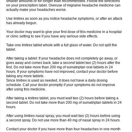
smaller amounts or for longer than recommended. Follow the directions
on your prescription label. Overuse of migraine headache medicine can
actually make your headaches worse.
Use Imitrex as soon as you notice headache symptoms, or after an attack
has already begun.
Your doctor may want to give your first dose of this medicine in a hospital
or clinic setting to see if you have any serious side effects.
Take one Imitrex tablet whole with a full glass of water. Do not split the
tablet.
After taking a tablet: If your headache does not completely go away, or
goes away and comes back, take a second tablet two (2) hours after the
first. Do not take more than 200 mg of sumatriptan oral tablets in 24
hours. If your symptoms have not improved, contact your doctor before
taking any more tablets.
Since Imitrex is used as needed, it does not have a daily dosing
schedule. Call your doctor promptly if your symptoms do not improve
after using this medicine.
After taking a Imitrex tablet, you must wait two (2) hours before taking a
second tablet. Do not take more than 200 mg of sumatriptan tablets in 24
hours.
After using Imitrex nasal spray, you must wait two (2) hours before using
a second spray. Do not use more than 40 mg of nasal spray in 24 hours.
Contact your doctor if you have more than four headaches in one month