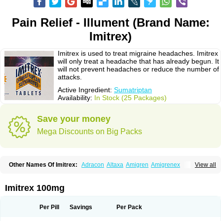
Pain Relief - Illument (Brand Name:
Imitrex)
Imitrex is used to treat migraine headaches. Imitrex
will only treat a headache that has already begun. It
will not prevent headaches or reduce the number of
attacks.
Active Ingredient:
Sumatriptan
Availability:
In Stock (25 Packages)
Save your money
Mega Discounts on Big Packs
Other Names Of Imitrex:
Adracon
Altaxa
Amigren
Amigrenex
View all
Amigrenin
Apigrane
Cetatrex
Cinie
Dolorstad
Fermig
Finigraine
Forcet
Formigran
Helvemigran
Illument
Imigen
Imigran
Imigrane
Imigranradis
Imiject
Imitag
Micranil
Migragesin
Migraneitor
Migranol
Migrastat
Imitrex 100mg
Migraval
Migrex
Migriptan
Mygran
Nograine
Oriptan
Rosemig
Sitran
Somatran
Suma
Sumagen
Sumagran
Sumamigren
Sumatab
Sumatran
Sumatridex
Sumatriptanum
Sumatriptán
Sumavel dosepro
Sumetrin
Per Pill
Savings
Per Pack
Sumigra
Sumigran
Suminat
Sumitran
Sumitrex
Sutriptan
Suvalan
Triptagic
Triptagram
Triptam
Zumo