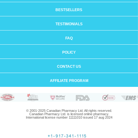
BESTSELLERS
TESTIMONIALS
FAQ
POLICY
CONTACT US
AFFILIATE PROGRAM
© 2001-2025 Canadian Pharmacy Ltd. All rights reserved.
Canadian Pharmacy Ltd. is licensed online pharmacy.
International license number 11111010 issued 17 aug 2024