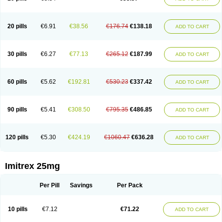
20 pills
€6.91
€38.56
€176.74
€138.18
ADD TO CART
30 pills
€6.27
€77.13
€265.12
€187.99
ADD TO CART
60 pills
€5.62
€192.81
€530.23
€337.42
ADD TO CART
90 pills
€5.41
€308.50
€795.35
€486.85
ADD TO CART
120 pills
€5.30
€424.19
€1060.47
€636.28
ADD TO CART
Imitrex 25mg
Per Pill
Savings
Per Pack
10 pills
€7.12
€71.22
ADD TO CART