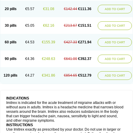
20 pills
€5.57
€31.08
€142.44
€111.36
ADD TO CART
30 pills
€5.05
€62.16
€213.67
€151.51
ADD TO CART
60 pills
€4.53
€155.39
€427.33
€271.94
ADD TO CART
90 pills
€4.36
€248.63
€641.00
€392.37
ADD TO CART
120 pills
€4.27
€341.86
€854.65
€512.79
ADD TO CART
INDICATIONS
Imitrex is indicated for the acute treatment of migraine attacks with or
without aura in adults. Imitrex is a headache medicine that narrows blood
vessels around the brain. Imitrex also reduces substances in the body
that can trigger headache pain, nausea, sensitivity to light and sound,
and other migraine symptoms.
INSTRUCTIONS
Use Imitrex exactly as prescribed by your doctor. Do not use in larger or