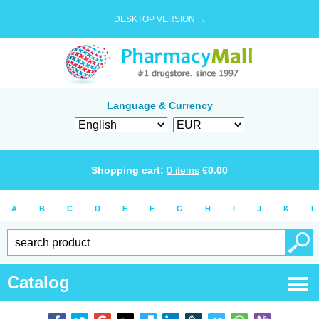
DESKTOP VERSION →
Language & Currency
Shopping cart:
0
items
€
0.00
A
B
C
D
E
F
G
H
I
J
K
L
Catalog