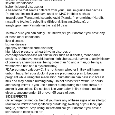
severe liver disease;
ischemic bowel disease; or
a headache that seems different from your usual migraine headaches.
Do not use Imitrex if you have used an MAO inhibitor such as
furazolidone (Furoxone), isocarboxazid (Marplan), phenelzine (Nardil),
rasagiline (Azilect), selegiline (Eldepryl, Emsam, Zelapar), or
tranylcypromine (Parnate) in the last 14 days.
To make sure you can safely use Imitrex, tell your doctor if you have any
of these other conditions:
liver disease;
kidney disease;
epilepsy or other seizure disorder;
high blood pressure, a heart rhythm disorder; or
coronary heart disease (or risk factors such as diabetes, menopause,
smoking, being overweight, having high cholesterol, having a family history
of coronary artery disease, being older than 40 and a man, or being a
woman who has had a hysterectomy).
FDA pregnancy category C. It is not known whether Imitrex will harm an
unborn baby. Tell your doctor if you are pregnant or plan to become
pregnant while using this medication. Sumatriptan can pass into breast
milk and may harm a nursing baby. Do not breast-feed within 12 hours
after using Imitrex. If you use a breast pump during this time, throw out
any milk you collect. Do not feed it to your baby. Imitrex should not be
given to anyone under 18 or over 65 years of age.
SIDE EFFECTS
Get emergency medical help if you have any of these signs of an allergic
reaction to Imitrex: hives; difficulty breathing; swelling of your face, lips,
tongue, or throat. Stop using Imitrex and call your doctor if you have a
serious side effect such as: