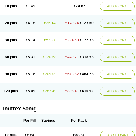
10 pills
€7.49
€74.87
ADD TO CART
20 pills
€6.18
€26.14
€149.74
€123.60
ADD TO CART
30 pills
€5.74
€52.27
€224.60
€172.33
ADD TO CART
60 pills
€5.31
€130.68
€449.21
€318.53
ADD TO CART
90 pills
€5.16
€209.09
€673.82
€464.73
ADD TO CART
120 pills
€5.09
€287.49
€898.41
€610.92
ADD TO CART
Imitrex 50mg
Per Pill
Savings
Per Pack
10 pills
€8.84
€88.37
ADD TO CART