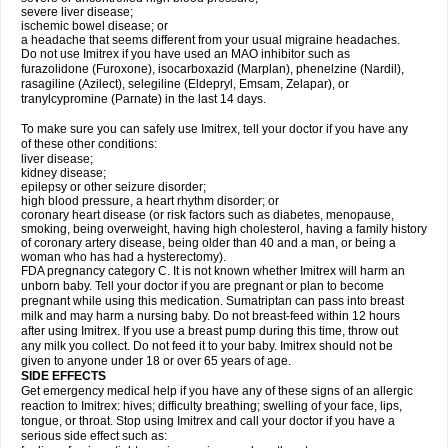
severe liver disease;
ischemic bowel disease; or
a headache that seems different from your usual migraine headaches.
Do not use Imitrex if you have used an MAO inhibitor such as
furazolidone (Furoxone), isocarboxazid (Marplan), phenelzine (Nardil),
rasagiline (Azilect), selegiline (Eldepryl, Emsam, Zelapar), or
tranylcypromine (Parnate) in the last 14 days.
To make sure you can safely use Imitrex, tell your doctor if you have any
of these other conditions:
liver disease;
kidney disease;
epilepsy or other seizure disorder;
high blood pressure, a heart rhythm disorder; or
coronary heart disease (or risk factors such as diabetes, menopause,
smoking, being overweight, having high cholesterol, having a family history
of coronary artery disease, being older than 40 and a man, or being a
woman who has had a hysterectomy).
FDA pregnancy category C. It is not known whether Imitrex will harm an
unborn baby. Tell your doctor if you are pregnant or plan to become
pregnant while using this medication. Sumatriptan can pass into breast
milk and may harm a nursing baby. Do not breast-feed within 12 hours
after using Imitrex. If you use a breast pump during this time, throw out
any milk you collect. Do not feed it to your baby. Imitrex should not be
given to anyone under 18 or over 65 years of age.
SIDE EFFECTS
Get emergency medical help if you have any of these signs of an allergic
reaction to Imitrex: hives; difficulty breathing; swelling of your face, lips,
tongue, or throat. Stop using Imitrex and call your doctor if you have a
serious side effect such as: