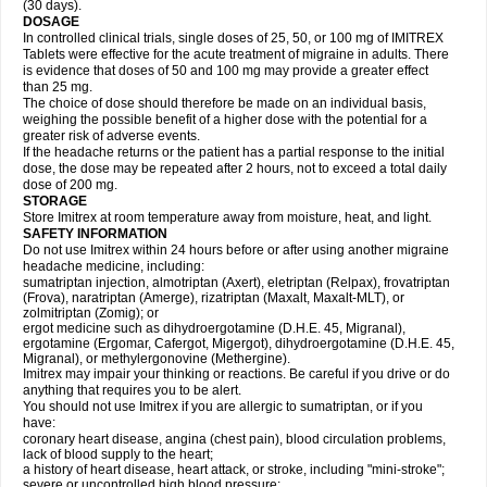
(30 days).
DOSAGE
In controlled clinical trials, single doses of 25, 50, or 100 mg of IMITREX
Tablets were effective for the acute treatment of migraine in adults. There
is evidence that doses of 50 and 100 mg may provide a greater effect
than 25 mg.
The choice of dose should therefore be made on an individual basis,
weighing the possible benefit of a higher dose with the potential for a
greater risk of adverse events.
If the headache returns or the patient has a partial response to the initial
dose, the dose may be repeated after 2 hours, not to exceed a total daily
dose of 200 mg.
STORAGE
Store Imitrex at room temperature away from moisture, heat, and light.
SAFETY INFORMATION
Do not use Imitrex within 24 hours before or after using another migraine
headache medicine, including:
sumatriptan injection, almotriptan (Axert), eletriptan (Relpax), frovatriptan
(Frova), naratriptan (Amerge), rizatriptan (Maxalt, Maxalt-MLT), or
zolmitriptan (Zomig); or
ergot medicine such as dihydroergotamine (D.H.E. 45, Migranal),
ergotamine (Ergomar, Cafergot, Migergot), dihydroergotamine (D.H.E. 45,
Migranal), or methylergonovine (Methergine).
Imitrex may impair your thinking or reactions. Be careful if you drive or do
anything that requires you to be alert.
You should not use Imitrex if you are allergic to sumatriptan, or if you
have:
coronary heart disease, angina (chest pain), blood circulation problems,
lack of blood supply to the heart;
a history of heart disease, heart attack, or stroke, including "mini-stroke";
severe or uncontrolled high blood pressure;