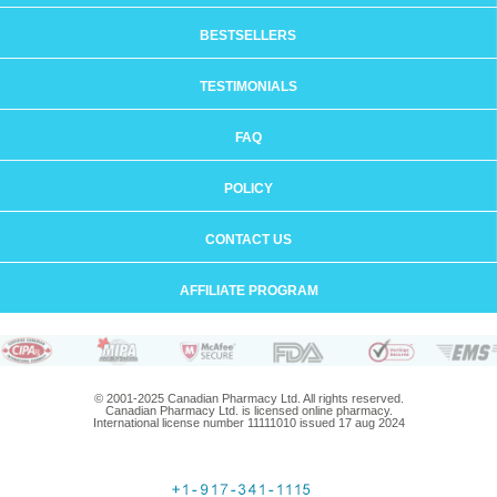
BESTSELLERS
TESTIMONIALS
FAQ
POLICY
CONTACT US
AFFILIATE PROGRAM
© 2001-2025 Canadian Pharmacy Ltd. All rights reserved.
Canadian Pharmacy Ltd. is licensed online pharmacy.
International license number 11111010 issued 17 aug 2024