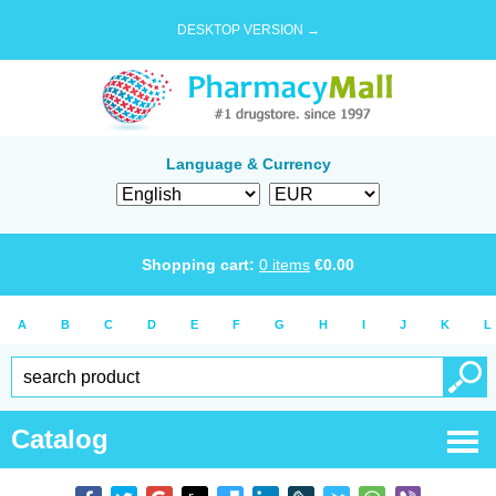
DESKTOP VERSION →
Language & Currency
Shopping cart:
0
items
€
0.00
A
B
C
D
E
F
G
H
I
J
K
L
Catalog