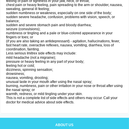
feeling of pain or tightness in your jaw, neck, or throat;
chest pain or heavy feeling, pain spreading to the arm or shoulder, nausea,
sweating, general ill feeling;
sudden numbness or weakness, especially on one side of the body;
sudden severe headache, confusion, problems with vision, speech, or
balance;
sudden and severe stomach pain and bloody diarrhea;
seizure (convulsions);
numbness or tingling and a pale or blue-colored appearance in your
fingers or toes; or
(if you are also taking an antidepressant) - agitation, hallucinations, fever,
fast heart rate, overactive reflexes, nausea, vomiting, diarrhea, loss of
coordination, fainting.
Less serious Imitrex side effects may include:
mild headache (not a migraine);
pressure or heavy feeling in any part of your body;
feeling hot or cold;
dizziness, spinning sensation;
drowsiness;
nausea, vomiting, drooling;
unusual taste in your mouth after using the nasal spray;
burning, numbness, pain or other irritation in your nose or throat after using
the nasal spray; or
warmth, redness, or mild tingling under your skin.
This is not a complete list of side effects and others may occur. Call your
doctor for medical advice about side effects.
ABOUT US