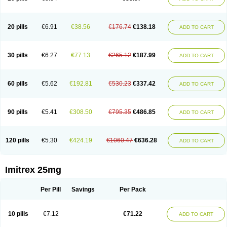
20 pills
€6.91
€38.56
€176.74
€138.18
ADD TO CART
30 pills
€6.27
€77.13
€265.12
€187.99
ADD TO CART
60 pills
€5.62
€192.81
€530.23
€337.42
ADD TO CART
90 pills
€5.41
€308.50
€795.35
€486.85
ADD TO CART
120 pills
€5.30
€424.19
€1060.47
€636.28
ADD TO CART
Imitrex 25mg
Per Pill
Savings
Per Pack
10 pills
€7.12
€71.22
ADD TO CART