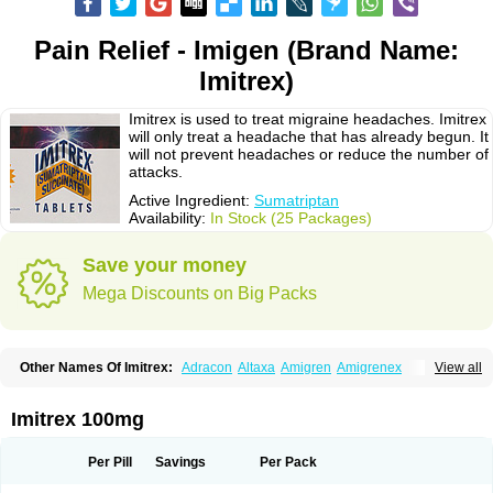
Pain Relief - Imigen (Brand Name:
Imitrex)
Imitrex is used to treat migraine headaches. Imitrex
will only treat a headache that has already begun. It
will not prevent headaches or reduce the number of
attacks.
Active Ingredient:
Sumatriptan
Availability:
In Stock (25 Packages)
Save your money
Mega Discounts on Big Packs
Other Names Of Imitrex:
Adracon
Altaxa
Amigren
Amigrenex
View all
Amigrenin
Apigrane
Cetatrex
Cinie
Dolorstad
Fermig
Finigraine
Forcet
Formigran
Helvemigran
Illument
Imigen
Imigran
Imigrane
Imigranradis
Imiject
Imitag
Micranil
Migragesin
Migraneitor
Migranol
Migrastat
Imitrex 100mg
Migraval
Migrex
Migriptan
Mygran
Nograine
Oriptan
Rosemig
Sitran
Somatran
Suma
Sumagen
Sumagran
Sumamigren
Sumatab
Sumatran
Sumatridex
Sumatriptanum
Sumatriptán
Sumavel dosepro
Sumetrin
Per Pill
Savings
Per Pack
Sumigra
Sumigran
Suminat
Sumitran
Sumitrex
Sutriptan
Suvalan
Triptagic
Triptagram
Triptam
Zumo