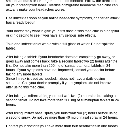
smaller amounts or for longer than recommended. Follow the directions
on your prescription label. Overuse of migraine headache medicine can
actually make your headaches worse.
Use Imitrex as soon as you notice headache symptoms, or after an attack
has already begun.
Your doctor may want to give your first dose of this medicine in a hospital
or clinic setting to see if you have any serious side effects.
Take one Imitrex tablet whole with a full glass of water. Do not split the
tablet.
After taking a tablet: If your headache does not completely go away, or
goes away and comes back, take a second tablet two (2) hours after the
first. Do not take more than 200 mg of sumatriptan oral tablets in 24
hours. If your symptoms have not improved, contact your doctor before
taking any more tablets.
Since Imitrex is used as needed, it does not have a daily dosing
schedule. Call your doctor promptly if your symptoms do not improve
after using this medicine.
After taking a Imitrex tablet, you must wait two (2) hours before taking a
second tablet. Do not take more than 200 mg of sumatriptan tablets in 24
hours.
After using Imitrex nasal spray, you must wait two (2) hours before using
a second spray. Do not use more than 40 mg of nasal spray in 24 hours.
Contact your doctor if you have more than four headaches in one month