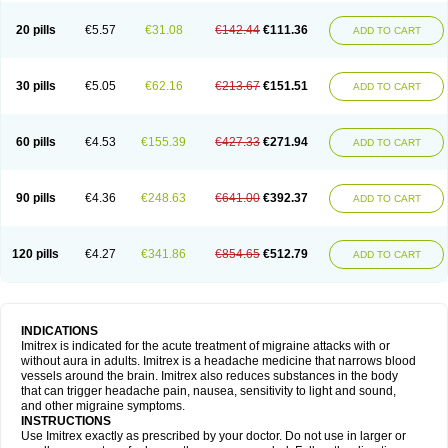
20 pills
€5.57
€31.08
€142.44
€111.36
ADD TO CART
30 pills
€5.05
€62.16
€213.67
€151.51
ADD TO CART
60 pills
€4.53
€155.39
€427.33
€271.94
ADD TO CART
90 pills
€4.36
€248.63
€641.00
€392.37
ADD TO CART
120 pills
€4.27
€341.86
€854.65
€512.79
ADD TO CART
INDICATIONS
Imitrex is indicated for the acute treatment of migraine attacks with or
without aura in adults. Imitrex is a headache medicine that narrows blood
vessels around the brain. Imitrex also reduces substances in the body
that can trigger headache pain, nausea, sensitivity to light and sound,
and other migraine symptoms.
INSTRUCTIONS
Use Imitrex exactly as prescribed by your doctor. Do not use in larger or