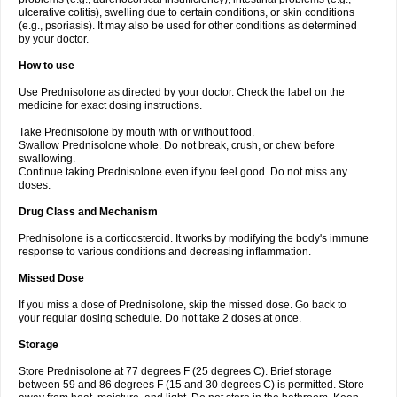
ulcerative colitis), swelling due to certain conditions, or skin conditions
(e.g., psoriasis). It may also be used for other conditions as determined
by your doctor.
How to use
Use Prednisolone as directed by your doctor. Check the label on the
medicine for exact dosing instructions.
Take Prednisolone by mouth with or without food.
Swallow Prednisolone whole. Do not break, crush, or chew before
swallowing.
Continue taking Prednisolone even if you feel good. Do not miss any
doses.
Drug Class and Mechanism
Prednisolone is a corticosteroid. It works by modifying the body's immune
response to various conditions and decreasing inflammation.
Missed Dose
If you miss a dose of Prednisolone, skip the missed dose. Go back to
your regular dosing schedule. Do not take 2 doses at once.
Storage
Store Prednisolone at 77 degrees F (25 degrees C). Brief storage
between 59 and 86 degrees F (15 and 30 degrees C) is permitted. Store