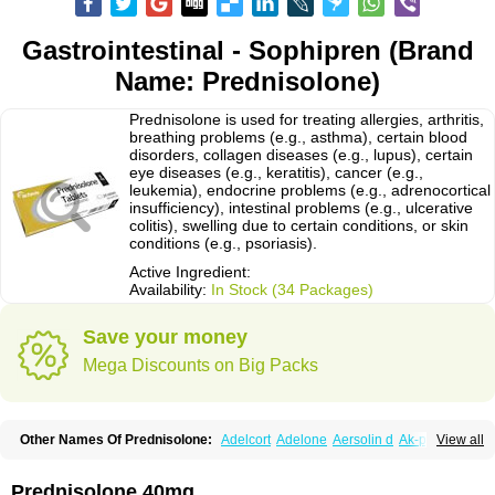
Gastrointestinal - Sophipren (Brand
Name: Prednisolone)
Prednisolone is used for treating allergies, arthritis,
breathing problems (e.g., asthma), certain blood
disorders, collagen diseases (e.g., lupus), certain
eye diseases (e.g., keratitis), cancer (e.g.,
leukemia), endocrine problems (e.g., adrenocortical
insufficiency), intestinal problems (e.g., ulcerative
colitis), swelling due to certain conditions, or skin
conditions (e.g., psoriasis).
Active Ingredient:
Availability:
In Stock (34 Packages)
Save your money
Mega Discounts on Big Packs
Other Names Of Prednisolone:
Adelcort
Adelone
Aersolin d
Ak-pred
View all
Alertine
Alpicort
Apicort
Aprednislon
Bisuo a
Blephamide
Bronal
Capsoid
Cetapred
Chloramphecort-h
Compesolon
Corotrope
Cortan
Cortico-sol
Cortisal
Cortisol
Cor tyzine
Danalone
Decortin h
Delta-cortef
Prednisolone 40mg