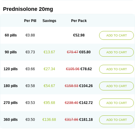
Prednisolone 20mg
Per Pill
Savings
Per Pack
60 pills
€0.88
€52.98
ADD TO CART
90 pills
€0.73
€13.67
€79.47
€65.80
ADD TO CART
120 pills
€0.66
€27.34
€105.96
€78.62
ADD TO CART
180 pills
€0.58
€54.67
€158.93
€104.26
ADD TO CART
270 pills
€0.53
€95.68
€238.40
€142.72
ADD TO CART
360 pills
€0.50
€136.68
€317.86
€181.18
ADD TO CART