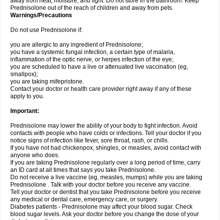
away from heat, moisture, and light. Do not store in the bathroom. Keep
Prednisolone out of the reach of children and away from pets.
Warnings/Precautions
Do not use Prednisolone if:
you are allergic to any ingredient of Prednisolone;
you have a systemic fungal infection, a certain type of malaria,
inflammation of the optic nerve, or herpes infection of the eye;
you are scheduled to have a live or attenuated live vaccination (eg,
smallpox);
you are taking mifepristone.
Contact your doctor or health care provider right away if any of these
apply to you.
Important:
Prednisolone may lower the ability of your body to fight infection. Avoid
contacts with people who have colds or infections. Tell your doctor if you
notice signs of infection like fever, sore throat, rash, or chills.
If you have not had chickenpox, shingles, or measles, avoid contact with
anyone who does.
If you are taking Prednisolone regularly over a long period of time, carry
an ID card at all times that says you take Prednisolone.
Do not receive a live vaccine (eg, measles, mumps) while you are taking
Prednisolone . Talk with your doctor before you receive any vaccine.
Tell your doctor or dentist that you take Prednisolone before you receive
any medical or dental care, emergency care, or surgery.
Diabetes patients - Prednisolone may affect your blood sugar. Check
blood sugar levels. Ask your doctor before you change the dose of your