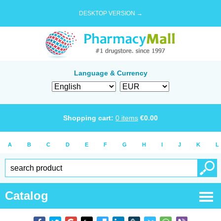
DESKTOP VERSION →
Language & Currency
Shopping cart:
0
items
€
0.00
A
B
C
D
E
F
G
H
I
J
K
L
Catalog