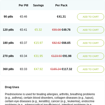
Per Pill
Savings
Per Pack
90 pills
€0.46
€41.31
ADD TO CART
120 pills
€0.41
€5.32
€55.08
€49.76
ADD TO CART
180 pills
€0.37
€15.97
€82.62
€66.65
ADD TO CART
270 pills
€0.34
€31.95
€123.93
€91.98
ADD TO CART
360 pills
€0.33
€47.92
€165.24
€117.32
ADD TO CART
Drug Uses
Prednisolone is used for treating allergies, arthritis, breathing problems
(e.g., asthma), certain blood disorders, collagen diseases (e.g., lupus),
certain eye diseases (e.g., keratitis), cancer (e.g., leukemia), endocrine
problems (e.g., adrenocortical insufficiency), intestinal problems (e.g.,