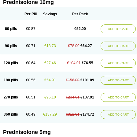
Prednisolone 10mg
Per Pill
Savings
Per Pack
60 pills
€0.87
€52.00
ADD TO CART
90 pills
€0.71
€13.73
€78.00
€64.27
ADD TO CART
120 pills
€0.64
€27.46
€104.01
€76.55
ADD TO CART
180 pills
€0.56
€54.91
€156.00
€101.09
ADD TO CART
270 pills
€0.51
€96.10
€234.01
€137.91
ADD TO CART
360 pills
€0.49
€137.29
€312.01
€174.72
ADD TO CART
Prednisolone 5mg