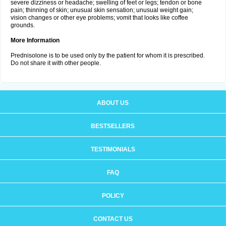
severe dizziness or headache; swelling of feet or legs; tendon or bone
pain; thinning of skin; unusual skin sensation; unusual weight gain;
vision changes or other eye problems; vomit that looks like coffee
grounds.
More Information
Prednisolone is to be used only by the patient for whom it is prescribed.
Do not share it with other people.
ABOUT US
BESTSELLERS
TESTIMONIALS
FAQ
POLICY
CONTACT US