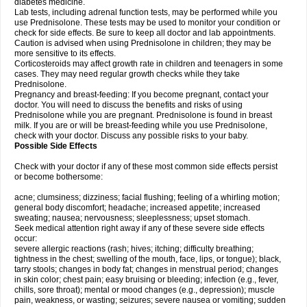
diabetes medicine.
Lab tests, including adrenal function tests, may be performed while you
use Prednisolone. These tests may be used to monitor your condition or
check for side effects. Be sure to keep all doctor and lab appointments.
Caution is advised when using Prednisolone in children; they may be
more sensitive to its effects.
Corticosteroids may affect growth rate in children and teenagers in some
cases. They may need regular growth checks while they take
Prednisolone.
Pregnancy and breast-feeding: If you become pregnant, contact your
doctor. You will need to discuss the benefits and risks of using
Prednisolone while you are pregnant. Prednisolone is found in breast
milk. If you are or will be breast-feeding while you use Prednisolone,
check with your doctor. Discuss any possible risks to your baby.
Possible Side Effects
Check with your doctor if any of these most common side effects persist
or become bothersome:
acne; clumsiness; dizziness; facial flushing; feeling of a whirling motion;
general body discomfort; headache; increased appetite; increased
sweating; nausea; nervousness; sleeplessness; upset stomach.
Seek medical attention right away if any of these severe side effects
occur:
severe allergic reactions (rash; hives; itching; difficulty breathing;
tightness in the chest; swelling of the mouth, face, lips, or tongue); black,
tarry stools; changes in body fat; changes in menstrual period; changes
in skin color; chest pain; easy bruising or bleeding; infection (e.g., fever,
chills, sore throat); mental or mood changes (e.g., depression); muscle
pain, weakness, or wasting; seizures; severe nausea or vomiting; sudden