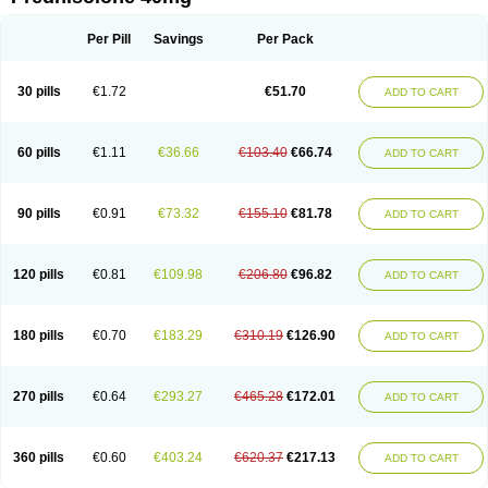
Deltacortenesol
Deltacortril
Deltahydrocortisone
Deltapred
Deltastab
Dermol
Dermosolon
Deturgylone
Dhasolone
Di-adreson-f
Dojilon
Dontisolon
Econopred
Emsolone
Encortolon
Estilsona
Fenicort
Per Pill
Savings
Per Pack
Fisiopred
Fisopred
Flo-pred
Frisolona forte
Glucortin
Gupisone
Hefasolon
Hexacorton
Hexy-solupred
Hydrocortancyl
Hydrocortidelt
Infectocortikrupp
Inflanefran
Inflanegent
Insolone
Intalsolone
Key-pred
30 pills
€1.72
€51.70
ADD TO CART
Klismacort
Kohakusanin
Lenisolone
Lepicortinolo
Lidomex kowa
Linola-h n
Locaseptil-neo
Lygal
Mecortolon
Mediasolone
Medopred
Meprisolon
Metacortandralone
Meti-derm
Meticortelone
Minisolone
Nurisolon
Ocupred
Oftalmol
Omnipred
Ophtapred
Optipred
Optival
60 pills
€1.11
€36.66
€103.40
€66.74
ADD TO CART
Orapred
Orapred odt
Panafcortelone
Paracortol
Parisilon
Pediacort
Pediapred
Pednisol
Precodil
Precortalon aquosum
Pred-clysma
Predacort
Predalone
Predate s
Predcor
Predenema
Predfoam
Predicort
Predinga
Predlone
Predmix
Prednefrin
Prednesol
Predni
Predni-pos
90 pills
€0.91
€73.32
€155.10
€81.78
ADD TO CART
Prednicortil
Prednigalen
Prednihexal
Predni h tablinen
Predniliderm
Predniocil
Prednip
Prednis
Prednisolona
Prednisolonacetat
Prednisolon caproate
Prednisolonpivalat
Prednisolonum
Prednisolut
Prednizolons
Predohan
Predonema
Predonine
Predsim
Predsol
120 pills
€0.81
€109.98
€206.80
€96.82
ADD TO CART
Predsolets
Preflam
Prelon
Prelone
Premandol
Prenin
Prenolone
Preson
Prezolon
Rectopred
Redipred
Riemser
Scheriproct
Scherisolona
Sintisone
Solone
Solpren
Solu-dacortina
Solu-decortin
Soluble prednisolone
Solupred
Sopacortelone
Sophipren
Spirazon
180 pills
€0.70
€183.29
€310.19
€126.90
ADD TO CART
Spiricort
Sterolone
Ultracortenol
Vasocidin
Walesolone
Wysolone
Youmeton
270 pills
€0.64
€293.27
€465.28
€172.01
ADD TO CART
360 pills
€0.60
€403.24
€620.37
€217.13
ADD TO CART