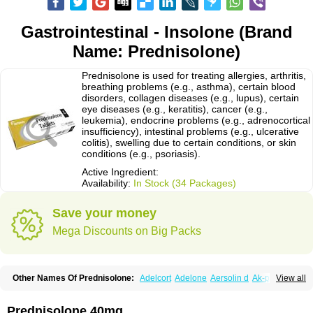
Gastrointestinal - Insolone (Brand
Name: Prednisolone)
Prednisolone is used for treating allergies, arthritis,
breathing problems (e.g., asthma), certain blood
disorders, collagen diseases (e.g., lupus), certain
eye diseases (e.g., keratitis), cancer (e.g.,
leukemia), endocrine problems (e.g., adrenocortical
insufficiency), intestinal problems (e.g., ulcerative
colitis), swelling due to certain conditions, or skin
conditions (e.g., psoriasis).
Active Ingredient:
Availability:
In Stock (34 Packages)
Save your money
Mega Discounts on Big Packs
Other Names Of Prednisolone:
Adelcort
Adelone
Aersolin d
Ak-pred
View all
Alertine
Alpicort
Apicort
Aprednislon
Bisuo a
Blephamide
Bronal
Capsoid
Cetapred
Chloramphecort-h
Compesolon
Corotrope
Cortan
Cortico-sol
Cortisal
Cortisol
Cor tyzine
Danalone
Decortin h
Delta-cortef
Prednisolone 40mg