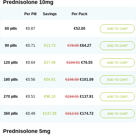
Prednisolone 10mg
Per Pill
Savings
Per Pack
60 pills
€0.87
€52.00
ADD TO CART
90 pills
€0.71
€13.73
€78.00
€64.27
ADD TO CART
120 pills
€0.64
€27.46
€104.01
€76.55
ADD TO CART
180 pills
€0.56
€54.91
€156.00
€101.09
ADD TO CART
270 pills
€0.51
€96.10
€234.01
€137.91
ADD TO CART
360 pills
€0.49
€137.29
€312.01
€174.72
ADD TO CART
Prednisolone 5mg