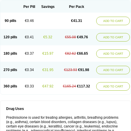
Per Pill
Savings
Per Pack
90 pills
€0.46
€41.31
ADD TO CART
120 pills
€0.41
€5.32
€55.08
€49.76
ADD TO CART
180 pills
€0.37
€15.97
€82.62
€66.65
ADD TO CART
270 pills
€0.34
€31.95
€123.93
€91.98
ADD TO CART
360 pills
€0.33
€47.92
€165.24
€117.32
ADD TO CART
Drug Uses
Prednisolone is used for treating allergies, arthritis, breathing problems
(e.g., asthma), certain blood disorders, collagen diseases (e.g., lupus),
certain eye diseases (e.g., keratitis), cancer (e.g., leukemia), endocrine
problems (e.g., adrenocortical insufficiency), intestinal problems (e.g.,