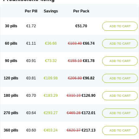
Deltacortenesol
Deltacortril
Deltahydrocortisone
Deltapred
Deltastab
Dermol
Dermosolon
Deturgylone
Dhasolone
Di-adreson-f
Dojilon
Dontisolon
Econopred
Emsolone
Encortolon
Estilsona
Fenicort
Per Pill
Savings
Per Pack
Fisiopred
Fisopred
Flo-pred
Frisolona forte
Glucortin
Gupisone
Hefasolon
Hexacorton
Hexy-solupred
Hydrocortancyl
Hydrocortidelt
Infectocortikrupp
Inflanefran
Inflanegent
Insolone
Intalsolone
Key-pred
30 pills
€1.72
€51.70
ADD TO CART
Klismacort
Kohakusanin
Lenisolone
Lepicortinolo
Lidomex kowa
Linola-h n
Locaseptil-neo
Lygal
Mecortolon
Mediasolone
Medopred
Meprisolon
Metacortandralone
Meti-derm
Meticortelone
Minisolone
Nurisolon
Ocupred
Oftalmol
Omnipred
Ophtapred
Optipred
Optival
60 pills
€1.11
€36.66
€103.40
€66.74
ADD TO CART
Orapred
Orapred odt
Panafcortelone
Paracortol
Parisilon
Pediacort
Pediapred
Pednisol
Precodil
Precortalon aquosum
Pred-clysma
Predacort
Predalone
Predate s
Predcor
Predenema
Predfoam
Predicort
Predinga
Predlone
Predmix
Prednefrin
Prednesol
Predni
Predni-pos
90 pills
€0.91
€73.32
€155.10
€81.78
ADD TO CART
Prednicortil
Prednigalen
Prednihexal
Predni h tablinen
Predniliderm
Predniocil
Prednip
Prednis
Prednisolona
Prednisolonacetat
Prednisolon caproate
Prednisolonpivalat
Prednisolonum
Prednisolut
Prednizolons
Predohan
Predonema
Predonine
Predsim
Predsol
120 pills
€0.81
€109.98
€206.80
€96.82
ADD TO CART
Predsolets
Preflam
Prelon
Prelone
Premandol
Prenin
Prenolone
Preson
Prezolon
Rectopred
Redipred
Riemser
Scheriproct
Scherisolona
Sintisone
Solone
Solpren
Solu-dacortina
Solu-decortin
Soluble prednisolone
Solupred
Sopacortelone
Sophipren
Spirazon
180 pills
€0.70
€183.29
€310.19
€126.90
ADD TO CART
Spiricort
Sterolone
Ultracortenol
Vasocidin
Walesolone
Wysolone
Youmeton
270 pills
€0.64
€293.27
€465.28
€172.01
ADD TO CART
360 pills
€0.60
€403.24
€620.37
€217.13
ADD TO CART