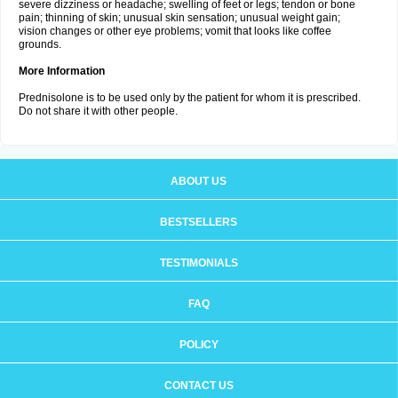
severe dizziness or headache; swelling of feet or legs; tendon or bone
pain; thinning of skin; unusual skin sensation; unusual weight gain;
vision changes or other eye problems; vomit that looks like coffee
grounds.
More Information
Prednisolone is to be used only by the patient for whom it is prescribed.
Do not share it with other people.
ABOUT US
BESTSELLERS
TESTIMONIALS
FAQ
POLICY
CONTACT US