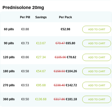
Prednisolone 20mg
Per Pill
Savings
Per Pack
60 pills
€0.88
€52.98
ADD TO CART
90 pills
€0.73
€13.67
€79.47
€65.80
ADD TO CART
120 pills
€0.66
€27.34
€105.96
€78.62
ADD TO CART
180 pills
€0.58
€54.67
€158.93
€104.26
ADD TO CART
270 pills
€0.53
€95.68
€238.40
€142.72
ADD TO CART
360 pills
€0.50
€136.68
€317.86
€181.18
ADD TO CART