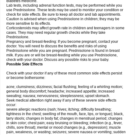
diabetes medicine.
Lab tests, including adrenal function tests, may be performed while you
use Prednisolone. These tests may be used to monitor your condition or
check for side effects. Be sure to keep all doctor and lab appointments.
Caution is advised when using Prednisolone in children; they may be
more sensitive to its effects.
Corticosteroids may affect growth rate in children and teenagers in some
cases. They may need regular growth checks while they take
Prednisolone.
Pregnancy and breast-feeding: If you become pregnant, contact your
doctor. You will need to discuss the benefits and risks of using
Prednisolone while you are pregnant. Prednisolone is found in breast
milk. If you are or will be breast-feeding while you use Prednisolone,
check with your doctor. Discuss any possible risks to your baby.
Possible Side Effects
Check with your doctor if any of these most common side effects persist
or become bothersome:
acne; clumsiness; dizziness; facial flushing; feeling of a whirling motion;
general body discomfort; headache; increased appetite; increased
sweating; nausea; nervousness; sleeplessness; upset stomach.
Seek medical attention right away if any of these severe side effects
occur:
severe allergic reactions (rash; hives; itching; difficulty breathing;
tightness in the chest; swelling of the mouth, face, lips, or tongue); black,
tarry stools; changes in body fat; changes in menstrual period; changes
in skin color; chest pain; easy bruising or bleeding; infection (e.g., fever,
chills, sore throat); mental or mood changes (e.g., depression); muscle
pain, weakness, or wasting; seizures; severe nausea or vomiting; sudden