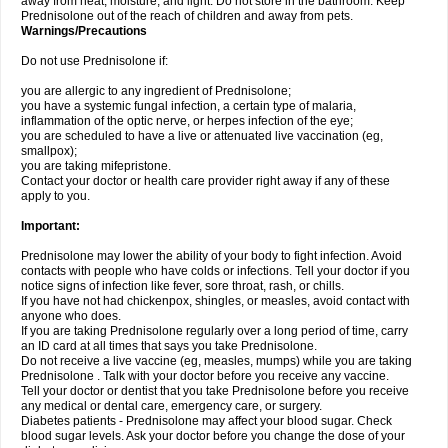
away from heat, moisture, and light. Do not store in the bathroom. Keep
Prednisolone out of the reach of children and away from pets.
Warnings/Precautions
Do not use Prednisolone if:
you are allergic to any ingredient of Prednisolone;
you have a systemic fungal infection, a certain type of malaria,
inflammation of the optic nerve, or herpes infection of the eye;
you are scheduled to have a live or attenuated live vaccination (eg,
smallpox);
you are taking mifepristone.
Contact your doctor or health care provider right away if any of these
apply to you.
Important:
Prednisolone may lower the ability of your body to fight infection. Avoid
contacts with people who have colds or infections. Tell your doctor if you
notice signs of infection like fever, sore throat, rash, or chills.
If you have not had chickenpox, shingles, or measles, avoid contact with
anyone who does.
If you are taking Prednisolone regularly over a long period of time, carry
an ID card at all times that says you take Prednisolone.
Do not receive a live vaccine (eg, measles, mumps) while you are taking
Prednisolone . Talk with your doctor before you receive any vaccine.
Tell your doctor or dentist that you take Prednisolone before you receive
any medical or dental care, emergency care, or surgery.
Diabetes patients - Prednisolone may affect your blood sugar. Check
blood sugar levels. Ask your doctor before you change the dose of your