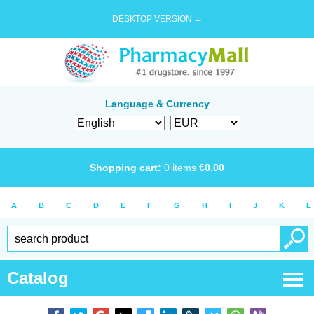
DESKTOP VERSION →
Language & Currency
Shopping cart:
0
items
€
0.00
A
B
C
D
E
F
G
H
I
J
K
L
Catalog