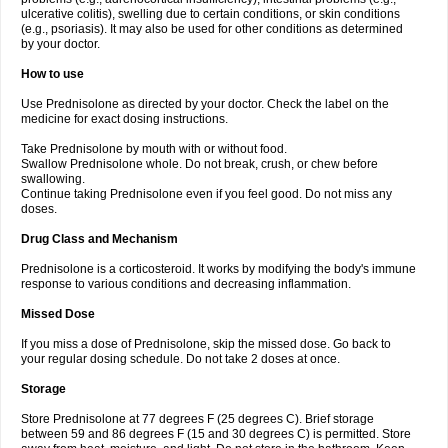
ulcerative colitis), swelling due to certain conditions, or skin conditions
(e.g., psoriasis). It may also be used for other conditions as determined
by your doctor.
How to use
Use Prednisolone as directed by your doctor. Check the label on the
medicine for exact dosing instructions.
Take Prednisolone by mouth with or without food.
Swallow Prednisolone whole. Do not break, crush, or chew before
swallowing.
Continue taking Prednisolone even if you feel good. Do not miss any
doses.
Drug Class and Mechanism
Prednisolone is a corticosteroid. It works by modifying the body's immune
response to various conditions and decreasing inflammation.
Missed Dose
If you miss a dose of Prednisolone, skip the missed dose. Go back to
your regular dosing schedule. Do not take 2 doses at once.
Storage
Store Prednisolone at 77 degrees F (25 degrees C). Brief storage
between 59 and 86 degrees F (15 and 30 degrees C) is permitted. Store