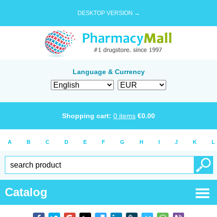
DESKTOP VERSION →
Language & Currency
Shopping cart:
0
items
€
0.00
A
B
C
D
E
F
G
H
I
J
K
L
Catalog