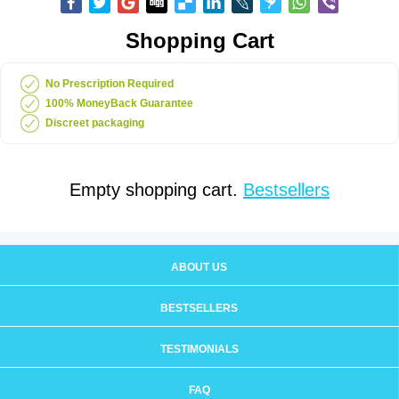
Shopping Cart
No Prescription Required
100% MoneyBack Guarantee
Discreet packaging
Empty shopping cart.
Bestsellers
ABOUT US
BESTSELLERS
TESTIMONIALS
FAQ