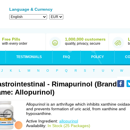
Language & Currency
Free Pills
1,000,000 customers
with every order
quality, privacy, secure
b
TESTIMONIALS
FAQ
POLICY
CO
J
K
L
M
N
O
P
Q
R
S
T
U
V
W
strointestinal - Rimapurinol (Brand
me: Allopurinol)
Allopurinol is an arthrifuge which inhibits xanthine oxidas
and prevents formation of uric acid, from xanthine and
hypoxanthine.
Active Ingredient:
allopurinol
Availability:
In Stock (25 Packages)