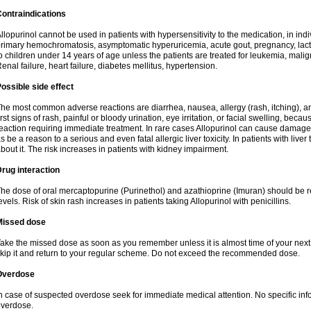
ontraindications
llopurinol cannot be used in patients with hypersensitivity to the medication, in indi
rimary hemochromatosis, asymptomatic hyperuricemia, acute gout, pregnancy, lact
o children under 14 years of age unless the patients are treated for leukemia, mali
enal failure, heart failure, diabetes mellitus, hypertension.
ossible side effect
he most common adverse reactions are diarrhea, nausea, allergy (rash, itching), a
irst signs of rash, painful or bloody urination, eye irritation, or facial swelling, bec
eaction requiring immediate treatment. In rare cases Allopurinol can cause damage
s be a reason to a serious and even fatal allergic liver toxicity. In patients with live
bout it. The risk increases in patients with kidney impairment.
rug interaction
he dose of oral mercaptopurine (Purinethol) and azathioprine (Imuran) should be r
evels. Risk of skin rash increases in patients taking Allopurinol with penicillins.
Missed dose
ake the missed dose as soon as you remember unless it is almost time of your next do
kip it and return to your regular scheme. Do not exceed the recommended dose.
Overdose
n case of suspected overdose seek for immediate medical attention. No specific info
verdose.