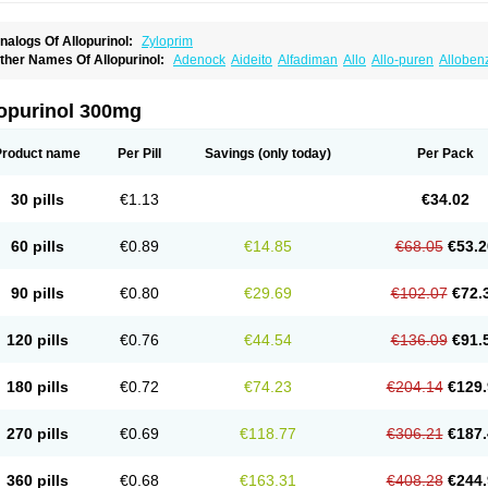
nalogs Of Allopurinol:
Zyloprim
ther Names Of Allopurinol:
Adenock
Aideito
Alfadiman
Allo
Allo-puren
Alloben
llopurin
Allopurinolo
Allopurinolum
Allozym
Allural
Allurit
Aloprim
Alopurinol
Alo
purol
Atisuril
Bleminol
Caplenal
Capurate
Cellidrin
Cosuric
Dabroson
Darzune
ichtex
Hamarin
Lopurin
Lysuron
Masaton
Mephanol
Milurit
Progout
Remid
Riba
lopurinol 300mg
redimin
Uribenz
Uricemil
Uripurinol
Uriscel
Urobenyl
Urosin
Urtias
Vedatan
Xa
Product name
Per Pill
Savings
(only today)
Per Pack
30 pills
€1.13
€34.02
60 pills
€0.89
€14.85
€68.05
€53.2
90 pills
€0.80
€29.69
€102.07
€72.
120 pills
€0.76
€44.54
€136.09
€91.
180 pills
€0.72
€74.23
€204.14
€129.
270 pills
€0.69
€118.77
€306.21
€187.
360 pills
€0.68
€163.31
€408.28
€244.