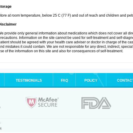
Storage
tore at room temperature, below 25 C (77 F) and out of reach and children and pet
Disclaimer
e provide only general information about medications which does not cover all dire
recautions. Information on the site cannot be used for self-treatment and self-diagnosi
atient should be agreed with your health care adviser or doctor in charge of the case
nd mistakes it could contain. We are not responsible for any direct, indirect, specia
se of the information on this site and also for consequences of self-treatment.
TESTIMONIALS
FAQ
POLICY
CONTAC
.
4