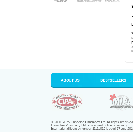
S
W
p
p
a
u
ABOUT US
BESTSELLERS
© 2001-2025 Canadian Pharmacy Ltd. All rights reserved
Canadian Pharmacy Ltd. is licensed online pharmacy.
International license number 11111010 issued 17 aug 202