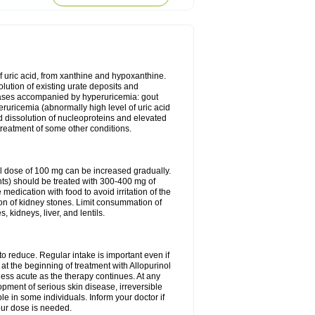
of uric acid, from xanthine and hypoxanthine.
olution of existing urate deposits and
iseases accompanied by hyperuricemia: gout
eruricemia (abnormally high level of uric acid
d dissolution of nucleoproteins and elevated
 treatment of some other conditions.
l dose of 100 mg can be increased gradually.
ints) should be treated with 300-400 mg of
edication with food to avoid irritation of the
ion of kidney stones. Limit consummation of
kidneys, liver, and lentils.
o reduce. Regular intake is important even if
at the beginning of treatment with Allopurinol
less acute as the therapy continues. At any
opment of serious skin disease, irreversible
le in some individuals. Inform your doctor if
our dose is needed.