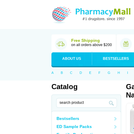
Free Shipping
on all orders above $200
ABOUT US
BESTSELLERS
A
B
C
D
E
F
G
H
I
Catalog
Ga
Na
Bestsellers
ED Sample Packs