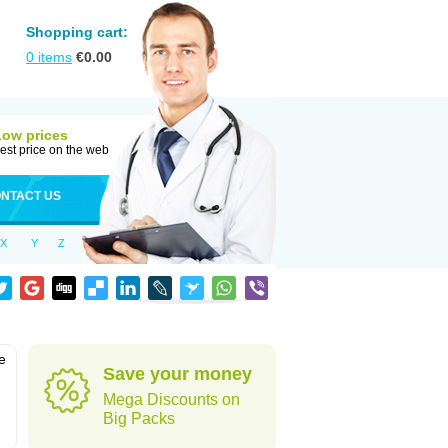
Shopping cart:
0
items
€
0.00
Low prices
est price on the web
NTACT US
X
Y
Z
e
Save your money
Mega Discounts on
Big Packs