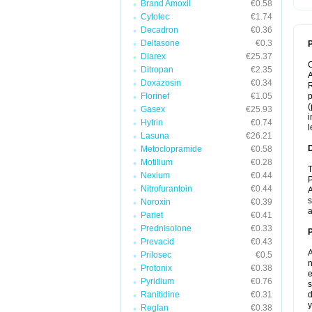
Brand Amoxil
€0.58
Cytotec
€1.74
Decadron
€0.36
Deltasone
€0.3
P
Diarex
€25.37
Ditropan
€2.35
A
Doxazosin
€0.34
R
Florinef
€1.05
p
(
Gasex
€25.93
i
Hytrin
€0.74
l
Lasuna
€26.21
Metoclopramide
€0.58
Motilium
€0.28
T
Nexium
€0.44
P
Nitrofurantoin
€0.44
A
s
Noroxin
€0.39
a
Pariet
€0.41
Prednisolone
€0.33
Prevacid
€0.43
A
Prilosec
€0.5
n
Protonix
€0.38
e
Pyridium
€0.76
s
Ranitidine
€0.31
d
y
Reglan
€0.38