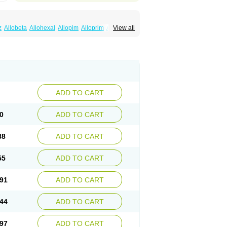
z
Allobeta
Allohexal
Allopim
Alloprim
Allopur
View all
ral
Alositol
Aluline
Apo-allopurinol
Apurin
Embarin
Epidropal
Etindrax
Foligan
Geapur
ll
Rimapurinol
Sigapurol
Suspendol
Urbol
nthomax
Zylol
Zyloric
ürikoliz
ADD TO CART
0
ADD TO CART
38
ADD TO CART
55
ADD TO CART
91
ADD TO CART
44
ADD TO CART
97
ADD TO CART