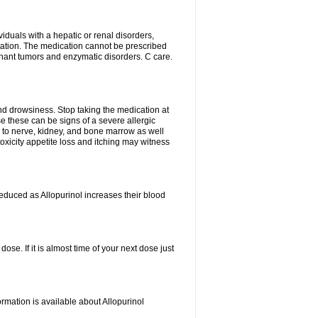
viduals with a hepatic or renal disorders,
ation. The medication cannot be prescribed
gnant tumors and enzymatic disorders. C care.
nd drowsiness. Stop taking the medication at
ause these can be signs of a severe allergic
 to nerve, kidney, and bone marrow as well
r toxicity appetite loss and itching may witness
educed as Allopurinol increases their blood
se. If it is almost time of your next dose just
rmation is available about Allopurinol