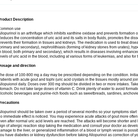
roduct Description
Common use
llopurinol is an arthrifuge which inhibits xanthine oxidase and prevents formation 
educes the concentration of uric acid and its salts in body fluids, promotes the diss
revents their formation in tissues and kidneys. The medication is used to treat d
primary and secondary), nephrolithiasis (forming of kidney stones from urates); hyp
n blood, both primary and secondary), which results in diseases involving enhance
evels of uric acid in the blood, including at various forms of leukemias, and also for
Dosage and direction
he dose of 100-800 mg a day may be prescribed depending on the condition. Initia
atients with acute gout and tophi (uric acid crystals in the tissues mostly around jo
llopuionol daily. Doses over 300 mg should be divided in two or more intakes. Take m
tomach. Do not take large doses of vitamin C. Drink plenty of water to avoid format
lcoholic beverages and purine-rich foods such as sweetbreads, sardines, anchovies, 
Precautions
llopurinol should be taken over a period of several months so your symptoms start t
o immediate effect is noticed. You may experience acute attacks of gout more often 
ven after normal uric acid levels are reached. The attacks will become shorter and 
ign of allergic reaction stop taking the medication and consult your doctor as devel
amage to the liver, or generalized inflammation of a blood or lymph vessel is possib
ou have diabetes or kidney dysfunction before taking Allopurinol as correction of y