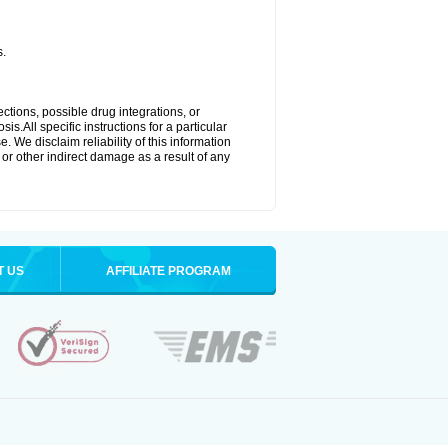
s.
ctions, possible drug integrations, or
s.All specific instructions for a particular
. We disclaim reliability of this information
l or other indirect damage as a result of any
T US
AFFILIATE PROGRAM