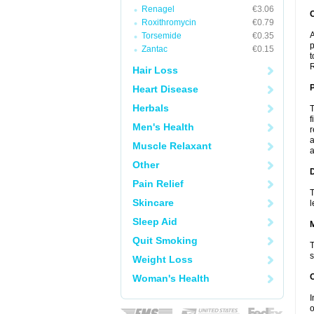
Renagel
€3.06
C
Roxithromycin
€0.79
A
Torsemide
€0.35
p
Zantac
€0.15
t
R
Hair Loss
P
Heart Disease
Herbals
T
f
Men's Health
r
a
Muscle Relaxant
a
Other
D
Pain Relief
T
Skincare
l
Sleep Aid
Quit Smoking
T
s
Weight Loss
Woman's Health
I
o