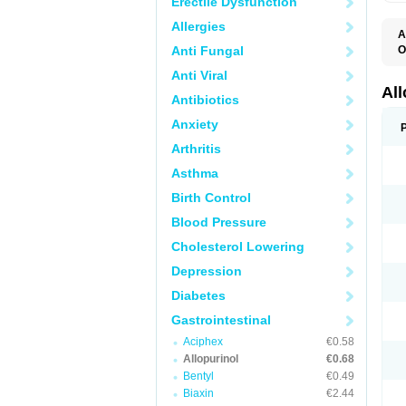
Erectile Dysfunction
Allergies
A
Anti Fungal
O
A
Anti Viral
A
G
Al
Antibiotics
U
Anxiety
Arthritis
Asthma
Birth Control
Blood Pressure
Cholesterol Lowering
Depression
Diabetes
Gastrointestinal
Aciphex
€0.58
Allopurinol
€0.68
Bentyl
€0.49
Biaxin
€2.44