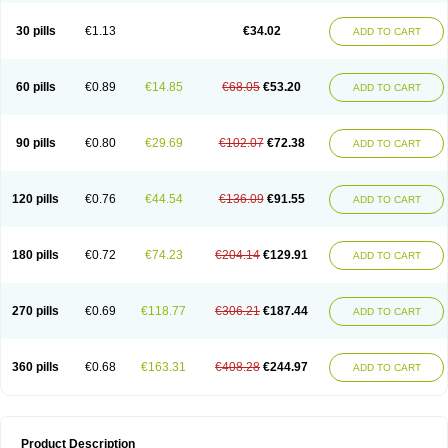
Urosin
Urtias
Vedatan
Xanthomax
Zylol
Zyloric
ürikoliz
30 pills
€1.13
€34.02
ADD TO CART
60 pills
€0.89
€14.85
€68.05
€53.20
ADD TO CART
90 pills
€0.80
€29.69
€102.07
€72.38
ADD TO CART
120 pills
€0.76
€44.54
€136.09
€91.55
ADD TO CART
180 pills
€0.72
€74.23
€204.14
€129.91
ADD TO CART
270 pills
€0.69
€118.77
€306.21
€187.44
ADD TO CART
360 pills
€0.68
€163.31
€408.28
€244.97
ADD TO CART
Product Description