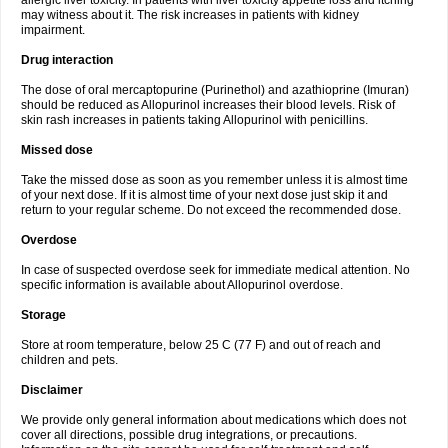
allergic liver toxicity. In patients with liver toxicity appetite loss and itching
may witness about it. The risk increases in patients with kidney
impairment.
Drug interaction
The dose of oral mercaptopurine (Purinethol) and azathioprine (Imuran)
should be reduced as Allopurinol increases their blood levels. Risk of
skin rash increases in patients taking Allopurinol with penicillins.
Missed dose
Take the missed dose as soon as you remember unless it is almost time
of your next dose. If it is almost time of your next dose just skip it and
return to your regular scheme. Do not exceed the recommended dose.
Overdose
In case of suspected overdose seek for immediate medical attention. No
specific information is available about Allopurinol overdose.
Storage
Store at room temperature, below 25 C (77 F) and out of reach and
children and pets.
Disclaimer
We provide only general information about medications which does not
cover all directions, possible drug integrations, or precautions.