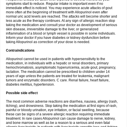
symptoms start to reduce. Regular intake is important even if no
immediate effect is noticed. You may experience acute attacks of gout
more often at the beginning of treatment with Allopurinol even after
normal uric acid levels are reached. The attacks will become shorter and
less acute as the therapy continues. At any sign of allergic reaction stop
taking the medication and consult your doctor as development of serious
skin disease, irreversible damage to the liver, or generalized
inflammation of a blood or lymph vessel is possible in some individuals.
Inform your doctor if you have diabetes or kidney dysfunction before
taking Allopurinol as correction of your dose is needed.
Contraindications
Allopurinol cannot be used in patients with hypersensitivity to the
medication, in individuals with a hepatic or renal disorders, primary
hemochromatosis, asymptomatic hyperuricemia, acute gout, pregnancy,
lactation. The medication cannot be prescribed to children under 14
years of age unless the patients are treated for leukemia, malignant
tumors and enzymatic disorders. C care. Renal failure, heart failure,
diabetes mellitus, hypertension.
Possible side effect
The most common adverse reactions are diarrhea, nausea, allergy (rash,
itching), and drowsiness. Stop taking the medication at first signs of rash,
painful or bloody urination, eye irritation, or facial swelling, because
these can be signs of a severe allergic reaction requiring immediate
treatment. In rare cases Allopurinol can cause damage to nerve, kidney,
and bone marrow as well as be a reason to a serious and even fatal