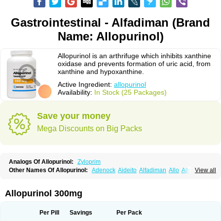
Gastrointestinal - Alfadiman (Brand
Name: Allopurinol)
Allopurinol is an arthrifuge which inhibits xanthine
oxidase and prevents formation of uric acid, from
xanthine and hypoxanthine.
Active Ingredient:
allopurinol
Availability:
In Stock (25 Packages)
Save your money
Mega Discounts on Big Packs
Analogs Of Allopurinol:
Zyloprim
Other Names Of Allopurinol:
Adenock
Aideito
Alfadiman
Allo
Allo-puren
View all
Allobenz
Allobeta
Allohexal
Allopim
Alloprim
Allopur
Allopurin
Allopurinolo
Allopurinolum
Allozym
Allural
Allurit
Aloprim
Alopurinol
Aloral
Alositol
Aluline
Apo-allopurinol
Apurin
Apurol
Atisuril
Bleminol
Allopurinol 300mg
Caplenal
Capurate
Cellidrin
Cosuric
Dabroson
Darzune
Embarin
Epidropal
Etindrax
Foligan
Geapur
Gichtex
Hamarin
Lopurin
Lysuron
Masaton
Mephanol
Milurit
Progout
Remid
Riball
Rimapurinol
Sigapurol
Per Pill
Savings
Per Pack
Suspendol
Urbol
Uredimin
Uribenz
Uricemil
Uripurinol
Uriscel
Urobenyl