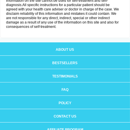
Information on the site cannot be used for self-treatment and self-
diagnosis.All specific instructions for a particular patient should be
agreed with your health care adviser or doctor in charge of the case. We
disclaim reliability of this information and mistakes it could contain. We
are not responsible for any direct, indirect, special or other indirect
damage as a result of any use of the information on this site and also for
consequences of self-treatment.
ABOUT US
BESTSELLERS
TESTIMONIALS
FAQ
POLICY
CONTACT US
AFFILIATE PROGRAM