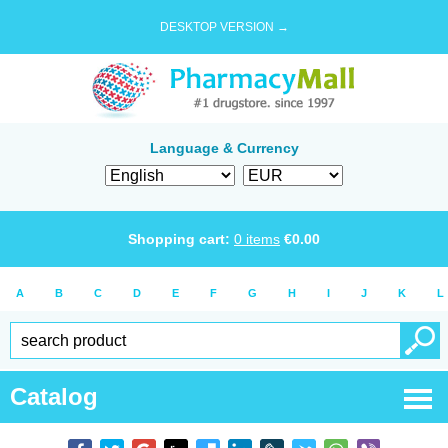
DESKTOP VERSION →
Language & Currency
Shopping cart:
0
items
€
0.00
A
B
C
D
E
F
G
H
I
J
K
L
Catalog