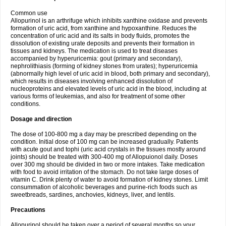
Common use
Allopurinol is an arthrifuge which inhibits xanthine oxidase and prevents
formation of uric acid, from xanthine and hypoxanthine. Reduces the
concentration of uric acid and its salts in body fluids, promotes the
dissolution of existing urate deposits and prevents their formation in
tissues and kidneys. The medication is used to treat diseases
accompanied by hyperuricemia: gout (primary and secondary),
nephrolithiasis (forming of kidney stones from urates); hyperuricemia
(abnormally high level of uric acid in blood, both primary and secondary),
which results in diseases involving enhanced dissolution of
nucleoproteins and elevated levels of uric acid in the blood, including at
various forms of leukemias, and also for treatment of some other
conditions.
Dosage and direction
The dose of 100-800 mg a day may be prescribed depending on the
condition. Initial dose of 100 mg can be increased gradually. Patients
with acute gout and tophi (uric acid crystals in the tissues mostly around
joints) should be treated with 300-400 mg of Allopuionol daily. Doses
over 300 mg should be divided in two or more intakes. Take medication
with food to avoid irritation of the stomach. Do not take large doses of
vitamin C. Drink plenty of water to avoid formation of kidney stones. Limit
consummation of alcoholic beverages and purine-rich foods such as
sweetbreads, sardines, anchovies, kidneys, liver, and lentils.
Precautions
Allopurinol should be taken over a period of several months so your