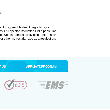
s.
ctions, possible drug integrations, or
s.All specific instructions for a particular
. We disclaim reliability of this information
l or other indirect damage as a result of any
T US
AFFILIATE PROGRAM