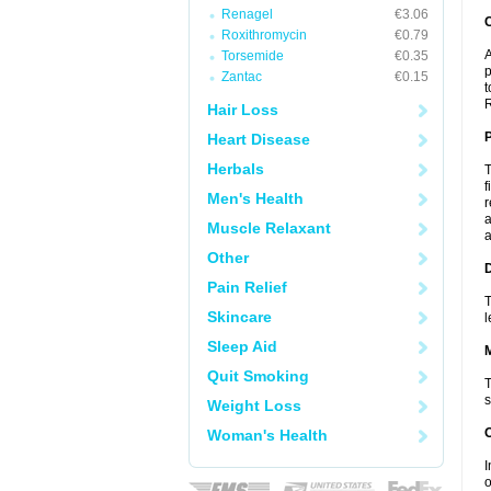
Renagel
€3.06
C
Roxithromycin
€0.79
A
Torsemide
€0.35
p
Zantac
€0.15
t
R
Hair Loss
P
Heart Disease
Herbals
T
f
Men's Health
r
a
Muscle Relaxant
a
Other
D
Pain Relief
T
Skincare
l
Sleep Aid
Quit Smoking
T
s
Weight Loss
Woman's Health
I
o