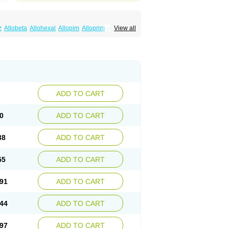
z
Allobeta
Allohexal
Allopim
Alloprim
Allopur
View all
ral
Alositol
Aluline
Apo-allopurinol
Apurin
Embarin
Epidropal
Etindrax
Foligan
Geapur
ll
Rimapurinol
Sigapurol
Suspendol
Urbol
nthomax
Zylol
Zyloric
ürikoliz
ADD TO CART
0
ADD TO CART
38
ADD TO CART
55
ADD TO CART
91
ADD TO CART
44
ADD TO CART
97
ADD TO CART