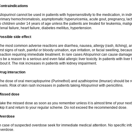
ontraindications
llopurinol cannot be used in patients with hypersensitivity to the medication, in indi
rimary hemochromatosis, asymptomatic hyperuricemia, acute gout, pregnancy, lact
o children under 14 years of age unless the patients are treated for leukemia, mali
enal failure, heart failure, diabetes mellitus, hypertension.
ossible side effect
he most common adverse reactions are diarrhea, nausea, allergy (rash, itching), a
irst signs of rash, painful or bloody urination, eye irritation, or facial swelling, bec
eaction requiring immediate treatment. In rare cases Allopurinol can cause damage
s be a reason to a serious and even fatal allergic liver toxicity. In patients with live
bout it. The risk increases in patients with kidney impairment.
rug interaction
he dose of oral mercaptopurine (Purinethol) and azathioprine (Imuran) should be r
evels. Risk of skin rash increases in patients taking Allopurinol with penicillins.
Missed dose
ake the missed dose as soon as you remember unless it is almost time of your next do
kip it and return to your regular scheme. Do not exceed the recommended dose.
Overdose
n case of suspected overdose seek for immediate medical attention. No specific info
verdose.