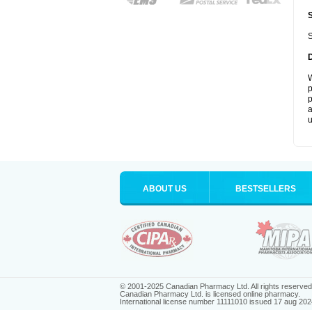
S
W
p
p
a
u
ABOUT US
BESTSELLERS
© 2001-2025 Canadian Pharmacy Ltd. All rights reserved
Canadian Pharmacy Ltd. is licensed online pharmacy.
International license number 11111010 issued 17 aug 202