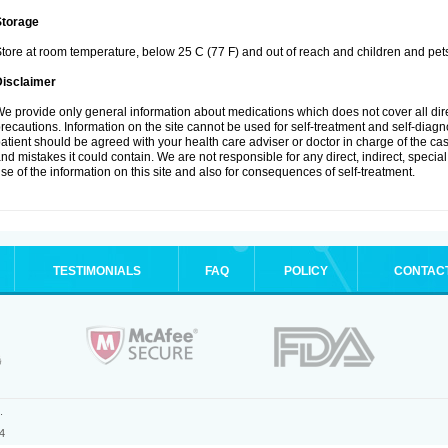
Storage
tore at room temperature, below 25 C (77 F) and out of reach and children and pet
Disclaimer
e provide only general information about medications which does not cover all dire
recautions. Information on the site cannot be used for self-treatment and self-diagnosi
atient should be agreed with your health care adviser or doctor in charge of the case
nd mistakes it could contain. We are not responsible for any direct, indirect, specia
se of the information on this site and also for consequences of self-treatment.
TESTIMONIALS
FAQ
POLICY
CONTAC
.
4