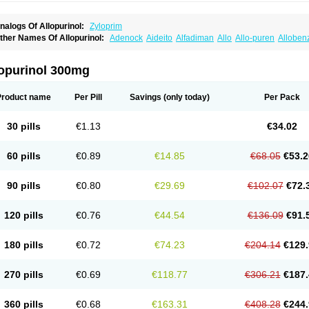
nalogs Of Allopurinol:
Zyloprim
ther Names Of Allopurinol:
Adenock
Aideito
Alfadiman
Allo
Allo-puren
Alloben
llopurin
Allopurinolo
Allopurinolum
Allozym
Allural
Allurit
Aloprim
Alopurinol
Alo
purol
Atisuril
Bleminol
Caplenal
Capurate
Cellidrin
Cosuric
Dabroson
Darzune
ichtex
Hamarin
Lopurin
Lysuron
Masaton
Mephanol
Milurit
Progout
Remid
Riba
lopurinol 300mg
redimin
Uribenz
Uricemil
Uripurinol
Uriscel
Urobenyl
Urosin
Urtias
Vedatan
Xa
Product name
Per Pill
Savings
(only today)
Per Pack
30 pills
€1.13
€34.02
60 pills
€0.89
€14.85
€68.05
€53.2
90 pills
€0.80
€29.69
€102.07
€72.
120 pills
€0.76
€44.54
€136.09
€91.
180 pills
€0.72
€74.23
€204.14
€129.
270 pills
€0.69
€118.77
€306.21
€187.
360 pills
€0.68
€163.31
€408.28
€244.