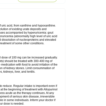
of uric acid, from xanthine and hypoxanthine.
olution of existing urate deposits and
iseases accompanied by hyperuricemia: gout
eruricemia (abnormally high level of uric acid
d dissolution of nucleoproteins and elevated
 treatment of some other conditions.
l dose of 100 mg can be increased gradually.
ints) should be treated with 300-400 mg of
edication with food to avoid irritation of the
ion of kidney stones. Limit consummation of
kidneys, liver, and lentils.
o reduce. Regular intake is important even if
at the beginning of treatment with Allopurinol
less acute as the therapy continues. At any
opment of serious skin disease, irreversible
le in some individuals. Inform your doctor if
our dose is needed.