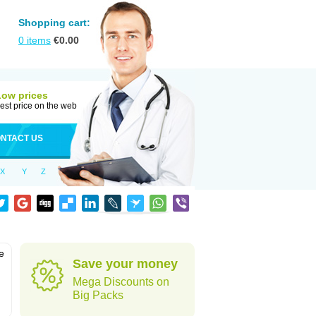
Shopping cart:
0
items
€
0.00
Low prices
est price on the web
NTACT US
X
Y
Z
e
Save your money
Mega Discounts on
Big Packs