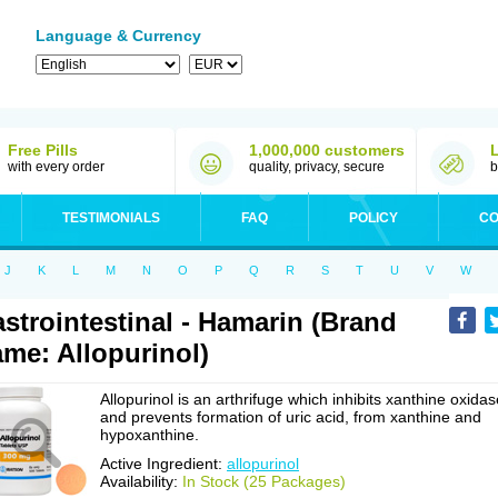
Language & Currency
Free Pills
1,000,000 customers
with every order
quality, privacy, secure
b
TESTIMONIALS
FAQ
POLICY
CO
J
K
L
M
N
O
P
Q
R
S
T
U
V
W
strointestinal - Hamarin (Brand
me: Allopurinol)
Allopurinol is an arthrifuge which inhibits xanthine oxidas
and prevents formation of uric acid, from xanthine and
hypoxanthine.
Active Ingredient:
allopurinol
Availability:
In Stock (25 Packages)