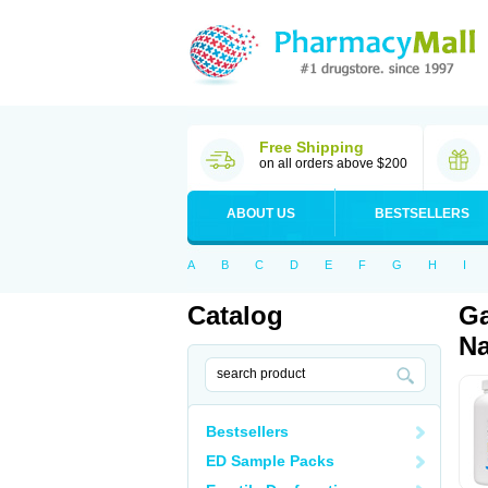
Free Shipping
on all orders above $200
ABOUT US
BESTSELLERS
A
B
C
D
E
F
G
H
I
Catalog
Ga
Na
Bestsellers
ED Sample Packs