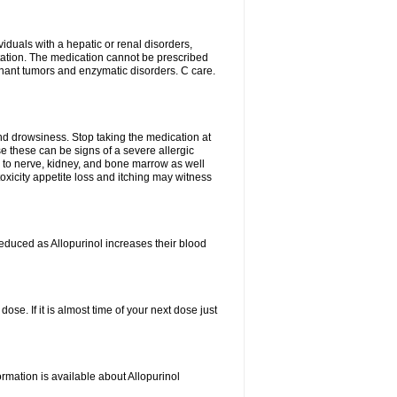
viduals with a hepatic or renal disorders,
ation. The medication cannot be prescribed
gnant tumors and enzymatic disorders. C care.
nd drowsiness. Stop taking the medication at
ause these can be signs of a severe allergic
 to nerve, kidney, and bone marrow as well
r toxicity appetite loss and itching may witness
educed as Allopurinol increases their blood
se. If it is almost time of your next dose just
rmation is available about Allopurinol