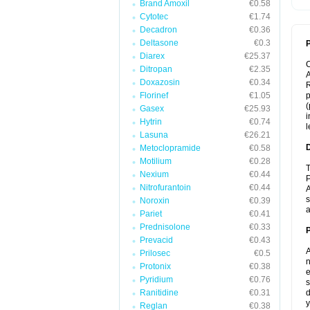
Brand Amoxil
€0.58
Cytotec
€1.74
Decadron
€0.36
Deltasone
€0.3
P
Diarex
€25.37
Ditropan
€2.35
A
Doxazosin
€0.34
R
Florinef
€1.05
p
(
Gasex
€25.93
i
Hytrin
€0.74
l
Lasuna
€26.21
Metoclopramide
€0.58
Motilium
€0.28
T
Nexium
€0.44
P
Nitrofurantoin
€0.44
A
s
Noroxin
€0.39
a
Pariet
€0.41
Prednisolone
€0.33
Prevacid
€0.43
A
Prilosec
€0.5
n
Protonix
€0.38
e
Pyridium
€0.76
s
Ranitidine
€0.31
d
y
Reglan
€0.38