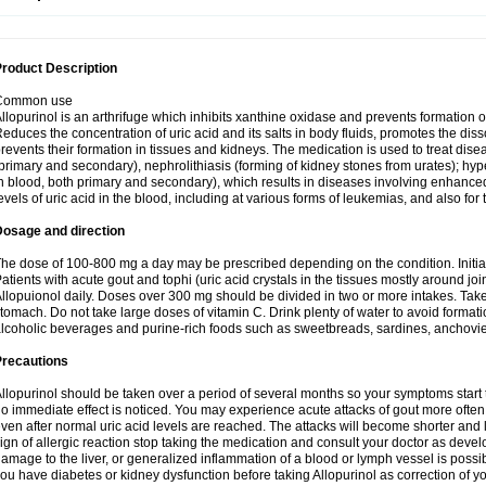
roduct Description
Common use
llopurinol is an arthrifuge which inhibits xanthine oxidase and prevents formation 
educes the concentration of uric acid and its salts in body fluids, promotes the diss
revents their formation in tissues and kidneys. The medication is used to treat d
primary and secondary), nephrolithiasis (forming of kidney stones from urates); hyp
n blood, both primary and secondary), which results in diseases involving enhance
evels of uric acid in the blood, including at various forms of leukemias, and also for
Dosage and direction
he dose of 100-800 mg a day may be prescribed depending on the condition. Initia
atients with acute gout and tophi (uric acid crystals in the tissues mostly around jo
llopuionol daily. Doses over 300 mg should be divided in two or more intakes. Take m
tomach. Do not take large doses of vitamin C. Drink plenty of water to avoid format
lcoholic beverages and purine-rich foods such as sweetbreads, sardines, anchovies, 
Precautions
llopurinol should be taken over a period of several months so your symptoms start t
o immediate effect is noticed. You may experience acute attacks of gout more often 
ven after normal uric acid levels are reached. The attacks will become shorter and 
ign of allergic reaction stop taking the medication and consult your doctor as devel
amage to the liver, or generalized inflammation of a blood or lymph vessel is possib
ou have diabetes or kidney dysfunction before taking Allopurinol as correction of y