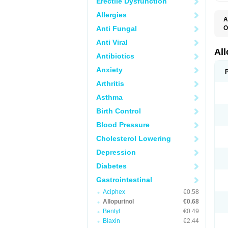
Erectile Dysfunction
Allergies
A
Anti Fungal
O
A
Anti Viral
A
G
Al
Antibiotics
U
Anxiety
Arthritis
Asthma
Birth Control
Blood Pressure
Cholesterol Lowering
Depression
Diabetes
Gastrointestinal
Aciphex
€0.58
Allopurinol
€0.68
Bentyl
€0.49
Biaxin
€2.44