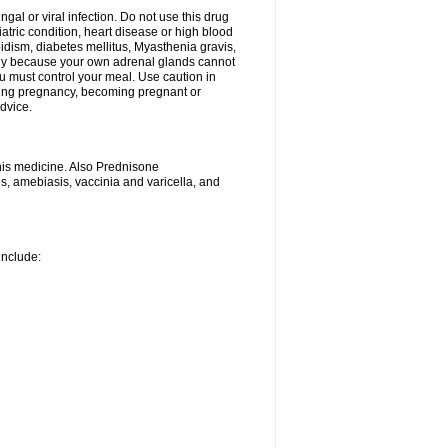
ngal or viral infection. Do not use this drug
iatric condition, heart disease or high blood
roidism, diabetes mellitus, Myasthenia gravis,
nly because your own adrenal glands cannot
u must control your meal. Use caution in
ring pregnancy, becoming pregnant or
advice.
his medicine. Also Prednisone
ns, amebiasis, vaccinia and varicella, and
include: