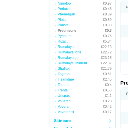
Nimotop
€0.97
Periactin
€0.46
Phenergan
€0.39
Pletal
€0.89
Ponstel
€0.33
Prednisone
€0.3
Pyridium
€0.76
Rizact
€5.84
Rumalaya
€22.13
Rumalaya forte
€22.72
Rumalaya gel
€23.18
Rumalaya liniment
€22.87
Shallaki
€21.79
Tegretol
€0.51
Tizanidine
€2.45
Pr
Toradol
€0.4
Trental
€0.56
Urispas
€1.1
Voltaren
€0.28
Voveran
€0.42
Voveran sr
€0.17
Skincare