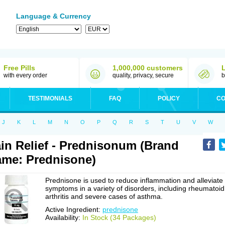
Language & Currency
Free Pills
1,000,000 customers
with every order
quality, privacy, secure
b
TESTIMONIALS
FAQ
POLICY
CO
J
K
L
M
N
O
P
Q
R
S
T
U
V
W
in Relief - Prednisonum (Brand
me: Prednisone)
Prednisone is used to reduce inflammation and alleviate
symptoms in a variety of disorders, including rheumatoid
arthritis and severe cases of asthma.
Active Ingredient:
prednisone
Availability:
In Stock (34 Packages)