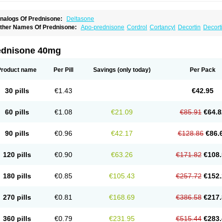
nalogs Of Prednisone:
Deltasone
ther Names Of Prednisone:
Apo-prednisone
Cordrol
Cortancyl
Decortin
Decorti
eticorten
Nisone
Norapred
Nosipren
Orasone
Panasol-s
Paracort
Pred-g
Predn
rednisoloni
Prednisona
Prednisonum
Sterapred
Ultracorten
Winpred
ednisone 40mg
Product name
Per Pill
Savings
(only today)
Per Pack
30 pills
€1.43
€42.95
60 pills
€1.08
€21.09
€85.91
€64.8
90 pills
€0.96
€42.17
€128.86
€86.
120 pills
€0.90
€63.26
€171.82
€108.
180 pills
€0.85
€105.43
€257.72
€152.
270 pills
€0.81
€168.69
€386.58
€217.
360 pills
€0.79
€231.95
€515.44
€283.