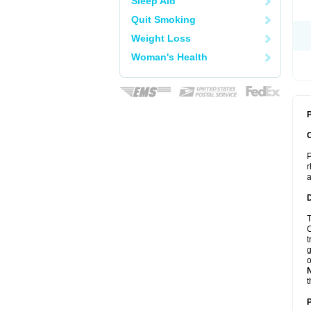
Sleep Aid
Quit Smoking
Weight Loss
Woman's Health
P
P
r
a
T
C
t
g
o
t