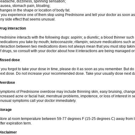
eadache, dizziness, spinning sensation;
ausea, stomach pain, bloating;
hanges in the shape or location of body fat.
f you experience one of them stop using Prednisone and tell your doctor as soon as 
ny side effect that seems unusual.
rug interaction
rednisine interacts with the following dugs: aspirin; a diuretic; a blood thinner such
edications you take by mouth; ketoconazole; rifampin; seizure medications such as
nteraction between two medications does not always mean that you must stop taking o
f drugs, so consult with your doctor about how it interactions are being managed 
Missed dose
f you forgot to take your dose in time, please do it as soon as you remember. But do not
ext dose. Do not increase your recommended dose. Take your usually dose next day
Overdose
ymptoms of Prednisone overdose may include thinning skin, easy bruising, changes 
ncreased acne or facial hair, menstrual problems, impotence, or loss of interest in 
nusual symptoms call your doctor immediately.
Storage
tore at room temperature between 59-77 degrees F (15-25 degrees C) away from li
fter expiration term.
Disclaimer