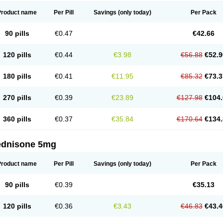
Product name
Per Pill
Savings
(only today)
Per Pack
90 pills
€0.47
€42.66
120 pills
€0.44
€3.98
€56.88
€52.9
180 pills
€0.41
€11.95
€85.32
€73.3
270 pills
€0.39
€23.89
€127.98
€104.
360 pills
€0.37
€35.84
€170.64
€134.
ednisone 5mg
Product name
Per Pill
Savings
(only today)
Per Pack
90 pills
€0.39
€35.13
120 pills
€0.36
€3.43
€46.83
€43.4