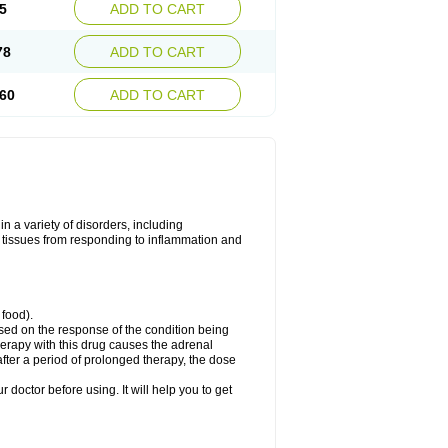
5
ADD TO CART
78
ADD TO CART
60
ADD TO CART
 a variety of disorders, including
 tissues from responding to inflammation and
 food).
ed on the response of the condition being
herapy with this drug causes the adrenal
fter a period of prolonged therapy, the dose
r doctor before using. It will help you to get