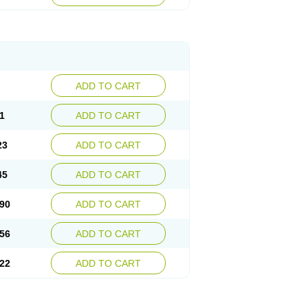
ADD TO CART
1
ADD TO CART
23
ADD TO CART
45
ADD TO CART
90
ADD TO CART
56
ADD TO CART
22
ADD TO CART