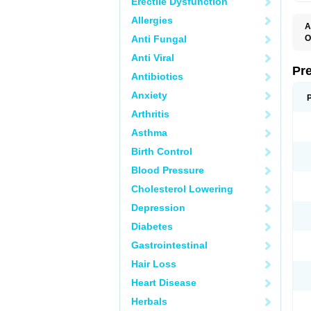
Erectile Dysfunction
Allergies
A
Anti Fungal
O
M
Anti Viral
P
Pr
Antibiotics
Anxiety
Arthritis
Asthma
Birth Control
Blood Pressure
Cholesterol Lowering
Depression
Diabetes
Gastrointestinal
Hair Loss
Heart Disease
Herbals