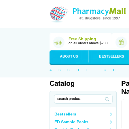
Free Shipping
on all orders above $200
ABOUT US
BESTSELLERS
A
B
C
D
E
F
G
H
I
Catalog
Pa
Na
Bestsellers
ED Sample Packs