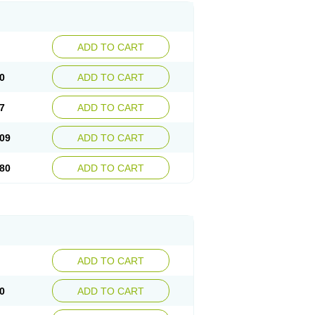
ADD TO CART
0
ADD TO CART
7
ADD TO CART
09
ADD TO CART
80
ADD TO CART
ADD TO CART
0
ADD TO CART