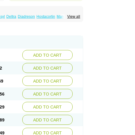
syl
Deltra
Diadreson
Hostacortin
Marsone
View all
ibid
Prednicen-m
Prednicot
Predniment
ADD TO CART
2
ADD TO CART
69
ADD TO CART
56
ADD TO CART
29
ADD TO CART
89
ADD TO CART
49
ADD TO CART