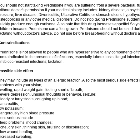
ou should not start taking Prednisone if you are suffering from a severe bacterial, fu
ithout doctor's permission if your medical history includes: kidney disease, a psych
ressure, liver disease, Diverticulitis, Ulcerative Colitis, or stomach ulcers, hypothy
steoporosis or any other medical disorders. Do not stop taking Prednisone sudde
uickly produce enough cortisone. Also note that this drug increases appetite! So yo
hildren because Prednisone can affect growth. Prednisone should not be used du
actating without doctor's advice. Do not use before breast-feeding without doctor's 
ontraindications
rednisone is not allowed to people who are hypersensitive to any components of t
ontraindicated in the presence of infections, especially tuberculosis, fungal infecto
ntibiotic-resistant infections; lactation.
ossible side effect
hey may include all types of an allergic reaction. Also the most serious side effects 
roblems with your vision;
welling, rapid weight gain, feeling short of breath;
evere depression, unusual thoughts or behavior, seizure;
loody or tarry stools, coughing up blood;
ancreatitis;
ow potassium;
angerously high blood pressure.
ess serious include:
leep problems, mood changes;
cne, dry skin, thinning skin, bruising or discoloration;
low wound healing;
ncreased sweating;