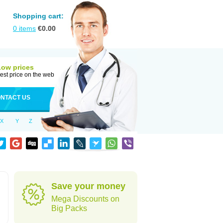
Shopping cart:
0
items
€
0.00
Low prices
est price on the web
NTACT US
X
Y
Z
Save your money
Mega Discounts on
Big Packs