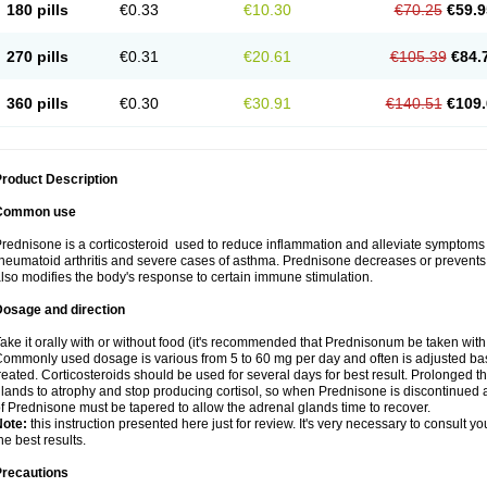
180 pills
€0.33
€10.30
€70.25
€59.9
270 pills
€0.31
€20.61
€105.39
€84.
360 pills
€0.30
€30.91
€140.51
€109.
roduct Description
Common use
rednisone is a corticosteroid used to reduce inflammation and alleviate symptoms in
heumatoid arthritis and severe cases of asthma. Prednisone decreases or prevents
lso modifies the body's response to certain immune stimulation.
Dosage and direction
ake it orally with or without food (it's recommended that Prednisonum be taken with
ommonly used dosage is various from 5 to 60 mg per day and often is adjusted bas
reated. Corticosteroids should be used for several days for best result. Prolonged t
lands to atrophy and stop producing cortisol, so when Prednisone is discontinued a
f Prednisone must be tapered to allow the adrenal glands time to recover.
Note:
this instruction presented here just for review. It's very necessary to consult you
he best results.
Precautions