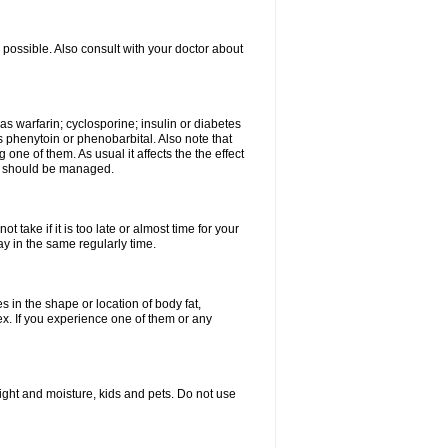
possible. Also consult with your doctor about
 as warfarin; cyclosporine; insulin or diabetes
 phenytoin or phenobarbital. Also note that
ne of them. As usual it affects the the effect
or should be managed.
 take if it is too late or almost time for your
 in the same regularly time.
in the shape or location of body fat,
sex. If you experience one of them or any
ght and moisture, kids and pets. Do not use