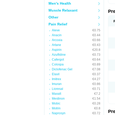
Men's Health
Muscle Relaxant
Pr
Other
Pain Relief
Aleve
€0.75
Anacin
€0.44
Arcoxia
€0.66
Artane
€0.43
Aspirin
€20.8
Azulfidine
€0.73
Cafergot
€0.64
Colospa
€0.89
Diclofenac Gel
€7.08
Elavil
€0.37
Imitrex
€4.27
Imuran
€0.86
Lioresal
€0.71
Maxalt
€7.2
Mestinon
€1.54
Mobic
€0.28
Motrin
€0.8
Pr
Naprosyn
€0.72