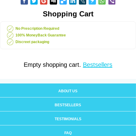
Shopping Cart
No Prescription Required
100% MoneyBack Guarantee
Discreet packaging
Empty shopping cart.
Bestsellers
ABOUT US
BESTSELLERS
TESTIMONIALS
FAQ