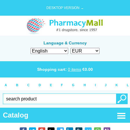
DESKTOP VERSION →
Language & Currency
Shopping cart:
0
items
€
0.00
A
B
C
D
E
F
G
H
I
J
K
L
Catalog