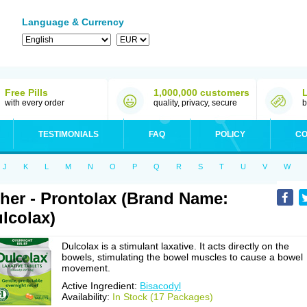
Language & Currency
Free Pills
1,000,000 customers
with every order
quality, privacy, secure
b
TESTIMONIALS
FAQ
POLICY
CO
J
K
L
M
N
O
P
Q
R
S
T
U
V
W
her - Prontolax (Brand Name:
lcolax)
Dulcolax is a stimulant laxative. It acts directly on the
bowels, stimulating the bowel muscles to cause a bowel
movement.
Active Ingredient:
Bisacodyl
Availability:
In Stock (17 Packages)