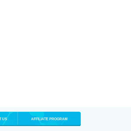
T US
AFFILIATE PROGRAM