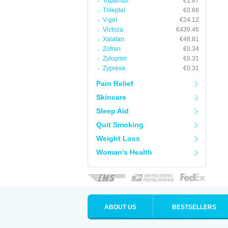
Topamax
€1.87
Trileptal
€0.68
V-gel
€24.12
Victoza
€439.46
Xalatan
€48.81
Zofran
€0.34
Zyloprim
€0.31
Zyprexa
€0.31
Pain Relief
Skincare
Sleep Aid
Quit Smoking
Weight Loss
Woman's Health
ABOUT US
BESTSELLERS