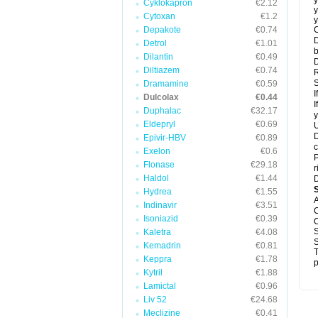
y
Cyklokapron
€2.12
y
Cytoxan
€1.2
y
Depakote
€0.74
C
D
Detrol
€1.01
b
Dilantin
€0.49
D
Diltiazem
€0.74
R
S
Dramamine
€0.59
I
Dulcolax
€0.44
I
Duphalac
€32.17
y
Eldepryl
€0.69
U
D
Epivir-HBV
€0.89
c
Exelon
€0.6
P
Flonase
€29.18
r
Haldol
€1.44
D
Hydrea
€1.55
A
Indinavir
€3.51
C
Isoniazid
€0.39
C
S
Kaletra
€4.08
S
Kemadrin
€0.81
T
Keppra
€1.78
p
Kytril
€1.88
Lamictal
€0.96
Liv 52
€24.68
Meclizine
€0.41