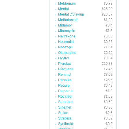
Meldonium
€0.79
Mentat
€25.29
Mentat DS syrup
€36.57
Methotrexate
€1.29
Midamor
€0.4
Minomycin
€1.8
Naltrexone
€6.83
Neurontin
€0.56
Nootropil
€1.04
Olanzapine
€0.69
Oxytrol
€0.84
Picrolax
€20.77
Plaquenil
€2.45
Reminyl
€3.02
Renalka
€25.6
Requip
€0.49
Risperdal
€1.3
Rocaltrol
€1.53
Seroquel
€0.69
Sinemet
€0.86
Solian
€2.6
Strattera
€0.52
Synthroid
€0.2