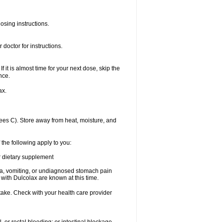
osing instructions.
doctor for instructions.
f it is almost time for your next dose, skip the
nce.
ax.
es C). Store away from heat, moisture, and
 the following apply to you:
or dietary supplement
usea, vomiting, or undiagnosed stomach pain
th Dulcolax are known at this time.
 take. Check with your health care provider