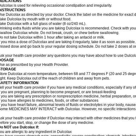
INDICATIONS
ulcolax is used for relieving occasional constipation and irregularity.
INSTRUCTIONS
se Dulcolax as directed by your doctor. Check the label on the medicine for exact d
ake Dulcolax by mouth with or without food.
ake Dulcolax with a full glass of water (8 oz/240 mL).
rinking extra fluids while you are taking Dulcolax is recommended. Check with your 
wallow Dulcolax whole. Do not break, crush, or chew before swallowing.
o not take Dulcolax within 1 hour after taking an antacid or milk.
f you miss a dose of Dulcolax and are taking it regularly, take it as soon as possible. I
issed dose and go back to your regular dosing schedule. Do not take 2 doses at o
sk your health care provider any questions you may have about how to use Dulcol
DOSAGE
se as prescribed by your Health Provider.
STORAGE
tore Dulcolax at room temperature, between 68 and 77 degrees F (20 and 25 degre
ight. Keep Dulcolax out of the reach of children and away from pets.
SAFETY INFORMATION
ell your health care provider if you have any medical conditions, especially if any of
f you are pregnant, planning to become pregnant, or are breast-feeding
f you are taking any prescription or nonprescription medicine, herbal preparation, 
f you have allergies to medicines, foods, or other substances
f you have heart failure, abnormal levels of fluids or electrolytes in your body, na
ome MEDICINES MAY INTERACT with Dulcolax. However, no specific interactions wi
sk your health care provider if Dulcolax may interact with other medicines that you
efore you start, stop, or change the dose of any medicine.
o NOT use Dulcolax if:
ou are allergic to any ingredient in Dulcolax