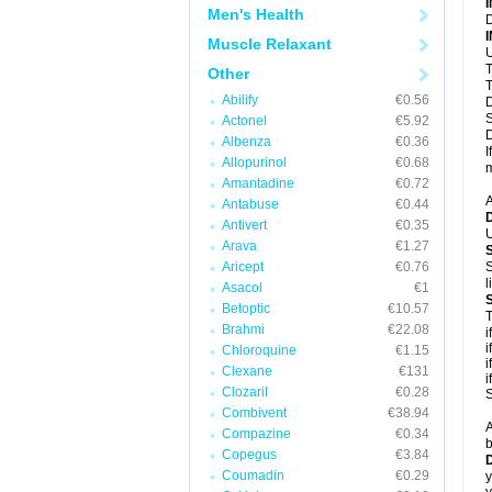
Men's Health
D
Muscle Relaxant
U
T
Other
T
Abilify
€0.56
D
S
Actonel
€5.92
D
Albenza
€0.36
I
Allopurinol
€0.68
m
Amantadine
€0.72
A
Antabuse
€0.44
Antivert
€0.35
U
Arava
€1.27
Aricept
€0.76
S
l
Asacol
€1
Betoptic
€10.57
T
Brahmi
€22.08
i
i
Chloroquine
€1.15
i
Clexane
€131
i
Clozaril
€0.28
S
Combivent
€38.94
A
Compazine
€0.34
b
Copegus
€3.84
D
Coumadin
€0.29
y