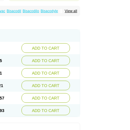
vac
Bisacodil
Bisacodilo
Bisacodyle
View all
ax
Contalax
Correctol
Derderance
Dulcolan
lax
Laxadin
Laxadyl
Laxagetten-ct
Laxamag
yl
Longshutong
Mediolax
Modane
Modaton
Prontolax
Purgo pil
Pyrilax
Satolax
Softala-x
ecolene
ADD TO CART
5
ADD TO CART
1
ADD TO CART
21
ADD TO CART
57
ADD TO CART
93
ADD TO CART