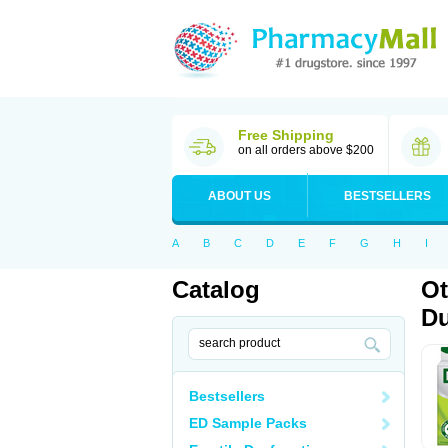
Free Shipping
on all orders above $200
ABOUT US
BESTSELLERS
A
B
C
D
E
F
G
H
I
Catalog
Ot
Du
Bestsellers
ED Sample Packs