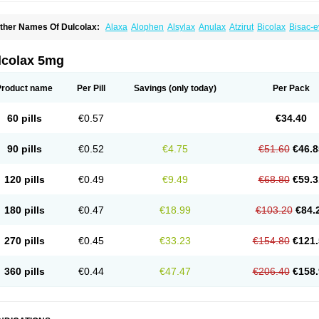
ther Names Of Dulcolax:
Alaxa
Alophen
Alsylax
Anulax
Atzirut
Bicolax
Bisac-e
isacodylum
Bisadyl
Bisadynam
Bisakol
Bisalax
Bisco-zitron
Bolax
Carters
Codil
ulco laxo
Duralax
Feen-a-mint
Femilax
Fenolax
Florisan
Gentlax
Henafurine
Ju
axamin
Laxana
Laxans
Laxatol
Laxbene
Laxeerdragees
Laxin
Laxium
Laxocod
lcolax 5mg
oderlax
Mucinum
Muxol
Normalene
Nourilax
Novolax
Panlax
Perilax
Prepacol
oftene
Stadalax
Stixenil
Stolax
Tavolax
Teleminsoft
Tempo-lax
Tirgon
Toilax
Ver
Product name
Per Pill
Savings
(only today)
Per Pack
60 pills
€0.57
€34.40
90 pills
€0.52
€4.75
€51.60
€46.8
120 pills
€0.49
€9.49
€68.80
€59.3
180 pills
€0.47
€18.99
€103.20
€84.
270 pills
€0.45
€33.23
€154.80
€121.
360 pills
€0.44
€47.47
€206.40
€158.