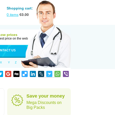
Shopping cart:
0
items
€
0.00
Low prices
est price on the web
NTACT US
X
Y
Z
Save your money
Mega Discounts on
Big Packs