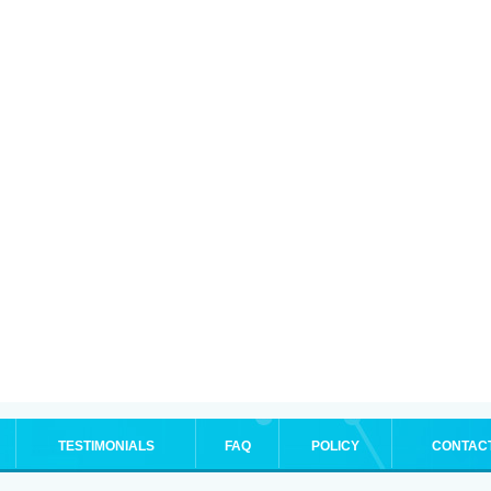
TESTIMONIALS
FAQ
POLICY
CONTAC