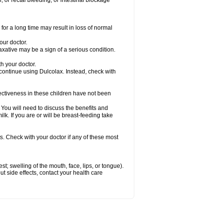
 or rectal bleeding; or intestinal blockage
for a long time may result in loss of normal
our doctor.
axative may be a sign of a serious condition.
h your doctor.
 continue using Dulcolax. Instead, check with
ctiveness in these children have not been
u will need to discuss the benefits and
ilk. If you are or will be breast-feeding take
s. Check with your doctor if any of these most
est; swelling of the mouth, face, lips, or tongue).
out side effects, contact your health care