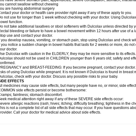
ou have severe stomach pain; appendicitis; severe constipation; stomach, intestinal,
ou cannot swallow without chewing
ou are having abdominal surgery
ontact your doctor or health care provider right away if any of these apply to you.
o not use for longer than 1 week without checking with your doctor. Using Dulcolax 
owel function.
o not take additional laxatives or stool softeners with Dulcolax unless directed by y
ectal bleeding or failure to have a bowel movement within 12 hours after use of a l
top use and contact your doctor.
f you develop nausea, vomiting, or stomach pain, stop using Dulcolax and check wit
f you notice a sudden change in bowel habits that lasts for 2 weeks or more, do not
our doctor.
se Dulcolax with caution in the ELDERLY; they may be more sensitive to its effects.
ulcolax should not be used in CHILDREN younger than 6 years old; safety and effe
onfirmed.
REGNANCY and BREAST-FEEDING: If you become pregnant, contact your doctor. Yo
isks of using Dulcolax while pregnant. It is not known if Dulcolax is found in breast m
ulcolax, check with your doctor. Discuss any possible risks to your baby.
SIDE EFFECTS
ll medicines may cause side effects, but many people have no, or minor, side effect
OMMON side effects persist or become bothersome:
ramps; faintness; stomach discomfort.
eek medical attention right away if any of these SEVERE side effects occur:
evere allergic reactions (rash; hives; itching; difficulty breathing; tightness in the ch
his is not a complete list of all side effects that may occur. If you have questions ab
rovider. Call your doctor for medical advice about side effects.