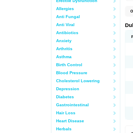
Erectile Dysfunction
Allergies
O
B
Anti Fungal
D
L
Anti Viral
Du
M
S
Antibiotics
Anxiety
Arthritis
Asthma
Birth Control
Blood Pressure
Cholesterol Lowering
Depression
Diabetes
Gastrointestinal
Hair Loss
Heart Disease
Herbals