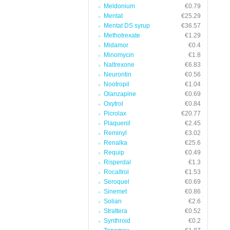
Meldonium
€0.79
Mentat
€25.29
Mentat DS syrup
€36.57
Methotrexate
€1.29
Midamor
€0.4
Minomycin
€1.8
Naltrexone
€6.83
Neurontin
€0.56
Nootropil
€1.04
Olanzapine
€0.69
Oxytrol
€0.84
Picrolax
€20.77
Plaquenil
€2.45
Reminyl
€3.02
Renalka
€25.6
Requip
€0.49
Risperdal
€1.3
Rocaltrol
€1.53
Seroquel
€0.69
Sinemet
€0.86
Solian
€2.6
Strattera
€0.52
Synthroid
€0.2