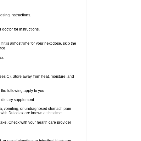
osing instructions.
doctor for instructions.
f it is almost time for your next dose, skip the
nce.
ax.
es C). Store away from heat, moisture, and
 the following apply to you:
or dietary supplement
usea, vomiting, or undiagnosed stomach pain
th Dulcolax are known at this time.
 take. Check with your health care provider