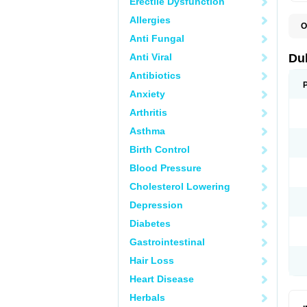
Erectile Dysfunction
Allergies
O
B
Anti Fungal
D
L
Anti Viral
Du
M
S
Antibiotics
Anxiety
Arthritis
Asthma
Birth Control
Blood Pressure
Cholesterol Lowering
Depression
Diabetes
Gastrointestinal
Hair Loss
Heart Disease
Herbals