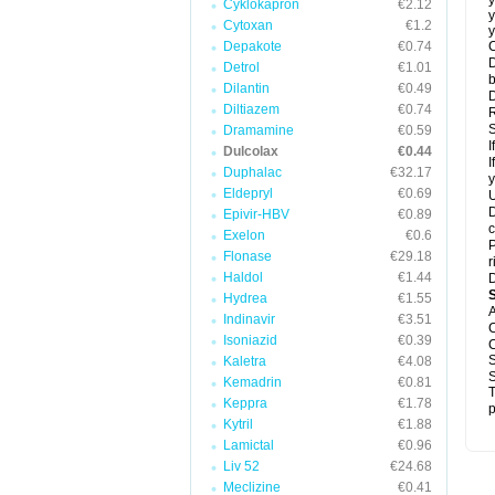
y
Cyklokapron
€2.12
y
Cytoxan
€1.2
y
Depakote
€0.74
C
D
Detrol
€1.01
b
Dilantin
€0.49
D
Diltiazem
€0.74
R
S
Dramamine
€0.59
I
Dulcolax
€0.44
I
Duphalac
€32.17
y
Eldepryl
€0.69
U
D
Epivir-HBV
€0.89
c
Exelon
€0.6
P
Flonase
€29.18
r
Haldol
€1.44
D
Hydrea
€1.55
A
Indinavir
€3.51
C
Isoniazid
€0.39
C
S
Kaletra
€4.08
S
Kemadrin
€0.81
T
Keppra
€1.78
p
Kytril
€1.88
Lamictal
€0.96
Liv 52
€24.68
Meclizine
€0.41