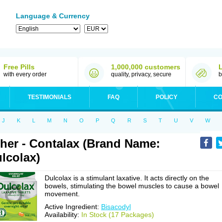
Language & Currency
Free Pills
1,000,000 customers
with every order
quality, privacy, secure
b
TESTIMONIALS
FAQ
POLICY
CO
J
K
L
M
N
O
P
Q
R
S
T
U
V
W
her - Contalax (Brand Name:
lcolax)
Dulcolax is a stimulant laxative. It acts directly on the
bowels, stimulating the bowel muscles to cause a bowel
movement.
Active Ingredient:
Bisacodyl
Availability:
In Stock (17 Packages)