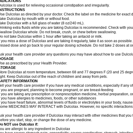
INDICATIONS
ulcolax is used for relieving occasional constipation and irregularity.
INSTRUCTIONS
se Dulcolax as directed by your doctor. Check the label on the medicine for exact d
ake Dulcolax by mouth with or without food.
ake Dulcolax with a full glass of water (8 oz/240 mL).
rinking extra fluids while you are taking Dulcolax is recommended. Check with your 
wallow Dulcolax whole. Do not break, crush, or chew before swallowing.
o not take Dulcolax within 1 hour after taking an antacid or milk.
f you miss a dose of Dulcolax and are taking it regularly, take it as soon as possible. I
issed dose and go back to your regular dosing schedule. Do not take 2 doses at o
sk your health care provider any questions you may have about how to use Dulcol
DOSAGE
se as prescribed by your Health Provider.
STORAGE
tore Dulcolax at room temperature, between 68 and 77 degrees F (20 and 25 degre
ight. Keep Dulcolax out of the reach of children and away from pets.
SAFETY INFORMATION
ell your health care provider if you have any medical conditions, especially if any of
f you are pregnant, planning to become pregnant, or are breast-feeding
f you are taking any prescription or nonprescription medicine, herbal preparation, 
f you have allergies to medicines, foods, or other substances
f you have heart failure, abnormal levels of fluids or electrolytes in your body, na
ome MEDICINES MAY INTERACT with Dulcolax. However, no specific interactions wi
sk your health care provider if Dulcolax may interact with other medicines that you
efore you start, stop, or change the dose of any medicine.
o NOT use Dulcolax if:
ou are allergic to any ingredient in Dulcolax