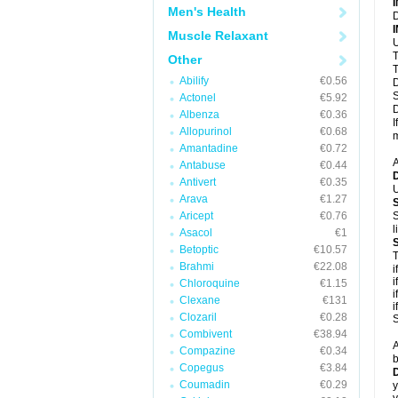
Men's Health
D
Muscle Relaxant
U
T
Other
T
Abilify
€0.56
D
S
Actonel
€5.92
D
Albenza
€0.36
I
Allopurinol
€0.68
m
Amantadine
€0.72
A
Antabuse
€0.44
Antivert
€0.35
U
Arava
€1.27
Aricept
€0.76
S
l
Asacol
€1
Betoptic
€10.57
T
Brahmi
€22.08
i
i
Chloroquine
€1.15
i
Clexane
€131
i
Clozaril
€0.28
S
Combivent
€38.94
A
Compazine
€0.34
b
Copegus
€3.84
D
Coumadin
€0.29
y