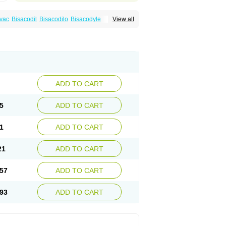
vac
Bisacodil
Bisacodilo
Bisacodyle
View all
ax
Contalax
Correctol
Derderance
Dulcolan
lax
Laxadin
Laxadyl
Laxagetten-ct
Laxamag
yl
Longshutong
Mediolax
Modane
Modaton
Prontolax
Purgo pil
Pyrilax
Satolax
Softala-x
ecolene
ADD TO CART
5
ADD TO CART
1
ADD TO CART
21
ADD TO CART
57
ADD TO CART
93
ADD TO CART