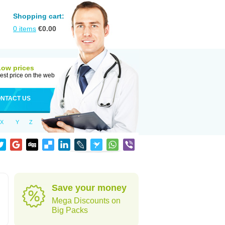
Shopping cart:
0
items
€
0.00
Low prices
est price on the web
NTACT US
X
Y
Z
Save your money
Mega Discounts on
Big Packs