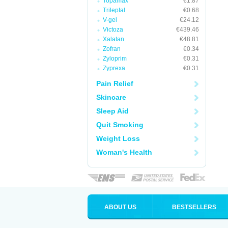
Topamax
€1.87
Trileptal
€0.68
V-gel
€24.12
Victoza
€439.46
Xalatan
€48.81
Zofran
€0.34
Zyloprim
€0.31
Zyprexa
€0.31
Pain Relief
Skincare
Sleep Aid
Quit Smoking
Weight Loss
Woman's Health
ABOUT US
BESTSELLERS