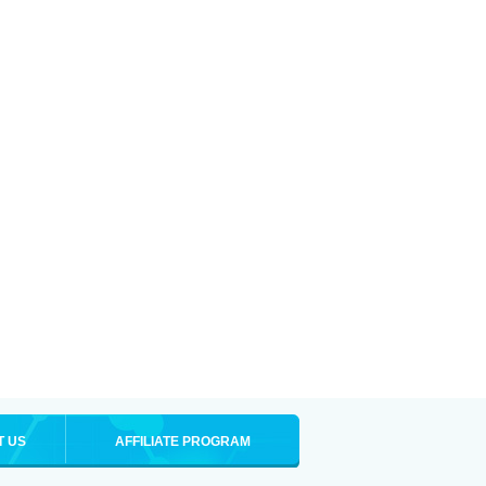
T US
AFFILIATE PROGRAM