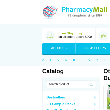
Free Shipping
on all orders above $200
ABOUT US
BESTSELLERS
A
B
C
D
E
F
G
H
I
Catalog
Ot
Du
Bestsellers
ED Sample Packs