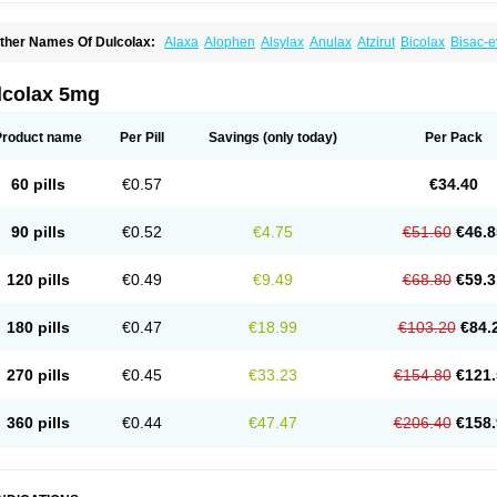
ther Names Of Dulcolax:
Alaxa
Alophen
Alsylax
Anulax
Atzirut
Bicolax
Bisac-e
isacodylum
Bisadyl
Bisadynam
Bisakol
Bisalax
Bisco-zitron
Bolax
Carters
Codil
ulco laxo
Duralax
Feen-a-mint
Femilax
Fenolax
Florisan
Gentlax
Henafurine
Ju
axamin
Laxana
Laxans
Laxatol
Laxbene
Laxeerdragees
Laxin
Laxium
Laxocod
lcolax 5mg
oderlax
Mucinum
Muxol
Normalene
Nourilax
Novolax
Panlax
Perilax
Prepacol
oftene
Stadalax
Stixenil
Stolax
Tavolax
Teleminsoft
Tempo-lax
Tirgon
Toilax
Ver
Product name
Per Pill
Savings
(only today)
Per Pack
60 pills
€0.57
€34.40
90 pills
€0.52
€4.75
€51.60
€46.8
120 pills
€0.49
€9.49
€68.80
€59.3
180 pills
€0.47
€18.99
€103.20
€84.
270 pills
€0.45
€33.23
€154.80
€121.
360 pills
€0.44
€47.47
€206.40
€158.