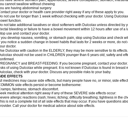
ou have severe stomach pain; appendicitis; severe constipation; stomach, intestinal,
ou cannot swallow without chewing
ou are having abdominal surgery
ontact your doctor or health care provider right away if any of these apply to you.
o not use for longer than 1 week without checking with your doctor. Using Dulcolax 
owel function.
o not take additional laxatives or stool softeners with Dulcolax unless directed by y
ectal bleeding or failure to have a bowel movement within 12 hours after use of a l
top use and contact your doctor.
f you develop nausea, vomiting, or stomach pain, stop using Dulcolax and check wit
f you notice a sudden change in bowel habits that lasts for 2 weeks or more, do not
our doctor.
se Dulcolax with caution in the ELDERLY; they may be more sensitive to its effects.
ulcolax should not be used in CHILDREN younger than 6 years old; safety and effe
onfirmed.
REGNANCY and BREAST-FEEDING: If you become pregnant, contact your doctor. Yo
isks of using Dulcolax while pregnant. It is not known if Dulcolax is found in breast m
ulcolax, check with your doctor. Discuss any possible risks to your baby.
SIDE EFFECTS
ll medicines may cause side effects, but many people have no, or minor, side effect
OMMON side effects persist or become bothersome:
ramps; faintness; stomach discomfort.
eek medical attention right away if any of these SEVERE side effects occur:
evere allergic reactions (rash; hives; itching; difficulty breathing; tightness in the ch
his is not a complete list of all side effects that may occur. If you have questions ab
rovider. Call your doctor for medical advice about side effects.