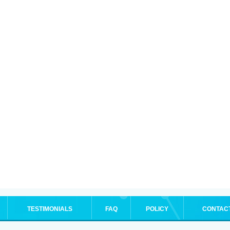
TESTIMONIALS
FAQ
POLICY
CONTAC