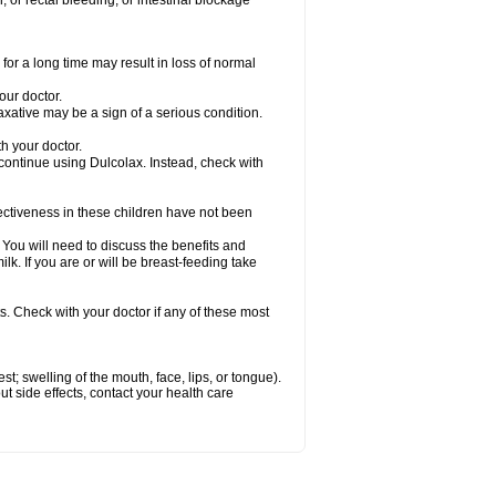
 or rectal bleeding; or intestinal blockage
for a long time may result in loss of normal
our doctor.
axative may be a sign of a serious condition.
h your doctor.
 continue using Dulcolax. Instead, check with
ctiveness in these children have not been
u will need to discuss the benefits and
ilk. If you are or will be breast-feeding take
s. Check with your doctor if any of these most
est; swelling of the mouth, face, lips, or tongue).
out side effects, contact your health care