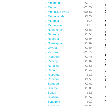
S
Meldonium
€0.79
t
Mentat
€25.29
N
C
Mentat DS syrup
€36.57
r
Methotrexate
€1.29
C
Midamor
€0.4
A
T
Minomycin
€1.8
m
Naltrexone
€6.83
I
Neurontin
€0.56
A
Nootropil
€1.04
U
D
Olanzapine
€0.69
T
Oxytrol
€0.84
A
P
Picrolax
€20.77
A
Plaquenil
€2.45
b
Reminyl
€3.02
A
Renalka
€25.6
C
Requip
€0.49
A
Risperdal
€1.3
l
Rocaltrol
€1.53
S
S
Seroquel
€0.69
t
Sinemet
€0.86
h
Solian
€2.6
Strattera
€0.52
T
p
Synthroid
€0.2