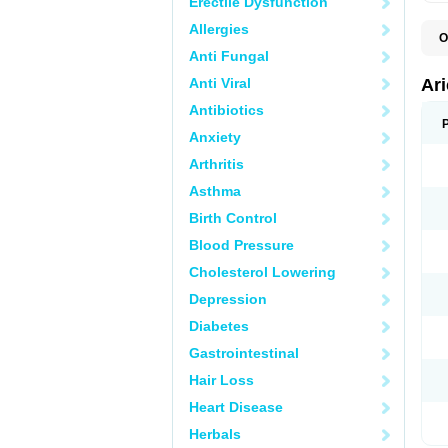
Erectile Dysfunction
Allergies
O
C
Anti Fungal
D
M
Anti Viral
Ar
Antibiotics
Anxiety
Arthritis
Asthma
Birth Control
Blood Pressure
Cholesterol Lowering
Depression
Diabetes
Gastrointestinal
Hair Loss
Heart Disease
Herbals