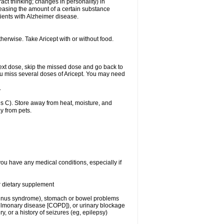
act thinking; changes in personality) in
creasing the amount of a certain substance
ients with Alzheimer disease.
herwise. Take Aricept with or without food.
r next dose, skip the missed dose and go back to
ou miss several doses of Aricept. You may need
.
 C). Store away from heat, moisture, and
y from pets.
you have any medical conditions, especially if
or dietary supplement
ck sinus syndrome), stomach or bowel problems
pulmonary disease [COPD]), or urinary blockage
y, or a history of seizures (eg, epilepsy)