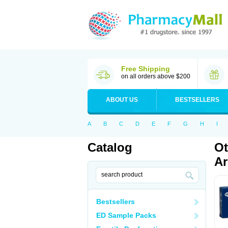
Free Shipping
on all orders above $200
ABOUT US
BESTSELLERS
A
B
C
D
E
F
G
H
I
Catalog
Ot
Ar
Bestsellers
ED Sample Packs