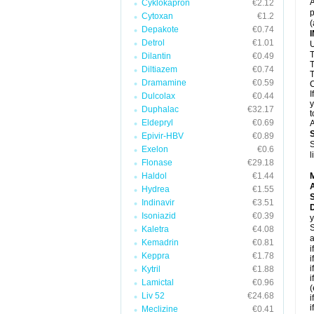
A
Cyklokapron
€2.12
p
Cytoxan
€1.2
(
Depakote
€0.74
Detrol
€1.01
U
T
Dilantin
€0.49
T
Diltiazem
€0.74
T
Dramamine
€0.59
C
I
Dulcolax
€0.44
y
Duphalac
€32.17
t
Eldepryl
€0.69
A
Epivir-HBV
€0.89
S
Exelon
€0.6
l
Flonase
€29.18
Haldol
€1.44
A
Hydrea
€1.55
Indinavir
€3.51
D
Isoniazid
€0.39
y
S
Kaletra
€4.08
a
Kemadrin
€0.81
i
Keppra
€1.78
i
i
Kytril
€1.88
i
Lamictal
€0.96
(
Liv 52
€24.68
i
i
Meclizine
€0.41