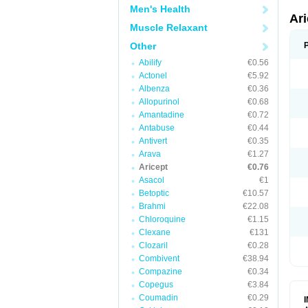
Men's Health
Ar
Muscle Relaxant
Other
Abilify
€0.56
Actonel
€5.92
Albenza
€0.36
Allopurinol
€0.68
Amantadine
€0.72
Antabuse
€0.44
Antivert
€0.35
Arava
€1.27
Aricept
€0.76
Asacol
€1
Betoptic
€10.57
Brahmi
€22.08
Chloroquine
€1.15
Clexane
€131
Clozaril
€0.28
Combivent
€38.94
Compazine
€0.34
Copegus
€3.84
Coumadin
€0.29