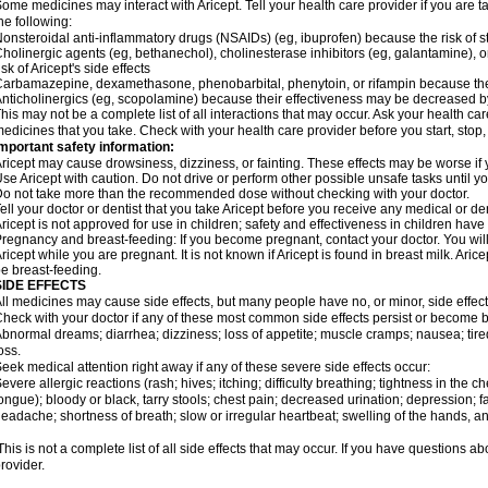
ome medicines may interact with Aricept. Tell your health care provider if you are t
he following:
onsteroidal anti-inflammatory drugs (NSAIDs) (eg, ibuprofen) because the risk of
holinergic agents (eg, bethanechol), cholinesterase inhibitors (eg, galantamine),
isk of Aricept's side effects
arbamazepine, dexamethasone, phenobarbital, phenytoin, or rifampin because the
nticholinergics (eg, scopolamine) because their effectiveness may be decreased by
his may not be a complete list of all interactions that may occur. Ask your health care
edicines that you take. Check with your health care provider before you start, stop
mportant safety information:
ricept may cause drowsiness, dizziness, or fainting. These effects may be worse if y
se Aricept with caution. Do not drive or perform other possible unsafe tasks until y
o not take more than the recommended dose without checking with your doctor.
ell your doctor or dentist that you take Aricept before you receive any medical or d
ricept is not approved for use in children; safety and effectiveness in children hav
regnancy and breast-feeding: If you become pregnant, contact your doctor. You will 
ricept while you are pregnant. It is not known if Aricept is found in breast milk. A
e breast-feeding.
SIDE EFFECTS
ll medicines may cause side effects, but many people have no, or minor, side effect
heck with your doctor if any of these most common side effects persist or become
bnormal dreams; diarrhea; dizziness; loss of appetite; muscle cramps; nausea; tire
oss.
eek medical attention right away if any of these severe side effects occur:
evere allergic reactions (rash; hives; itching; difficulty breathing; tightness in the ch
ongue); bloody or black, tarry stools; chest pain; decreased urination; depression; fa
eadache; shortness of breath; slow or irregular heartbeat; swelling of the hands, ank
his is not a complete list of all side effects that may occur. If you have questions ab
rovider.