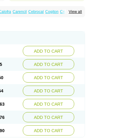
Calofra
Carencil
Cebrocal
Cogiton
Crialix
View all
x
Donepezilo
Donepezilum
Donesyn
Fordesia
Kibilis
Lirpan
Memac
Memorin
ADD TO CART
5
ADD TO CART
50
ADD TO CART
54
ADD TO CART
63
ADD TO CART
76
ADD TO CART
90
ADD TO CART