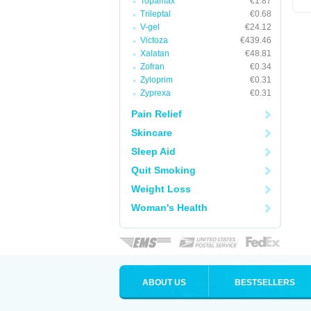
Topamax
€1.87
Trileptal
€0.68
V-gel
€24.12
Victoza
€439.46
Xalatan
€48.81
Zofran
€0.34
Zyloprim
€0.31
Zyprexa
€0.31
Pain Relief
Skincare
Sleep Aid
Quit Smoking
Weight Loss
Woman's Health
ABOUT US
BESTSELLERS