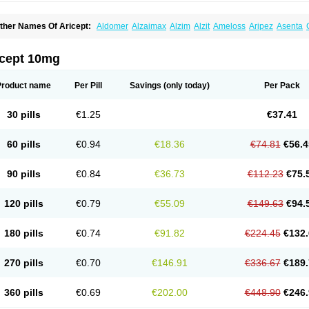
ther Names Of Aricept:
Aldomer
Alzaimax
Alzim
Alzit
Ameloss
Aripez
Asenta
ristaclar
Dazolin
Doenza
Domepezil
Donaz
Donecept
Donecil
Donectil
Donepe
onethon
Donopez
Dopezil
Dozept
Dozilax
Dozyl
Elzer
Endoclar
Eranz
Evimal
emorit
Nepezil
Oldinot
Onefin
Redumas
Symepezil
Synpezil
Valpex
Yasnal
icept 10mg
Product name
Per Pill
Savings
(only today)
Per Pack
30 pills
€1.25
€37.41
60 pills
€0.94
€18.36
€74.81
€56.4
90 pills
€0.84
€36.73
€112.23
€75.
120 pills
€0.79
€55.09
€149.63
€94.
180 pills
€0.74
€91.82
€224.45
€132.
270 pills
€0.70
€146.91
€336.67
€189.
360 pills
€0.69
€202.00
€448.90
€246.