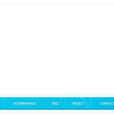
TESTIMONIALS
FAQ
POLICY
CONTAC