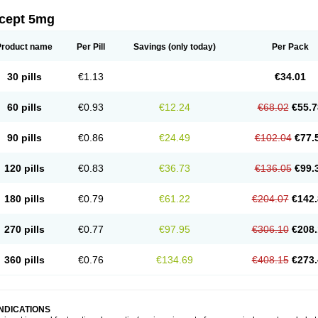
icept 5mg
Product name
Per Pill
Savings
(only today)
Per Pack
30 pills
€1.13
€34.01
60 pills
€0.93
€12.24
€68.02
€55.7
90 pills
€0.86
€24.49
€102.04
€77.
120 pills
€0.83
€36.73
€136.05
€99.
180 pills
€0.79
€61.22
€204.07
€142.
270 pills
€0.77
€97.95
€306.10
€208.
360 pills
€0.76
€134.69
€408.15
€273.
INDICATIONS