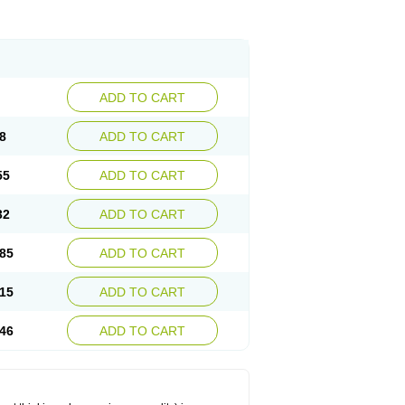
ADD TO CART
8
ADD TO CART
55
ADD TO CART
32
ADD TO CART
85
ADD TO CART
15
ADD TO CART
46
ADD TO CART