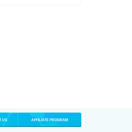
T US
AFFILIATE PROGRAM