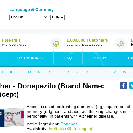
Language & Currency
Free Pills
1,000,000 customers
with every order
quality, privacy, secure
b
TESTIMONIALS
FAQ
POLICY
CO
J
K
L
M
N
O
P
Q
R
S
T
U
V
W
her - Donepezilo (Brand Name:
icept)
Aricept is used for treating dementia (eg, impairment of
memory, judgment, and abstract thinking; changes in
personality) in patients with Alzheimer disease.
Active Ingredient:
Donepezil
Availability:
In Stock (39 Packages)