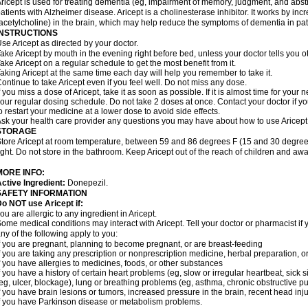
ricept is used for treating dementia (eg, impairment of memory, judgment, and abstr
atients with Alzheimer disease. Aricept is a cholinesterase inhibitor. It works by in
acetylcholine) in the brain, which may help reduce the symptoms of dementia in pat
INSTRUCTIONS
se Aricept as directed by your doctor.
ake Aricept by mouth in the evening right before bed, unless your doctor tells you ot
ake Aricept on a regular schedule to get the most benefit from it.
aking Aricept at the same time each day will help you remember to take it.
ontinue to take Aricept even if you feel well. Do not miss any dose.
f you miss a dose of Aricept, take it as soon as possible. If it is almost time for you
our regular dosing schedule. Do not take 2 doses at once. Contact your doctor if y
o restart your medicine at a lower dose to avoid side effects.
sk your health care provider any questions you may have about how to use Aricept
STORAGE
tore Aricept at room temperature, between 59 and 86 degrees F (15 and 30 degrees
ight. Do not store in the bathroom. Keep Aricept out of the reach of children and awa
MORE INFO:
ctive Ingredient:
Donepezil.
SAFETY INFORMATION
o NOT use Aricept if:
ou are allergic to any ingredient in Aricept.
ome medical conditions may interact with Aricept. Tell your doctor or pharmacist if 
ny of the following apply to you:
f you are pregnant, planning to become pregnant, or are breast-feeding
f you are taking any prescription or nonprescription medicine, herbal preparation, 
f you have allergies to medicines, foods, or other substances
f you have a history of certain heart problems (eg, slow or irregular heartbeat, si
eg, ulcer, blockage), lung or breathing problems (eg, asthma, chronic obstructive 
f you have brain lesions or tumors, increased pressure in the brain, recent head injur
f you have Parkinson disease or metabolism problems.