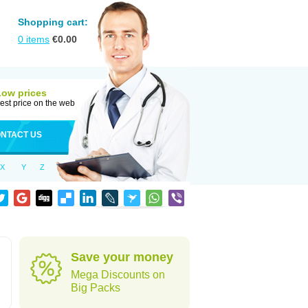
Shopping cart:
0
items
€
0.00
Low prices
est price on the web
NTACT US
X
Y
Z
Save your money
Mega Discounts on
Big Packs