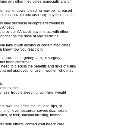
aking any other medicines, especially any of
 stomach or bowel bleeding may be increased
 or ketoconazole because they may increase the
y may decrease Aricept's effectiveness
 Aricept.
 provider if Aricept may interact with other
, or change the dose of any medicine.
ou take it with alcohol or certain medicines.
ou know how you react to it.
ental care, emergency care, or surgery.
e not been confirmed.
need to discuss the benefits and risks of using
ricept is not approved for use in women who may
s.
 bothersome:
dness; trouble sleeping; vomiting; weight
est; swelling of the mouth, face, lips, or
inting; fever; seizures; severe dizziness or
les, or feet; unusual bruising; tremor.
out side effects, contact your health care