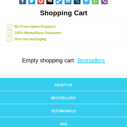
Shopping Cart
No Prescription Required
100% MoneyBack Guarantee
Discreet packaging
Empty shopping cart.
Bestsellers
ABOUT US
BESTSELLERS
TESTIMONIALS
FAQ