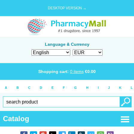
DESKTOP VERSION →
Language & Currency
Shopping cart:
0
items
€
0.00
A
B
C
D
E
F
G
H
I
J
K
L
Catalog