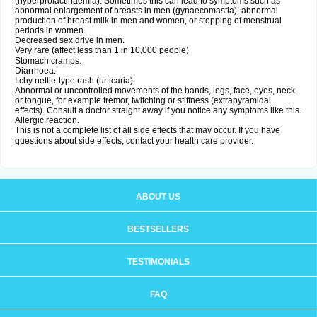
(hyperprolactinaemia). Sometimes this can lead to symptoms such as
abnormal enlargement of breasts in men (gynaecomastia), abnormal
production of breast milk in men and women, or stopping of menstrual
periods in women.
Decreased sex drive in men.
Very rare (affect less than 1 in 10,000 people)
Stomach cramps.
Diarrhoea.
Itchy nettle-type rash (urticaria).
Abnormal or uncontrolled movements of the hands, legs, face, eyes, neck
or tongue, for example tremor, twitching or stiffness (extrapyramidal
effects). Consult a doctor straight away if you notice any symptoms like this.
Allergic reaction.
This is not a complete list of all side effects that may occur. If you have
questions about side effects, contact your health care provider.
ABOUT US
BESTSELLERS
TESTIMONIALS
FAQ