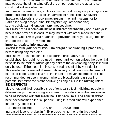
may oppose the stimulating effect of domperidone on the gut and so
could make it less effective:
antimuscarinic medicines, such as antispasmodics (eg atropine, hyoscine,
propantheline), medicines for urinary incontinence (eg oxybutynin,
flavoxate, tolterodine, propiverine, trospium), or antimuscarinics for
Parkinson's (eg procyclidine, trihexyphenidyl, orphenadrine)
strong opioid painkillers, eg morphine, codeine.
This may not be a complete list of all interactions that may occur. Ask your
health care provider if Motilium may interact with other medicines that
you take. Check with your health care provider before you start, stop, or
change the dose of any medicine.
Important safety information:
Always inform your doctor if you are pregnant or planning a pregnancy,
before using any medicine.
The safety of this medicine for use during pregnancy has not been
established. It should not be used in pregnant women unless the potential
benefits to the mother outweigh any risks to the developing baby. It should
only be used if the medicine is considered essential by your doctor.
This medicine passes into breast milk in very small amounts that are not
expected to be harmful to a nursing infant. However, the medicine is not
recommended for use in women who are breastfeeding unless the
potential benefit to the mother outweighs any risks to the nursing infant.
SIDE EFFECTS
Medicines and their possible side effects can affect individual people in
different ways. The following are some of the side effects that are known
to be associated with this medicine. Just because a side effect is stated
here does not mean that all people using this medicine will experience
that or any side effect.
Rare (affect between 1 in 1000 and 1 in 10,000 people)
Increased level of prolactin (milk producing hormone) in the blood