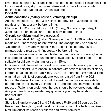
If you miss a dose of Motilium, take it as soon as possible. If it is almost time
for your next dose, skip the missed dose and go back to your regular
dosing schedule. Do not take 2 doses at once.
DOSAGE
Acute conditions (mainly nausea, vomiting, hiccup)
Adults: Two tablets (20 mg) 3 to 4 times per day, 15 to 30 minutes before
meals and, if necessary, before retiring.
Children 5 to 12 years old: One tablet (10 mg) 3 to 4 times per day, 15 to
30 minutes before meals and, if necessary, before retiring.
Chronic conditions (mainly dyspepsia)
Adults: One tablet (10 mg) taken 3 times per day, 15 to 30 minutes before
meals and, if necessary, before retiring. The dosage may be doubled.
Children 5 to 12 years: ½ tablet (5 mg) 3 to 4 times per day, 15 to 30
minutes before meals and if necessary, before retiring.
This formulation is not suited for children under the age of 5 years, but for
this group of patients the suspension is available. Motilium tablets are not
suitable for children weighing less than 35kg.
Motilium should be used with caution in patients with renal impairment or
in those at risk of fluid retention. In patients with severe renal insufficiency
( serum creatinine more than 6 mg/100 mL, ie. more than 0,6 mmol/L) the
elimination half-life of domperidone was increased from 7,4 to 20,8
hours. The dosing frequency should be reduced to once or twice daily,
depending on the severity of impairment, and the dose may need to be
reduced. Patients on prolonged therapy should be reviewed regularly.
Ask your health care provider any questions you may have about how to
use Motilium.
STORAGE
Store Motilium between 68 and 77 degrees F (20 and 25 degrees C).
Protect from heat, light, and moisture. Do not store in the bathroom. Keep
Motilium out of the reach of children and away from pets.