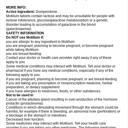
MORE INFO:
Active Ingredient:
Domperidone.
Motilium tablets contain lactose and may be unsuitable for people with
lactose intolerance, glucose/galactose malabsorption or a genetic
disorder leading to accumulation of galactose in the blood
(galactosaemia).
SAFETY INFORMATION
Do NOT use Motilium if:
you are allergic to any ingredient in Motilium
you are pregnant, planning to become pregnant, or become pregnant
while taking Motilium
you are breast-feeding.
Contact your doctor or health care provider right away if any of these
apply to you.
Some medical conditions may interact with Motilium. Tell your doctor or
pharmacist if you have any medical conditions, especially if any of the
following apply to you:
if you are pregnant, planning to become pregnant, or are breast-feeding
if you are taking any prescription or nonprescription medicine, herbal
preparation, or dietary supplement
if you have allergies to medicines, foods, or other substances.
Not to be used in
Cancer of the pituitary gland resulting in over-production of the hormone
prolactin (prolactinoma).
Conditions in which stimulating movement through the stomach could be
harmful, for example if there is bleeding, an abnormal hole (perforation) or
a blockage in the stomach or intestines.
Decreased liver function.
Some medicines may interact with Motilium. Tell your health care
provider if you are taking any other medicines. The following medicines