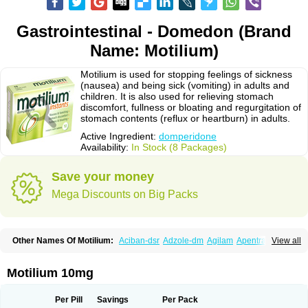
Gastrointestinal - Domedon (Brand
Name: Motilium)
Motilium is used for stopping feelings of sickness
(nausea) and being sick (vomiting) in adults and
children. It is also used for relieving stomach
discomfort, fullness or bloating and regurgitation of
stomach contents (reflux or heartburn) in adults.
Active Ingredient:
domperidone
Availability:
In Stock (8 Packages)
Save your money
Mega Discounts on Big Packs
Other Names Of Motilium:
Aciban-dsr
Adzole-dm
Agilam
Apentral
View all
Apuldon
Arcelenan
Atidon
Avizol-d
Avomit
Benzilum
Bipéridys
Bompy
Canozol-d
Cilroton
Cinet
Cobaperidon
Costi
Cosy
Coszol-d
Dalic
Dany
Deflux
Degut
Depam
Diocid-d
Docivin
Dolium
Dombaz
Domedon
Motilium 10mg
Domepraz
Domerdon
Dometa
Dometic
Domezol
Domilin
Domilux
Domin
Dominal
Dominat
Dompan
Domped
Dompel
Dompenyl
Domper
Domperdone
Domperidona
Domperidoni maleas
Domperidonmaleat
Per Pill
Savings
Per Pack