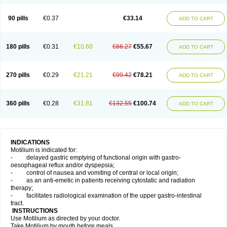
Domperidonum
90 pills
€0.37
€33.14
ADD TO CART
180 pills
€0.31
€10.60
€66.27
€55.67
ADD TO CART
270 pills
€0.29
€21.21
€99.42
€78.21
ADD TO CART
360 pills
€0.28
€31.81
€132.55
€100.74
ADD TO CART
INDICATIONS
Motilium is indicated for:
- delayed gastric emptying of functional origin with gastro-
oesophageal reflux and/or dyspepsia;
- control of nausea and vomiting of central or local origin;
- as an anti-emetic in patients receiving cytostatic and radiation
therapy;
- facilitates radiological examination of the upper gastro-intestinal
tract.
INSTRUCTIONS
Use Motilium as directed by your doctor.
Take Motilium by mouth before meals.