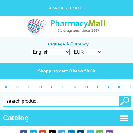
DESKTOP VERSION →
Language & Currency
Shopping cart:
0
items
€
0.00
A
B
C
D
E
F
G
H
I
J
K
L
Catalog