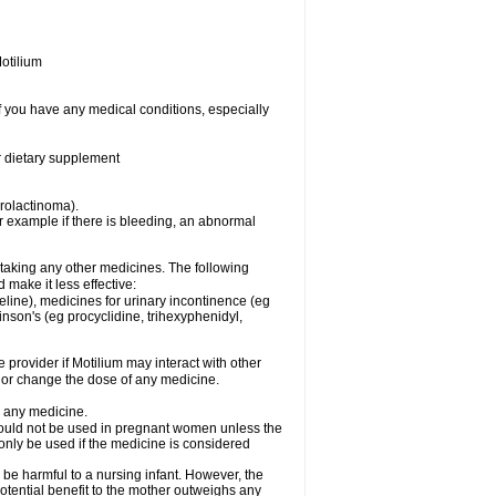
otilium
f you have any medical conditions, especially
or dietary supplement
prolactinoma).
 example if there is bleeding, an abnormal
 taking any other medicines. The following
make it less effective:
line), medicines for urinary incontinence (eg
inson's (eg procyclidine, trihexyphenidyl,
e provider if Motilium may interact with other
, or change the dose of any medicine.
g any medicine.
should not be used in pregnant women unless the
 only be used if the medicine is considered
 be harmful to a nursing infant. However, the
tential benefit to the mother outweighs any