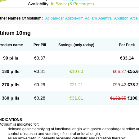
Availability:
In Stock (8 Packages)
ther Names Of Motilium:
Aciban-dsr
Adzole-dm
Agilam
Apentral
Apuldon
Arce
ipéridys
Bompy
Canozol-d
Cilroton
Cinet
Cobaperidon
Costi
Cosy
Coszol-d
Dal
ocivin
Dolium
Dombaz
Domedon
Domepraz
Domerdon
Dometa
Dometic
Dome
ominat
Dompan
Domped
Dompel
Dompenyl
Domper
Domperdone
Domperido
tilium 10mg
omperidonum
Product name
Per Pill
Savings
(only today)
Per Pack
90 pills
€0.37
€33.14
180 pills
€0.31
€10.60
€66.27
€55.6
270 pills
€0.29
€21.21
€99.42
€78.2
360 pills
€0.28
€31.81
€132.55
€100.
INDICATIONS
otilium is indicated for:
 delayed gastric emptying of functional origin with gastro-oesophageal reflux a
 control of nausea and vomiting of central or local origin;
 as an anti-emetic in patients receiving cytostatic and radiation therapy;