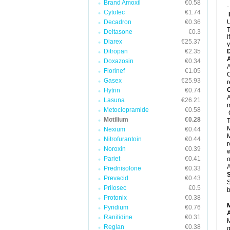
Brand Amoxil
€0.58
-
Cytotec
€1.74
Decadron
€0.36
U
T
Deltasone
€0.3
I
Diarex
€25.37
y
Ditropan
€2.35
A
Doxazosin
€0.34
A
Florinef
€1.05
C
Gasex
€25.93
r
C
Hytrin
€0.74
A
Lasuna
€26.21
Metoclopramide
€0.58
C
Motilium
€0.28
T
M
Nexium
€0.44
M
Nitrofurantoin
€0.44
r
Noroxin
€0.39
w
Pariet
€0.41
o
A
Prednisolone
€0.33
Prevacid
€0.43
S
Prilosec
€0.5
b
Protonix
€0.38
Pyridium
€0.76
A
Ranitidine
€0.31
M
Reglan
€0.38
g