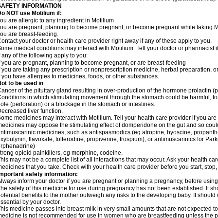
SAFETY INFORMATION
o NOT use Motilium if:
ou are allergic to any ingredient in Motilium
ou are pregnant, planning to become pregnant, or become pregnant while taking M
ou are breast-feeding.
ontact your doctor or health care provider right away if any of these apply to you.
ome medical conditions may interact with Motilium. Tell your doctor or pharmacist i
f any of the following apply to you:
f you are pregnant, planning to become pregnant, or are breast-feeding
f you are taking any prescription or nonprescription medicine, herbal preparation, 
f you have allergies to medicines, foods, or other substances.
ot to be used in
ancer of the pituitary gland resulting in over-production of the hormone prolactin (
onditions in which stimulating movement through the stomach could be harmful, for
ole (perforation) or a blockage in the stomach or intestines.
ecreased liver function.
ome medicines may interact with Motilium. Tell your health care provider if you are
edicines may oppose the stimulating effect of domperidone on the gut and so could 
ntimuscarinic medicines, such as antispasmodics (eg atropine, hyoscine, propanthe
xybutynin, flavoxate, tolterodine, propiverine, trospium), or antimuscarinics for Park
rphenadrine)
trong opioid painkillers, eg morphine, codeine.
his may not be a complete list of all interactions that may occur. Ask your health car
edicines that you take. Check with your health care provider before you start, stop
mportant safety information:
lways inform your doctor if you are pregnant or planning a pregnancy, before usin
he safety of this medicine for use during pregnancy has not been established. It 
otential benefits to the mother outweigh any risks to the developing baby. It should
ssential by your doctor.
his medicine passes into breast milk in very small amounts that are not expected to
edicine is not recommended for use in women who are breastfeeding unless the po