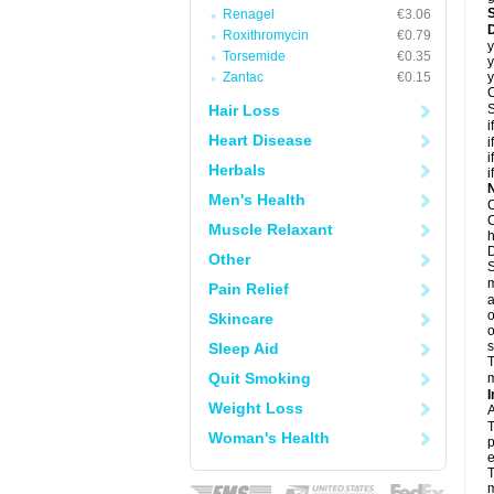
Renagel
€3.06
D
Roxithromycin
€0.79
y
Torsemide
€0.35
y
Zantac
€0.15
y
C
Hair Loss
S
i
Heart Disease
i
i
Herbals
i
N
Men's Health
C
C
Muscle Relaxant
h
D
Other
S
m
Pain Relief
a
o
Skincare
o
s
Sleep Aid
T
Quit Smoking
m
I
Weight Loss
A
T
Woman's Health
p
e
T
m