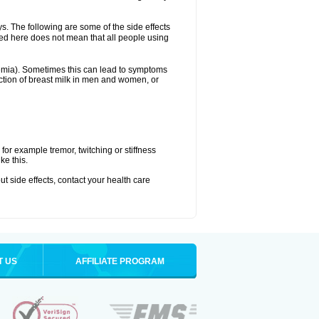
ys. The following are some of the side effects
ated here does not mean that all people using
aemia). Sometimes this can lead to symptoms
tion of breast milk in men and women, or
or example tremor, twitching or stiffness
ke this.
out side effects, contact your health care
T US
AFFILIATE PROGRAM