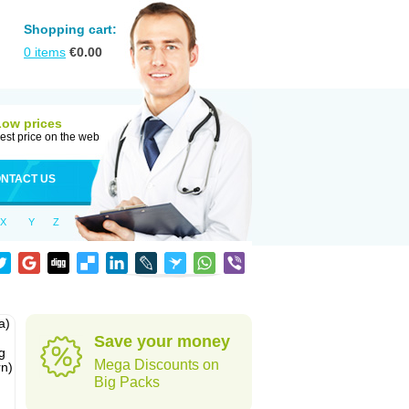
Shopping cart:
0
items
€
0.00
Low prices
est price on the web
NTACT US
X
Y
Z
a)
Save your money
g
Mega Discounts on
rn)
Big Packs