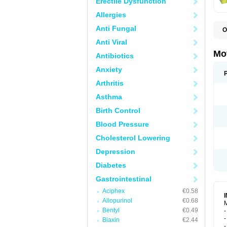
Erectile Dysfunction
Allergies
Anti Fungal
O
B
Anti Viral
D
D
Mo
Antibiotics
D
Anxiety
Arthritis
Asthma
Birth Control
Blood Pressure
Cholesterol Lowering
Depression
Diabetes
Gastrointestinal
Aciphex
€0.58
Allopurinol
€0.68
M
Bentyl
€0.49
-
-
Biaxin
€2.44
-