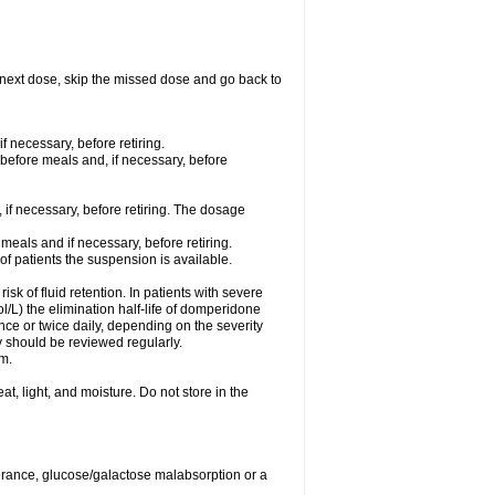
our next dose, skip the missed dose and go back to
f necessary, before retiring.
 before meals and, if necessary, before
 if necessary, before retiring. The dosage
meals and if necessary, before retiring.
 of patients the suspension is available.
isk of fluid retention. In patients with severe
/L) the elimination half-life of domperidone
ce or twice daily, depending on the severity
 should be reviewed regularly.
m.
, light, and moisture. Do not store in the
lerance, glucose/galactose malabsorption or a