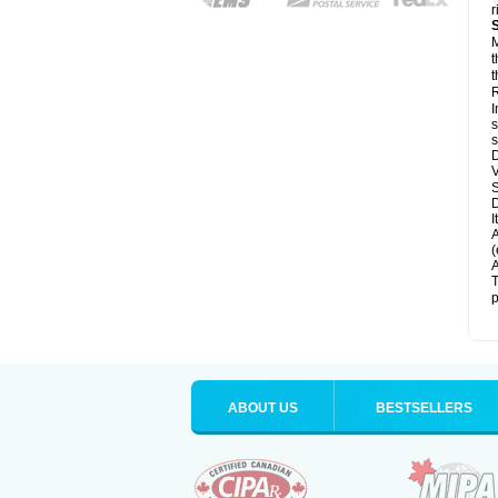
r
M
t
t
R
I
s
s
D
V
D
I
A
(
A
T
p
ABOUT US
BESTSELLERS