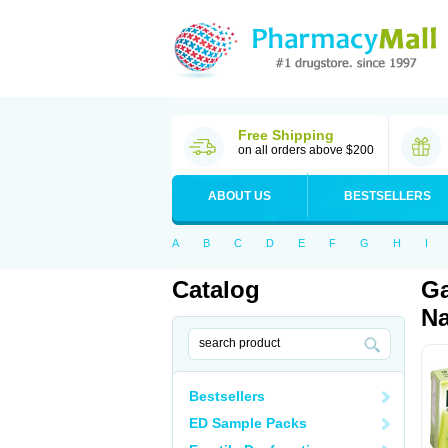
Free Shipping
on all orders above $200
ABOUT US
BESTSELLERS
A
B
C
D
E
F
G
H
I
Catalog
Ga
Na
Bestsellers
ED Sample Packs