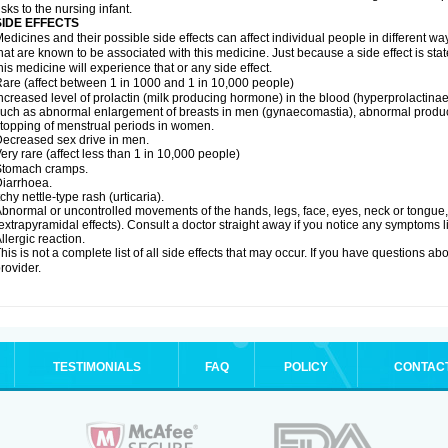
isks to the nursing infant.
SIDE EFFECTS
edicines and their possible side effects can affect individual people in different wa
hat are known to be associated with this medicine. Just because a side effect is st
his medicine will experience that or any side effect.
are (affect between 1 in 1000 and 1 in 10,000 people)
ncreased level of prolactin (milk producing hormone) in the blood (hyperprolactin
uch as abnormal enlargement of breasts in men (gynaecomastia), abnormal produc
topping of menstrual periods in women.
ecreased sex drive in men.
ery rare (affect less than 1 in 10,000 people)
Stomach cramps.
iarrhoea.
tchy nettle-type rash (urticaria).
bnormal or uncontrolled movements of the hands, legs, face, eyes, neck or tongue, f
extrapyramidal effects). Consult a doctor straight away if you notice any symptoms li
llergic reaction.
his is not a complete list of all side effects that may occur. If you have questions ab
rovider.
TESTIMONIALS
FAQ
POLICY
CONTAC