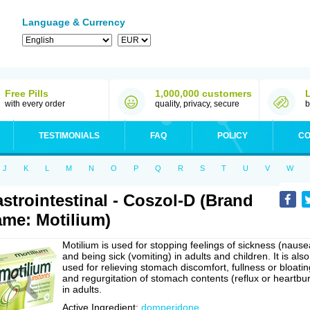
Language & Currency
Free Pills
1,000,000 customers
with every order
quality, privacy, secure
b
TESTIMONIALS
FAQ
POLICY
CO
J
K
L
M
N
O
P
Q
R
S
T
U
V
W
strointestinal - Coszol-D (Brand
me: Motilium)
Motilium is used for stopping feelings of sickness (nause
and being sick (vomiting) in adults and children. It is also
used for relieving stomach discomfort, fullness or bloatin
and regurgitation of stomach contents (reflux or heartbu
in adults.
Active Ingredient:
domperidone