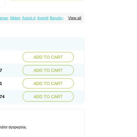
lenan
Atidon
Avizol-d
Avomit
Benzilum
View all
ic
Dany
Deflux
Degut
Depam
Diocid-d
zol
Domilin
Domilux
Domin
Dominal
na
Domperidoni maleas
Domperidonmaleat
ADD TO CART
7
ADD TO CART
1
ADD TO CART
74
ADD TO CART
nd/or dyspepsia;