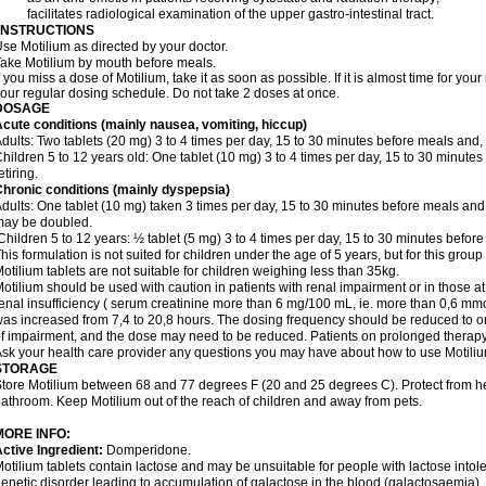
 facilitates radiological examination of the upper gastro-intestinal tract.
INSTRUCTIONS
se Motilium as directed by your doctor.
ake Motilium by mouth before meals.
f you miss a dose of Motilium, take it as soon as possible. If it is almost time for y
our regular dosing schedule. Do not take 2 doses at once.
DOSAGE
cute conditions (mainly nausea, vomiting, hiccup)
dults: Two tablets (20 mg) 3 to 4 times per day, 15 to 30 minutes before meals and, i
hildren 5 to 12 years old: One tablet (10 mg) 3 to 4 times per day, 15 to 30 minutes
etiring.
hronic conditions (mainly dyspepsia)
dults: One tablet (10 mg) taken 3 times per day, 15 to 30 minutes before meals and,
may be doubled.
hildren 5 to 12 years: ½ tablet (5 mg) 3 to 4 times per day, 15 to 30 minutes before 
his formulation is not suited for children under the age of 5 years, but for this group
otilium tablets are not suitable for children weighing less than 35kg.
otilium should be used with caution in patients with renal impairment or in those at r
enal insufficiency ( serum creatinine more than 6 mg/100 mL, ie. more than 0,6 mmol
as increased from 7,4 to 20,8 hours. The dosing frequency should be reduced to on
f impairment, and the dose may need to be reduced. Patients on prolonged therapy
sk your health care provider any questions you may have about how to use Motiliu
STORAGE
tore Motilium between 68 and 77 degrees F (20 and 25 degrees C). Protect from heat
athroom. Keep Motilium out of the reach of children and away from pets.
MORE INFO:
ctive Ingredient:
Domperidone.
otilium tablets contain lactose and may be unsuitable for people with lactose into
enetic disorder leading to accumulation of galactose in the blood (galactosaemia).