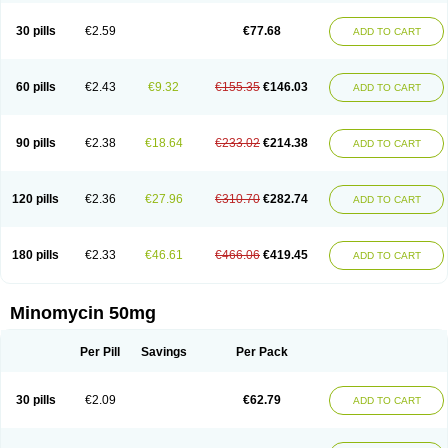
30 pills
€2.59
€77.68
ADD TO CART
60 pills
€2.43
€9.32
€155.35
€146.03
ADD TO CART
90 pills
€2.38
€18.64
€233.02
€214.38
ADD TO CART
120 pills
€2.36
€27.96
€310.70
€282.74
ADD TO CART
180 pills
€2.33
€46.61
€466.06
€419.45
ADD TO CART
Minomycin 50mg
Per Pill
Savings
Per Pack
30 pills
€2.09
€62.79
ADD TO CART