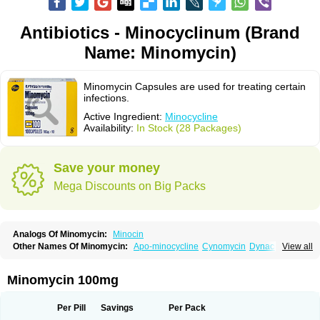
Antibiotics - Minocyclinum (Brand
Name: Minomycin)
Minomycin Capsules are used for treating certain
infections.
Active Ingredient:
Minocycline
Availability:
In Stock (28 Packages)
Save your money
Mega Discounts on Big Packs
Analogs Of Minomycin:
Minocin
Other Names Of Minomycin:
Apo-minocycline
Cynomycin
Dynacin
View all
Logryx
Mestacine
Micromycin
Minociclina
Minocyclinum
Minolis
Mynocine
Novo-minocycline
Yelnac
Zacnan
Minomycin 100mg
Per Pill
Savings
Per Pack