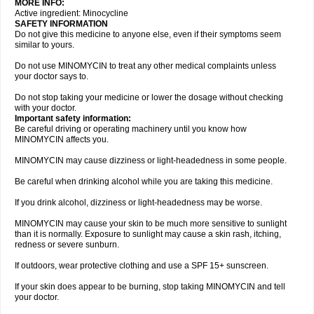
MORE INFO:
Active ingredient: Minocycline
SAFETY INFORMATION
Do not give this medicine to anyone else, even if their symptoms seem
similar to yours.
Do not use MINOMYCIN to treat any other medical complaints unless
your doctor says to.
Do not stop taking your medicine or lower the dosage without checking
with your doctor.
Important safety information:
Be careful driving or operating machinery until you know how
MINOMYCIN affects you.
MINOMYCIN may cause dizziness or light-headedness in some people.
Be careful when drinking alcohol while you are taking this medicine.
If you drink alcohol, dizziness or light-headedness may be worse.
MINOMYCIN may cause your skin to be much more sensitive to sunlight
than it is normally. Exposure to sunlight may cause a skin rash, itching,
redness or severe sunburn.
If outdoors, wear protective clothing and use a SPF 15+ sunscreen.
If your skin does appear to be burning, stop taking MINOMYCIN and tell
your doctor.