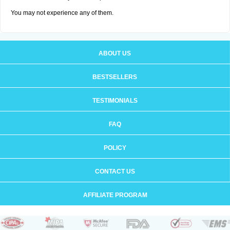
You may not experience any of them.
ABOUT US
BESTSELLERS
TESTIMONIALS
FAQ
POLICY
CONTACT US
AFFILIATE PROGRAM