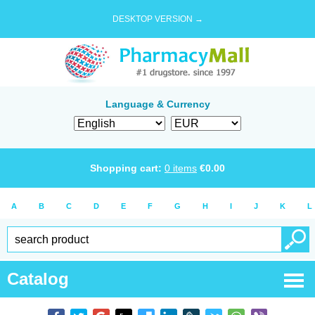
DESKTOP VERSION →
Language & Currency
Shopping cart:
0
items
€
0.00
A
B
C
D
E
F
G
H
I
J
K
L
Catalog