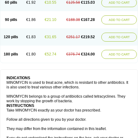
60 pills
€1.92
€10.55
€125.58
€115.03
ADD TO CART
90 pills
€1.86
€21.10
€188.38
€167.28
ADD TO CART
120 pills
€1.83
€31.65
€251.17
€219.52
ADD TO CART
180 pills
€1.80
€52.74
€376.74
€324.00
ADD TO CART
INDICATIONS
MINOMYCIN is used to treat acne, which is resistant to other antibiotics. It
is also used to treat various other infections.
MINOMYCIN belongs to a group of antibiotics called tetracyclines. They
work by stopping the growth of bacteria.
INSTRUCTIONS
Take MINOMYCIN exactly as your doctor has prescribed.
Follow all directions given to you by your doctor.
They may differ from the information contained in this leaflet.