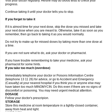
Visit your doctor regularly. He/she may do blood tests to check your
progress.
Continue taking it until your doctor tells you to stop.
If you forget to take it
If it is almost time for your next dose, skip the dose you missed and take
your next dose when you are meant to. Otherwise, take it as soon as you
remember, then go back to taking it as you would normally.
Do not try to make up for missed doses by taking more than one dose at
a time.
If you are not sure what to do, ask your doctor or pharmacist.
If you have trouble remembering to take your medicine, ask your
pharmacist for some hints.
If you take too much (overdose)
Immediately telephone your doctor or Poisons Information Centre
(telephone 13 11 26) for advice, or go to Accident and Emergency
(Casualty) at your nearest hospital if you think you or anyone else may
have taken too much MINOMYCIN. Do this even if there are no signs of
discomfort or poisoning. You may need urgent medical attention.
DOSAGE
Follow your doctor's prescripion.
STORAGE
Store this medicine at room temperature in a tightly-closed container,
away from heat and light.