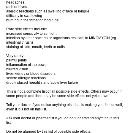
headaches
rash or hives
allergic reactions such as swelling of face or tongue
difficulty in swallowing
burning in the throat or food tube
Rare side effects include:
increased sensitivity to sunlight
infection by other bacteria or organisms resistant to MINOMYCIN (eg
intestinal thrush)
staining of skin, mouth, teeth or nails
Very rarely:
painful joints
inflammation of the bowel
blurred vision
liver, kidney or blood disorders
severe allergic reactions
drug-induced hepatitis and acute liver failure
This is not a complete list of all possible side effects. Others may occur in
some people and there may be some side effects not yet known.
Tell your doctor if you notice anything else that is making you feel unwell,
even if it is not on this list.
Ask your doctor or pharmacist if you do not understand anything in this
list.
Do not be alarmed by this list of possible side effects.