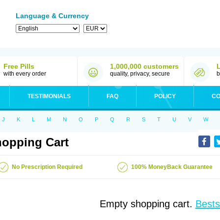
Language & Currency
Free Pills
1,000,000 customers
with every order
quality, privacy, secure
b
TESTIMONIALS
FAQ
POLICY
CO
J
K
L
M
N
O
P
Q
R
S
T
U
V
W
opping Cart
No Prescription Required
100% MoneyBack Guarantee
Empty shopping cart.
Bests