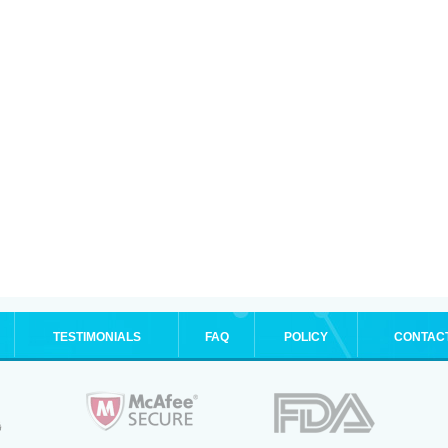
TESTIMONIALS
FAQ
POLICY
CONTAC