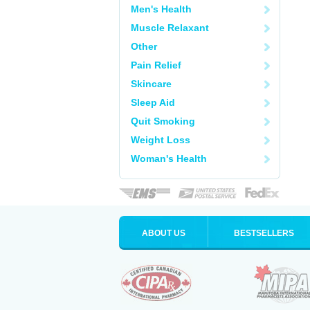
Men's Health
Muscle Relaxant
Other
Pain Relief
Skincare
Sleep Aid
Quit Smoking
Weight Loss
Woman's Health
ABOUT US
BESTSELLERS