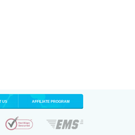
T US
AFFILIATE PROGRAM