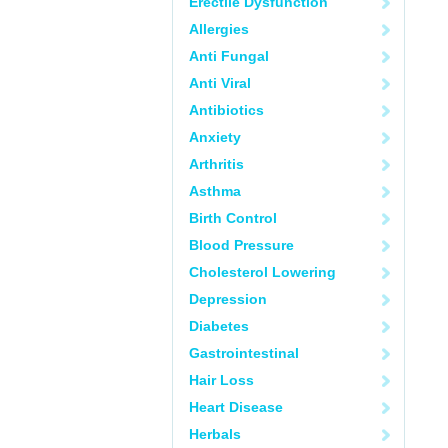
Erectile Dysfunction
Allergies
Anti Fungal
Anti Viral
Antibiotics
Anxiety
Arthritis
Asthma
Birth Control
Blood Pressure
Cholesterol Lowering
Depression
Diabetes
Gastrointestinal
Hair Loss
Heart Disease
Herbals