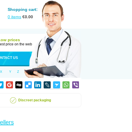
Shopping cart:
0
items
€
0.00
Low prices
est price on the web
NTACT US
X
Y
Z
Discreet packaging
ellers