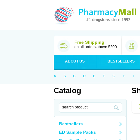
Free Shipping
on all orders above $200
ABOUT US
BESTSELLERS
A
B
C
D
E
F
G
H
I
Catalog
Sh
Bestsellers
ED Sample Packs