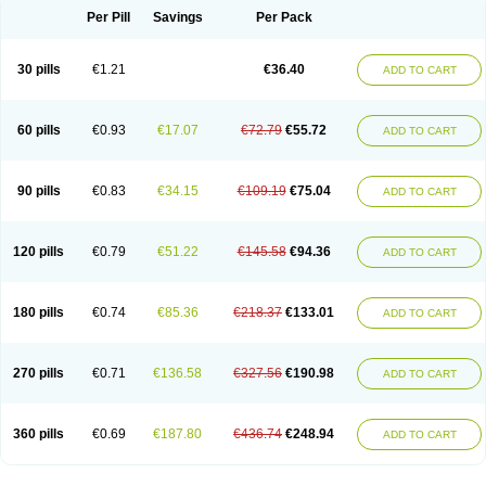
Per Pill
Savings
Per Pack
30 pills
€1.21
€36.40
ADD TO CART
60 pills
€0.93
€17.07
€72.79
€55.72
ADD TO CART
90 pills
€0.83
€34.15
€109.19
€75.04
ADD TO CART
120 pills
€0.79
€51.22
€145.58
€94.36
ADD TO CART
180 pills
€0.74
€85.36
€218.37
€133.01
ADD TO CART
270 pills
€0.71
€136.58
€327.56
€190.98
ADD TO CART
360 pills
€0.69
€187.80
€436.74
€248.94
ADD TO CART