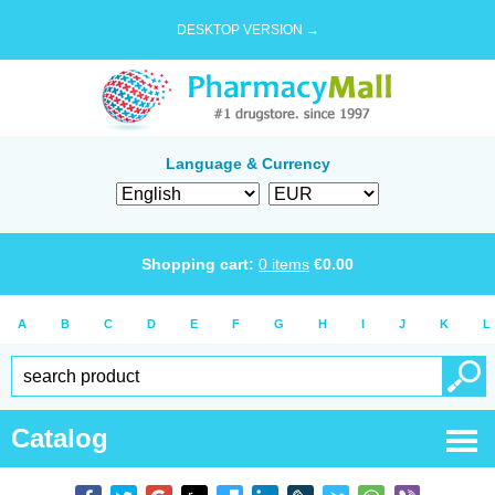
DESKTOP VERSION →
Language & Currency
Shopping cart:
0
items
€
0.00
A
B
C
D
E
F
G
H
I
J
K
L
Catalog