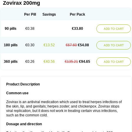
Zovirax 200mg
Per Pill
Savings
Per Pack
90 pills
€0.38
€33.80
ADD TO CART
180 pills
€0.30
€13.52
€67.60
€54.08
ADD TO CART
360 pills
€0.26
€40.56
€135.21
€94.65
ADD TO CART
Product Description
Common use
Zovirax is an antiviral medication which used to treat herpes infections of
the skin, lip, and genitals; herpes zoster; and chickenpox. Zovirax stops
viral replication, but it does not work in treating certain virus infections,
such as the common cold.
Dosage and direction