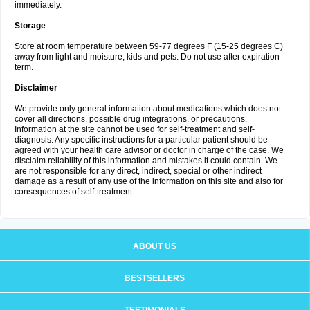
immediately.
Storage
Store at room temperature between 59-77 degrees F (15-25 degrees C)
away from light and moisture, kids and pets. Do not use after expiration
term.
Disclaimer
We provide only general information about medications which does not
cover all directions, possible drug integrations, or precautions.
Information at the site cannot be used for self-treatment and self-
diagnosis. Any specific instructions for a particular patient should be
agreed with your health care advisor or doctor in charge of the case. We
disclaim reliability of this information and mistakes it could contain. We
are not responsible for any direct, indirect, special or other indirect
damage as a result of any use of the information on this site and also for
consequences of self-treatment.
ABOUT US
BESTSELLERS