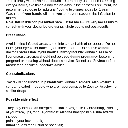
Take it orally with or without food/milk. Commonly used dose is 200 mg
every 4 hours, five times a day for ten days. If the herpes is recurrent, the
recommended dose for adults is 400 mg two times a day for 1 year.
Washing of your hands will help you to prevent passing the infection to
others.
Note: this instruction presented here just for review. It's very necessary to
consult with your doctor before using. It help you to get best results.
Precautions
Avoid letting infected areas come into contact with other people. Do not
touch your eyes after touching an infected area. Do not use without
doctor's permission if your medical history include: kidney disease or
liver disease. Zovirax should not be used during pregnancy, becoming
pregnant or lactating without doctor's advice. Do not use Zovirax before
breast-feeding without doctor's advice.
Contraindications
Zovirax is not allowed in patients with kidney disorders. Also Zovirax is
contraindicated in people who are hypersensitive to Zovirax, Acyclovir or
similar drugs.
Possible side effect
They may include an allergic reaction: hives; difficulty breathing; swelling
of your face, lips, tongue, or throat. Also the most possible side effects
include:
pain in your lower back;
urinating less than usual or not at all;