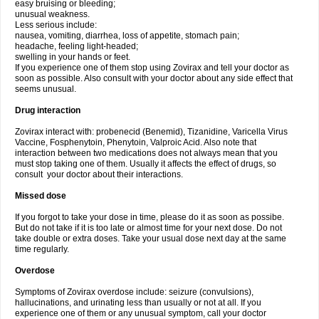
easy bruising or bleeding;
unusual weakness.
Less serious include:
nausea, vomiting, diarrhea, loss of appetite, stomach pain;
headache, feeling light-headed;
swelling in your hands or feet.
If you experience one of them stop using Zovirax and tell your doctor as
soon as possible. Also consult with your doctor about any side effect that
seems unusual.
Drug interaction
Zovirax interact with: probenecid (Benemid), Tizanidine, Varicella Virus
Vaccine, Fosphenytoin, Phenytoin, Valproic Acid. Also note that
interaction between two medications does not always mean that you
must stop taking one of them. Usually it affects the effect of drugs, so
consult your doctor about their interactions.
Missed dose
If you forgot to take your dose in time, please do it as soon as possibe.
But do not take if it is too late or almost time for your next dose. Do not
take double or extra doses. Take your usual dose next day at the same
time regularly.
Overdose
Symptoms of Zovirax overdose include: seizure (convulsions),
hallucinations, and urinating less than usually or not at all. If you
experience one of them or any unusual symptom, call your doctor