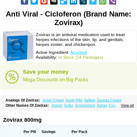
Anti Viral - Cicloferon (Brand Name:
Zovirax)
Zovirax is an antiviral medication used to treat
herpes infections of the skin, lip, and genitals;
herpes zoster; and chickenpox.
Active Ingredient:
Acyclovir
Availability:
In Stock (24 Packages)
Save your money
Mega Discounts on Big Packs
Analogs Of Zovirax:
Acivir Cream
Acivir Pills
Valtrex
Zovirax Cream
Other Names Of Zovirax:
Acicvir
Acifur
Acyclovirum
Avirax
Cicloferon
View all
Epsin
Firex
Ocuvir
Soviclor
Virovir
Zirconia
Zovirax 800mg
Per Pill
Savings
Per Pack