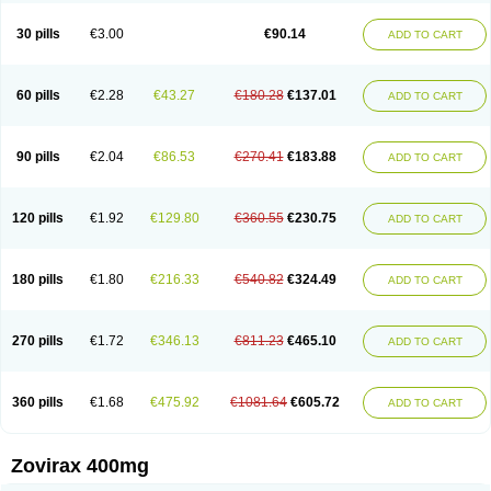
30 pills
€3.00
€90.14
ADD TO CART
60 pills
€2.28
€43.27
€180.28
€137.01
ADD TO CART
90 pills
€2.04
€86.53
€270.41
€183.88
ADD TO CART
120 pills
€1.92
€129.80
€360.55
€230.75
ADD TO CART
180 pills
€1.80
€216.33
€540.82
€324.49
ADD TO CART
270 pills
€1.72
€346.13
€811.23
€465.10
ADD TO CART
360 pills
€1.68
€475.92
€1081.64
€605.72
ADD TO CART
Zovirax 400mg