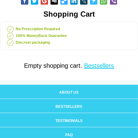
Shopping Cart
No Prescription Required
100% MoneyBack Guarantee
Discreet packaging
Empty shopping cart.
Bestsellers
ABOUT US
BESTSELLERS
TESTIMONIALS
FAQ