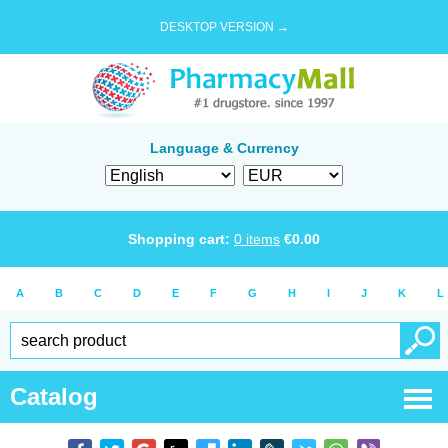
DESKTOP VERSION →
Language & Currency
Shopping cart:
0
items
€
0.00
A
B
C
D
E
F
G
H
I
J
K
L
Catalog