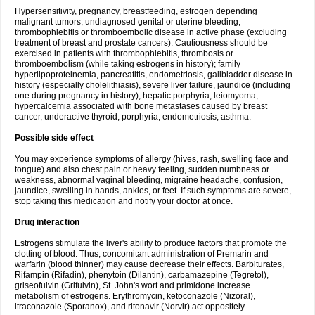
Hypersensitivity, pregnancy, breastfeeding, estrogen depending
malignant tumors, undiagnosed genital or uterine bleeding,
thrombophlebitis or thromboembolic disease in active phase (excluding
treatment of breast and prostate cancers). Cautiousness should be
exercised in patients with thrombophlebitis, thrombosis or
thromboembolism (while taking estrogens in history); family
hyperlipoproteinemia, pancreatitis, endometriosis, gallbladder disease in
history (especially cholelithiasis), severe liver failure, jaundice (including
one during pregnancy in history), hepatic porphyria, leiomyoma,
hypercalcemia associated with bone metastases caused by breast
cancer, underactive thyroid, porphyria, endometriosis, asthma.
Possible side effect
You may experience symptoms of allergy (hives, rash, swelling face and
tongue) and also chest pain or heavy feeling, sudden numbness or
weakness, abnormal vaginal bleeding, migraine headache, confusion,
jaundice, swelling in hands, ankles, or feet. If such symptoms are severe,
stop taking this medication and notify your doctor at once.
Drug interaction
Estrogens stimulate the liver's ability to produce factors that promote the
clotting of blood. Thus, concomitant administration of Premarin and
warfarin (blood thinner) may cause decrease their effects. Barbiturates,
Rifampin (Rifadin), phenytoin (Dilantin), carbamazepine (Tegretol),
griseofulvin (Grifulvin), St. John's wort and primidone increase
metabolism of estrogens. Erythromycin, ketoconazole (Nizoral),
itraconazole (Sporanox), and ritonavir (Norvir) act oppositely.