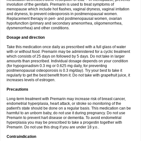
involution of the genitals. Premarin is used to treat symptoms of
menopause which include hot flashes, vaginal dryness, vaginal irritation
and dryness, to prevent osteoporosis in postmenopausal women.
Replacement therapy in peri- and postmenopausal women, ovarian
hypofunction (primary and secondary amenorrhea, oligomenorrhea,
dysmenorrhea) and other conditions.
Dosage and direction
Take this medication once daily as prescribed with a full glass of water
with or without food. Premarin may be administered for a cyclic treatment
which consists of 25 days on followed by 5 days. Do not take in larger
amounts than prescribed. Individual dosage depends on your condition
(for hypogonadism 0.3 mg or 0.625 mg daily, for preventing
postmenopausal osteoporosis is 0.3 mg/day). Try your best to take it
regularly to get the best benefit from it. Do not take with grapefruit juice, it
increases levels of estrogen.
Precautions
Long-term treatment with Premarin may increase risk of breast cancer,
endometrial hyperplasia, heart attack, or stroke so monitoring of the
patient's state should be done on a regular basis. This medication can be
harmful to an unborn baby, do not use it during pregnancy. Do not use
Premarin to prevent hart disease or dementia. To avoid endometrial
hyperplasia you may be prescribed to take a progestin together with
Premarin. Do not use this drug if you are under 18 y.o..
Contraindication