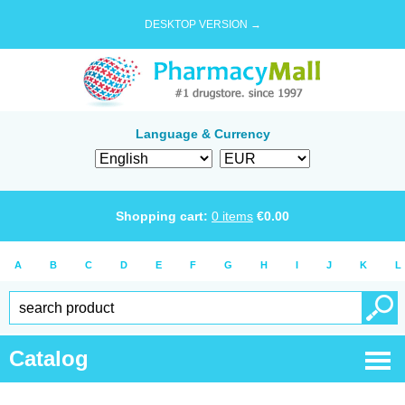
DESKTOP VERSION →
Language & Currency
Shopping cart:
0
items
€
0.00
A
B
C
D
E
F
G
H
I
J
K
L
Catalog