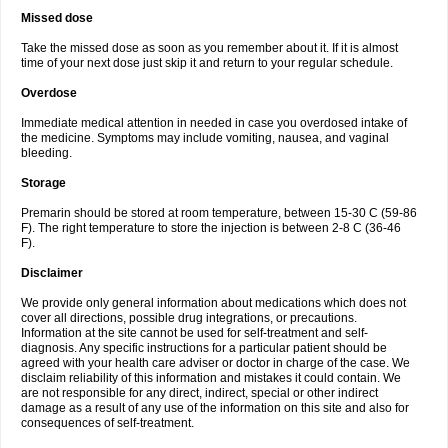
Missed dose
Take the missed dose as soon as you remember about it. If it is almost
time of your next dose just skip it and return to your regular schedule.
Overdose
Immediate medical attention in needed in case you overdosed intake of
the medicine. Symptoms may include vomiting, nausea, and vaginal
bleeding.
Storage
Premarin should be stored at room temperature, between 15-30 C (59-86
F). The right temperature to store the injection is between 2-8 C (36-46
F).
Disclaimer
We provide only general information about medications which does not
cover all directions, possible drug integrations, or precautions.
Information at the site cannot be used for self-treatment and self-
diagnosis. Any specific instructions for a particular patient should be
agreed with your health care adviser or doctor in charge of the case. We
disclaim reliability of this information and mistakes it could contain. We
are not responsible for any direct, indirect, special or other indirect
damage as a result of any use of the information on this site and also for
consequences of self-treatment.