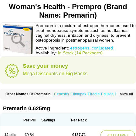
Woman's Health - Prempro (Brand
Name: Premarin)
Premarin is a mixture of estrogen hormones used to
treat menopause symptoms such as hot flashes,
vaginal dryness, irritation and dryness, to prevent
osteoporosis in postmenopausal women.
Active Ingredient:
estrogens, conjugated
Availability:
In Stock (14 Packages)
Save your money
Mega Discounts on Big Packs
Other Names Of Premarin:
Cenestin
Climopax
Elredin
Enjuvia
Neradin
View all
Premphase
Prempro
Presomen
Premarin 0.625mg
Per Pill
Savings
Per Pack
14 pills
€9.84
€137.71
ADD TO CART