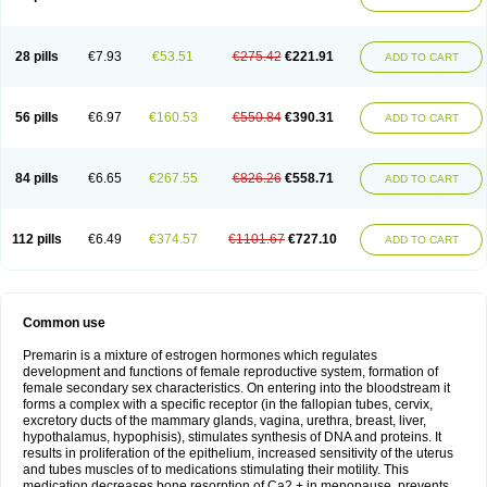
28 pills
€7.93
€53.51
€275.42
€221.91
ADD TO CART
56 pills
€6.97
€160.53
€550.84
€390.31
ADD TO CART
84 pills
€6.65
€267.55
€826.26
€558.71
ADD TO CART
112 pills
€6.49
€374.57
€1101.67
€727.10
ADD TO CART
Common use
Premarin is a mixture of estrogen hormones which regulates
development and functions of female reproductive system, formation of
female secondary sex characteristics. On entering into the bloodstream it
forms a complex with a specific receptor (in the fallopian tubes, cervix,
excretory ducts of the mammary glands, vagina, urethra, breast, liver,
hypothalamus, hypophisis), stimulates synthesis of DNA and proteins. It
results in proliferation of the epithelium, increased sensitivity of the uterus
and tubes muscles of to medications stimulating their motility. This
medication decreases bone resorption of Ca2 + in menopause, prevents