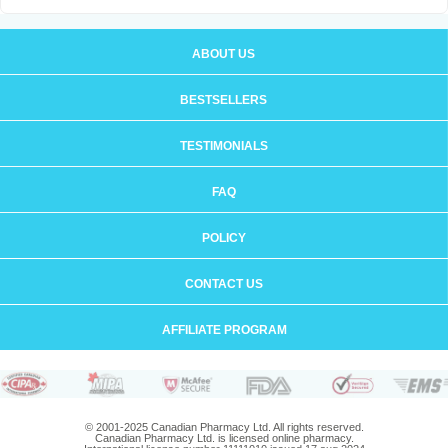
ABOUT US
BESTSELLERS
TESTIMONIALS
FAQ
POLICY
CONTACT US
AFFILIATE PROGRAM
© 2001-2025 Canadian Pharmacy Ltd. All rights reserved.
Canadian Pharmacy Ltd. is licensed online pharmacy.