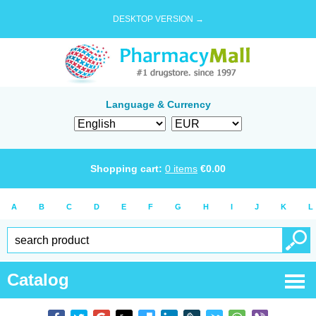
DESKTOP VERSION →
Language & Currency
Shopping cart:
0
items
€
0.00
A
B
C
D
E
F
G
H
I
J
K
L
Catalog