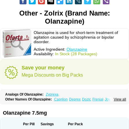
Other - Zolrix (Brand Name:
Olanzapine)
Olanzapine is used for short-term treatment of
agitation caused by schizophrenia or bipolar
disorder.
Active Ingredient:
Olanzapine
Availability:
In Stock (28 Packages)
Save your money
Mega Discounts on Big Packs
Analogs Of Olanzapine:
Zyprexa
Other Names Of Olanzapine:
Caprilon
Deprex
Dozic
Frenial
Joyzol
View all
Lanzep
Lapenza
Lopez
Medizapin
Midax
Oferta
Olan
Olandix
Olanzagamma
Olanzapin
Olapine
Olazap
Oleanz
Olexa
Olzapin
Prolanz
Ranofren
Reformal
Rexapin
Symbyax
Vaincor
Vaira
Ximin
Olanzapine 7.5mg
Xytrex
Zalasta
Zapilux
Zelta
Zolafren
Zolaxa
Zolrix
Zypadhera
Zyprex
Zyprexa velotab
Zyzapin
Per Pill
Savings
Per Pack