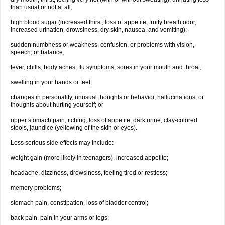
than usual or not at all;
high blood sugar (increased thirst, loss of appetite, fruity breath odor,
increased urination, drowsiness, dry skin, nausea, and vomiting);
sudden numbness or weakness, confusion, or problems with vision,
speech, or balance;
fever, chills, body aches, flu symptoms, sores in your mouth and throat;
swelling in your hands or feet;
changes in personality, unusual thoughts or behavior, hallucinations, or
thoughts about hurting yourself; or
upper stomach pain, itching, loss of appetite, dark urine, clay-colored
stools, jaundice (yellowing of the skin or eyes).
Less serious side effects may include:
weight gain (more likely in teenagers), increased appetite;
headache, dizziness, drowsiness, feeling tired or restless;
memory problems;
stomach pain, constipation, loss of bladder control;
back pain, pain in your arms or legs;