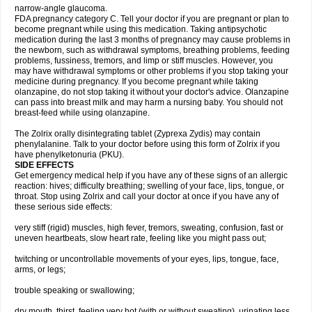
narrow-angle glaucoma.
FDA pregnancy category C. Tell your doctor if you are pregnant or plan to
become pregnant while using this medication. Taking antipsychotic
medication during the last 3 months of pregnancy may cause problems in
the newborn, such as withdrawal symptoms, breathing problems, feeding
problems, fussiness, tremors, and limp or stiff muscles. However, you
may have withdrawal symptoms or other problems if you stop taking your
medicine during pregnancy. If you become pregnant while taking
olanzapine, do not stop taking it without your doctor's advice. Olanzapine
can pass into breast milk and may harm a nursing baby. You should not
breast-feed while using olanzapine.
The Zolrix orally disintegrating tablet (Zyprexa Zydis) may contain
phenylalanine. Talk to your doctor before using this form of Zolrix if you
have phenylketonuria (PKU).
SIDE EFFECTS
Get emergency medical help if you have any of these signs of an allergic
reaction: hives; difficulty breathing; swelling of your face, lips, tongue, or
throat. Stop using Zolrix and call your doctor at once if you have any of
these serious side effects:
very stiff (rigid) muscles, high fever, tremors, sweating, confusion, fast or
uneven heartbeats, slow heart rate, feeling like you might pass out;
twitching or uncontrollable movements of your eyes, lips, tongue, face,
arms, or legs;
trouble speaking or swallowing;
dry mouth, thirst, feeling very hot (with or without sweating), urinating less