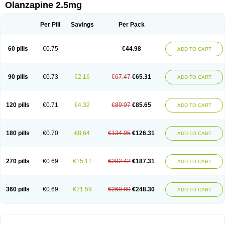
Olanzapine 2.5mg
Per Pill
Savings
Per Pack
60 pills
€0.75
€44.98
ADD TO CART
90 pills
€0.73
€2.16
€67.47
€65.31
ADD TO CART
120 pills
€0.71
€4.32
€89.97
€85.65
ADD TO CART
180 pills
€0.70
€8.64
€134.95
€126.31
ADD TO CART
270 pills
€0.69
€15.11
€202.42
€187.31
ADD TO CART
360 pills
€0.69
€21.59
€269.89
€248.30
ADD TO CART