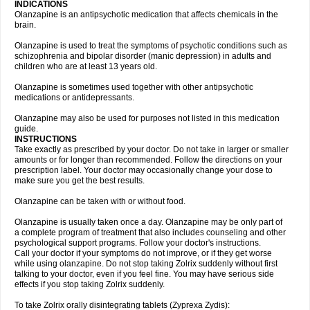
INDICATIONS
Olanzapine is an antipsychotic medication that affects chemicals in the
brain.
Olanzapine is used to treat the symptoms of psychotic conditions such as
schizophrenia and bipolar disorder (manic depression) in adults and
children who are at least 13 years old.
Olanzapine is sometimes used together with other antipsychotic
medications or antidepressants.
Olanzapine may also be used for purposes not listed in this medication
guide.
INSTRUCTIONS
Take exactly as prescribed by your doctor. Do not take in larger or smaller
amounts or for longer than recommended. Follow the directions on your
prescription label. Your doctor may occasionally change your dose to
make sure you get the best results.
Olanzapine can be taken with or without food.
Olanzapine is usually taken once a day. Olanzapine may be only part of
a complete program of treatment that also includes counseling and other
psychological support programs. Follow your doctor's instructions.
Call your doctor if your symptoms do not improve, or if they get worse
while using olanzapine. Do not stop taking Zolrix suddenly without first
talking to your doctor, even if you feel fine. You may have serious side
effects if you stop taking Zolrix suddenly.
To take Zolrix orally disintegrating tablets (Zyprexa Zydis):