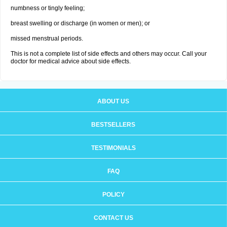
numbness or tingly feeling;
breast swelling or discharge (in women or men); or
missed menstrual periods.
This is not a complete list of side effects and others may occur. Call your
doctor for medical advice about side effects.
ABOUT US
BESTSELLERS
TESTIMONIALS
FAQ
POLICY
CONTACT US