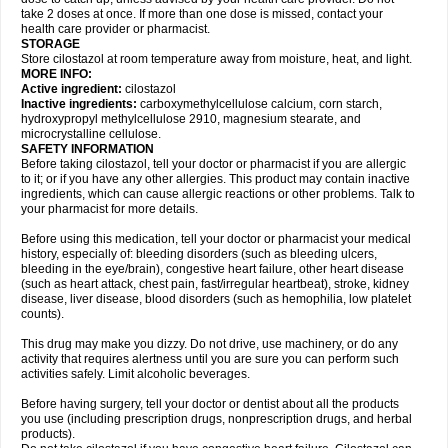
take 2 doses at once. If more than one dose is missed, contact your
health care provider or pharmacist.
STORAGE
Store cilostazol at room temperature away from moisture, heat, and light.
MORE INFO:
Active ingredient:
cilostazol
Inactive ingredients:
carboxymethylcellulose calcium, corn starch,
hydroxypropyl methylcellulose 2910, magnesium stearate, and
microcrystalline cellulose.
SAFETY INFORMATION
Before taking cilostazol, tell your doctor or pharmacist if you are allergic
to it; or if you have any other allergies. This product may contain inactive
ingredients, which can cause allergic reactions or other problems. Talk to
your pharmacist for more details.
Before using this medication, tell your doctor or pharmacist your medical
history, especially of: bleeding disorders (such as bleeding ulcers,
bleeding in the eye/brain), congestive heart failure, other heart disease
(such as heart attack, chest pain, fast/irregular heartbeat), stroke, kidney
disease, liver disease, blood disorders (such as hemophilia, low platelet
counts).
This drug may make you dizzy. Do not drive, use machinery, or do any
activity that requires alertness until you are sure you can perform such
activities safely. Limit alcoholic beverages.
Before having surgery, tell your doctor or dentist about all the products
you use (including prescription drugs, nonprescription drugs, and herbal
products).