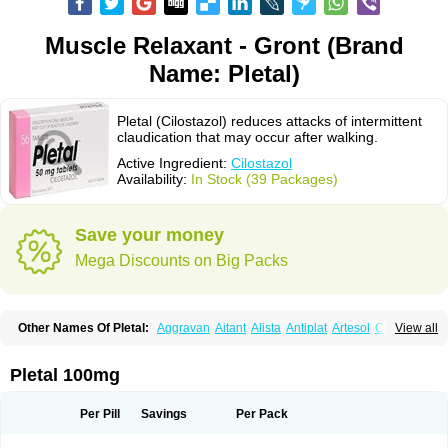
Muscle Relaxant - Gront (Brand
Name: Pletal)
Pletal (Cilostazol) reduces attacks of intermittent
claudication that may occur after walking.
Active Ingredient:
Cilostazol
Availability:
In Stock (39 Packages)
Save your money
Mega Discounts on Big Packs
Other Names Of Pletal:
Aggravan
Aitant
Alista
Antiplat
Artesol
Cebralat
View all
Cibrogan
Ciletin
Cilodac
Cilosinamin
Ciloslet
Cilosmerck
Cilost
Cilostal
Cilostate
Cilostazolum
Citaz
Ecbarl
Ejennu
Fantezole
Flenied
Gront
Hordazol
Ilos
Ilostal
Kortrythm
Licuagen
Naletal
Opetarl
Platemeel
Pletal 100mg
Plestazol
Pletaal
Pletamiran
Pletmol
Pletoz
Policor
Prelazine
Qital
Ranomin
Rotazona
Stazol
Stiloz
Trastocir
Trombonot
Vasogard
Zocil
Per Pill
Savings
Per Pack