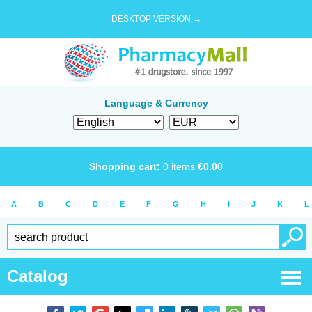
DESKTOP VERSION →
Language & Currency
Shopping cart:
0
items
€
0.00
A
B
C
D
E
F
G
H
I
J
K
L
Catalog