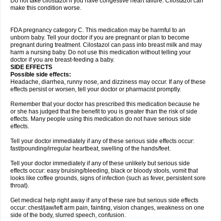
Do not take cilostazol if you have congestive heart failure. Cilostazol can
make this condition worse.
FDA pregnancy category C. This medication may be harmful to an
unborn baby. Tell your doctor if you are pregnant or plan to become
pregnant during treatment. Cilostazol can pass into breast milk and may
harm a nursing baby. Do not use this medication without telling your
doctor if you are breast-feeding a baby.
SIDE EFFECTS
Possible side effects:
Headache, diarrhea, runny nose, and dizziness may occur. If any of these
effects persist or worsen, tell your doctor or pharmacist promptly.
Remember that your doctor has prescribed this medication because he
or she has judged that the benefit to you is greater than the risk of side
effects. Many people using this medication do not have serious side
effects.
Tell your doctor immediately if any of these serious side effects occur:
fast/pounding/irregular heartbeat, swelling of the hands/feet.
Tell your doctor immediately if any of these unlikely but serious side
effects occur: easy bruising/bleeding, black or bloody stools, vomit that
looks like coffee grounds, signs of infection (such as fever, persistent sore
throat).
Get medical help right away if any of these rare but serious side effects
occur: chest/jaw/left arm pain, fainting, vision changes, weakness on one
side of the body, slurred speech, confusion.