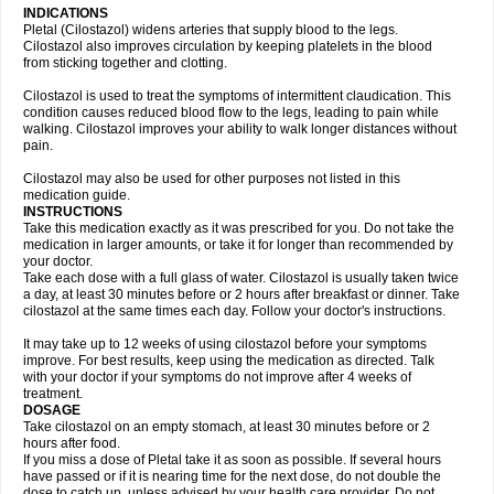
INDICATIONS
Pletal (Cilostazol) widens arteries that supply blood to the legs.
Cilostazol also improves circulation by keeping platelets in the blood
from sticking together and clotting.
Cilostazol is used to treat the symptoms of intermittent claudication. This
condition causes reduced blood flow to the legs, leading to pain while
walking. Cilostazol improves your ability to walk longer distances without
pain.
Cilostazol may also be used for other purposes not listed in this
medication guide.
INSTRUCTIONS
Take this medication exactly as it was prescribed for you. Do not take the
medication in larger amounts, or take it for longer than recommended by
your doctor.
Take each dose with a full glass of water. Cilostazol is usually taken twice
a day, at least 30 minutes before or 2 hours after breakfast or dinner. Take
cilostazol at the same times each day. Follow your doctor's instructions.
It may take up to 12 weeks of using cilostazol before your symptoms
improve. For best results, keep using the medication as directed. Talk
with your doctor if your symptoms do not improve after 4 weeks of
treatment.
DOSAGE
Take cilostazol on an empty stomach, at least 30 minutes before or 2
hours after food.
If you miss a dose of Pletal take it as soon as possible. If several hours
have passed or if it is nearing time for the next dose, do not double the
dose to catch up, unless advised by your health care provider. Do not