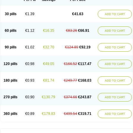
30 pills
€1.39
€41.63
ADD TO CART
60 pills
€1.12
€16.35
€83.26
€66.91
ADD TO CART
90 pills
€1.02
€32.70
€124.89
€92.19
ADD TO CART
120 pills
€0.98
€49.05
€166.52
€117.47
ADD TO CART
180 pills
€0.93
€81.74
€249.77
€168.03
ADD TO CART
270 pills
€0.90
€130.79
€374.66
€243.87
ADD TO CART
360 pills
€0.89
€179.83
€499.54
€319.71
ADD TO CART