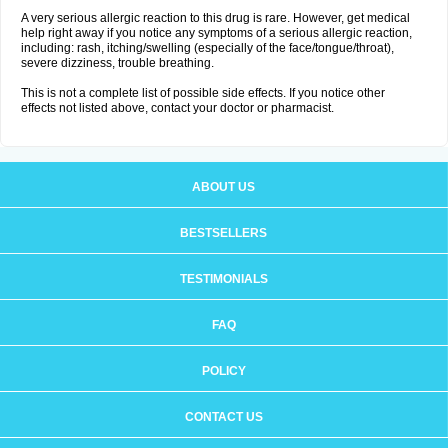
A very serious allergic reaction to this drug is rare. However, get medical
help right away if you notice any symptoms of a serious allergic reaction,
including: rash, itching/swelling (especially of the face/tongue/throat),
severe dizziness, trouble breathing.
This is not a complete list of possible side effects. If you notice other
effects not listed above, contact your doctor or pharmacist.
ABOUT US
BESTSELLERS
TESTIMONIALS
FAQ
POLICY
CONTACT US