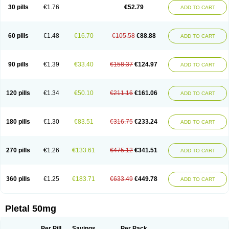
30 pills
€1.76
€52.79
ADD TO CART
60 pills
€1.48
€16.70
€105.58
€88.88
ADD TO CART
90 pills
€1.39
€33.40
€158.37
€124.97
ADD TO CART
120 pills
€1.34
€50.10
€211.16
€161.06
ADD TO CART
180 pills
€1.30
€83.51
€316.75
€233.24
ADD TO CART
270 pills
€1.26
€133.61
€475.12
€341.51
ADD TO CART
360 pills
€1.25
€183.71
€633.49
€449.78
ADD TO CART
Pletal 50mg
Per Pill
Savings
Per Pack