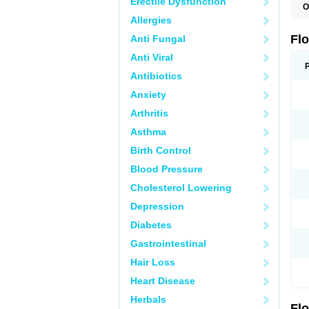
Erectile Dysfunction
O
C
Allergies
H
O
Fl
Anti Fungal
P
S
Anti Viral
T
T
Antibiotics
T
Anxiety
U
Arthritis
Asthma
Birth Control
Blood Pressure
Cholesterol Lowering
Depression
Diabetes
Gastrointestinal
Hair Loss
Heart Disease
Herbals
Fl