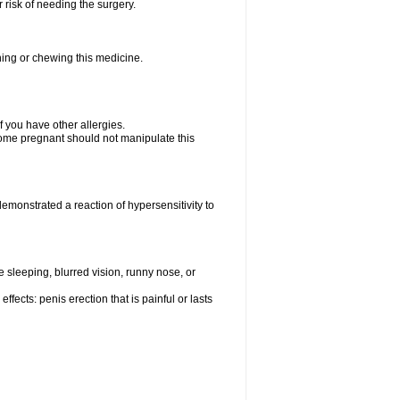
 risk of needing the surgery.
hing or chewing this medicine.
if you have other allergies.
me pregnant should not manipulate this
monstrated a reaction of hypersensitivity to
sleeping, blurred vision, runny nose, or
fects: penis erection that is painful or lasts