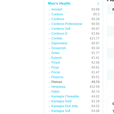
Men's Health
Avodart
€0.68
Cardura
€0.3
Cenforce
€0.28
Cenforce Professional
€0.93
Cenforce Soft
€0.97
Cenforce-D
€2.84
Confido
€21.77
Dapoxetine
€0.97
Doxazosin
€0.34
Dutas
€1.77
Eulexin
€1.41
Finast
€2.06
Finax
€0.91
Fincar
€1.47
Finpecia
€0.51
Flomax
€0.74
Himplasia
€22.59
Hytrin
€0.74
Kamagra Chewable
€4.02
Kamagra Gold
€2.29
Kamagra Oral Jelly
€4.02
Kamagra Soft
€4.08
T