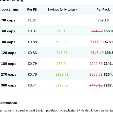
Product name
Per Pill
Savings
(only today)
Per Pack
30 caps
€1.24
€37.10
60 caps
€0.97
€16.19
€74.20
€58.0
90 caps
€0.88
€32.38
€111.30
€78.
120 caps
€0.83
€48.57
€148.40
€99.
180 caps
€0.79
€80.94
€222.59
€141.
270 caps
€0.76
€129.51
€333.89
€204.
360 caps
€0.74
€178.07
€445.18
€267.
Common use
amsulosin is used to treat Benign prostatic hyperplasia (BPH) also known as benig