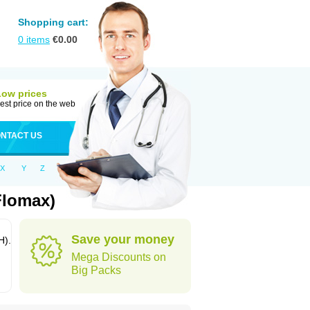
Shopping cart:
0
items
€
0.00
Low prices
est price on the web
NTACT US
X
Y
Z
Flomax)
Save your money
H).
Mega Discounts on
Big Packs