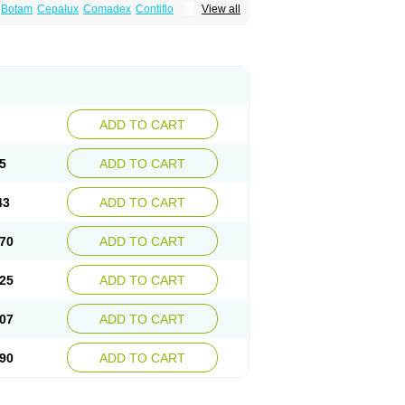
Botam
Cepalux
Comadex
Contiflo
View all
stan
Gotely
Halonerol
Halthrow
Harnal
anfredol
Masulin
Maxrin
Mecir
Morvesin
Palnac
Pradif
Prolosin
Proslosin
Prostacin
roximic
Ranlosin
Ranomax
Restream
tor
Tamik
Tamipro
Tamlic
Tamlosin
Tamnic
n
Tamsukon
Tamsul
Tamsulek
Tamsulijn
ulosinum
Tamsulozin
Tamsumedin
Tamsumin
otalprost
Uprox
Urimax
Uroflo
Urolosin
ADD TO CART
5
ADD TO CART
43
ADD TO CART
70
ADD TO CART
25
ADD TO CART
07
ADD TO CART
90
ADD TO CART