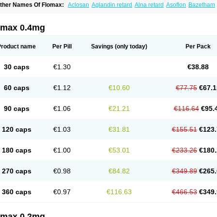
ther Names Of Flomax:
Aclosan
Aglandin retard
Alna retard
Asoflon
Bazetham
ontrolpros
Damurgin
Espontal
Eupen
Expros
Flomaxtra
Flosin
Fokusin
Geropro
arnal d
Harnalidge
Harnal ocas
Harnnat
Hartam
Josir
Lannatam
Lostam
Lura
M
mexel
Omic
Omipro
Omix
Omnexel
Omnic
Omnic tocas
Omnistad
Omsal
Omsil
omax 0.4mg
rostacure
Prostadil
Prostalitan
Prostall
Prostam
Prostamnic
Prostazid
Provosal
P
ebrane
Secotex
Stronazon
Sulix
Symlosin sr
Tabphyn
Tadin
Taflosin
Taliz
Tamic
amsec
Tamsin
Tamslon
Tamsol
Tamsu
Tamsu-q
Tamsublock
Tamsudil
Tamsuge
Product name
Per Pill
Savings
(only today)
Per Pack
amsulo-isis
Tamsulogen
Tamsulosiinhydrokloridi
Tamsulosina
Tamsulosine
Tams
amsuna
Tamsunar
Tamsunax
Tamsuprost
Tamurox
Tamzul
Tansiloprost
Tanyz
T
rostad
Urosulol
Vetevel
Vi-uril
30 caps
€1.30
€38.88
60 caps
€1.12
€10.60
€77.75
€67.1
90 caps
€1.06
€21.21
€116.64
€95.
120 caps
€1.03
€31.81
€155.51
€123.
180 caps
€1.00
€53.01
€233.26
€180.
270 caps
€0.98
€84.82
€349.89
€265.
360 caps
€0.97
€116.63
€466.53
€349.
omax 0.2mg