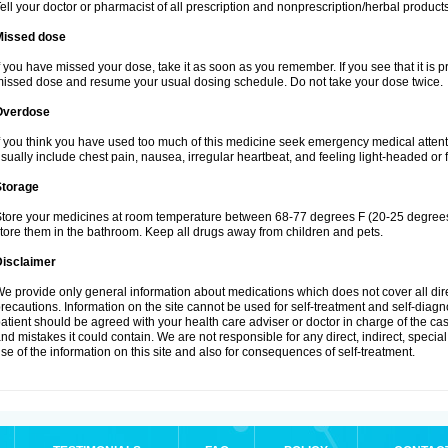
ell your doctor or pharmacist of all prescription and nonprescription/herbal produc
Missed dose
f you have missed your dose, take it as soon as you remember. If you see that it is pra
issed dose and resume your usual dosing schedule. Do not take your dose twice.
Overdose
f you think you have used too much of this medicine seek emergency medical atten
sually include chest pain, nausea, irregular heartbeat, and feeling light-headed or f
Storage
tore your medicines at room temperature between 68-77 degrees F (20-25 degrees 
tore them in the bathroom. Keep all drugs away from children and pets.
Disclaimer
e provide only general information about medications which does not cover all dire
recautions. Information on the site cannot be used for self-treatment and self-diagnos
atient should be agreed with your health care adviser or doctor in charge of the case
nd mistakes it could contain. We are not responsible for any direct, indirect, specia
se of the information on this site and also for consequences of self-treatment.