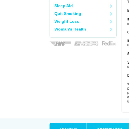
T
Sleep Aid
Quit Smoking
I
Weight Loss
m
Woman's Health
I
u
S
s
W
p
p
a
u