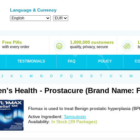
Language & Currency
Free Pills
1,000,000 customers
with every order
quality, privacy, secure
b
TESTIMONIALS
FAQ
POLICY
CO
J
K
L
M
N
O
P
Q
R
S
T
U
V
W
n's Health - Prostacure (Brand Name: 
Flomax is used to treat Benign prostatic hyperplasia (BP
Active Ingredient:
Tamsulosin
Availability:
In Stock (39 Packages)