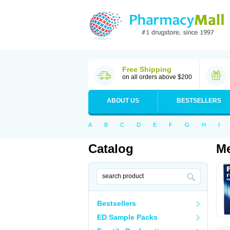
Free Shipping
on all orders above $200
ABOUT US
BESTSELLERS
A
B
C
D
E
F
G
H
I
Catalog
Me
Bestsellers
ED Sample Packs