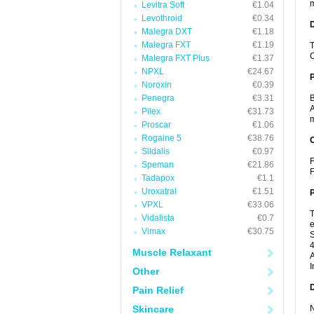
m
Levitra Soft
€1.04
Levothroid
€0.34
Malegra DXT
€1.18
Malegra FXT
€1.19
T
C
Malegra FXT Plus
€1.37
NPXL
€24.67
Noroxin
€0.39
Penegra
€3.31
B
A
Pilex
€31.73
m
Proscar
€1.06
Rogaine 5
€38.76
C
Sildalis
€0.97
F
Speman
€21.86
F
Tadapox
€1.1
Uroxatral
€1.51
P
VPXL
€33.06
T
Vidalista
€0.7
e
Vimax
€30.75
S
4
Muscle Relaxant
A
I
Other
D
Pain Relief
Skincare
N