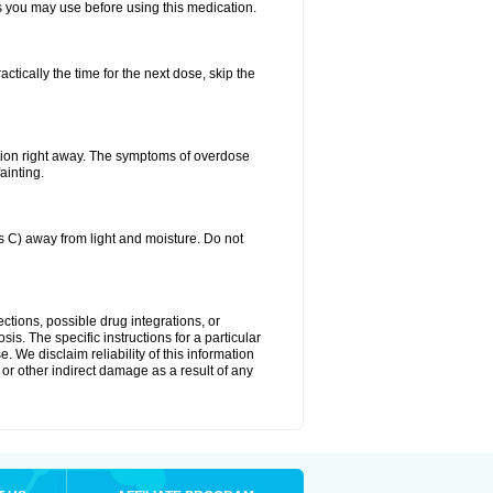
ts you may use before using this medication.
ctically the time for the next dose, skip the
tion right away. The symptoms of overdose
ainting.
C) away from light and moisture. Do not
ctions, possible drug integrations, or
is. The specific instructions for a particular
. We disclaim reliability of this information
l or other indirect damage as a result of any