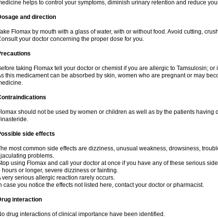
edicine helps to control your symptoms, diminish urinary retention and reduce your
Dosage and direction
ake Flomax by mouth with a glass of water, with or without food. Avoid cutting, crus
onsult your doctor concerning the proper dose for you.
Precautions
efore taking Flomax tell your doctor or chemist if you are allergic to Tamsulosin; or 
s this medicament can be absorbed by skin, women who are pregnant or may beco
edicine.
ontraindications
lomax should not be used by women or children as well as by the patients having de
inasteride.
ossible side effects
he most common side effects are dizziness, unusual weakness, drowsiness, trouble 
jaculating problems.
top using Flomax and call your doctor at once if you have any of these serious side ef
 hours or longer, severe dizziness or fainting.
 very serious allergic reaction rarely occurs.
n case you notice the effects not listed here, contact your doctor or pharmacist.
rug interaction
o drug interactions of clinical importance have been identified.