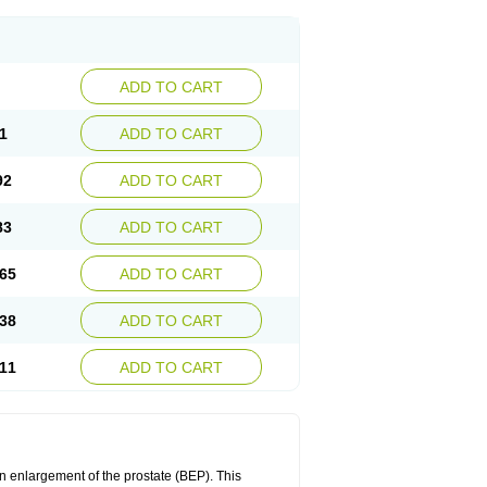
ADD TO CART
1
ADD TO CART
92
ADD TO CART
83
ADD TO CART
65
ADD TO CART
38
ADD TO CART
11
ADD TO CART
n enlargement of the prostate (BEP). This