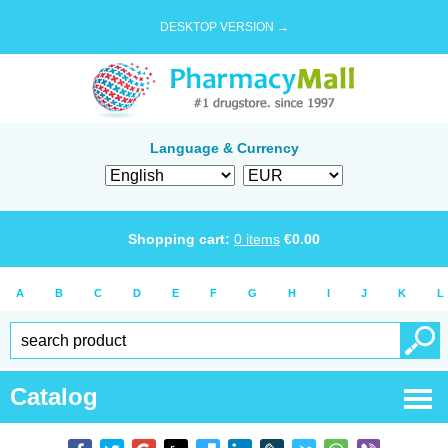
DESKTOP VERSION →
Language & Currency
Shopping cart:
0
items
€
0.00
A
B
C
D
E
F
G
H
I
J
K
L
Catalog