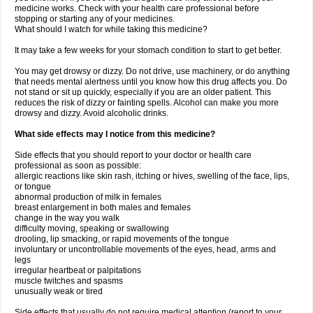
medicine works. Check with your health care professional before
stopping or starting any of your medicines.
What should I watch for while taking this medicine?
It may take a few weeks for your stomach condition to start to get better.
You may get drowsy or dizzy. Do not drive, use machinery, or do anything
that needs mental alertness until you know how this drug affects you. Do
not stand or sit up quickly, especially if you are an older patient. This
reduces the risk of dizzy or fainting spells. Alcohol can make you more
drowsy and dizzy. Avoid alcoholic drinks.
What side effects may I notice from this medicine?
Side effects that you should report to your doctor or health care
professional as soon as possible:
allergic reactions like skin rash, itching or hives, swelling of the face, lips,
or tongue
abnormal production of milk in females
breast enlargement in both males and females
change in the way you walk
difficulty moving, speaking or swallowing
drooling, lip smacking, or rapid movements of the tongue
involuntary or uncontrollable movements of the eyes, head, arms and
legs
irregular heartbeat or palpitations
muscle twitches and spasms
unusually weak or tired
Side effects that usually do not require medical attention (report to your