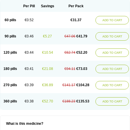
Per Pill
Savings
Per Pack
60 pills
€0.52
€31.37
ADD TO CART
90 pills
€0.46
€5.27
€47.06
€41.79
ADD TO CART
120 pills
€0.44
€10.54
€62.74
€52.20
ADD TO CART
180 pills
€0.41
€21.08
€94.11
€73.03
ADD TO CART
270 pills
€0.39
€36.89
€141.17
€104.28
ADD TO CART
360 pills
€0.38
€52.70
€188.23
€135.53
ADD TO CART
What is this medicine?