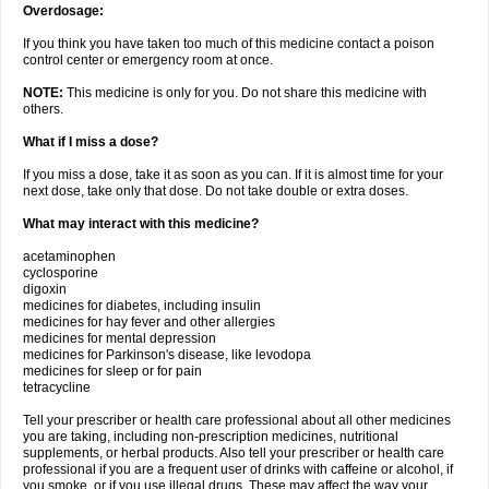
Overdosage:
If you think you have taken too much of this medicine contact a poison
control center or emergency room at once.
NOTE:
This medicine is only for you. Do not share this medicine with
others.
What if I miss a dose?
If you miss a dose, take it as soon as you can. If it is almost time for your
next dose, take only that dose. Do not take double or extra doses.
What may interact with this medicine?
acetaminophen
cyclosporine
digoxin
medicines for diabetes, including insulin
medicines for hay fever and other allergies
medicines for mental depression
medicines for Parkinson's disease, like levodopa
medicines for sleep or for pain
tetracycline
Tell your prescriber or health care professional about all other medicines
you are taking, including non-prescription medicines, nutritional
supplements, or herbal products. Also tell your prescriber or health care
professional if you are a frequent user of drinks with caffeine or alcohol, if
you smoke, or if you use illegal drugs. These may affect the way your