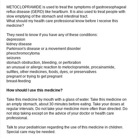
METOCLOPRAMIDE is used to treat the symptoms of gastroesophageal
reflux disease (GERD) like heartburn. It is also used to treat people with
slow emptying of the stomach and intestinal tract.
What should my health care professional know before I receive this
medicine?
They need to know if you have any of these conditions:
depression
kidney disease
Parkinson's disease or a movement disorder
pheochromocytoma
seizures
stomach obstruction, bleeding, or perforation
an unusual or allergic reaction to metoclopramide, procainamide,
sulfites, other medicines, foods, dyes, or preservatives
pregnant or trying to get pregnant
breast-feeding
How should I use this medicine?
Take this medicine by mouth with a glass of water. Take this medicine on
an empty stomach, about 30 minutes before eating. Take your doses at
regular intervals. Do not take your medicine more often than directed. Do
not stop taking except on the advice of your doctor or health care
professional.
Talk to your pediatrician regarding the use of this medicine in children.
Special care may be needed.