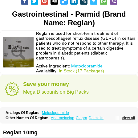
Gastrointestinal - Parmid (Brand
Name: Reglan)
Reglan is used for short-term treatment of
gastroesophageal reflux disease (GERD) in certain
patients who do not respond to other therapy. It is
used to treat symptoms of a certain digestive
problem in diabetic patients (diabetic
gastroparesis).
Active Ingredient:
Metoclopramide
Availability:
In Stock (17 Packages)
Save your money
Mega Discounts on Big Packs
Analogs Of Reglan:
Metoclopramide
Other Names Of Reglan:
Apo-metoclop
Clopra
Dolmisin
View all
Gastrobid continus
Gastroflux
Maxeran
Maxolon
Meclomid
Metoclop
Metoclopramida
Metoclopramidum
Metoclorpramida martian
Migraeflux
Motilon
Mygdalon
Octamide
Parmid
Perinorm
Polcotec
Primperan
Reglan 10mg
Reclomide