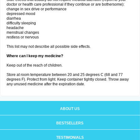
doctor or health care professional if they continue or are bothersome):
change in sex drive or performance
depressed mood
diarrhea
difficulty sleeping
headache
menstrual changes
restless or nervous
This list may not describe all possible side effects.
Where can I keep my medicine?
Keep out of the reach of children.
Store at room temperature between 20 and 25 degrees C (68 and 77
degrees F). Protect from light. Keep container tightly closed. Throw away
any unused medicine after the expiration date.
ABOUT US
BESTSELLERS
TESTIMONIALS