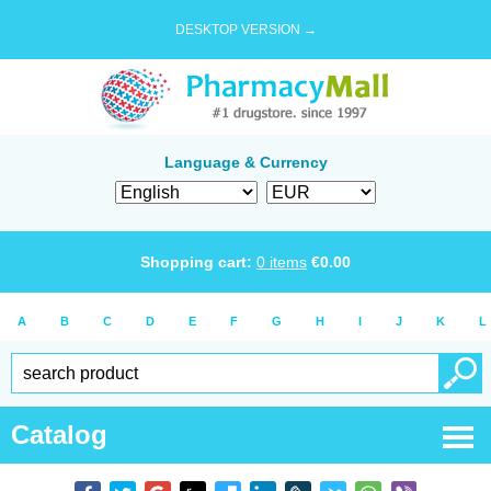
DESKTOP VERSION →
Language & Currency
Shopping cart:
0
items
€
0.00
A
B
C
D
E
F
G
H
I
J
K
L
Catalog