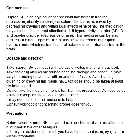
Common use
Bupron SR is an atypical antidepressant that helps in treating
depression, obesity, smoking cessation. The last is achieved by
decreasing cravings and withdrawal effects of nicotine. The medication
may also be used to treat attention deficit hyperactivity disorder (ADHD
and bipolar disorder (depressive phase). This medicine can be also
applied for other purposes. It contains active ingredient bupropion
hydrochloride which restores natural balance of neurotransmitters in the
brain.
Dosage and direction
Take Bupron SR by mouth with a glass of water, with or without food.
Take the drug only as prescribed because dosage and schedule may
vary depending on your condition and other factors. Avoid cutting,
crushing or chewing this medicine. Each dose should be taken at least
six hours apart.
Do not take the medicine more often than it is prescribed. Do not give up
taking it except on the advice of your doctor.
It may need time for the medicine to help.
Consult your doctor concerning proper dose for you.
Precautions
Before taking Bupron SR tell your doctor or chemist if you are allergic to
it; or if you have other allergies.
Inform your doctor or chemist if you have bipolar confusion, eye, liver or
kidney problems.