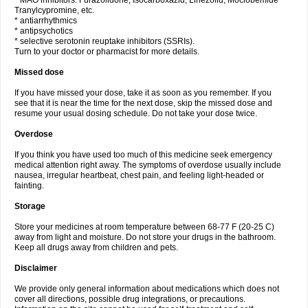
* MAO inhibitors: Furazolidone, Isocarboxazid, Linezolid, Moclobemide
Tranylcypromine, etc.
* antiarrhythmics
* antipsychotics
* selective serotonin reuptake inhibitors (SSRIs).
Turn to your doctor or pharmacist for more details.
Missed dose
If you have missed your dose, take it as soon as you remember. If you
see that it is near the time for the next dose, skip the missed dose and
resume your usual dosing schedule. Do not take your dose twice.
Overdose
If you think you have used too much of this medicine seek emergency
medical attention right away. The symptoms of overdose usually include
nausea, irregular heartbeat, chest pain, and feeling light-headed or
fainting.
Storage
Store your medicines at room temperature between 68-77 F (20-25 C)
away from light and moisture. Do not store your drugs in the bathroom.
Keep all drugs away from children and pets.
Disclaimer
We provide only general information about medications which does not
cover all directions, possible drug integrations, or precautions.