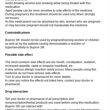
Avoid drinking alcohol and smoking while being treated with this
medication.
Aged people can be more sensitive to side effects of the medicine.
During pregnancy this treatment should be used only when strongly
necessary.
As this medicament can be absorbed by skin, women who are pregnant
or may become pregnant should not manipulate this medicine.
Contraindications
Bupron SR should not be used by pregnant/nursing women or children
as well as by the patients having demonstrated a reaction of
hypersensitivity to Bupron SR.
Possible side effect
The most common side effects are dry mouth, constipation, sedation,
increased appetite, rapid or irregular heartbeat, etc.
A very serious allergic reaction rarely occurs. Many people using this
medicine do not have serious side effects.
Turn to your doctor or pharmacist for more details.
In case you notice the effects not listed here, contact your doctor or
pharmacist.
Drug interaction
Tell your doctor or pharmacist of all prescription and
nonprescription/herbal products you used before using this medication.
Bupron SR can interact with: