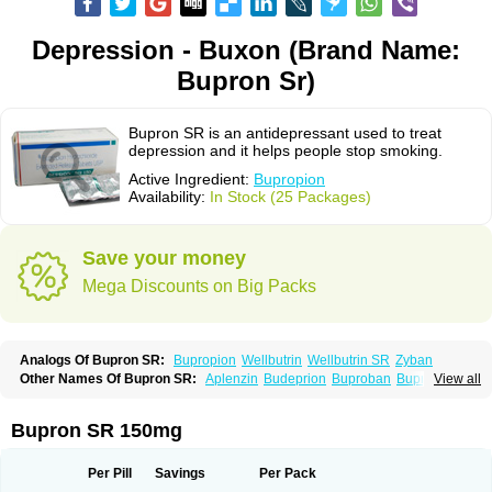
Depression - Buxon (Brand Name:
Bupron Sr)
Bupron SR is an antidepressant used to treat
depression and it helps people stop smoking.
Active Ingredient:
Bupropion
Availability:
In Stock (25 Packages)
Save your money
Mega Discounts on Big Packs
Analogs Of Bupron SR:
Bupropion
Wellbutrin
Wellbutrin SR
Zyban
Other Names Of Bupron SR:
Aplenzin
Budeprion
Buproban
Bupropione
View all
Butrew
Buxon
Clorprax
Depnox
Dosier
Elontril
Odranal
Prexaton
Voxra
Zetron
Zybex
Bupron SR 150mg
Per Pill
Savings
Per Pack