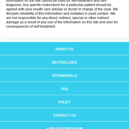
Information on the site cannot be used for self-treatment and self-
diagnosis. Any specific instructions for a particular patient should be
agreed with your health care adviser or doctor in charge of the case. We
disclaim reliability of this information and mistakes it could contain. We
are not responsible for any direct, indirect, special or other indirect
damage as a result of any use of the information on this site and also for
consequences of self-treatment.
ABOUT US
BESTSELLERS
TESTIMONIALS
FAQ
POLICY
CONTACT US
AFFILIATE PROGRAM