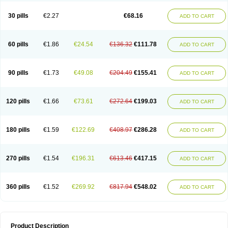
30 pills
€2.27
€68.16
ADD TO CART
60 pills
€1.86
€24.54
€136.32
€111.78
ADD TO CART
90 pills
€1.73
€49.08
€204.49
€155.41
ADD TO CART
120 pills
€1.66
€73.61
€272.64
€199.03
ADD TO CART
180 pills
€1.59
€122.69
€408.97
€286.28
ADD TO CART
270 pills
€1.54
€196.31
€613.46
€417.15
ADD TO CART
360 pills
€1.52
€269.92
€817.94
€548.02
ADD TO CART
Product Description