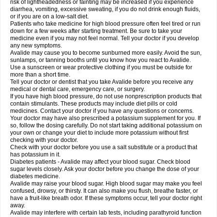
risk of lightheadedness or fainting may be increased if you experience
diarrhea, vomiting, excessive sweating, if you do not drink enough fluids,
or if you are on a low-salt diet.
Patients who take medicine for high blood pressure often feel tired or run
down for a few weeks after starting treatment. Be sure to take your
medicine even if you may not feel normal. Tell your doctor if you develop
any new symptoms.
Avalide may cause you to become sunburned more easily. Avoid the sun,
sunlamps, or tanning booths until you know how you react to Avalide.
Use a sunscreen or wear protective clothing if you must be outside for
more than a short time.
Tell your doctor or dentist that you take Avalide before you receive any
medical or dental care, emergency care, or surgery.
If you have high blood pressure, do not use nonprescription products that
contain stimulants. These products may include diet pills or cold
medicines. Contact your doctor if you have any questions or concerns.
Your doctor may have also prescribed a potassium supplement for you. If
so, follow the dosing carefully. Do not start taking additional potassium on
your own or change your diet to include more potassium without first
checking with your doctor.
Check with your doctor before you use a salt substitute or a product that
has potassium in it.
Diabetes patients - Avalide may affect your blood sugar. Check blood
sugar levels closely. Ask your doctor before you change the dose of your
diabetes medicine.
Avalide may raise your blood sugar. High blood sugar may make you feel
confused, drowsy, or thirsty. It can also make you flush, breathe faster, or
have a fruit-like breath odor. If these symptoms occur, tell your doctor right
away.
Avalide may interfere with certain lab tests, including parathyroid function