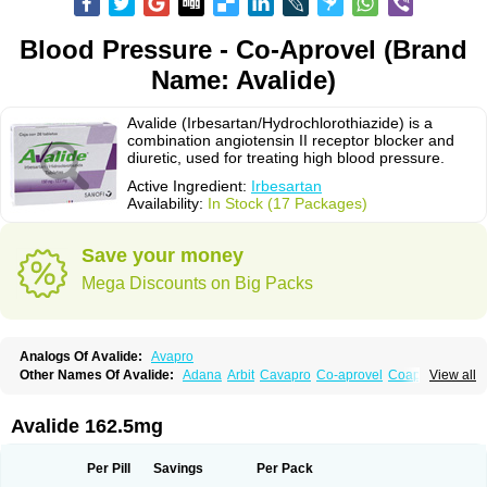
Blood Pressure - Co-Aprovel (Brand
Name: Avalide)
Avalide (Irbesartan/Hydrochlorothiazide) is a
combination angiotensin II receptor blocker and
diuretic, used for treating high blood pressure.
Active Ingredient:
Irbesartan
Availability:
In Stock (17 Packages)
Save your money
Mega Discounts on Big Packs
Analogs Of Avalide:
Avapro
Other Names Of Avalide:
Adana
Arbit
Cavapro
Co-aprovel
Coaprovel
View all
Ecard
Fritens
Ibsan
Irbehasan
Irbeprex
Irbes
Irbesel
Irbetan
Irbett
Irda
Iretensa
Irtan
Irvask
Irvell
Isart
Karvea
Karvera
Karvezide
Presartan
Avalide 162.5mg
Per Pill
Savings
Per Pack