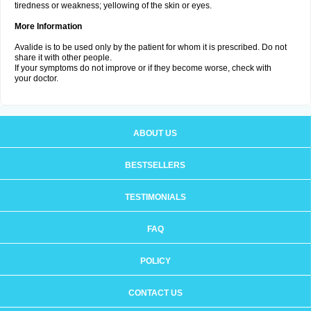
tiredness or weakness; yellowing of the skin or eyes.
More Information
Avalide is to be used only by the patient for whom it is prescribed. Do not
share it with other people.
If your symptoms do not improve or if they become worse, check with
your doctor.
ABOUT US
BESTSELLERS
TESTIMONIALS
FAQ
POLICY
CONTACT US