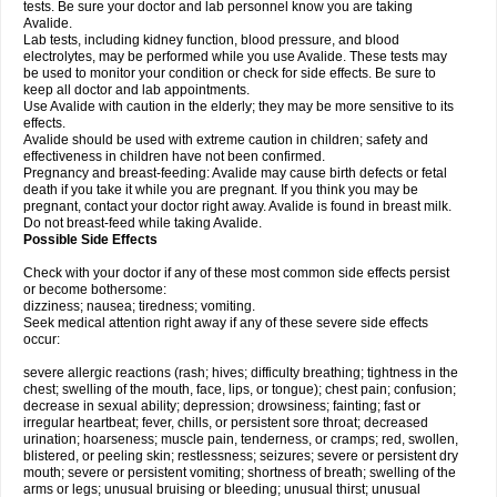
tests. Be sure your doctor and lab personnel know you are taking
Avalide.
Lab tests, including kidney function, blood pressure, and blood
electrolytes, may be performed while you use Avalide. These tests may
be used to monitor your condition or check for side effects. Be sure to
keep all doctor and lab appointments.
Use Avalide with caution in the elderly; they may be more sensitive to its
effects.
Avalide should be used with extreme caution in children; safety and
effectiveness in children have not been confirmed.
Pregnancy and breast-feeding: Avalide may cause birth defects or fetal
death if you take it while you are pregnant. If you think you may be
pregnant, contact your doctor right away. Avalide is found in breast milk.
Do not breast-feed while taking Avalide.
Possible Side Effects
Check with your doctor if any of these most common side effects persist
or become bothersome:
dizziness; nausea; tiredness; vomiting.
Seek medical attention right away if any of these severe side effects
occur:
severe allergic reactions (rash; hives; difficulty breathing; tightness in the
chest; swelling of the mouth, face, lips, or tongue); chest pain; confusion;
decrease in sexual ability; depression; drowsiness; fainting; fast or
irregular heartbeat; fever, chills, or persistent sore throat; decreased
urination; hoarseness; muscle pain, tenderness, or cramps; red, swollen,
blistered, or peeling skin; restlessness; seizures; severe or persistent dry
mouth; severe or persistent vomiting; shortness of breath; swelling of the
arms or legs; unusual bruising or bleeding; unusual thirst; unusual