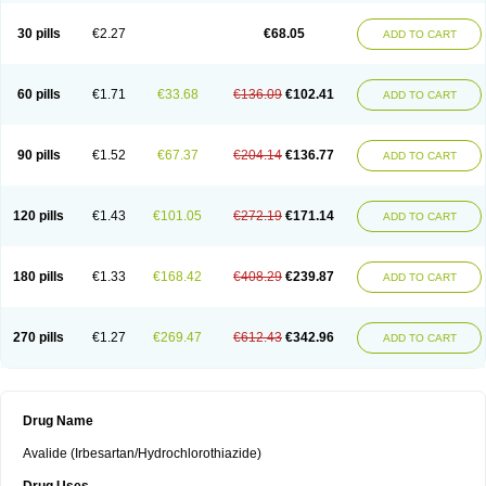
30 pills
€2.27
€68.05
ADD TO CART
60 pills
€1.71
€33.68
€136.09
€102.41
ADD TO CART
90 pills
€1.52
€67.37
€204.14
€136.77
ADD TO CART
120 pills
€1.43
€101.05
€272.19
€171.14
ADD TO CART
180 pills
€1.33
€168.42
€408.29
€239.87
ADD TO CART
270 pills
€1.27
€269.47
€612.43
€342.96
ADD TO CART
Drug Name
Avalide (Irbesartan/Hydrochlorothiazide)