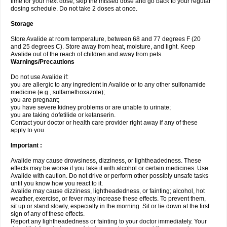
time for your next dose, skip the missed dose and go back to your regular
dosing schedule. Do not take 2 doses at once.
Storage
Store Avalide at room temperature, between 68 and 77 degrees F (20
and 25 degrees C). Store away from heat, moisture, and light. Keep
Avalide out of the reach of children and away from pets.
Warnings/Precautions
Do not use Avalide if:
you are allergic to any ingredient in Avalide or to any other sulfonamide
medicine (e.g., sulfamethoxazole);
you are pregnant;
you have severe kidney problems or are unable to urinate;
you are taking dofetilide or ketanserin.
Contact your doctor or health care provider right away if any of these
apply to you.
Important :
Avalide may cause drowsiness, dizziness, or lightheadedness. These
effects may be worse if you take it with alcohol or certain medicines. Use
Avalide with caution. Do not drive or perform other possibly unsafe tasks
until you know how you react to it.
Avalide may cause dizziness, lightheadedness, or fainting; alcohol, hot
weather, exercise, or fever may increase these effects. To prevent them,
sit up or stand slowly, especially in the morning. Sit or lie down at the first
sign of any of these effects.
Report any lightheadedness or fainting to your doctor immediately. Your