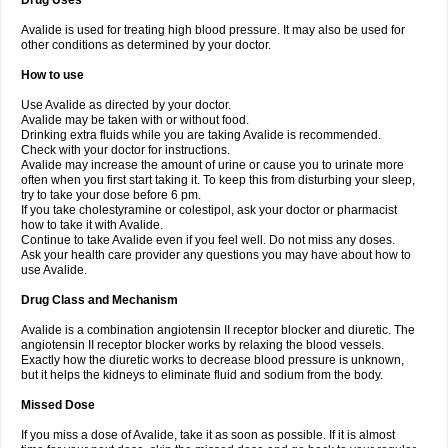
Drug Uses
Avalide is used for treating high blood pressure. It may also be used for
other conditions as determined by your doctor.
How to use
Use Avalide as directed by your doctor.
Avalide may be taken with or without food.
Drinking extra fluids while you are taking Avalide is recommended.
Check with your doctor for instructions.
Avalide may increase the amount of urine or cause you to urinate more
often when you first start taking it. To keep this from disturbing your sleep,
try to take your dose before 6 pm.
If you take cholestyramine or colestipol, ask your doctor or pharmacist
how to take it with Avalide.
Continue to take Avalide even if you feel well. Do not miss any doses.
Ask your health care provider any questions you may have about how to
use Avalide.
Drug Class and Mechanism
Avalide is a combination angiotensin II receptor blocker and diuretic. The
angiotensin II receptor blocker works by relaxing the blood vessels.
Exactly how the diuretic works to decrease blood pressure is unknown,
but it helps the kidneys to eliminate fluid and sodium from the body.
Missed Dose
If you miss a dose of Avalide, take it as soon as possible. If it is almost