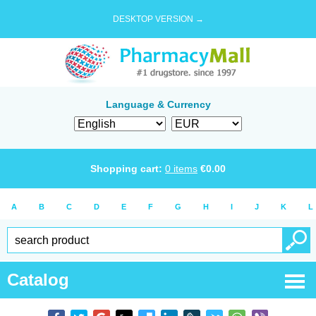
DESKTOP VERSION →
Language & Currency
Shopping cart:
0
items
€
0.00
A
B
C
D
E
F
G
H
I
J
K
L
Catalog